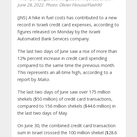
June 28, 2022.
Photo: Olivier Fitoussi/Flash90
(JNS)
A hike in fuel costs has contributed to a new
record in Israeli credit card expenses, according to
figures released on Monday by the Israeli
Automated Bank Services company.
The last two days of June saw a rise of more than
12% percent increase in credit card spending
compared to the same time the previous month.
This represents an all-time high, according to a
report by
Mako
.
The last two days of June saw over 175 million
shekels ($50 million) of credit card transactions,
compared to 156 million shekels ($44.6 million) in
the last two days of May.
On June 30, the combined credit card transaction
sum in Israel crossed the 100 million shekel ($28.6