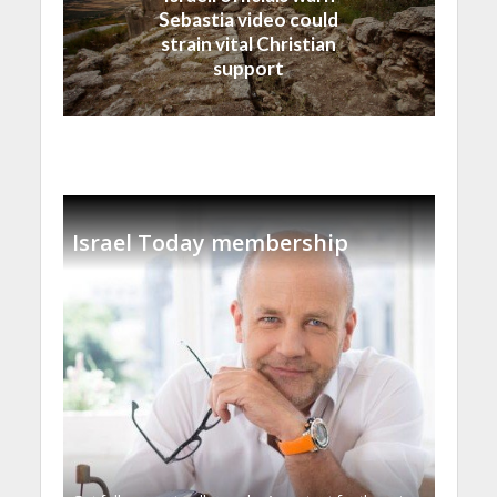
Sebastia video could
strain vital Christian
support
Israel Today membership