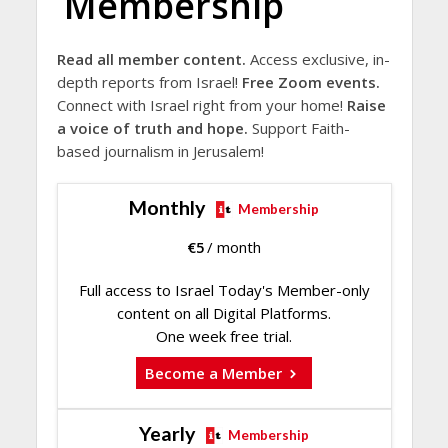
Membership
Read all member content.
Access exclusive, in-
depth reports from Israel!
Free Zoom events.
Connect with Israel right from your home!
Raise
a voice of truth and hope.
Support Faith-
based journalism in Jerusalem!
Monthly
Membership
€
5
/ month
Full access to Israel Today's Member-only
content on all Digital Platforms.
One week free trial.
Become a Member
Yearly
Membership