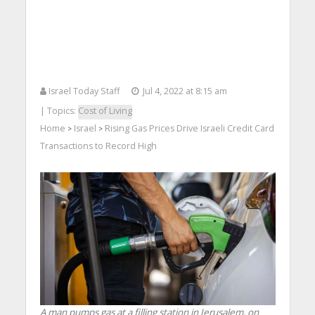
Israel Today Staff
Jul 4, 2022 at 8:15 am
| Topics:
Cost of Living
Home
Israel
Rising Gas Prices Drive Israeli Credit Card
>
>
Transactions to Record High
A man pumps gas at a filling station in Jerusalem, on