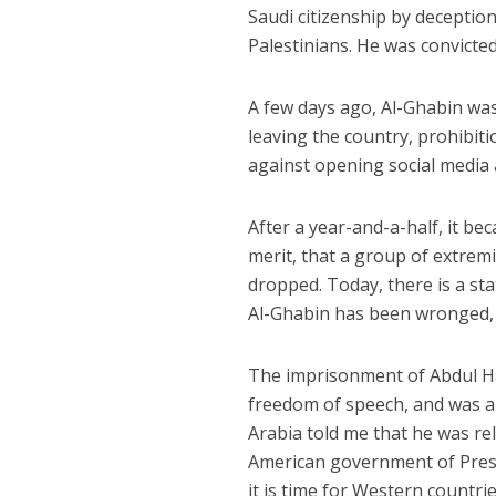
Saudi citizenship by deceptio
Palestinians. He was convicte
A few days ago, Al-Ghabin was
leaving the country, prohibit
against opening social media 
After a year-and-a-half, it b
merit, that a group of extrem
dropped. Today, there is a sta
Al-Ghabin has been wronged, w
The imprisonment of Abdul Ha
freedom of speech, and was a 
Arabia told me that he was re
American government of Presi
it is time for Western countri