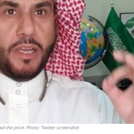
Middle East
iddle East
‘Particularly cynical’: Israel s
wish leader meets
Arab hand-wringing over Tem
n Prince Reza Pahlavi
Mount prayers
id the price.
Photo: Twitter screenshot