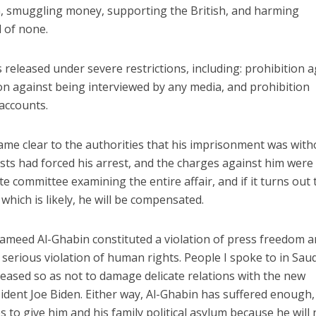
n, smuggling money, supporting the British, and harming
d of none.
 released under severe restrictions, including: prohibition 
ion against being interviewed by any media, and prohibition
accounts.
ecame clear to the authorities that his imprisonment was with
ists had forced his arrest, and the charges against him were
te committee examining the entire affair, and if it turns out 
hich is likely, he will be compensated.
meed Al-Ghabin constituted a violation of press freedom a
serious violation of human rights. People I spoke to in Saud
leased so as not to damage delicate relations with the new
dent Joe Biden. Either way, Al-Ghabin has suffered enough,
es to give him and his family political asylum because he will 