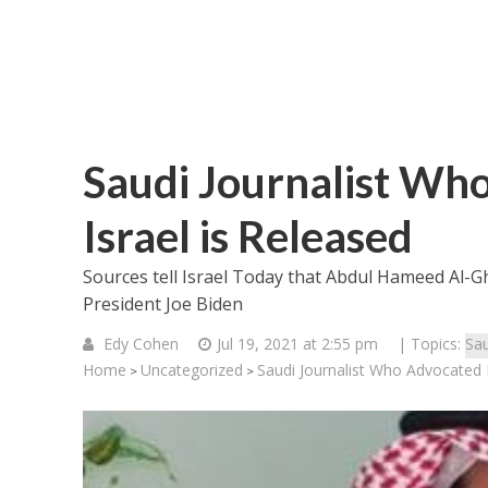
Saudi Journalist Wh
Israel is Released
Sources tell Israel Today that Abdul Hameed Al-
President Joe Biden
Edy Cohen
Jul 19, 2021 at 2:55 pm
| Topics:
Sau
Home
Uncategorized
Saudi Journalist Who Advocated 
>
>