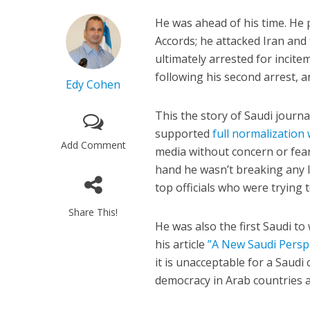
He was ahead of his time. He 
Accords; he attacked Iran and
ultimately arrested for incit
following his second arrest, an
Edy Cohen
This the story of Saudi journa
supported
full normalization 
Add Comment
media without concern or fear
hand he wasn’t breaking any 
top officials who were trying 
Share This!
He was also the first Saudi t
his article
”A New Saudi Perspe
it is unacceptable for a Saudi
democracy in Arab countries 