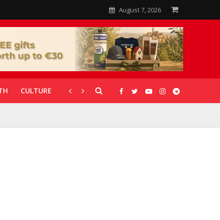
August 7, 2026
TH
CULTURE
CORONAVIRUS
GALLERIES