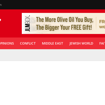
in
PINIONS
CONFLICT
MIDDLE EAST
JEWISH WORLD
FAI