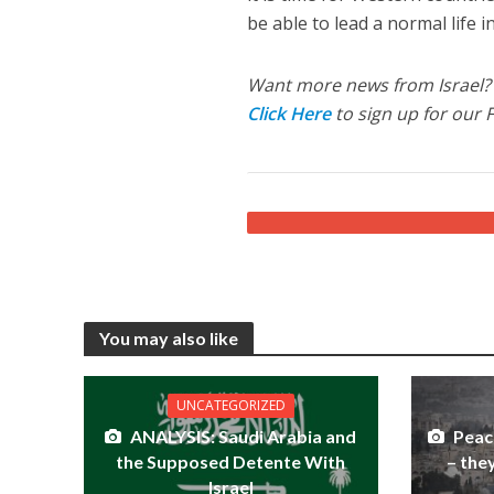
be able to lead a normal life in
Want more news from Israel?
Click Here
to sign up for our 
You may also like
UNCATEGORIZED
ANALYSIS: Saudi Arabia and
Peac
the Supposed Detente With
– the
Israel