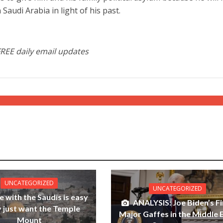
 Saudi Arabia in light of his past.
FREE daily email updates
UNCATEGORIZED
UNCATEGORIZED
e with the Saudis is easy
ANALYSIS: Joe Biden’s Fi
y just want the Temple
Major Gaffes in the Middle 
Mount