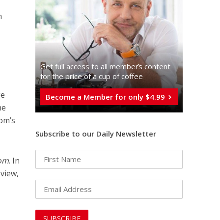
m
Get full access to all memberֿs content
for the price of a cup of coffee
ge
Become a Member for only $4.99
ne
om’s
Subscribe to our Daily Newsletter
Yom
. In
 view,