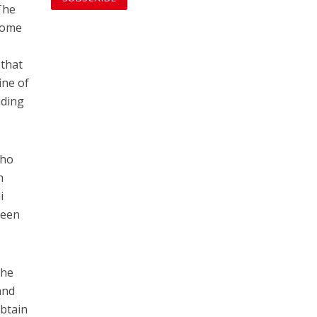
The
 some
 that
ine of
uding
who
n
i
been
the
and
obtain