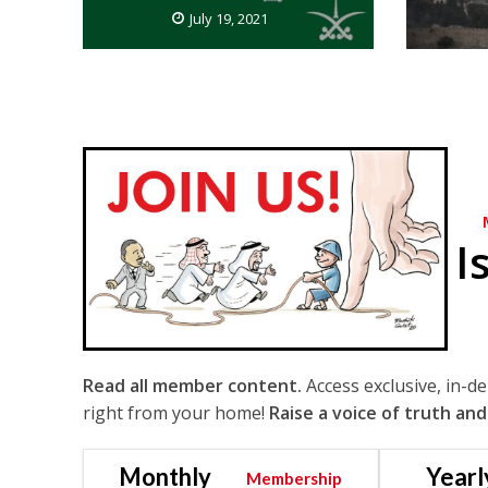
July 19, 2021
I
Read all member content.
Access exclusive, in-d
right from your home!
Raise a voice of truth and
Monthly
Yearl
Membership