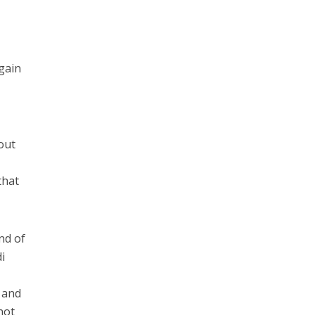
again
out
that
nd of
i
 and
not