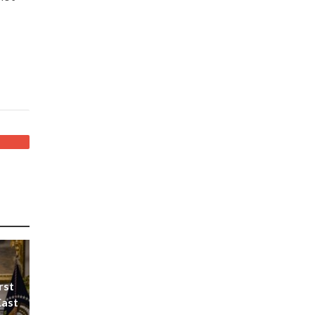
rst
East