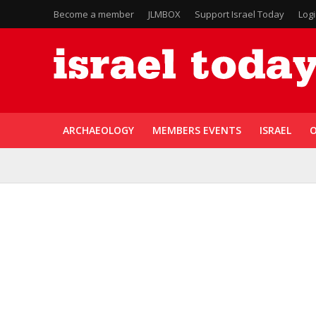
Become a member
JLMBOX
Support Israel Today
Log
ARCHAEOLOGY
MEMBERS EVENTS
ISRAEL
O