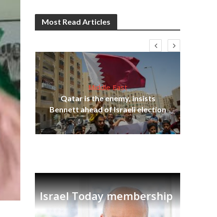
Most Read Articles
Middle East
lams
Qatar is the enemy, insists
ple
Bennett ahead of Israeli election
Ira
Israel Today membership