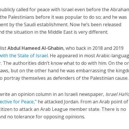
publicly called for peace with Israel even before the Abraha
 the Palestinians before it was popular to do so; and he was
ement by the Saudi establishment. Now he’s been released
d the situation in the Middle East is very different.
list
Abdul Hameed Al-Ghabin
, who back in 2018 and 2019
with the State of Israel
. He appeared in most Arabic-langua
. The authorities didn’t know what to do with him. On the o
laws, but on the other hand he was embarrassing the kingd
to portray themselves as defenders of the Palestinian cause.
o write an opinion column in an Israeli newspaper,
Israel Ha
ctive for Peace,”
he attacked Jordan. From an Arab point of
 citizen to attack an Arab League member state. There is no
and no tolerance for opposing opinions.