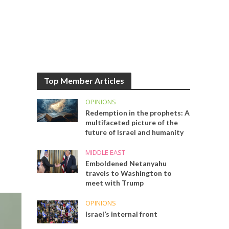
Top Member Articles
OPINIONS
Redemption in the prophets: A
multifaceted picture of the
future of Israel and humanity
MIDDLE EAST
Emboldened Netanyahu
travels to Washington to
meet with Trump
OPINIONS
Israel’s internal front