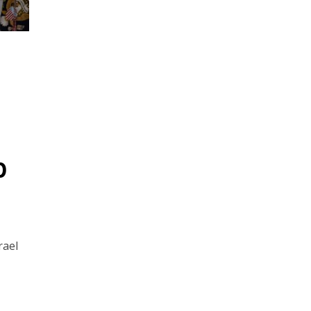
p
rael