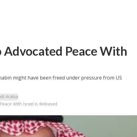
o Advocated Peace With
Ghabin might have been freed under pressure from US
di Arabia
Peace With Israel is Released