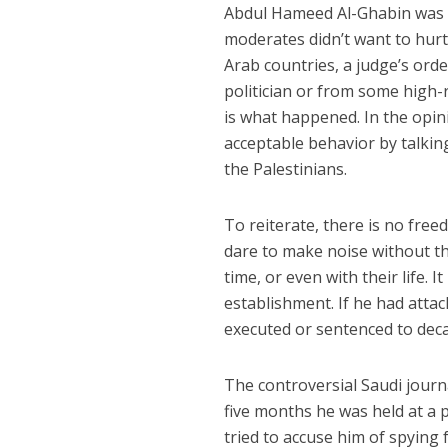
Abdul Hameed Al-Ghabin was a 
moderates didn’t want to hur
Arab countries, a judge’s orde
politician or from some high-ra
is what happened. In the opini
acceptable behavior by talking
the Palestinians.
To reiterate, there is no fre
dare to make noise without th
time, or even with their life. I
establishment. If he had atta
executed or sentenced to deca
The controversial Saudi journa
five months he was held at a p
tried to accuse him of spying 