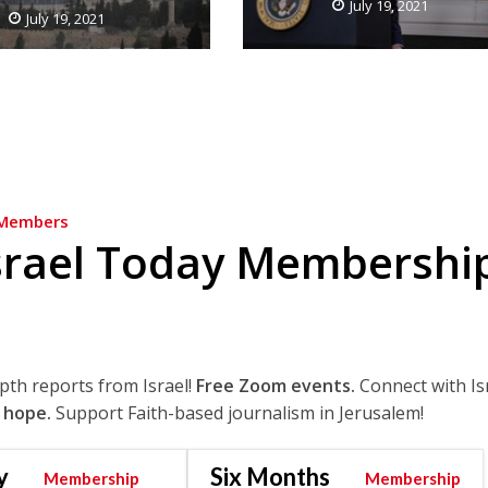
July 19, 2021
July 19, 2021
Members
srael Today Membershi
epth reports from Israel!
Free Zoom events.
Connect with Is
 hope.
Support Faith-based journalism in Jerusalem!
y
Six Months
Membership
Membership