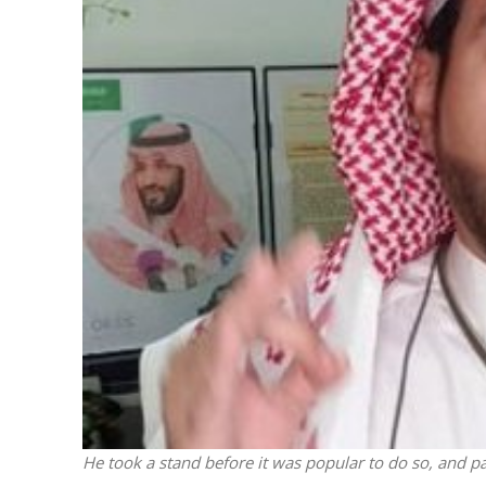
M
World Je
Iranian Crow
He took a stand before it was popular to do so, and pa