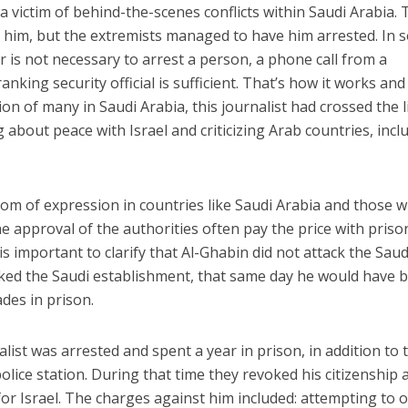
victim of behind-the-scenes conflicts within Saudi Arabia. 
t him, but the extremists managed to have him arrested. In
r is not necessary to arrest a person, a phone call from a
nking security official is sufficient. That’s how it works and
on of many in Saudi Arabia, this journalist had crossed the l
 about peace with Israel and criticizing Arab countries, incl
edom of expression in countries like Saudi Arabia and those 
e approval of the authorities often pay the price with priso
t is important to clarify that Al-Ghabin did not attack the Saud
cked the Saudi establishment, that same day he would have 
des in prison.
list was arrested and spent a year in prison, in addition to 
olice station. During that time they revoked his citizenship 
for Israel. The charges against him included: attempting to 