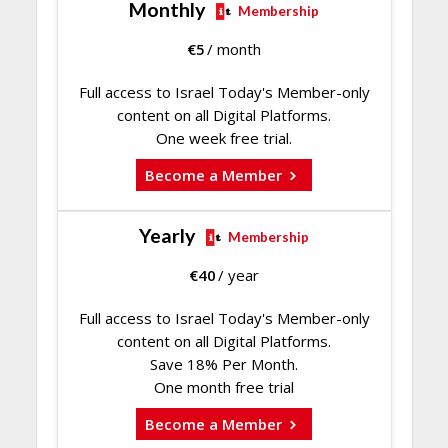
Monthly
Membership
€
5
/ month
Full access to Israel Today's Member-only
content on all Digital Platforms.
One week free trial.
Become a Member
Yearly
Membership
€
40
/ year
Full access to Israel Today's Member-only
content on all Digital Platforms.
Save 18% Per Month.
One month free trial
Become a Member