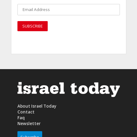
About Israel Today
Contact
Faq
Newsletter