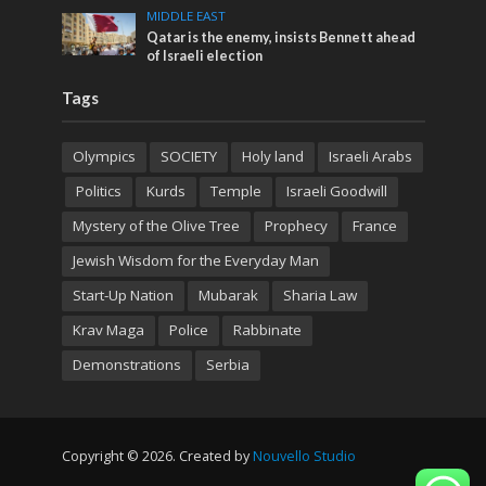
MIDDLE EAST
Qatar is the enemy, insists Bennett ahead
of Israeli election
Tags
Olympics
SOCIETY
Holy land
Israeli Arabs
Politics
Kurds
Temple
Israeli Goodwill
Mystery of the Olive Tree
Prophecy
France
Jewish Wisdom for the Everyday Man
Start-Up Nation
Mubarak
Sharia Law
Krav Maga
Police
Rabbinate
Demonstrations
Serbia
Copyright © 2026. Created by
Nouvello Studio