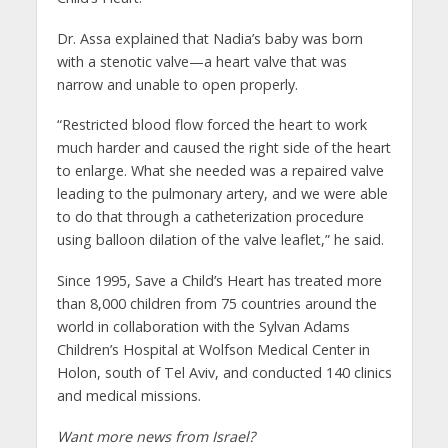
Dr. Assa explained that Nadia’s baby was born
with a stenotic valve—a heart valve that was
narrow and unable to open properly.
“Restricted blood flow forced the heart to work
much harder and caused the right side of the heart
to enlarge. What she needed was a repaired valve
leading to the pulmonary artery, and we were able
to do that through a catheterization procedure
using balloon dilation of the valve leaflet,” he said.
Since 1995, Save a Child’s Heart has treated more
than 8,000 children from 75 countries around the
world in collaboration with the Sylvan Adams
Children’s Hospital at Wolfson Medical Center in
Holon, south of Tel Aviv, and conducted 140 clinics
and medical missions.
Want more news from Israel?