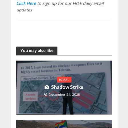
Click Here
to sign up for our FREE daily email
updates
You may also like
ISRAEL
Shadow Strike
December 21, 2025