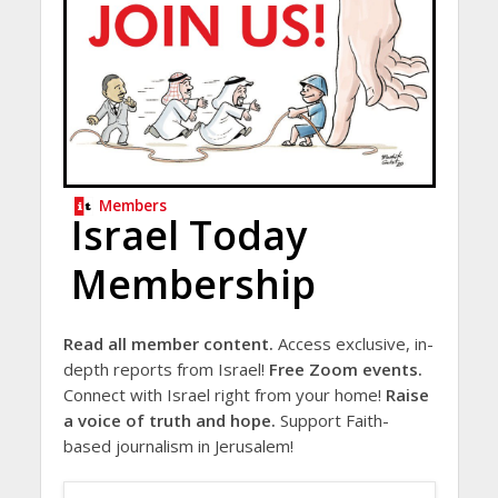
Members
Israel Today
Membership
Read all member content.
Access exclusive, in-
depth reports from Israel!
Free Zoom events.
Connect with Israel right from your home!
Raise
a voice of truth and hope.
Support Faith-
based journalism in Jerusalem!