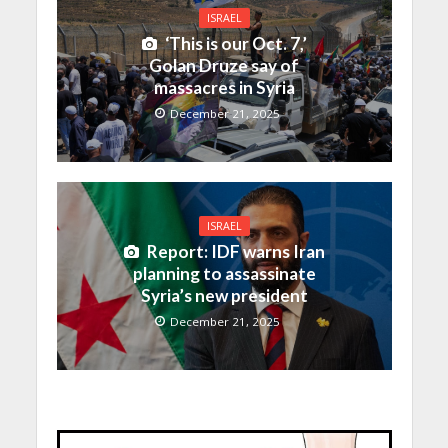
ISRAEL
‘This is our Oct. 7,’
Golan Druze say of
massacres in Syria
December 21, 2025
ISRAEL
Report: IDF warns Iran
planning to assassinate
Syria’s new president
December 21, 2025