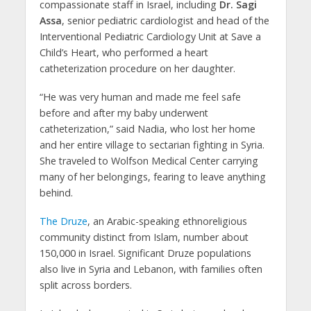
compassionate staff in Israel, including
Dr. Sagi
Assa
, senior pediatric cardiologist and head of the
Interventional Pediatric Cardiology Unit at Save a
Child’s Heart, who performed a heart
catheterization procedure on her daughter.
“He was very human and made me feel safe
before and after my baby underwent
catheterization,” said Nadia, who lost her home
and her entire village to sectarian fighting in Syria.
She traveled to Wolfson Medical Center carrying
many of her belongings, fearing to leave anything
behind.
The Druze
, an Arabic-speaking ethnoreligious
community distinct from Islam, number about
150,000 in Israel. Significant Druze populations
also live in Syria and Lebanon, with families often
split across borders.