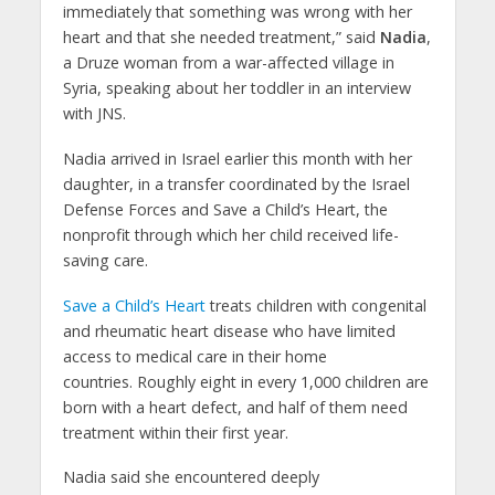
immediately that something was wrong with her
heart and that she needed treatment,” said
Nadia
,
a Druze woman from a war-affected village in
Syria, speaking about her toddler in an interview
with JNS.
Nadia arrived in Israel earlier this month with her
daughter, in a transfer coordinated by the Israel
Defense Forces and Save a Child’s Heart, the
nonprofit through which her child received life-
saving care.
Save a Child’s Heart
treats children with congenital
and rheumatic heart disease who have limited
access to medical care in their home
countries. Roughly eight in every 1,000 children are
born with a heart defect, and half of them need
treatment within their first year.
Nadia said she encountered deeply