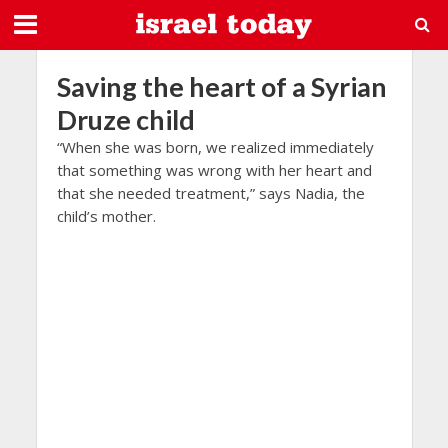
Saving the heart of a Syrian
Druze child
“When she was born, we realized immediately
that something was wrong with her heart and
that she needed treatment,” says Nadia, the
child’s mother.