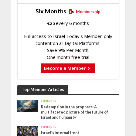
Six Months
Membership
€
25
every 6 months
Full access to Israel Today's Member-only
content on all Digital Platforms.
Save 9% Per Month.
One month free trial
Become a Member
Top Member Articles
OPINIONS
Redemption in the prophets: A
multifaceted picture of the future of
Israel and humanity
OPINIONS
Israel’s internal front