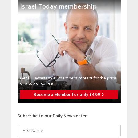
Israel Today membership
Get full access to all memberֿs content for the price
of a cup of coffee
Become a Member for only $4.99
Subscribe to our Daily Newsletter