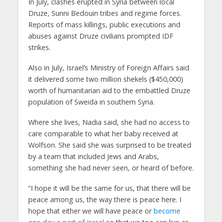
In July, clashes erupted in Syria between local
Druze, Sunni Bedouin tribes and regime forces.
Reports of mass killings, public executions and
abuses against Druze civilians prompted IDF
strikes.
Also in July, Israel’s Ministry of Foreign Affairs said
it delivered some two million shekels ($450,000)
worth of humanitarian aid to the embattled Druze
population of Sweida in southern Syria.
Where she lives, Nadia said, she had no access to
care comparable to what her baby received at
Wolfson. She said she was surprised to be treated
by a team that included Jews and Arabs,
something she had never seen, or heard of before.
“I hope it will be the same for us, that there will be
peace among us, the way there is peace here. I
hope that either we will have peace or
become