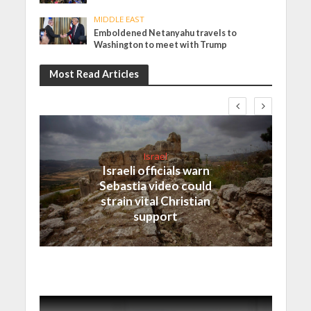
MIDDLE EAST
Emboldened Netanyahu travels to
Washington to meet with Trump
Most Read Articles
Israel
Israeli officials warn
Sebastia video could
strain vital Christian
support