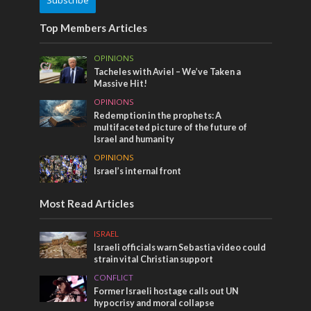
Subscribe
Top Members Articles
OPINIONS
Tacheles with Aviel – We’ve Taken a
Massive Hit!
OPINIONS
Redemption in the prophets: A
multifaceted picture of the future of
Israel and humanity
OPINIONS
Israel’s internal front
Most Read Articles
ISRAEL
Israeli officials warn Sebastia video could
strain vital Christian support
CONFLICT
Former Israeli hostage calls out UN
hypocrisy and moral collapse