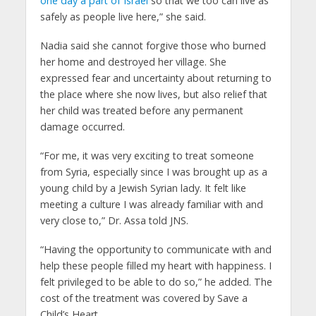
one day a part of Israel
so that we too can live as
safely as people live here,” she said.
Nadia said she cannot forgive those who burned
her home and destroyed her village. She
expressed fear and uncertainty about returning to
the place where she now lives, but also relief that
her child was treated before any permanent
damage occurred.
“For me, it was very exciting to treat someone
from Syria, especially since I was brought up as a
young child by a Jewish Syrian lady. It felt like
meeting a culture I was already familiar with and
very close to,” Dr. Assa told JNS.
“Having the opportunity to communicate with and
help these people filled my heart with happiness. I
felt privileged to be able to do so,” he added. The
cost of the treatment was covered by Save a
Child’s Heart.