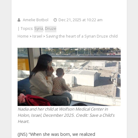
Amelie Botbol
Dec 21, 2025 at 10:22 am
| Topics:
Syria
,
Druze
Home
Israel
Saving the heart of a Syrian Druze child
>
>
Nadia and her child at Wolfson Medical Center in
Holon, Israel, December 2025. Credit: Save a Child's
Heart.
(JNS) “When she was born, we realized