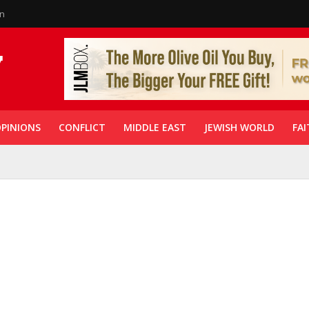
in
PINIONS
CONFLICT
MIDDLE EAST
JEWISH WORLD
FAI