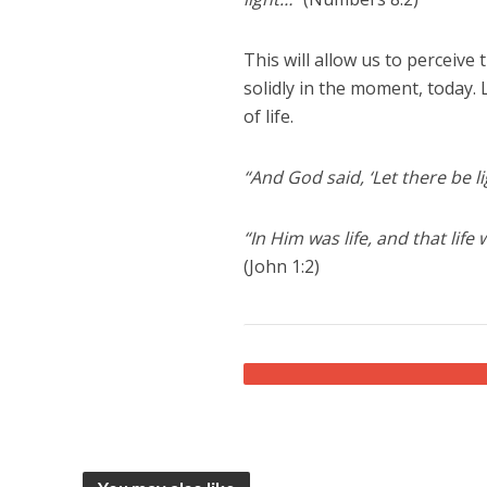
This will allow us to perceive
solidly in the moment, today. 
of life.
“And God said, ‘Let there be li
“In Him was life, and that life
(John 1:2)