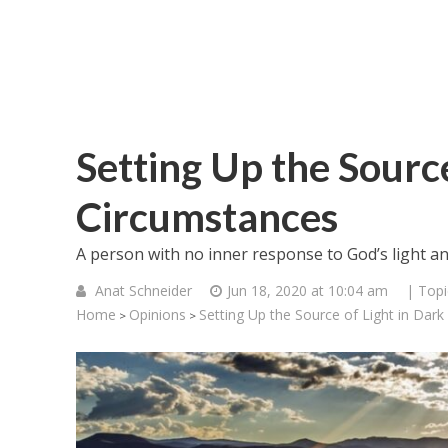
Setting Up the Source
Circumstances
A person with no inner response to God’s light an
Anat Schneider
Jun 18, 2020 at 10:04 am
| Topi
Home
Opinions
Setting Up the Source of Light in Dar
>
>