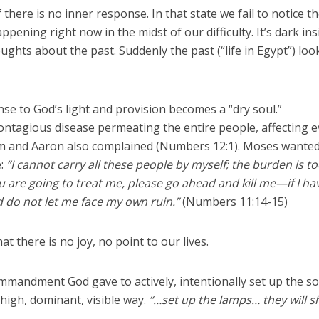
 there is no inner response. In that state we fail to notice t
pening right now in the midst of our difficulty. It’s dark ins
ghts about the past. Suddenly the past (“life in Egypt”) loo
se to God’s light and provision becomes a “dry soul.”
contagious disease permeating the entire people, affecting 
iam and Aaron also complained (Numbers 12:1). Moses wanted
e:
“I cannot carry all these people by myself; the burden is t
ou are going to treat me, please go ahead and kill me—if I ha
 do not let me face my own ruin.”
(Numbers 11:14-15)
at there is no joy, no point to our lives.
ommandment God gave to actively, intentionally set up the s
a high, dominant, visible way.
“…set up the lamps… they will s