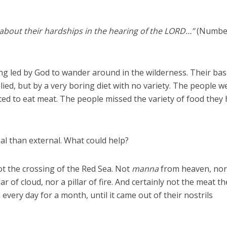
bout their hardships in the hearing of the LORD…”
(Numbe
ng led by God to wander around in the wilderness. Their bas
ied, but by a very boring diet with no variety. The people w
ted to eat meat. The people missed the variety of food they
l than external. What could help?
t the crossing of the Red Sea. Not
manna
from heaven, no
ar of cloud, nor a pillar of fire. And certainly not the meat t
 every day for a month, until it came out of their nostrils