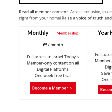
Read all member content.
Access exclusive, in-d
right from your home!
Raise a voice of truth and
Monthly
Yearl
Membership
€
5
/ month
Full acce
Full access to Israel Today's
Member-o
Member-only content on all
Digi
Digital Platforms.
Save 
One week free trial.
One m
Become a Member
Beco