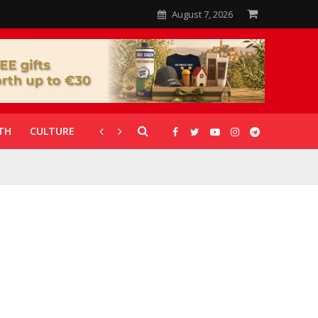
August 7, 2026
TH
CULTURE
CORONAVIRUS
GALLERIES