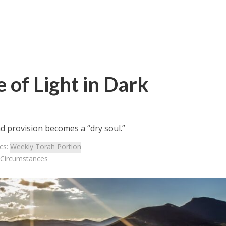
 of Light in Dark
d provision becomes a “dry soul.”
cs:
Weekly Torah Portion
k Circumstances