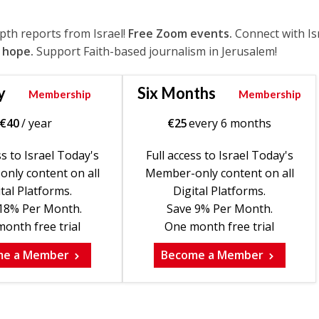
epth reports from Israel!
Free Zoom events.
Connect with Is
 hope.
Support Faith-based journalism in Jerusalem!
y
Six Months
Membership
Membership
€
40
/ year
€
25
every 6 months
ss to Israel Today's
Full access to Israel Today's
nly content on all
Member-only content on all
tal Platforms.
Digital Platforms.
18% Per Month.
Save 9% Per Month.
onth free trial
One month free trial
me a Member
Become a Member