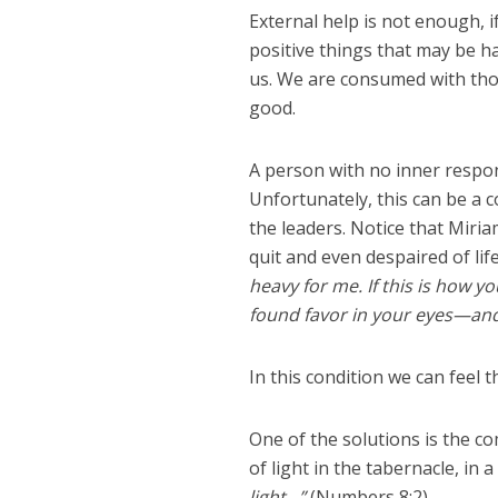
External help is not enough, if
positive things that may be hap
us. We are consumed with thou
good.
A person with no inner respon
Unfortunately, this can be a 
the leaders. Notice that Mir
quit and even despaired of lif
heavy for me. If this is how y
found favor in your eyes—and
In this condition we can feel th
One of the solutions is the c
of light in the tabernacle, in 
light…”
(Numbers 8:2)