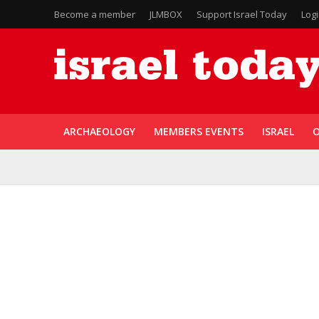
Become a member
JLMBOX
Support Israel Today
Log
ARCHAEOLOGY
MEMBERS EVENTS
ISRAEL
O