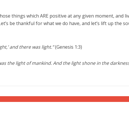
 those things which ARE positive at any given moment, and li
Let’s be thankful for what we do have, and let’s lift up the s
ght,’ and there was light.”
(Genesis 1:3)
 was the light of mankind. And the light shone in the darkness