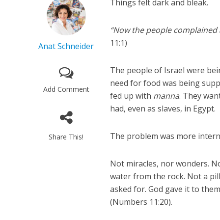
Things felt dark and bleak.
“Now the people complained a
11:1)
Anat Schneider
The people of Israel were bei
need for food was being suppl
Add Comment
fed up with
manna
. They wan
had, even as slaves, in Egypt.
The problem was more interna
Share This!
Not miracles, nor wonders. No
water from the rock. Not a pill
asked for. God gave it to them
(Numbers 11:20).