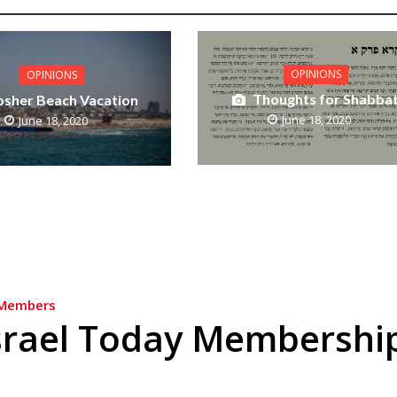
OPINIONS
OPINIONS
Thoughts for Shabba
osher Beach Vacation
June 18, 2020
June 18, 2020
Members
srael Today Membershi