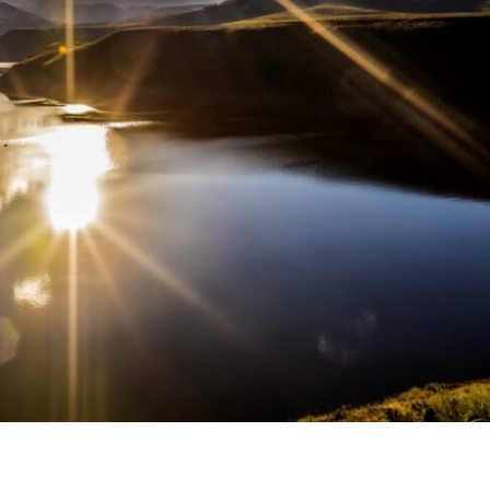
Middle East
iddle East
‘Particularly cynical’: Israel s
wish leader meets
Arab hand-wringing over Tem
n Prince Reza Pahlavi
Mount prayers