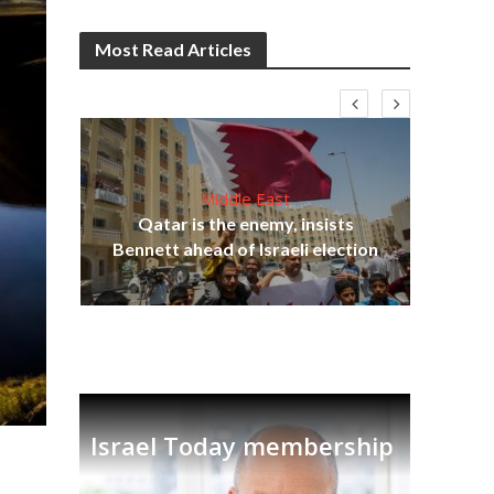
Most Read Articles
Middle East
lams
Qatar is the enemy, insists
ple
Bennett ahead of Israeli election
Ira
Israel Today membership