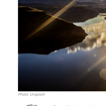
M
World Je
Iranian Crow
Photo: Unsplash