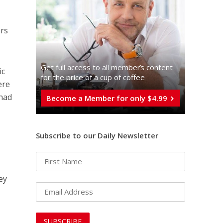
rs
Get full access to all memberֿs content
ic
for the price of a cup of coffee
ere
 had
Become a Member for only $4.99
Subscribe to our Daily Newsletter
r
hey