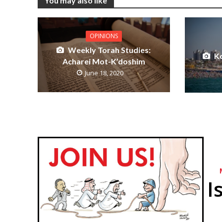
You may also like
OPINIONS
Weekly Torah Studies:
K
Acharei Mot-K’doshim
June 18, 2020
I