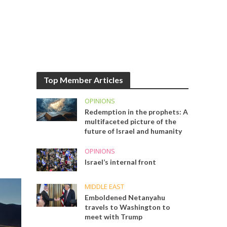
Top Member Articles
OPINIONS
Redemption in the prophets: A
multifaceted picture of the
future of Israel and humanity
OPINIONS
Israel’s internal front
MIDDLE EAST
Emboldened Netanyahu
travels to Washington to
meet with Trump