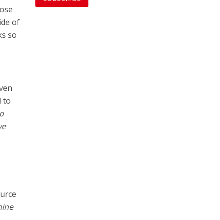
hose
ide of
ks so
even
 to
oo
ve
ource
hine