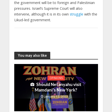
the government will be to foreign and Palestinian
pressures. Israel’s Supreme Court will also
intervene, although it is in its own
struggle
with the
Likud-led government.
You may also like
OPINIONS
Should Netanyahu visit
Mamdani’s New York?
January 12, 2023