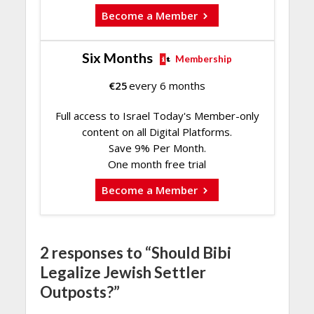
Become a Member
Six Months
Membership
€
25
every 6 months
Full access to Israel Today's Member-only
content on all Digital Platforms.
Save 9% Per Month.
One month free trial
Become a Member
2 responses to “Should Bibi
Legalize Jewish Settler
Outposts?”