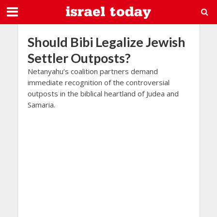
Should Bibi Legalize Jewish
Settler Outposts?
Netanyahu’s coalition partners demand
immediate recognition of the controversial
outposts in the biblical heartland of Judea and
Samaria.