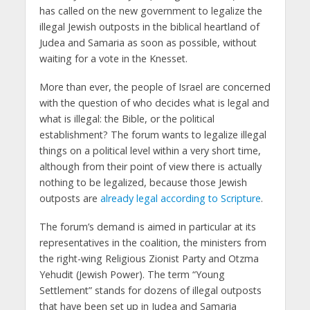
has called on the new government to legalize the
illegal Jewish outposts in the biblical heartland of
Judea and Samaria as soon as possible, without
waiting for a vote in the Knesset.
More than ever, the people of Israel are concerned
with the question of who decides what is legal and
what is illegal: the Bible, or the political
establishment? The forum wants to legalize illegal
things on a political level within a very short time,
although from their point of view there is actually
nothing to be legalized, because those Jewish
outposts are
already legal according to Scripture
.
The forum’s demand is aimed in particular at its
representatives in the coalition, the ministers from
the right-wing Religious Zionist Party and Otzma
Yehudit (Jewish Power). The term “Young
Settlement” stands for dozens of illegal outposts
that have been set up in Judea and Samaria