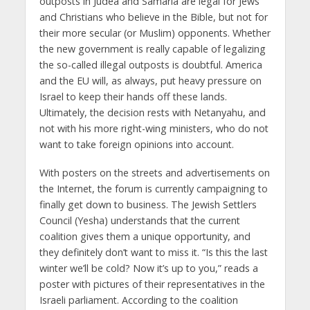
outposts in Judea and Samaria are legal for Jews
and Christians who believe in the Bible, but not for
their more secular (or Muslim) opponents. Whether
the new government is really capable of legalizing
the so-called illegal outposts is doubtful. America
and the EU will, as always, put heavy pressure on
Israel to keep their hands off these lands.
Ultimately, the decision rests with Netanyahu, and
not with his more right-wing ministers, who do not
want to take foreign opinions into account.
With posters on the streets and advertisements on
the Internet, the forum is currently campaigning to
finally get down to business. The Jewish Settlers
Council (Yesha) understands that the current
coalition gives them a unique opportunity, and
they definitely don’t want to miss it. “Is this the last
winter we’ll be cold? Now it’s up to you,” reads a
poster with pictures of their representatives in the
Israeli parliament. According to the coalition