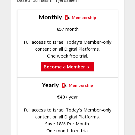
Monthly
Membership
€
5
/ month
Full access to Israel Today's Member-only
content on all Digital Platforms.
One week free trial.
Become a Member
Yearly
Membership
€
40
/ year
Full access to Israel Today's Member-only
content on all Digital Platforms.
Save 18% Per Month.
One month free trial