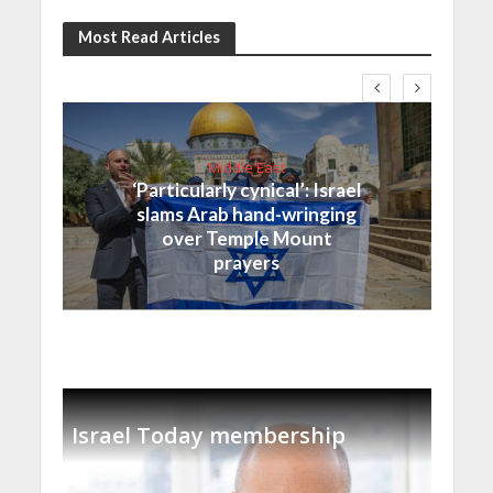
Most Read Articles
Middle East
‘Particularly cynical’: Israel
slams Arab hand-wringing
over Temple Mount
prayers
Israel Today membership