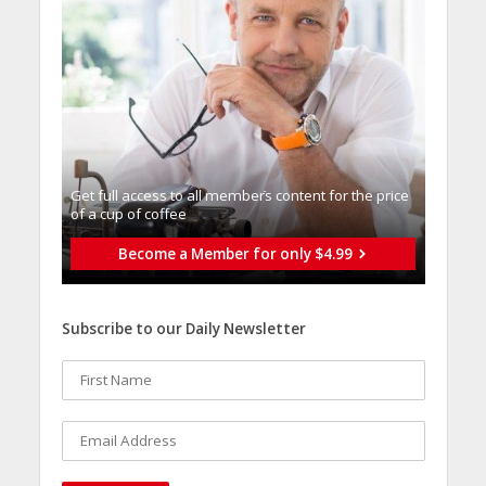
Get full access to all memberֿs content for the price
of a cup of coffee
Become a Member for only $4.99
Subscribe to our Daily Newsletter