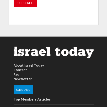
About Israel Today
Contact
Faq
Newsletter
Subscribe
Top Members Articles