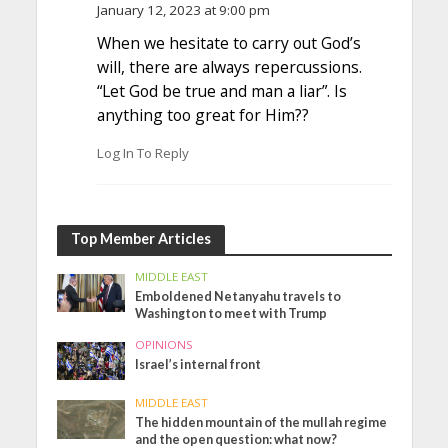
January 12, 2023 at 9:00 pm
When we hesitate to carry out God’s
will, there are always repercussions.
“Let God be true and man a liar”. Is
anything too great for Him??
Log In To Reply
Top Member Articles
MIDDLE EAST
Emboldened Netanyahu travels to
Washington to meet with Trump
OPINIONS
Israel’s internal front
MIDDLE EAST
The hidden mountain of the mullah regime
and the open question: what now?