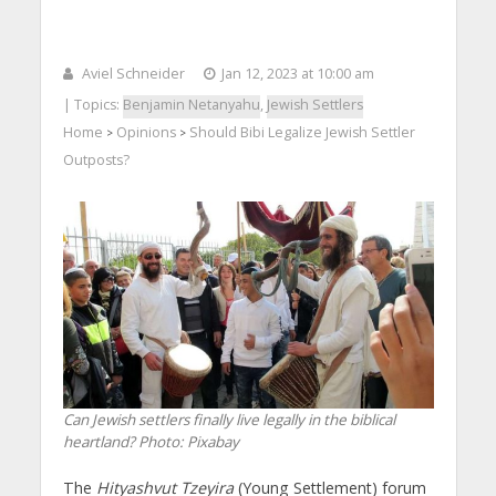
Aviel Schneider
Jan 12, 2023 at 10:00 am
| Topics:
Benjamin Netanyahu
,
Jewish Settlers
Home
Opinions
Should Bibi Legalize Jewish Settler
>
>
Outposts?
Can Jewish settlers finally live legally in the biblical
heartland?
Photo: Pixabay
The
Hityashvut Tzeyira
(Young Settlement) forum