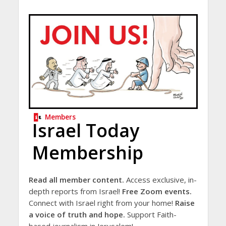
Members
Israel Today
Membership
Read all member content.
Access exclusive, in-
depth reports from Israel!
Free Zoom events.
Connect with Israel right from your home!
Raise
a voice of truth and hope.
Support Faith-
based journalism in Jerusalem!