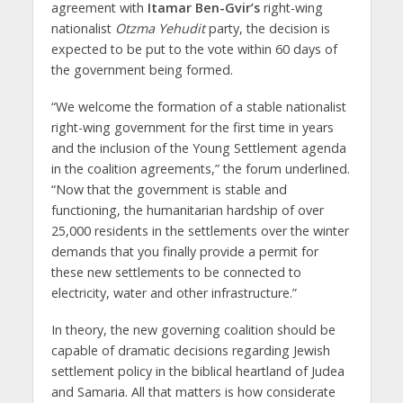
agreement with
Itamar Ben-Gvir’s
right-wing
nationalist
Otzma Yehudit
party, the decision is
expected to be put to the vote within 60 days of
the government being formed.
“We welcome the formation of a stable nationalist
right-wing government for the first time in years
and the inclusion of the Young Settlement agenda
in the coalition agreements,” the forum underlined.
“Now that the government is stable and
functioning, the humanitarian hardship of over
25,000 residents in the settlements over the winter
demands that you finally provide a permit for
these new settlements to be connected to
electricity, water and other infrastructure.”
In theory, the new governing coalition should be
capable of dramatic decisions regarding Jewish
settlement policy in the biblical heartland of Judea
and Samaria. All that matters is how considerate