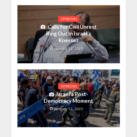
OPINIONS
Calls for Civil Unrest
Ring Out in Israel’s
Knesset
January 12, 2023
OPINIONS
Israel’s Post-
Democracy Moment
January 12, 2023