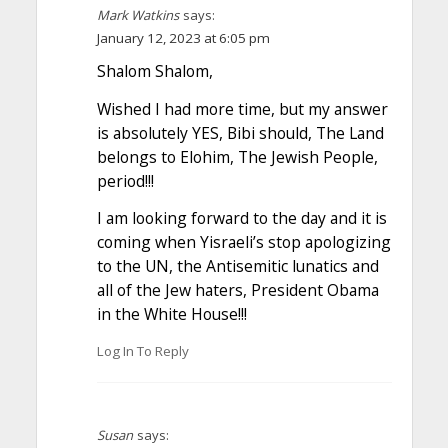
Mark Watkins
says:
January 12, 2023 at 6:05 pm
Shalom Shalom,
Wished I had more time, but my answer
is absolutely YES, Bibi should, The Land
belongs to Elohim, The Jewish People,
period!!!
I am looking forward to the day and it is
coming when Yisraeli’s stop apologizing
to the UN, the Antisemitic lunatics and
all of the Jew haters, President Obama
in the White House!!!
Log In To Reply
Susan
says: