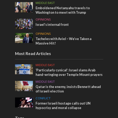
MIDDLE EAST
Emboldened Netanyahu travels to
Washington to meet with Trump
OPINIONS
Israel’s internal front
OPINIONS
Tacheles with Aviel – We’ve Taken a
Massive Hit!
Most Read Articles
MIDDLE EAST
‘Particularly cynical’: Israel slams Arab
hand-wringing over Temple Mount prayers
MIDDLE EAST
Qatar is the enemy, insists Bennett ahead
of Israeli election
CONFLICT
Former Israeli hostage calls out UN
hypocrisy and moral collapse
Tags