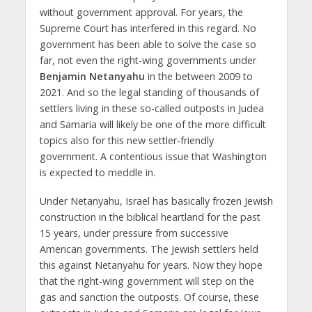
without government approval. For years, the
Supreme Court has interfered in this regard. No
government has been able to solve the case so
far, not even the right-wing governments under
Benjamin Netanyahu
in the between 2009 to
2021. And so the legal standing of thousands of
settlers living in these so-called outposts in Judea
and Samaria will likely be one of the more difficult
topics also for this new settler-friendly
government. A contentious issue that Washington
is expected to meddle in.
Under Netanyahu, Israel has basically frozen Jewish
construction in the biblical heartland for the past
15 years, under pressure from successive
American governments. The Jewish settlers held
this against Netanyahu for years. Now they hope
that the right-wing government will step on the
gas and sanction the outposts. Of course, these