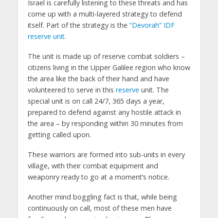
Israel is carefully listening to these threats and has
come up with a multi-layered strategy to defend
itself. Part of the strategy is the
“Devorah” IDF
reserve unit.
The unit is made up of reserve combat soldiers –
citizens living in the Upper Galilee region who know
the area like the back of their hand and have
volunteered to serve in this
reserve
unit. The
special unit is on call 24/7, 365 days a year,
prepared to defend against any hostile attack in
the area – by responding within 30 minutes from
getting called upon.
These warriors are formed into sub-units in every
village, with their combat equipment and
weaponry ready to go at a moment’s notice.
Another mind boggling fact is that, while being
continuously on call, most of these men have