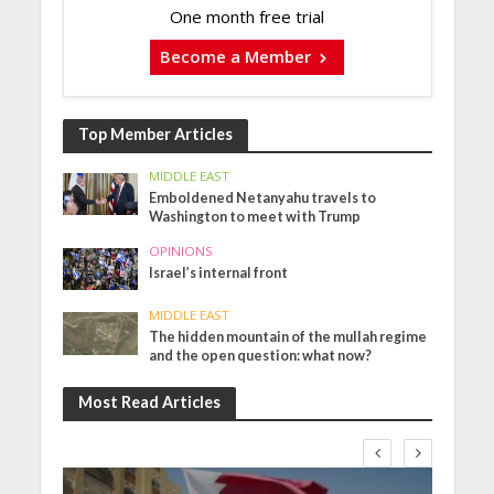
One month free trial
Become a Member
Top Member Articles
MIDDLE EAST
Emboldened Netanyahu travels to
Washington to meet with Trump
OPINIONS
Israel’s internal front
MIDDLE EAST
The hidden mountain of the mullah regime
and the open question: what now?
Most Read Articles