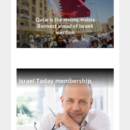
Middle East
Qatar is the enemy, insists
Bennett ahead of Israeli
election
Israel Today membership