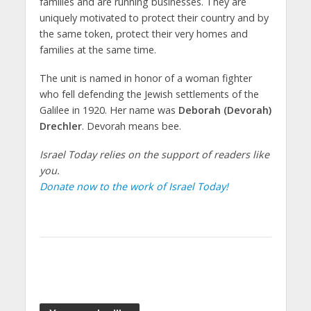
families and are running businesses. They are
uniquely motivated to protect their country and by
the same token, protect their very homes and
families at the same time.
The unit is named in honor of a woman fighter
who fell defending the Jewish settlements of the
Galilee in 1920. Her name was
Deborah (Devorah)
Drechler
. Devorah means bee.
Israel Today relies on the support of readers like
you.
Donate now to the work of Israel Today!