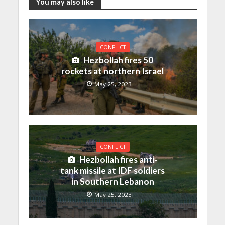
You may also like
CONFLICT
Hezbollah fires 50
rockets at northern Israel
May 25, 2023
CONFLICT
Hezbollah fires anti-
tank missile at IDF soldiers
in Southern Lebanon
May 25, 2023