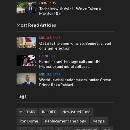
OPINIONS
Tacheles with Aviel – We’ve Taken a
Massive Hit!
Most Read Articles
MIDDLE EAST
Qatar is the enemy, insists Bennett ahead
of Israeli election
CONFLICT
Former Israeli hostage calls out UN
hypocrisy and moral collapse
MIDDLE EAST
World Jewish leader meets Iranian Crown
Prince Reza Pahlavi
Tags
MILITARY
IN BRIEF
New Israel Fund
Iron Dome
Replacement Theology
Recipe