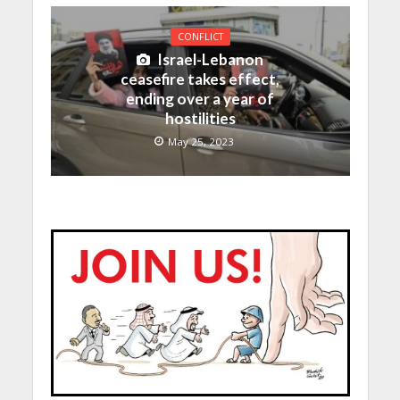
CONFLICT
Israel-Lebanon
ceasefire takes effect,
ending over a year of
hostilities
May 25, 2023