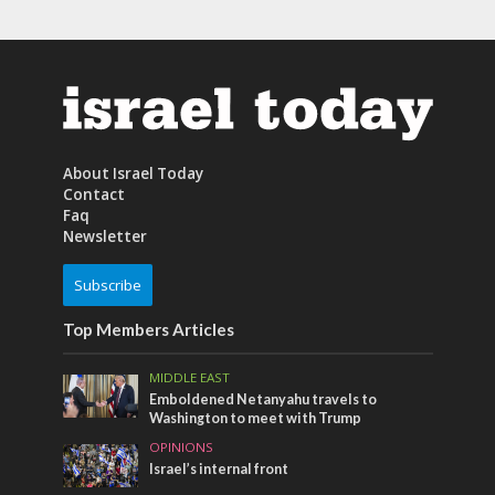
About Israel Today
Contact
Faq
Newsletter
Subscribe
Top Members Articles
MIDDLE EAST
Emboldened Netanyahu travels to
Washington to meet with Trump
OPINIONS
Israel’s internal front