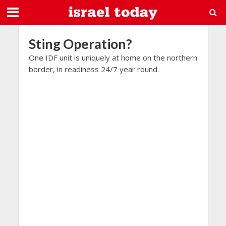
Sting Operation?
One IDF unit is uniquely at home on the northern
border, in readiness 24/7 year round.