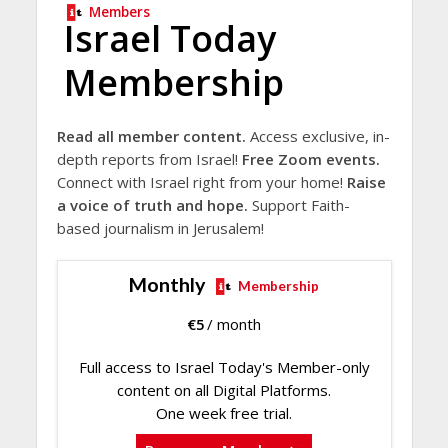
Members
Israel Today
Membership
Read all member content.
Access exclusive, in-
depth reports from Israel!
Free Zoom events.
Connect with Israel right from your home!
Raise
a voice of truth and hope.
Support Faith-
based journalism in Jerusalem!
Monthly
Membership
€
5
/ month
Full access to Israel Today's Member-only
content on all Digital Platforms.
One week free trial.