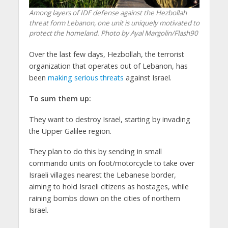
Among layers of IDF defense against the Hezbollah
threat form Lebanon, one unit is uniquely motivated to
protect the homeland. Photo by Ayal Margolin/Flash90
Over the last few days, Hezbollah, the terrorist
organization that operates out of Lebanon, has
been
making serious threats
against Israel.
To sum them up:
They want to destroy Israel, starting by invading
the Upper Galilee region.
They plan to do this by sending in small
commando units on foot/motorcycle to take over
Israeli villages nearest the Lebanese border,
aiming to hold Israeli citizens as hostages, while
raining bombs down on the cities of northern
Israel.