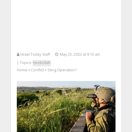
Israel Today Staff
May 25, 2023 at 9:15 am
| Topics:
Hezbollah
Home
Conflict
Sting Operation?
>
>