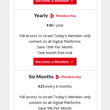
Become a Member
Yearly
Membership
€
40
/ year
Full access to Israel Today's Member-only
content on all Digital Platforms.
Save 18% Per Month.
One month free trial
Become a Member
Six Months
Membership
€
25
every 6 months
Full access to Israel Today's Member-only
content on all Digital Platforms.
Save 9% Per Month.