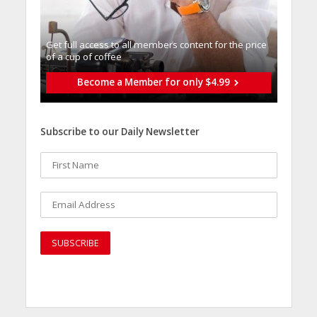
Get full access to all memberֿs content for the price
of a cup of coffee
Become a Member for only $4.99
Subscribe to our Daily Newsletter