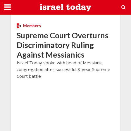
Members
Supreme Court Overturns
Discriminatory Ruling
Against Messianics
Israel Today spoke with head of Messianic
congregation after successful 8-year Supreme
Court battle