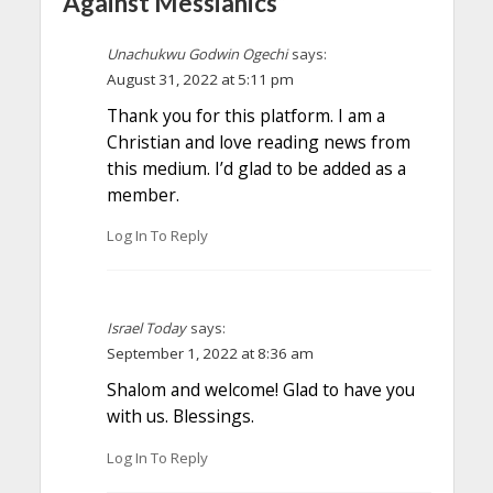
Against Messianics”
Unachukwu Godwin Ogechi
says:
August 31, 2022 at 5:11 pm
Thank you for this platform. I am a
Christian and love reading news from
this medium. I’d glad to be added as a
member.
Log In To Reply
Israel Today
says:
September 1, 2022 at 8:36 am
Shalom and welcome! Glad to have you
with us. Blessings.
Log In To Reply