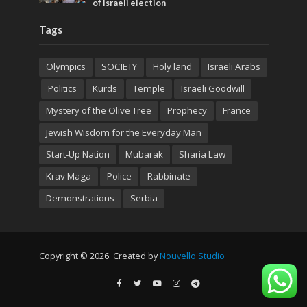
of Israeli election
Tags
Olympics
SOCIETY
Holy land
Israeli Arabs
Politics
Kurds
Temple
Israeli Goodwill
Mystery of the Olive Tree
Prophecy
France
Jewish Wisdom for the Everyday Man
Start-Up Nation
Mubarak
Sharia Law
Krav Maga
Police
Rabbinate
Demonstrations
Serbia
Copyright © 2026. Created by
Nouvello Studio