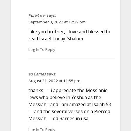
Purait Itai
says:
September 3, 2022 at 12:29 pm
Like you brother, I love and blessed to
read Israel Today. Shalom.
Log In To Reply
ed Barnes
says:
August 31, 2022 at 11:55 pm
thanks—- i appreciate the Messianic
jews who believe in Yeshua as the
Messiah– and i am amazed at Isaiah 53
— and the several verses on a Pierced
Messiah== ed Barnes in usa
Log In To Reply