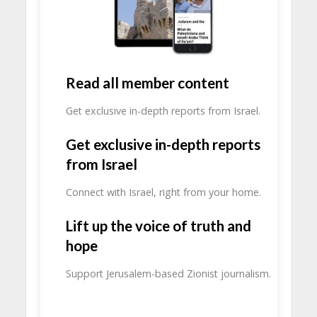
Read all member content
Get exclusive in-depth reports from Israel.
Get exclusive in-depth reports
from Israel
Connect with Israel, right from your home.
Lift up the voice of truth and
hope
Support Jerusalem-based Zionist journalism.