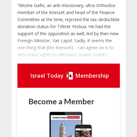
”Moshe Gafni, an anti-missionary, ultra-Orthodox
member of the Knesset and head of the Finance
Committee at the time, rejected the tax-deductible
donation status for Tiferet Yeshua. He had the
support of the opposition as well, led by then new
Foreign Minister, Yair Lapid. Sadly, it seems the
one thing that [the Knesset]… can agree on is to
deny basic rights to Messianic Jewish Israelis.”
Israel Today
Membership
Become a Member