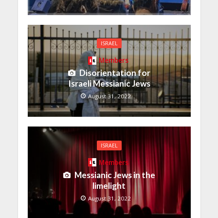
ISRAEL
Members
Disorientation for
Israeli Messianic Jews
August 31, 2022
ISRAEL
Members
Messianic Jews in the
limelight
August 31, 2022