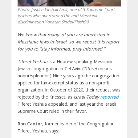
Photo: Justice Yitzhak Amit, one of 3 Supreme Court
justices who overturned the anti-Messianic
discrimination Yonatan Sindel/Flash90
We know that many of you are interested in
Messianic Jews in Israel, so we repost this report
for you to “stay informed, pray informed.”
Tiferet Yeshua
is a Hebrew-speaking Messianic
Jewish congregation in Tel Aviv. (
Tiferet
means
honor/splendor.) Nine years ago the congregation
applied for tax-exempt status as a non-profit
organization. In October of 2020, their request was
rejected by the Knesset, as
Israel Today
reported
.
Tiferet Yeshua appealed, and last year the Israeli
Supreme Court ruled in their favor.
Ron Cantor
, former leader of the Congregation
Tiferet Yeshua, says: