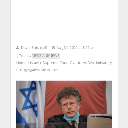
David Shishkoff
Aug 31, 2022 at 8:01 am
| Topics:
MESSIANIC JEWS
Home
Israel
Supreme Court Overturns Discriminatory
>
>
Ruling Against Messianics