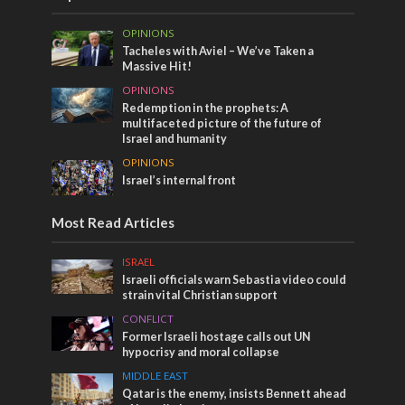
OPINIONS
Tacheles with Aviel – We’ve Taken a
Massive Hit!
OPINIONS
Redemption in the prophets: A
multifaceted picture of the future of
Israel and humanity
OPINIONS
Israel’s internal front
Most Read Articles
ISRAEL
Israeli officials warn Sebastia video could
strain vital Christian support
CONFLICT
Former Israeli hostage calls out UN
hypocrisy and moral collapse
MIDDLE EAST
Qatar is the enemy, insists Bennett ahead