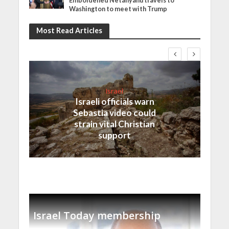
Emboldened Netanyahu travels to
Washington to meet with Trump
Most Read Articles
Israel
Israeli officials warn
Sebastia video could
strain vital Christian
support
Israel Today membership