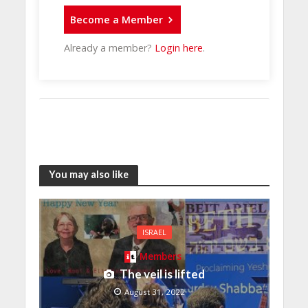
Become a Member
Already a member?
Login here
.
You may also like
ISRAEL
Members
The veil is lifted
August 31, 2022