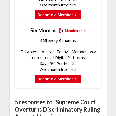
One month free trial
Become a Member
Six Months
Membership
€
25
every 6 months
Full access to Israel Today's Member-only
content on all Digital Platforms.
Save 9% Per Month.
One month free trial
Become a Member
5 responses to “Supreme Court
Overturns Discriminatory Ruling