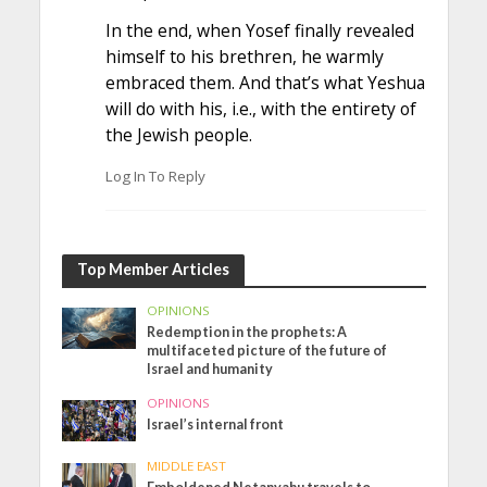
In the end, when Yosef finally revealed
himself to his brethren, he warmly
embraced them. And that’s what Yeshua
will do with his, i.e., with the entirety of
the Jewish people.
Log In To Reply
Top Member Articles
OPINIONS
Redemption in the prophets: A
multifaceted picture of the future of
Israel and humanity
OPINIONS
Israel’s internal front
MIDDLE EAST