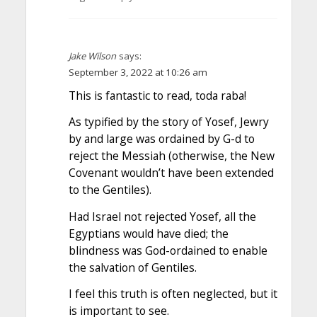
Jake Wilson
says:
September 3, 2022 at 10:26 am
This is fantastic to read, toda raba!
As typified by the story of Yosef, Jewry
by and large was ordained by G-d to
reject the Messiah (otherwise, the New
Covenant wouldn’t have been extended
to the Gentiles).
Had Israel not rejected Yosef, all the
Egyptians would have died; the
blindness was God-ordained to enable
the salvation of Gentiles.
I feel this truth is often neglected, but it
is important to see.