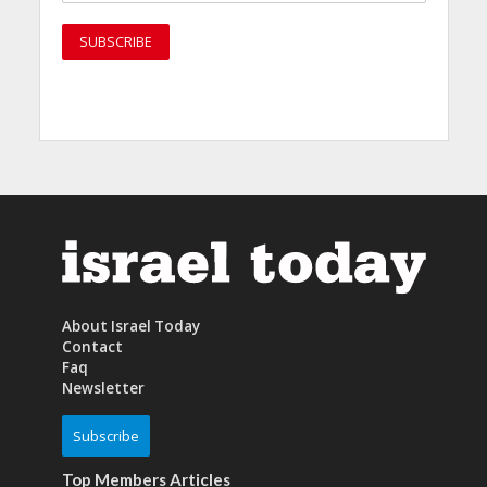
About Israel Today
Contact
Faq
Newsletter
Subscribe
Top Members Articles