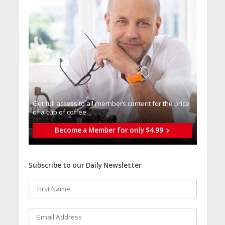
Get full access to all memberֿs content for the price
of a cup of coffee
Become a Member for only $4.99
Subscribe to our Daily Newsletter