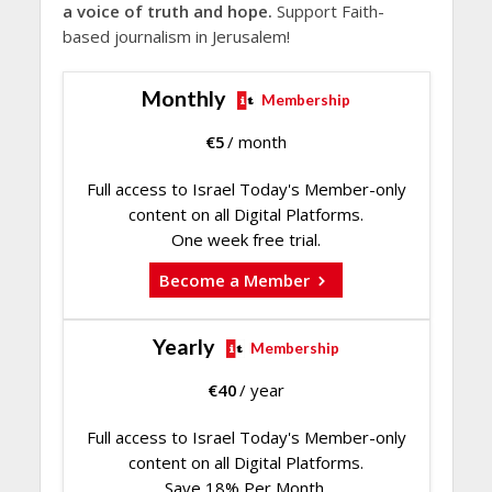
a voice of truth and hope.
Support Faith-
based journalism in Jerusalem!
Monthly
Membership
€
5
/ month
Full access to Israel Today's Member-only
content on all Digital Platforms.
One week free trial.
Become a Member
Yearly
Membership
€
40
/ year
Full access to Israel Today's Member-only
content on all Digital Platforms.
Save 18% Per Month.