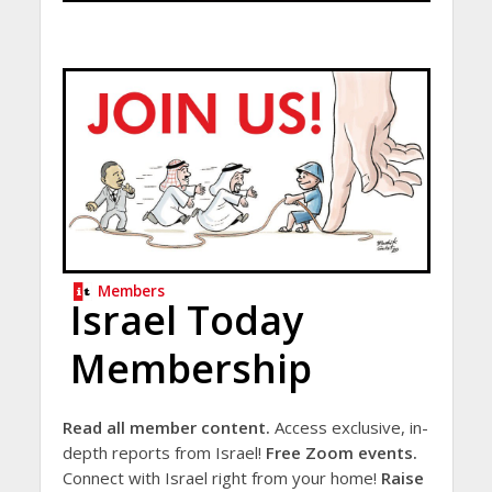
Members
Israel Today
Membership
Read all member content.
Access exclusive, in-
depth reports from Israel!
Free Zoom events.
Connect with Israel right from your home!
Raise