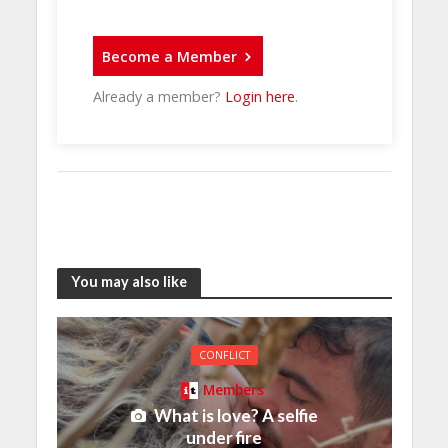
Become a Member
Already a member?
Login here
.
You may also like
CONFLICT
Members
What is love? A selfie
under fire