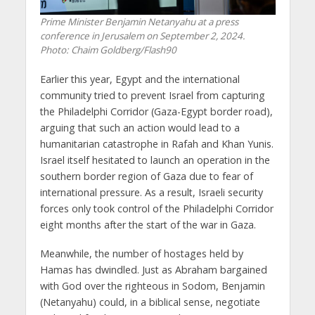
Prime Minister Benjamin Netanyahu at a press
conference in Jerusalem on September 2, 2024.
Photo: Chaim Goldberg/Flash90
Earlier this year, Egypt and the international
community tried to prevent Israel from capturing
the Philadelphi Corridor (Gaza-Egypt border road),
arguing that such an action would lead to a
humanitarian catastrophe in Rafah and Khan Yunis.
Israel itself hesitated to launch an operation in the
southern border region of Gaza due to fear of
international pressure. As a result, Israeli security
forces only took control of the Philadelphi Corridor
eight months after the start of the war in Gaza.
Meanwhile, the number of hostages held by
Hamas has dwindled. Just as Abraham bargained
with God over the righteous in Sodom, Benjamin
(Netanyahu) could, in a biblical sense, negotiate