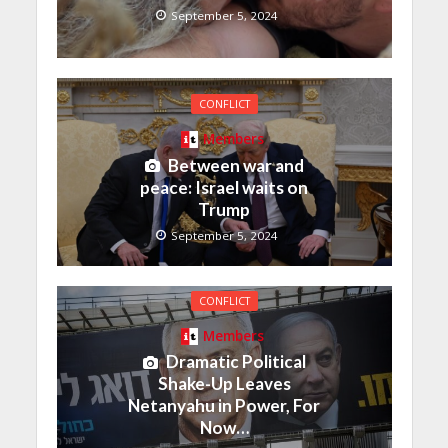
September 5, 2024
CONFLICT
Members
Between war and
peace: Israel waits on
Trump
September 5, 2024
CONFLICT
Members
Dramatic Political
Shake-Up Leaves
Netanyahu in Power, For
Now…