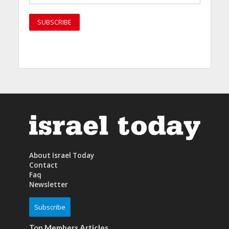
About Israel Today
Contact
Faq
Newsletter
Subscribe
Top Members Articles