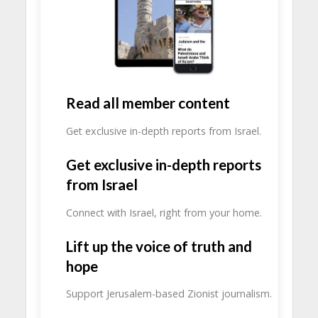
Read all member content
Get exclusive in-depth reports from Israel.
Get exclusive in-depth reports
from Israel
Connect with Israel, right from your home.
Lift up the voice of truth and
hope
Support Jerusalem-based Zionist journalism.