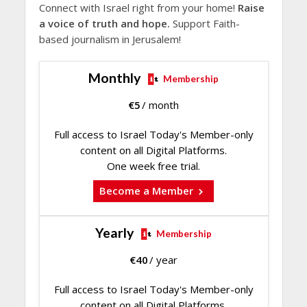
Connect with Israel right from your home!
Raise
a voice of truth and hope.
Support Faith-
based journalism in Jerusalem!
Monthly
Membership
€
5
/ month
Full access to Israel Today's Member-only
content on all Digital Platforms.
One week free trial.
Become a Member
Yearly
Membership
€
40
/ year
Full access to Israel Today's Member-only
content on all Digital Platforms.