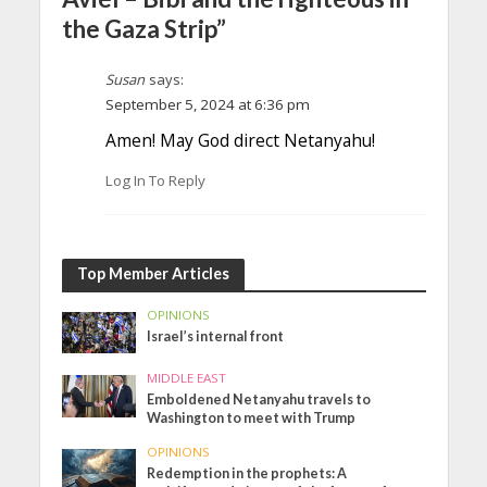
the Gaza Strip”
Susan
says:
September 5, 2024 at 6:36 pm
Amen! May God direct Netanyahu!
Log In To Reply
Top Member Articles
OPINIONS
Israel’s internal front
MIDDLE EAST
Emboldened Netanyahu travels to
Washington to meet with Trump
OPINIONS
Redemption in the prophets: A