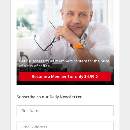
Get full access to all memberֿs content for the price
of a cup of coffee
Become a Member for only $4.99
Subscribe to our Daily Newsletter