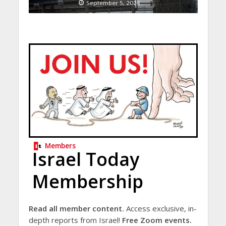
September 5, 2024
Members
Israel Today
Membership
Read all member content.
Access exclusive, in-
depth reports from Israel!
Free Zoom events.