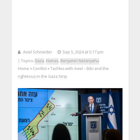
Aviel Schneider
Sep 5, 2024 at 5:17 pm
| Topics:
Gaza
,
Hamas
,
Benjamin Netanyahu
Home
Conflict
Tachles with Aviel – Bibi and the
>
>
righteous in the Gaza Strip