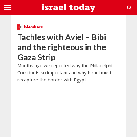
Members
Tachles with Aviel – Bibi
and the righteous in the
Gaza Strip
Months ago we reported why the Philadelphi
Corridor is so important and why Israel must
recapture the border with Egypt.