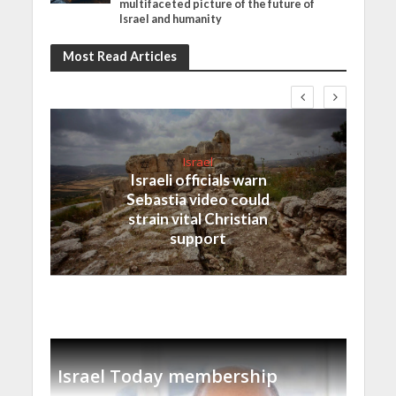
multifaceted picture of the future of
Israel and humanity
Most Read Articles
Israel
Israeli officials warn
Sebastia video could
strain vital Christian
support
Israel Today membership