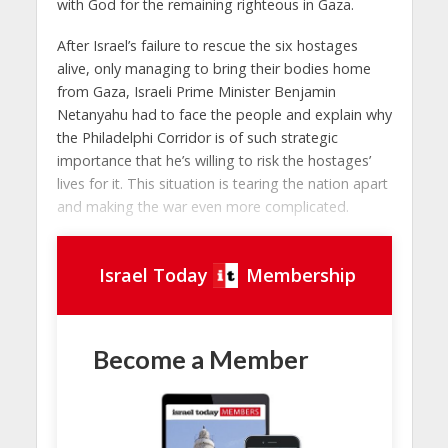
with God for the remaining righteous in Gaza.
After Israel’s failure to rescue the six hostages
alive, only managing to bring their bodies home
from Gaza, Israeli Prime Minister Benjamin
Netanyahu had to face the people and explain why
the Philadelphi Corridor is of such strategic
importance that he’s willing to risk the hostages’
lives for it. This situation is tearing the nation apart
and making the war even more complicated.
Israel Today
Membership
Become a Member