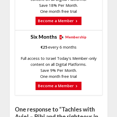
Save 18% Per Month.
One month free trial
Become a Member
Six Months
Membership
€
25
every 6 months
Full access to Israel Today's Member-only
content on all Digital Platforms.
Save 9% Per Month.
One month free trial
Become a Member
One response to “Tachles with
Aviel – Bibi and the righteous in