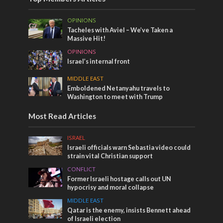
OPINIONS
Tacheles with Aviel – We’ve Taken a
Massive Hit!
OPINIONS
Israel’s internal front
MIDDLE EAST
Emboldened Netanyahu travels to
Washington to meet with Trump
Most Read Articles
ISRAEL
Israeli officials warn Sebastia video could
strain vital Christian support
CONFLICT
Former Israeli hostage calls out UN
hypocrisy and moral collapse
MIDDLE EAST
Qatar is the enemy, insists Bennett ahead
of Israeli election