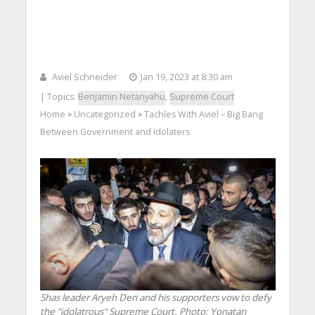
Aviel Schneider
Jan 19, 2023 at 8:30 am
| Topics:
Benjamin Netanyahu
,
Supreme Court
Home
Uncategorized
Tachles With Aviel – Big Bang
>
>
Between Government and Idolaters
Shas leader Aryeh Deri and his supporters vow to defy
the "idolatrous" Supreme Court.
Photo: Yonatan