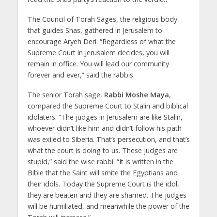
The Council of Torah Sages, the religious body
that guides Shas, gathered in Jerusalem to
encourage Aryeh Deri. “Regardless of what the
Supreme Court in Jerusalem decides, you will
remain in office. You will lead our community
forever and ever,” said the rabbis.
The senior Torah sage,
Rabbi Moshe Maya
,
compared the Supreme Court to Stalin and biblical
idolaters. “The judges in Jerusalem are like Stalin,
whoever didn’t like him and didn’t follow his path
was exiled to Siberia. That’s persecution, and that’s
what the court is doing to us. These judges are
stupid,” said the wise rabbi. “It is written in the
Bible that the Saint will smite the Egyptians and
their idols. Today the Supreme Court is the idol,
they are beaten and they are shamed. The judges
will be humiliated, and meanwhile the power of the