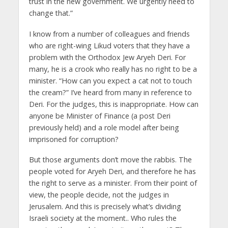
trust in the new government. We urgently need to
change that.”
I know from a number of colleagues and friends
who are right-wing Likud voters that they have a
problem with the Orthodox Jew Aryeh Deri. For
many, he is a crook who really has no right to be a
minister. “How can you expect a cat not to touch
the cream?” I’ve heard from many in reference to
Deri. For the judges, this is inappropriate. How can
anyone be Minister of Finance (a post Deri
previously held) and a role model after being
imprisoned for corruption?
But those arguments don’t move the rabbis. The
people voted for Aryeh Deri, and therefore he has
the right to serve as a minister. From their point of
view, the people decide, not the judges in
Jerusalem. And this is precisely what’s dividing
Israeli society at the moment.. Who rules the