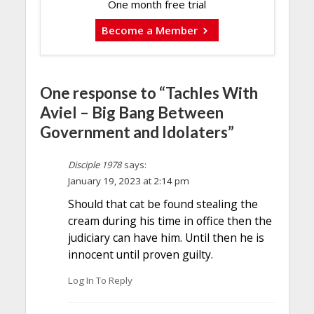
One month free trial
Become a Member
One response to “Tachles With
Aviel – Big Bang Between
Government and Idolaters”
Disciple 1978
says:
January 19, 2023 at 2:14 pm
Should that cat be found stealing the
cream during his time in office then the
judiciary can have him. Until then he is
innocent until proven guilty.
Log In To Reply