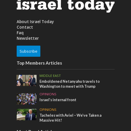
About Israel Today
Contact
Faq
Newsletter
Subscribe
Top Members Articles
MIDDLE EAST
Emboldened Netanyahu travels to
Washington to meet with Trump
OPINIONS
Israel’s internal front
OPINIONS
Tacheles with Aviel – We’ve Taken a
Massive Hit!