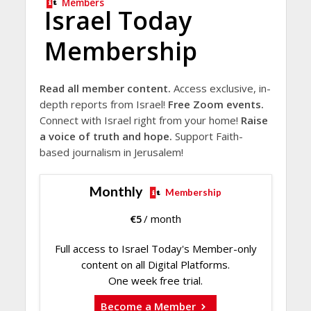
Members
Israel Today
Membership
Read all member content.
Access exclusive, in-
depth reports from Israel!
Free Zoom events.
Connect with Israel right from your home!
Raise
a voice of truth and hope.
Support Faith-
based journalism in Jerusalem!
Monthly
Membership
€
5
/ month
Full access to Israel Today's Member-only
content on all Digital Platforms.
One week free trial.
Become a Member