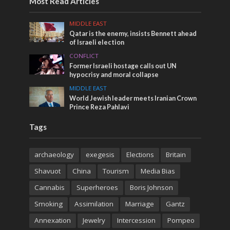
Most Read Articles
MIDDLE EAST
Qatar is the enemy, insists Bennett ahead
of Israeli election
CONFLICT
Former Israeli hostage calls out UN
hypocrisy and moral collapse
MIDDLE EAST
World Jewish leader meets Iranian Crown
Prince Reza Pahlavi
Tags
archaeology
exegesis
Elections
Britain
Shavuot
China
Tourism
Media Bias
Cannabis
Superheroes
Boris Johnson
Smoking
Assimilation
Marriage
Gantz
Annexation
Jewelry
Intercession
Pompeo