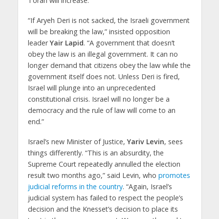
Torah will increase.”
“If Aryeh Deri is not sacked, the Israeli government
will be breaking the law,” insisted opposition
leader
Yair Lapid
. “A government that doesn’t
obey the law is an illegal government. It can no
longer demand that citizens obey the law while the
government itself does not. Unless Deri is fired,
Israel will plunge into an unprecedented
constitutional crisis. Israel will no longer be a
democracy and the rule of law will come to an
end.”
Israel’s new Minister of Justice,
Yariv Levin
, sees
things differently. “This is an absurdity, the
Supreme Court repeatedly annulled the election
result two months ago,” said Levin, who
promotes
judicial reforms in the country
. “Again, Israel’s
judicial system has failed to respect the people’s
decision and the Knesset’s decision to place its