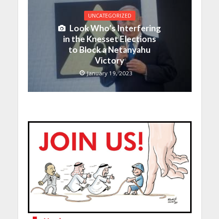
UNCATEGORIZED
Look Who’s Interfering
in the Knesset Elections
to Block a Netanyahu
Victory
January 19, 2023