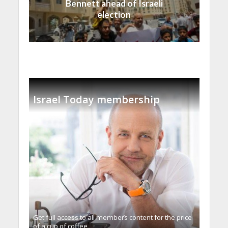
Bennett ahead of Israeli
election
Israel Today membership
Get full access to all memberֿs content for the price
of a cup of coffee