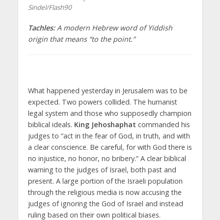
Sindel/Flash90
Tachles:
A modern Hebrew word of Yiddish
origin that means “to the point.”
What happened yesterday in Jerusalem was to be
expected. Two powers collided. The humanist
legal system and those who supposedly champion
biblical ideals.
King Jehoshaphat
commanded his
judges to “act in the fear of God, in truth, and with
a clear conscience. Be careful, for with God there is
no injustice, no honor, no bribery.” A clear biblical
warning to the judges of Israel, both past and
present. A large portion of the Israeli population
through the religious media is now accusing the
judges of ignoring the God of Israel and instead
ruling based on their own political biases.