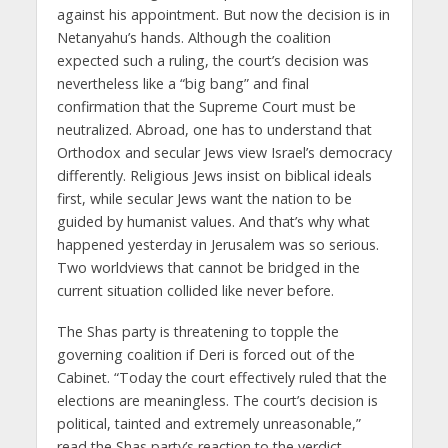
against his appointment. But now the decision is in
Netanyahu’s hands. Although the coalition
expected such a ruling, the court’s decision was
nevertheless like a “big bang” and final
confirmation that the Supreme Court must be
neutralized. Abroad, one has to understand that
Orthodox and secular Jews view Israel’s democracy
differently. Religious Jews insist on biblical ideals
first, while secular Jews want the nation to be
guided by humanist values. And that’s why what
happened yesterday in Jerusalem was so serious.
Two worldviews that cannot be bridged in the
current situation collided like never before.
The Shas party is threatening to topple the
governing coalition if Deri is forced out of the
Cabinet. “Today the court effectively ruled that the
elections are meaningless. The court’s decision is
political, tainted and extremely unreasonable,”
read the Shas party’s reaction to the verdict.