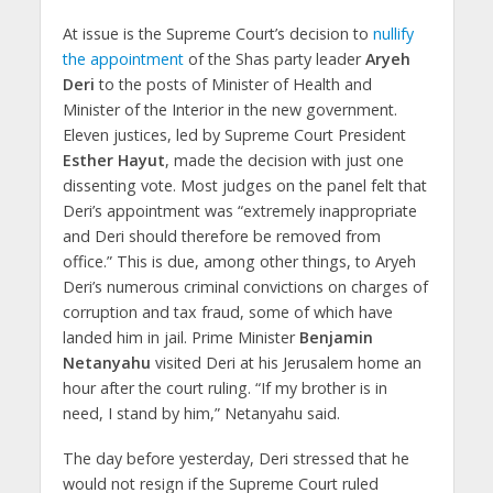
At issue is the Supreme Court’s decision to
nullify
the appointment
of the Shas party leader
Aryeh
Deri
to the posts of Minister of Health and
Minister of the Interior in the new government.
Eleven justices, led by Supreme Court President
Esther Hayut
, made the decision with just one
dissenting vote. Most judges on the panel felt that
Deri’s appointment was “extremely inappropriate
and Deri should therefore be removed from
office.” This is due, among other things, to Aryeh
Deri’s numerous criminal convictions on charges of
corruption and tax fraud, some of which have
landed him in jail. Prime Minister
Benjamin
Netanyahu
visited Deri at his Jerusalem home an
hour after the court ruling. “If my brother is in
need, I stand by him,” Netanyahu said.
The day before yesterday, Deri stressed that he
would not resign if the Supreme Court ruled