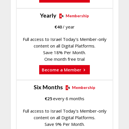
Yearly
Membership
€
40
/ year
Full access to Israel Today's Member-only
content on all Digital Platforms.
Save 18% Per Month.
One month free trial
Become a Member
Six Months
Membership
€
25
every 6 months
Full access to Israel Today's Member-only
content on all Digital Platforms.
Save 9% Per Month.