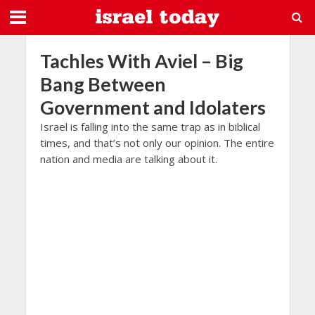
Tachles With Aviel – Big
Bang Between
Government and Idolaters
Israel is falling into the same trap as in biblical
times, and that’s not only our opinion. The entire
nation and media are talking about it.