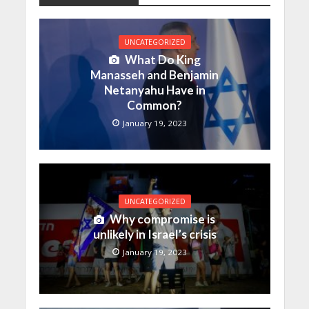
UNCATEGORIZED
What Do King
Manasseh and Benjamin
Netanyahu Have in
Common?
January 19, 2023
UNCATEGORIZED
Why compromise is
unlikely in Israel’s crisis
January 19, 2023