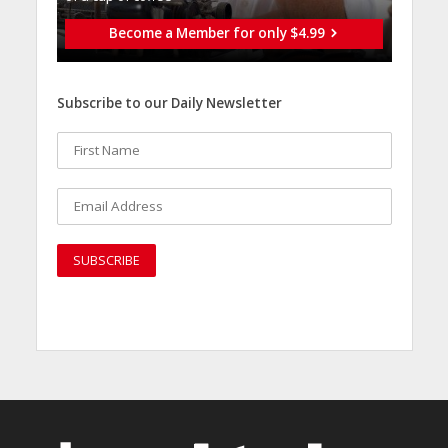
Become a Member for only $4.99
Subscribe to our Daily Newsletter