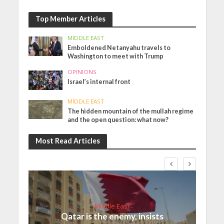
Top Member Articles
MIDDLE EAST
Emboldened Netanyahu travels to
Washington to meet with Trump
OPINIONS
Israel’s internal front
MIDDLE EAST
The hidden mountain of the mullah regime
and the open question: what now?
Most Read Articles
Middle East
Qatar is the enemy, insists