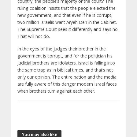
country, the people’s majority or the court? The
ruling coalition insists that the people elected the
new government, and that even if he is corrupt,
two million Israelis want Aryeh Deri in the Cabinet.
The Supreme Court sees it differently and says no.
That will not do.
In the eyes of the judges their brother in the
government is corrupt, and for the politician his
judicial brothers are idolaters. Israel is falling into
the same trap as in biblical times, and that’s not
only our opinion. The entire nation and the media
are fully aware of this danger modern Israel faces
when brothers turn against each other.
You may also like