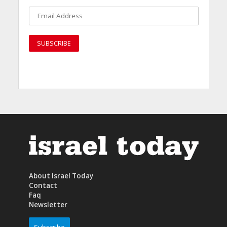
About Israel Today
Contact
Faq
Newsletter
Subscribe