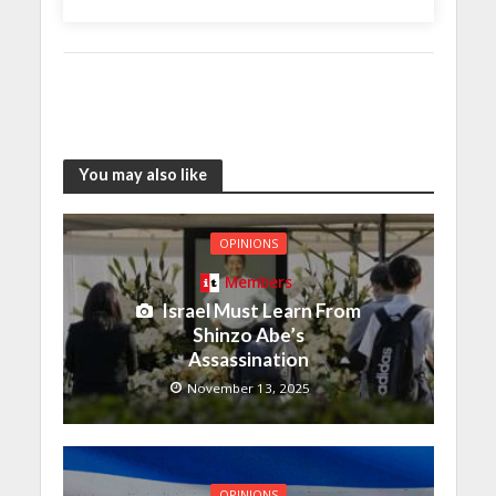
You may also like
OPINIONS
Members
Israel Must Learn From
Shinzo Abe’s
Assassination
November 13, 2025
OPINIONS