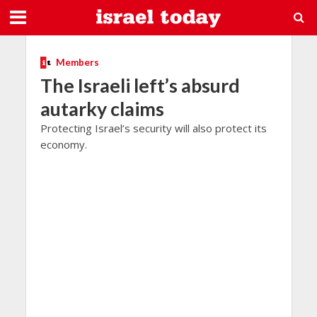
Members
The Israeli left’s absurd
autarky claims
Protecting Israel’s security will also protect its
economy.