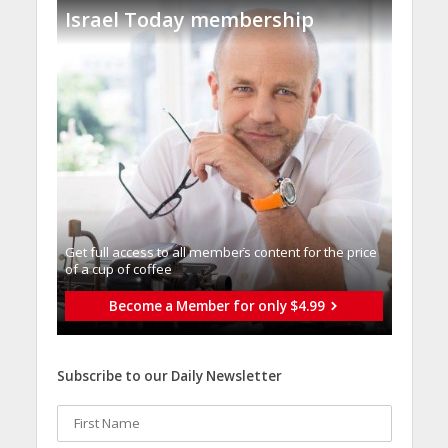
Israel Today membership
Get full access to all memberֿs content for the price
of a cup of coffee
Become a Member for only $4.99
Subscribe to our Daily Newsletter