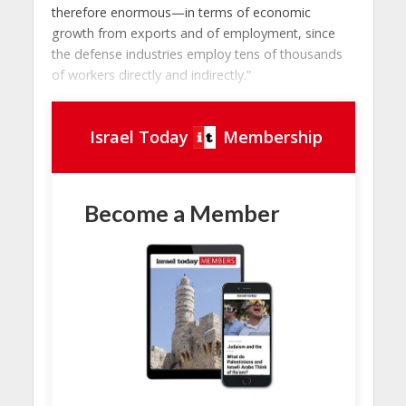
therefore enormous—in terms of economic
growth from exports and of employment, since
the defense industries employ tens of thousands
of workers directly and indirectly.”
Israel Today
Membership
Become a Member