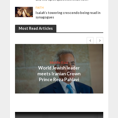
FAITH
Isaiah’s towering crescendo being read in
synagogues
Most Read Articles
Middle East
World Jewish leader
meets Iranian Crown
Prince Reza Pahlavi