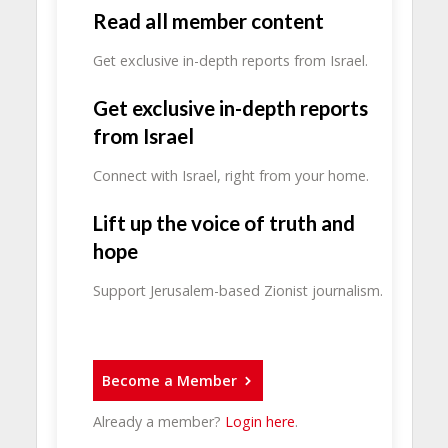
Read all member content
Get exclusive in-depth reports from Israel.
Get exclusive in-depth reports
from Israel
Connect with Israel, right from your home.
Lift up the voice of truth and
hope
Support Jerusalem-based Zionist journalism.
Become a Member
Already a member?
Login here
.