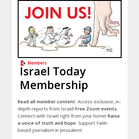
Members
Israel Today
Membership
Read all member content.
Access exclusive, in-
depth reports from Israel!
Free Zoom events.
Connect with Israel right from your home!
Raise
a voice of truth and hope.
Support Faith-
based journalism in Jerusalem!