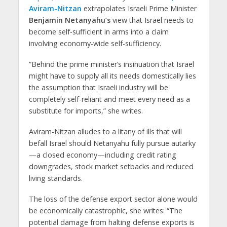
Aviram-Nitzan
extrapolates Israeli Prime Minister
Benjamin Netanyahu’s
view that Israel needs to
become self-sufficient in arms into a claim
involving economy-wide self-sufficiency.
“Behind the prime minister’s insinuation that Israel
might have to supply all its needs domestically lies
the assumption that Israeli industry will be
completely self-reliant and meet every need as a
substitute for imports,” she writes.
Aviram-Nitzan alludes to a litany of ills that will
befall Israel should Netanyahu fully pursue autarky
—a closed economy—including credit rating
downgrades, stock market setbacks and reduced
living standards.
The loss of the defense export sector alone would
be economically catastrophic, she writes: “The
potential damage from halting defense exports is