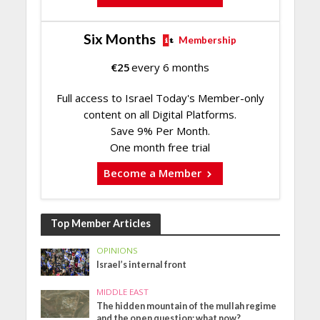
Six Months
Membership
€
25
every 6 months
Full access to Israel Today's Member-only
content on all Digital Platforms.
Save 9% Per Month.
One month free trial
Become a Member
Top Member Articles
OPINIONS
Israel’s internal front
MIDDLE EAST
The hidden mountain of the mullah regime
and the open question: what now?