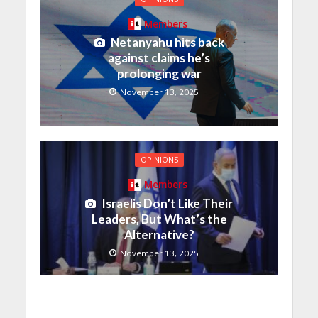
Members
Netanyahu hits back
against claims he’s
prolonging war
November 13, 2025
OPINIONS
Members
Israelis Don’t Like Their
Leaders, But What’s the
Alternative?
November 13, 2025