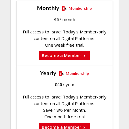
Monthly
Membership
€
5
/ month
Full access to Israel Today's Member-only
content on all Digital Platforms.
One week free trial.
Become a Member
Yearly
Membership
€
40
/ year
Full access to Israel Today's Member-only
content on all Digital Platforms.
Save 18% Per Month.
One month free trial
Become a Member