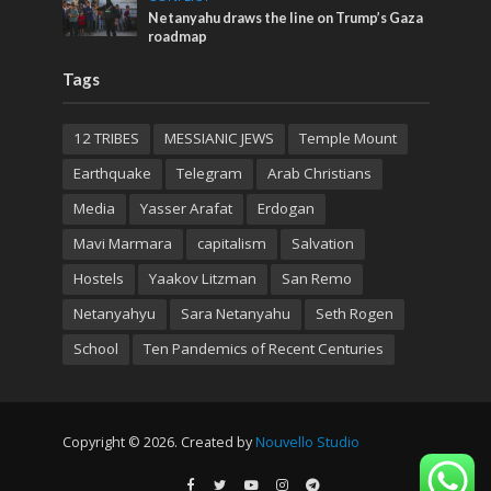
Netanyahu draws the line on Trump’s Gaza
roadmap
Tags
12 TRIBES
MESSIANIC JEWS
Temple Mount
Earthquake
Telegram
Arab Christians
Media
Yasser Arafat
Erdogan
Mavi Marmara
capitalism
Salvation
Hostels
Yaakov Litzman
San Remo
Netanyahyu
Sara Netanyahu
Seth Rogen
School
Ten Pandemics of Recent Centuries
Copyright © 2026. Created by
Nouvello Studio