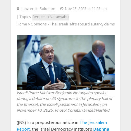
Lawrence Solomon
Nov 13, 2025 at 11:25 am
| Topics:
Benjamin Netanyahu
Home
Opinions
The Israeli left’s absurd autarky claims
>
>
Israeli Prime Minister Benjamin Netanyahu speaks
during a debate on 40 signatures in the plenary hall of
the Knesset, the Israeli parliament in Jerusalem, on
November 10, 2025. Photo: Yonatan Sindel/Flash90
(JNS) In a preposterous article in
The Jerusalem
Report
, the Israel Democracy Institute’s
Daphna