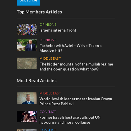
Top Members Articles
OPINIONS
Israel’s internal front
OPINIONS
Tacheles with Aviel – We’ve Taken a
Massive Hit!
MIDDLE EAST
The hidden mountain of the mullah regime
and the open question: what now?
Most Read Articles
MIDDLE EAST
World Jewish leader meets Iranian Crown
Prince Reza Pahlavi
CONFLICT
Former Israeli hostage calls out UN
hypocrisy and moral collapse
CONFLICT