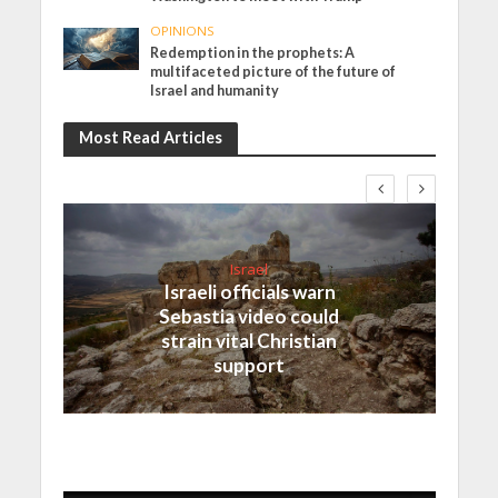
OPINIONS
Redemption in the prophets: A
multifaceted picture of the future of
Israel and humanity
Most Read Articles
Israel
Israeli officials warn
Sebastia video could
strain vital Christian
support