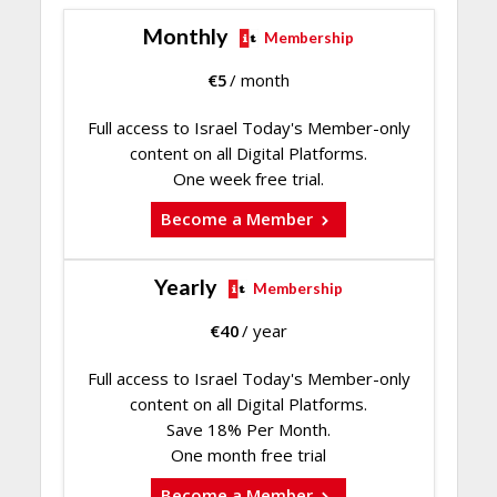
Monthly
Membership
€
5
/ month
Full access to Israel Today's Member-only
content on all Digital Platforms.
One week free trial.
Become a Member
Yearly
Membership
€
40
/ year
Full access to Israel Today's Member-only
content on all Digital Platforms.
Save 18% Per Month.
One month free trial
Become a Member