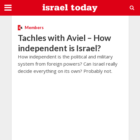
Members
Tachles with Aviel – How
independent is Israel?
How independent is the political and military
system from foreign powers? Can Israel really
decide everything on its own? Probably not.