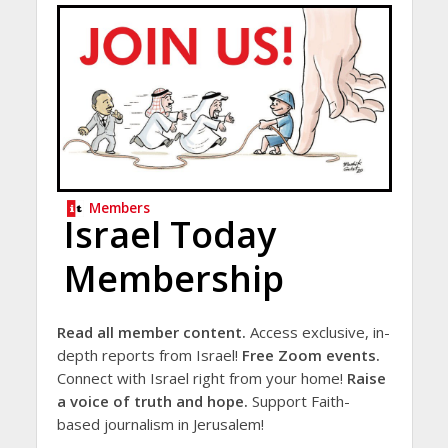
Members
Israel Today
Membership
Read all member content.
Access exclusive, in-
depth reports from Israel!
Free Zoom events.
Connect with Israel right from your home!
Raise
a voice of truth and hope.
Support Faith-
based journalism in Jerusalem!