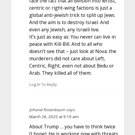
face the fact that all division into leftist,
centric or right-wing factions is just a
global anti-jewish trick to split up Jews.
And the aim is to destroy Israel. And
even any Jewish, any Israeli live.
It’s just as easy as: You never can live in
peace with Kill-Bill. And to all who
doesn’t see that – just look at Nova: the
murderers did not care about Left,
Centric, Right, even not about Bedu or
Arab. They killed all of them.
Log In To Reply
Johanel Rosenbaum
says:
March 26, 2025 at 9:19 am
About Trump … you have to think twice
(I hope): He is working now with threats