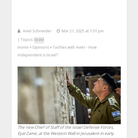
Aviel Schneider
Mar 21, 2025 at 1:01 pm
| Topics:
Israel
Home
Opinions
Tachles with Aviel – How
>
>
independent is Israel?
The new Chief of Staff of the Israel Defense Forces,
Eyal Zamir, at the Western Wall in Jerusalem in early