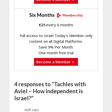
Six Months
Membership
€
25
every 6 months
Full access to Israel Today's Member-only
content on all Digital Platforms.
Save 9% Per Month.
One month free trial
Become a Member
4 responses to “Tachles with
Aviel – How independent is
Israel?”
AGR
says: