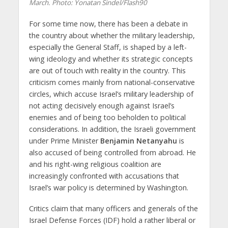
March. Photo: Yonatan Sindel/Flash90
For some time now, there has been a debate in
the country about whether the military leadership,
especially the General Staff, is shaped by a left-
wing ideology and whether its strategic concepts
are out of touch with reality in the country. This
criticism comes mainly from national-conservative
circles, which accuse Israel’s military leadership of
not acting decisively enough against Israel’s
enemies and of being too beholden to political
considerations. In addition, the Israeli government
under Prime Minister
Benjamin Netanyahu
is
also accused of being controlled from abroad. He
and his right-wing religious coalition are
increasingly confronted with accusations that
Israel’s war policy is determined by Washington.
Critics claim that many officers and generals of the
Israel Defense Forces (IDF) hold a rather liberal or