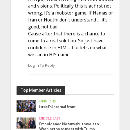
and visions. Politically this is at first not
wrong. It’s a mobster game. If Hamas or
Iran or Houthi don’t understand … it’s
good, not bad.
Cause after that there is a chance to
come to a real solution. So just have
confidence in HIM – but let’s do what
we can in HIS name.
Log In To Reply
Top Member Articles
OPINIONS
Israel’s internal front
MIDDLE EAST
Emboldened Netanyahu travels to
Washington to meet with Trump