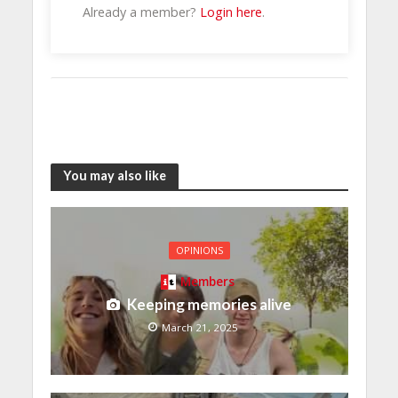
Already a member?
Login here
.
You may also like
OPINIONS
Members
Keeping memories alive
March 21, 2025