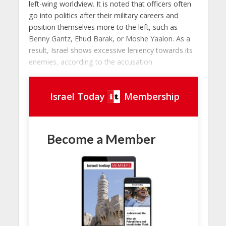
left-wing worldview. It is noted that officers often
go into politics after their military careers and
position themselves more to the left, such as
Benny Gantz, Ehud Barak, or Moshe Yaalon. As a
result, Israel shows excessive leniency towards its
enemies, according to the accusation.
Israel Today
Membership
Become a Member