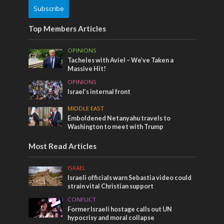
Subscribe
Top Members Articles
OPINIONS
Tacheles with Aviel – We’ve Taken a
Massive Hit!
OPINIONS
Israel’s internal front
MIDDLE EAST
Emboldened Netanyahu travels to
Washington to meet with Trump
Most Read Articles
ISRAEL
Israeli officials warn Sebastia video could
strain vital Christian support
CONFLICT
Former Israeli hostage calls out UN
hypocrisy and moral collapse