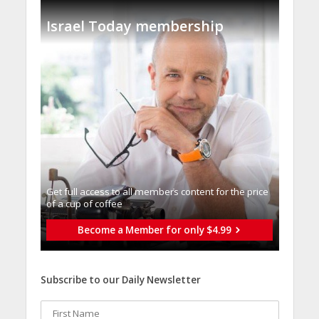
Israel Today membership
Get full access to all memberֿs content for the price
of a cup of coffee
Become a Member for only $4.99
Subscribe to our Daily Newsletter