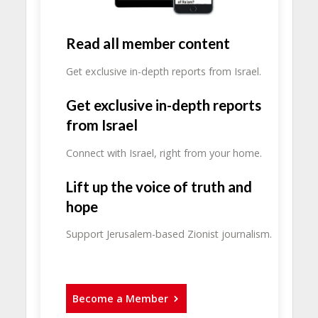
Read all member content
Get exclusive in-depth reports from Israel.
Get exclusive in-depth reports
from Israel
Connect with Israel, right from your home.
Lift up the voice of truth and
hope
Support Jerusalem-based Zionist journalism.
Become a Member