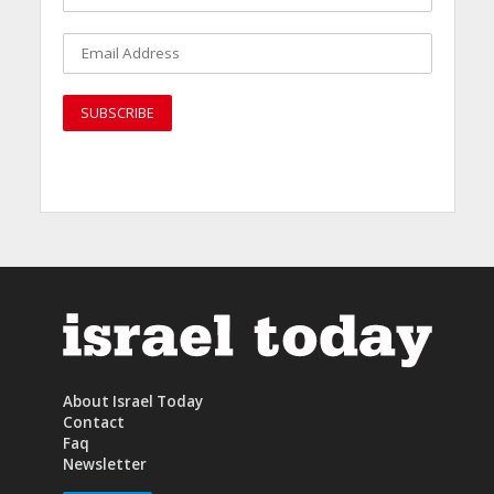
About Israel Today
Contact
Faq
Newsletter