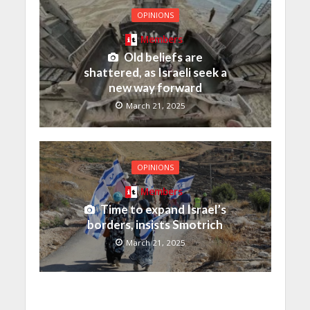
OPINIONS
Members
Old beliefs are
shattered, as Israeli seek a
new way forward
March 21, 2025
OPINIONS
Members
Time to expand Israel’s
borders, insists Smotrich
March 21, 2025