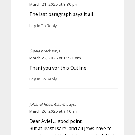
March 21, 2025 at 8:30 pm
The last paragraph says it all.
Log In To Reply
Gisela preck
says:
March 22, 2025 at 11:21 am
Thani you vor this Outline
Log In To Reply
Johanel Rosenbaum
says:
March 26, 2025 at 9:10 am
Dear Aviel … good point.
But at least Isarel and all Jews have to