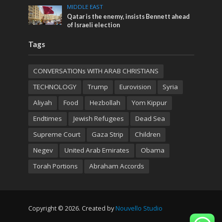
MIDDLE EAST
Qatar is the enemy, insists Bennett ahead
of Israeli election
Tags
CONVERSATIONs WITH ARAB CHRISTIANS
TECHNOLOGY
Trump
Eurovision
Syria
Aliyah
Food
Hezbollah
Yom Kippur
Endtimes
Jewish Refugees
Dead Sea
Supreme Court
Gaza Strip
Children
Negev
United Arab Emirates
Obama
Torah Portions
Abraham Accords
Copyright © 2026. Created by
Nouvello Studio