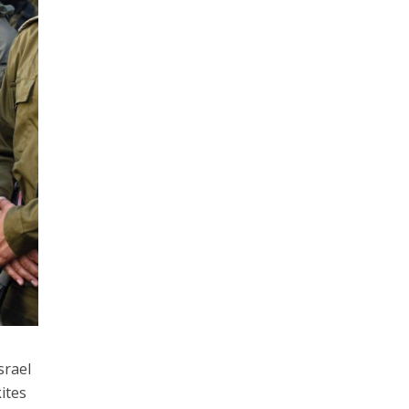
srael
ites