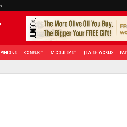
in
PINIONS
CONFLICT
MIDDLE EAST
JEWISH WORLD
FAI