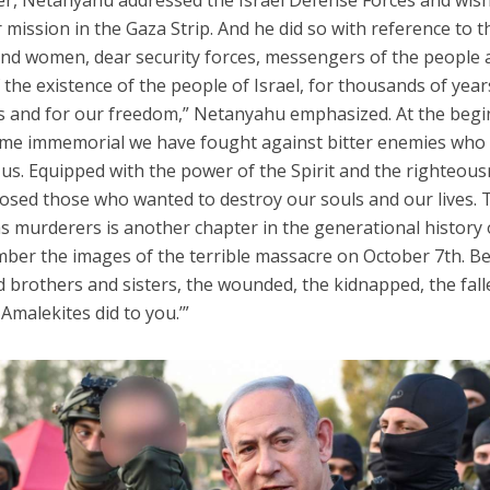
ber, Netanyahu addressed the Israel Defense Forces and wis
 mission in the Gaza Strip. And he did so with reference to t
 and women, dear security forces, messengers of the people
 the existence of the people of Israel, for thousands of years
ves and for our freedom,” Netanyahu emphasized. At the beg
 time immemorial we have fought against bitter enemies who
us. Equipped with the power of the Spirit and the righteou
osed those who wanted to destroy our souls and our lives. 
 murderers is another chapter in the generational history 
mber the images of the terrible massacre on October 7th. B
 brothers and sisters, the wounded, the kidnapped, the fall
Amalekites did to you.’”