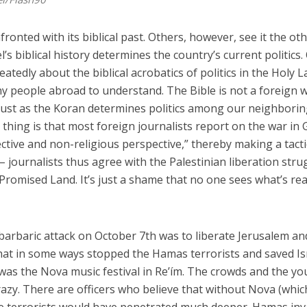
onfronted with its biblical past. Others, however, see it the ot
’s biblical history determines the country’s current politics.
atedly about the biblical acrobatics of politics in the Holy L
any people abroad to understand. The Bible is not a foreign 
, just as the Koran determines politics among our neighbori
 thing is that most foreign journalists report on the war in
ective and non-religious perspective,” thereby making a tacti
 – journalists thus agree with the Palestinian liberation stru
Promised Land. It’s just a shame that no one sees what’s rea
 barbaric attack on October 7th was to liberate Jerusalem an
hat in some ways stopped the Hamas terrorists and saved Is
was the Nova music festival in Re’ím. The crowds and the y
azy. There are officers who believe that without Nova (whic