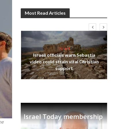
Most Read Articles
Israel
Israeli officials warn Sebastia
s
video could strain vital Christian
lavi
Ben
support
Israel Today membership
he