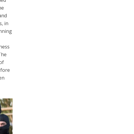
hed
he
 and
, in
inning
sness
The
of
efore
en