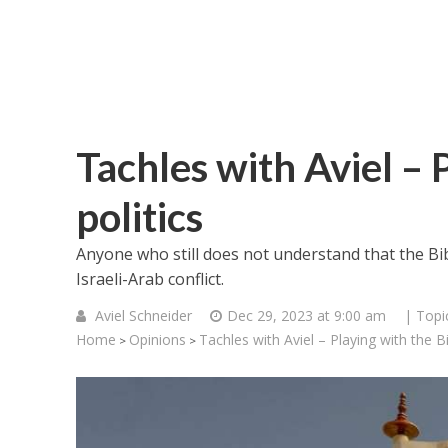
Tachles with Aviel – 
politics
Anyone who still does not understand that the Bible
Israeli-Arab conflict.
Aviel Schneider
Dec 29, 2023 at 9:00 am
| Topi
Home
Opinions
Tachles with Aviel – Playing with the Bib
>
>