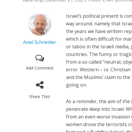
Israel’s political present is c
way around, namely that Israel
the years we have written repe
which is often difficult for m
Aviel Schneider
or taboo in the Israeli media
countries. The funny or tragic
from a so-called “neutral, obj
Add Comment
error. Western – i.e. Christian
and the Muslims’ claim to the 
going on.
Share This!
As a reminder, the aim of the
penetrate deep into Israel. W
from an even worse invasion 
women drove the terrorists cr