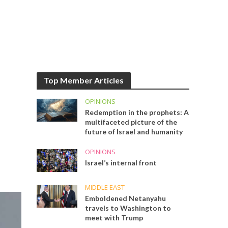
Top Member Articles
OPINIONS
Redemption in the prophets: A
multifaceted picture of the
future of Israel and humanity
OPINIONS
Israel’s internal front
MIDDLE EAST
Emboldened Netanyahu
travels to Washington to
meet with Trump