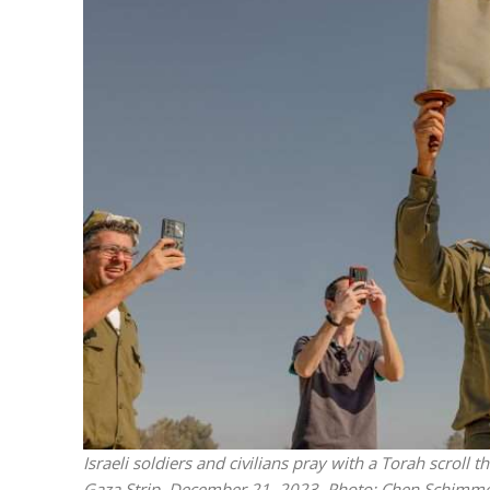
M
Qatar is 
Bennett ahea
Israeli soldiers and civilians pray with a Torah scroll 
Gaza Strip, December 21, 2023. Photo: Chen Schimme