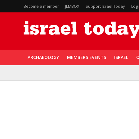
Become a member
JLMBOX
Support Israel Today
Log
ARCHAEOLOGY
MEMBERS EVENTS
ISRAEL
O