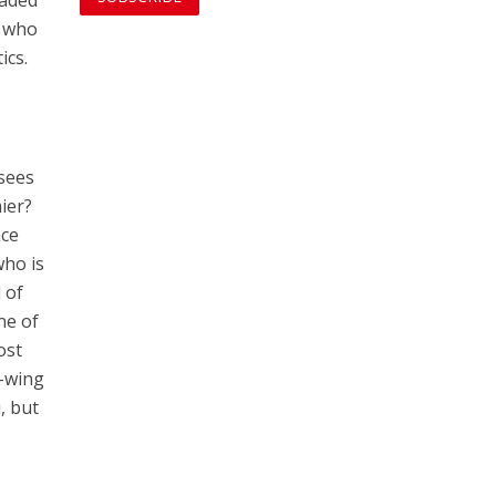
vaded
e who
ics.
sees
mier?
ace
who is
 of
ne of
ost
t-wing
, but