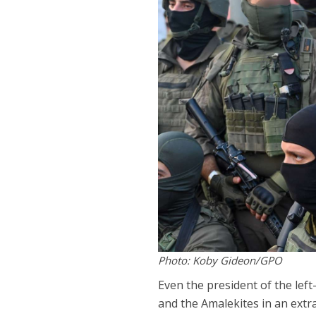
Photo: Koby Gideon/GPO
Even the president of the left
and the Amalekites in an ext