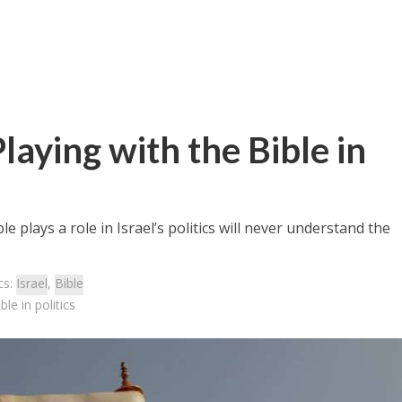
Playing with the Bible in
 plays a role in Israel’s politics will never understand the
cs:
Israel
,
Bible
le in politics