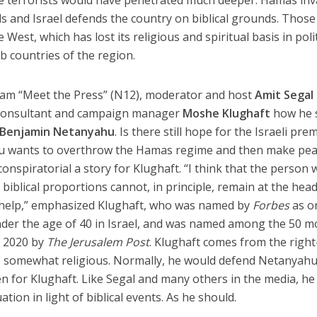
he terrorists would have penetrated much deeper. Hamas in
s and Israel defends the country on biblical grounds. Thos
West, which has lost its religious and spiritual basis in polit
ab countries of the region.
gram “Meet the Press” (N12), moderator and host
Amit Segal
y consultant and campaign manager
Moshe Klughaft
how he 
Benjamin Netanyahu
. Is there still hope for the Israeli pre
hu wants to overthrow the Hamas regime and then make pe
conspiratorial a story for Klughaft. “I think that the person 
biblical proportions cannot, in principle, remain at the head
l help,” emphasized Klughaft, who was named by
Forbes
as o
nder the age of 40 in Israel, and was named among the 50 m
in 2020 by
The Jerusalem Post
. Klughaft comes from the righ
d is somewhat religious. Normally, he would defend Netanyahu
en for Klughaft. Like Segal and many others in the media, he
tuation in light of biblical events. As he should.