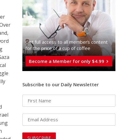
her
 Over
and,
word
Get full access to all memberֿs content
for the price of a cup of coffee
ng
 Gaza
Become a Member for only $4.99
cal
ggle
lly
Subscribe to our Daily Newsletter
d
rael
oung
h