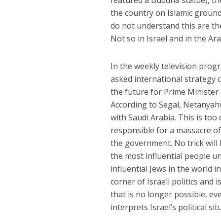
featured a Buddha statue), t
the country on Islamic ground
do not understand this are the 
Not so in Israel and in the Ar
In the weekly television pro
asked international strateg
the future for Prime Minister
According to Segal, Netanya
with Saudi Arabia. This is too 
responsible for a massacre of 
the government. No trick wil
the most influential people u
influential Jews in the world 
corner of Israeli politics an
that is no longer possible, ev
interprets Israel’s political si