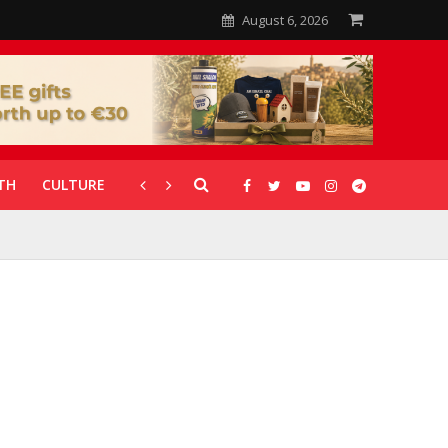
August 6, 2026
TH
CULTURE
CORONAVIRUS
GALLERIES