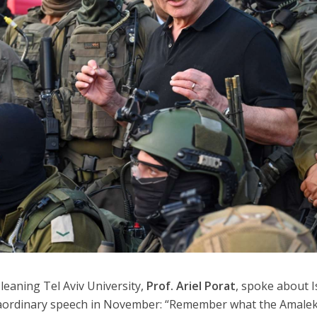
-leaning Tel Aviv University,
Prof. Ariel Porat
, spoke about I
raordinary speech in November: “Remember what the Amalek