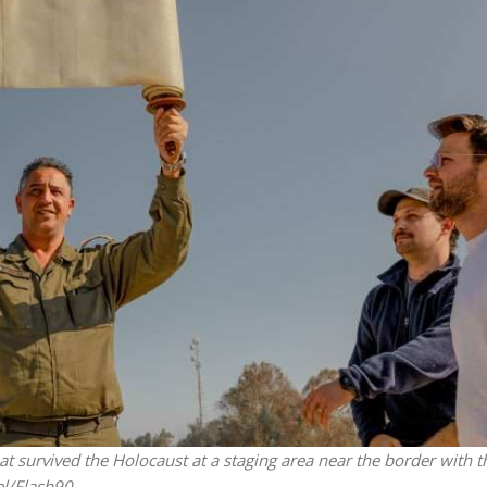
iddle East
Middle East
the enemy, insists
World Jewish leader meet
d of Israeli election
Iranian Crown Prince Reza Pah
that survived the Holocaust at a staging area near the border with t
l/Flash90