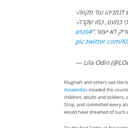
-קלוגהפט: “לא. מי שאחראי על טבח בקנה מידה תנ”כי כמעט, כמו שקרה
#פגוש
פה, לא יוכל ל
pic.twitter.com/
— Lila Odin (@LO
Klughaft and others see the ba
Amalekites
invaded the count
children, adults and soldiers,
Strip, and committed every atro
would have dreamed of such a