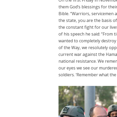
On the first Friday in Novem
them God’s blessings for their
Bible. “Warriors, servicemen
the state, you are the basis of
the constant fight for our li
of his speech he said: “From
wanted to completely destroy 
of the Way, we resolutely opp
current war against the Hamas
national resistance. We reme
our eyes we see our murdered
soldiers. ‘Remember what the 