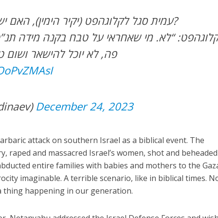
-עמית סגל לקלוגהפט (יקיר הימין), האם יש לנתניהו עוד תקווה?
הישאר ושום טריק לא יעזור.”
KOoPvZMAsI
dinaev)
December 24, 2023
rbaric attack on southern Israel as a biblical event. The
ry, raped and massacred Israel’s women, shot and beheaded
 abducted entire families with babies and mothers to the Gaz
city imaginable. A terrible scenario, like in biblical times. 
 thing happening in our generation.