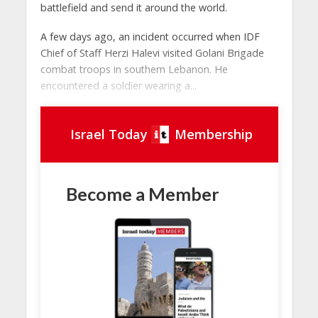
battlefield and send it around the world.
A few days ago, an incident occurred when IDF
Chief of Staff Herzi Halevi visited Golani Brigade
combat troops in southern Lebanon. He
encountered a soldier wearing a...
Israel Today
Membership
Become a Member