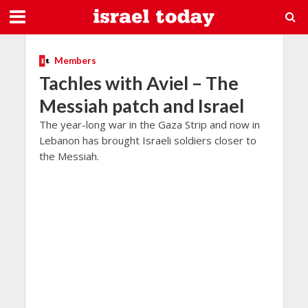
Members
Tachles with Aviel – The
Messiah patch and Israel
The year-long war in the Gaza Strip and now in
Lebanon has brought Israeli soldiers closer to
the Messiah.