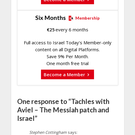
Six Months
Membership
€
25
every 6 months
Full access to Israel Today's Member-only
content on all Digital Platforms.
Save 9% Per Month.
One month free trial
Become a Member
One response to “Tachles with
Aviel – The Messiah patch and
Israel”
Stephen Cottingham
says: