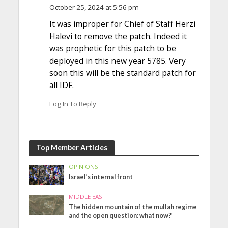
October 25, 2024 at 5:56 pm
It was improper for Chief of Staff Herzi
Halevi to remove the patch. Indeed it
was prophetic for this patch to be
deployed in this new year 5785. Very
soon this will be the standard patch for
all IDF.
Log In To Reply
Top Member Articles
OPINIONS
Israel’s internal front
MIDDLE EAST
The hidden mountain of the mullah regime
and the open question: what now?