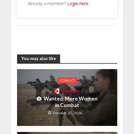
Already a member?
Login here
.
You may also like
CONFLICT
Members
Wanted: More Women
in Combat
October 25, 2024