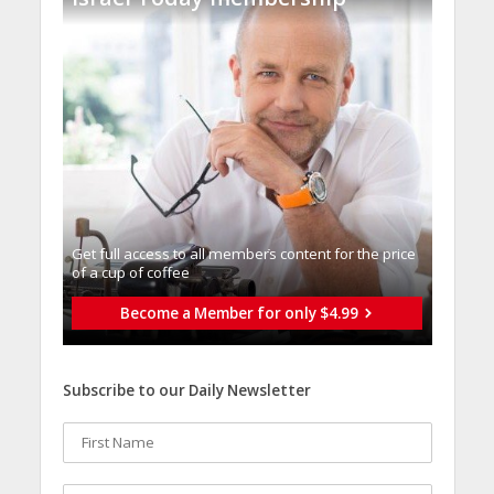
Get full access to all memberֿs content for the price
of a cup of coffee
Become a Member for only $4.99
Subscribe to our Daily Newsletter