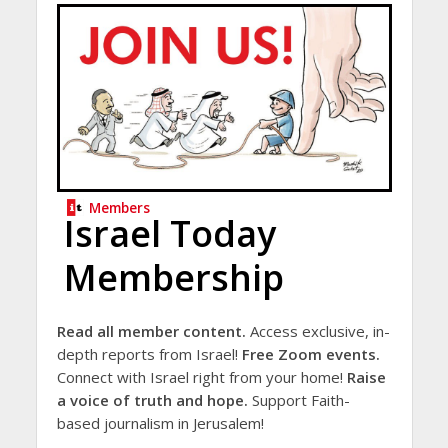
Members
Israel Today
Membership
Read all member content.
Access exclusive, in-
depth reports from Israel!
Free Zoom events.
Connect with Israel right from your home!
Raise
a voice of truth and hope.
Support Faith-
based journalism in Jerusalem!