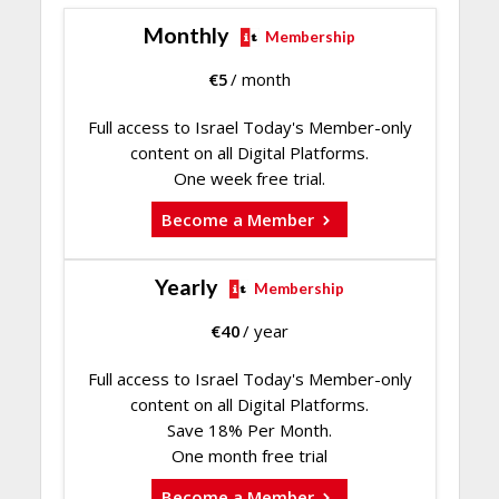
Monthly
Membership
€
5
/ month
Full access to Israel Today's Member-only
content on all Digital Platforms.
One week free trial.
Become a Member
Yearly
Membership
€
40
/ year
Full access to Israel Today's Member-only
content on all Digital Platforms.
Save 18% Per Month.
One month free trial
Become a Member