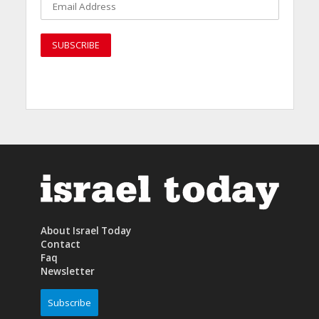
About Israel Today
Contact
Faq
Newsletter
Subscribe