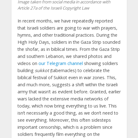
Image taken from social media in accordance with
Article 27a of the Israeli Copyright Law
In recent months, we have repeatedly reported
that Israeli soldiers are going to war with prayers,
hymns, and other traditional practices. During the
High Holy Days, soldiers in the Gaza Strip sounded
the shofar, as in biblical times. From the Gaza Strip
and southern Lebanon, we shared photos and
videos on
our Telegram channel
showing soldiers
building
sukkot
(tabernacles) to celebrate the
biblical festival of Sukkot even in war zones. This,
and much more, suggests a shift within the Israeli
army that wasn’t as evident before. Granted, earlier
wars lacked the extensive media networks of
today, which now bring everything to us live. This
isn’t necessarily a good thing, as we don’t need to
see everything. Moreover, this often sidesteps
important censorship, which is a problem since
soldiers frequently film everything on the