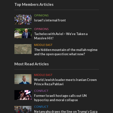
Top Members Articles
OPINIONS
Israel’s internal front
OPINIONS
Tacheles with Aviel – We’ve Taken a
Massive Hit!
MIDDLE EAST
The hidden mountain of the mullah regime
and the open question: what now?
Most Read Articles
MIDDLE EAST
World Jewish leader meets Iranian Crown
Prince Reza Pahlavi
CONFLICT
Former Israeli hostage calls out UN
hypocrisy and moral collapse
CONFLICT
Netanyahu draws the line on Trump’s Gaza