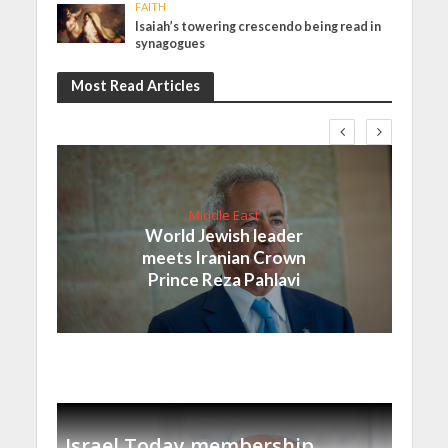
FAITH
Isaiah’s towering crescendo being read in
synagogues
Most Read Articles
Middle East
World Jewish leader
meets Iranian Crown
Prince Reza Pahlavi
Israel Today membership