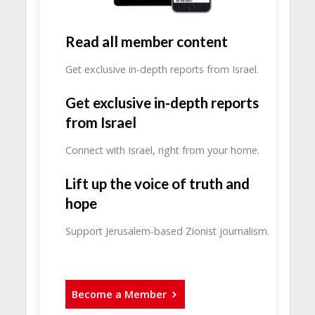
Read all member content
Get exclusive in-depth reports from Israel.
Get exclusive in-depth reports
from Israel
Connect with Israel, right from your home.
Lift up the voice of truth and
hope
Support Jerusalem-based Zionist journalism.
Become a Member