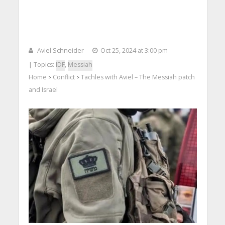
Aviel Schneider
Oct 25, 2024 at 3:00 pm
| Topics:
IDF
,
Messiah
Home
Conflict
Tachles with Aviel – The Messiah patch
>
>
and Israel