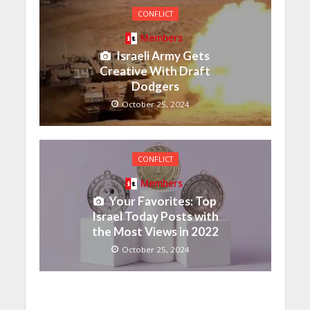
CONFLICT
Members
Israeli Army Gets
Creative With Draft
Dodgers
October 25, 2024
CONFLICT
Members
Your Favorites: Top
Israel Today Posts with
the Most Views in 2022
October 25, 2024