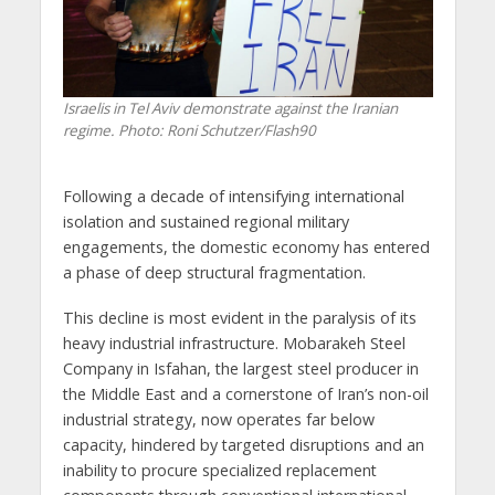
Israelis in Tel Aviv demonstrate against the Iranian
regime. Photo: Roni Schutzer/Flash90
Following a decade of intensifying international
isolation and sustained regional military
engagements, the domestic economy has entered
a phase of deep structural fragmentation.
This decline is most evident in the paralysis of its
heavy industrial infrastructure. Mobarakeh Steel
Company in Isfahan, the largest steel producer in
the Middle East and a cornerstone of Iran’s non-oil
industrial strategy, now operates far below
capacity, hindered by targeted disruptions and an
inability to procure specialized replacement