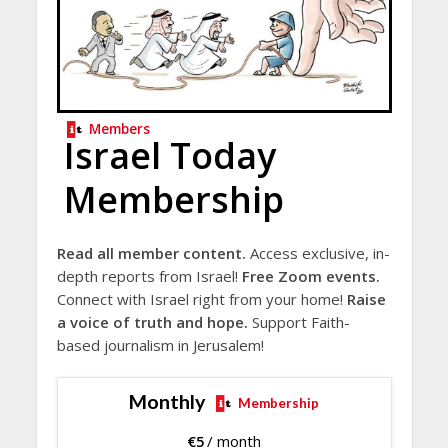
Members
Israel Today
Membership
Read all member content.
Access exclusive, in-
depth reports from Israel!
Free Zoom events.
Connect with Israel right from your home!
Raise
a voice of truth and hope.
Support Faith-
based journalism in Jerusalem!
Monthly
Membership
€
5
/ month