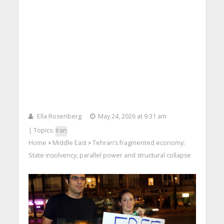
Ella Rosenberg
May 24, 2026 at 9:31 am
| Topics:
Iran
Home
Middle East
Tehran’s fragmented economy:
>
>
State insolvency, parallel power and structural collapse