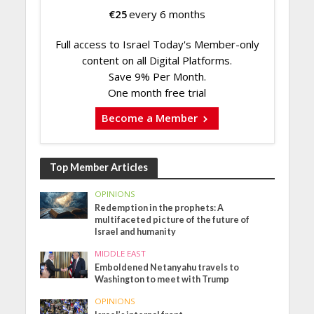
€
25
every 6 months
Full access to Israel Today's Member-only
content on all Digital Platforms.
Save 9% Per Month.
One month free trial
Become a Member
Top Member Articles
OPINIONS
Redemption in the prophets: A
multifaceted picture of the future of
Israel and humanity
MIDDLE EAST
Emboldened Netanyahu travels to
Washington to meet with Trump
OPINIONS