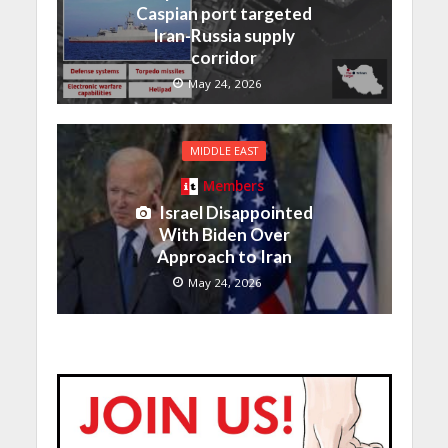
Caspian port targeted
Iran-Russia supply
corridor
May 24, 2026
MIDDLE EAST
Members
Israel Disappointed
With Biden Over
Approach to Iran
May 24, 2026