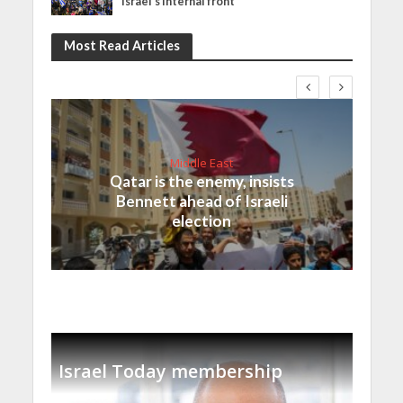
Israel’s internal front
Most Read Articles
Middle East
Qatar is the enemy, insists
Bennett ahead of Israeli
election
Israel Today membership