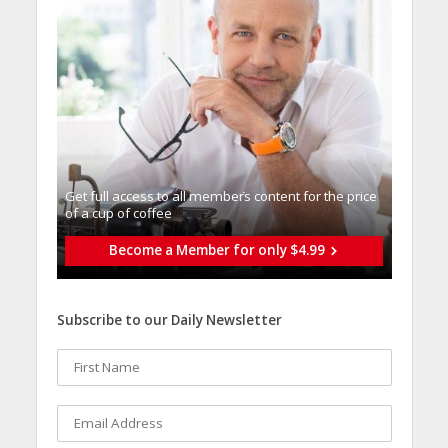
Get full access to all memberֿs content for the price
of a cup of coffee
Become a Member for only $4.99
Subscribe to our Daily Newsletter