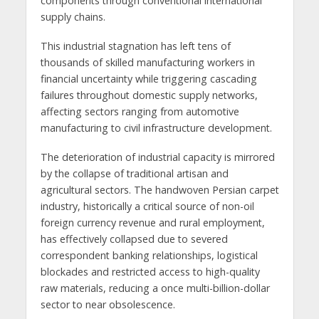
components through conventional international
supply chains.
This industrial stagnation has left tens of
thousands of skilled manufacturing workers in
financial uncertainty while triggering cascading
failures throughout domestic supply networks,
affecting sectors ranging from automotive
manufacturing to civil infrastructure development.
The deterioration of industrial capacity is mirrored
by the collapse of traditional artisan and
agricultural sectors. The handwoven Persian carpet
industry, historically a critical source of non-oil
foreign currency revenue and rural employment,
has effectively collapsed due to severed
correspondent banking relationships, logistical
blockades and restricted access to high-quality
raw materials, reducing a once multi-billion-dollar
sector to near obsolescence.