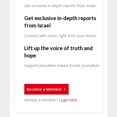
Get exclusive in-depth reports from Israel.
Get exclusive in-depth reports
from Israel
Connect with Israel, right from your home.
Lift up the voice of truth and
hope
Support Jerusalem-based Zionist journalism.
Become a Member
Already a member?
Login here
.