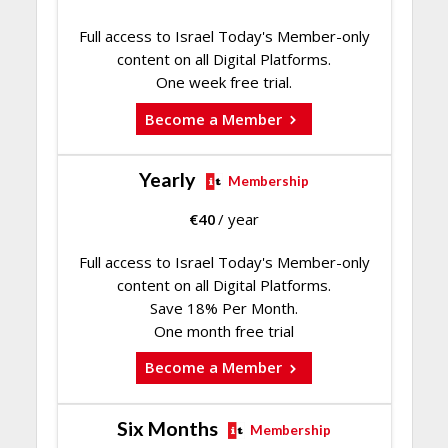
Full access to Israel Today's Member-only
content on all Digital Platforms.
One week free trial.
Become a Member
Yearly
Membership
€
40
/ year
Full access to Israel Today's Member-only
content on all Digital Platforms.
Save 18% Per Month.
One month free trial
Become a Member
Six Months
Membership