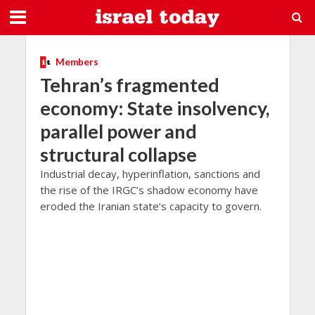
Members
Tehran’s fragmented
economy: State insolvency,
parallel power and
structural collapse
Industrial decay, hyperinflation, sanctions and
the rise of the IRGC’s shadow economy have
eroded the Iranian state’s capacity to govern.