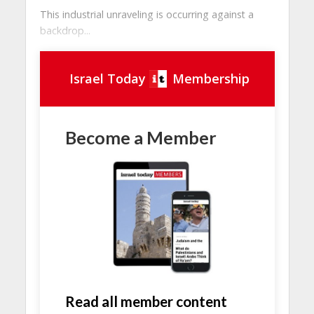
This industrial unraveling is occurring against a
backdrop...
Israel Today
Membership
Become a Member
Read all member content