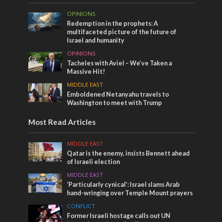
OPINIONS
Redemption in the prophets: A
multifaceted picture of the future of
Israel and humanity
OPINIONS
Tacheles with Aviel – We’ve Taken a
Massive Hit!
MIDDLE EAST
Emboldened Netanyahu travels to
Washington to meet with Trump
Most Read Articles
MIDDLE EAST
Qatar is the enemy, insists Bennett ahead
of Israeli election
MIDDLE EAST
‘Particularly cynical’: Israel slams Arab
hand-wringing over Temple Mount prayers
CONFLICT
Former Israeli hostage calls out UN