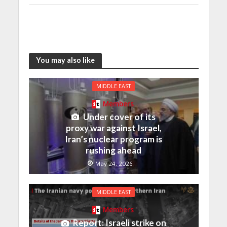
You may also like
MIDDLE EAST
Members
Under cover of its
proxy war against Israel,
Iran’s nuclear program is
rushing ahead
May 24, 2026
MIDDLE EAST
Members
Report: Israeli strike on