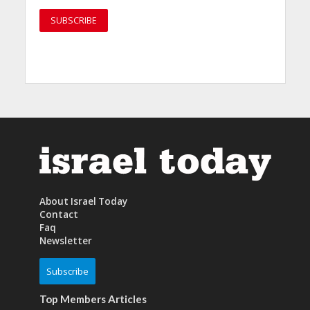
About Israel Today
Contact
Faq
Newsletter
Subscribe
Top Members Articles