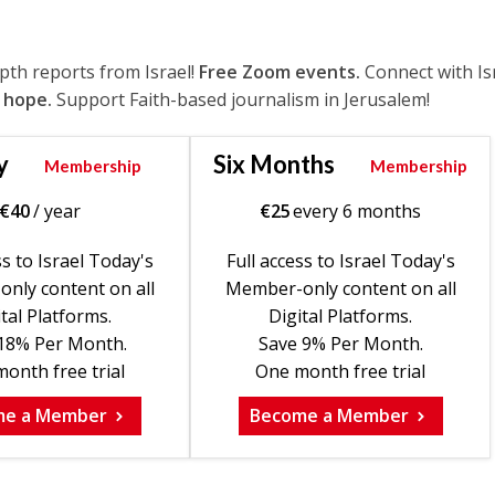
epth reports from Israel!
Free Zoom events.
Connect with Is
 hope.
Support Faith-based journalism in Jerusalem!
y
Six Months
Membership
Membership
€
40
/ year
€
25
every 6 months
ss to Israel Today's
Full access to Israel Today's
nly content on all
Member-only content on all
tal Platforms.
Digital Platforms.
18% Per Month.
Save 9% Per Month.
onth free trial
One month free trial
me a Member
Become a Member