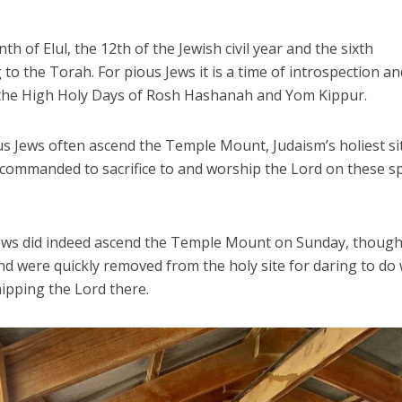
of Elul, the 12th of the Jewish civil year and the sixth
 to the Torah. For pious Jews it is a time of introspection an
 the High Holy Days of Rosh Hashanah and Yom Kippur.
us Jews often ascend the Temple Mount, Judaism’s holiest si
commanded to sacrifice to and worship the Lord on these sp
Jews did indeed ascend the Temple Mount on Sunday, thoug
and were quickly removed from the holy site for daring to do
hipping the Lord there.