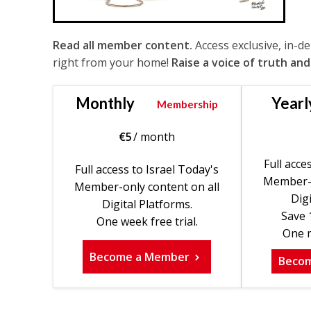
Read all member content.
Access exclusive, in-d
right from your home!
Raise a voice of truth and
Monthly
Yearl
Membership
€
5
/ month
Full acce
Full access to Israel Today's
Member-o
Member-only content on all
Digi
Digital Platforms.
Save 
One week free trial.
One m
Become a Member
Beco