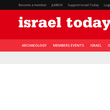
Become a member
JLMBOX
Support Israel Today
Log
ARCHAEOLOGY
MEMBERS EVENTS
ISRAEL
O