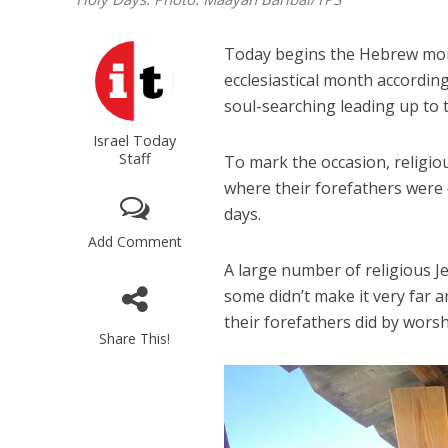
Today begins the Hebrew month 
ecclesiastical month according
soul-searching leading up to
Israel Today
Staff
To mark the occasion, religio
where their forefathers were 
days.
Add Comment
A large number of religious 
some didn’t make it very far 
their forefathers did by wors
Share This!