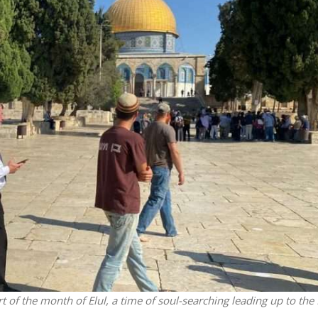
Israel
Conflict
Israeli officials warn Sebast
st produce warriors
video could strain vital Chris
support
of the month of Elul, a time of soul-searching leading up to the