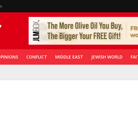
in
PINIONS
CONFLICT
MIDDLE EAST
JEWISH WORLD
FAI