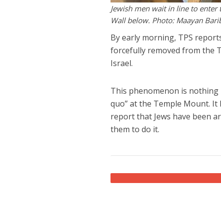
Jewish men wait in line to ente
Wall below. Photo: Maayan Bari
By early morning, TPS reports
forcefully removed from the 
Israel.
This phenomenon is nothing n
quo” at the Temple Mount. It ha
report that Jews have been ar
them to do it.