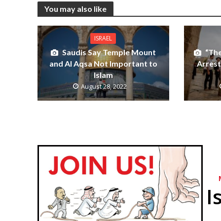
You may also like
ISRAEL
Saudis Say Temple Mount
“Th
and Al Aqsa Not Important to
Arrest
Islam
August 28, 2022
I