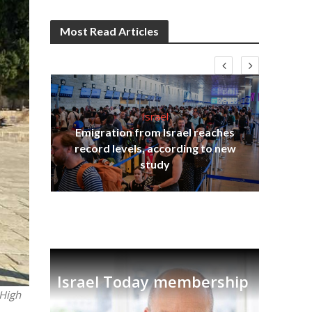
Most Read Articles
Israel
Emigration from Israel reaches
ia
record levels, according to new
tian
Th
study
Israel Today membership
 High