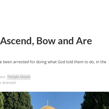
 Ascend, Bow and Are
have been arrested for doing what God told them to do, in the
pics:
Temple Mount
 Arrested