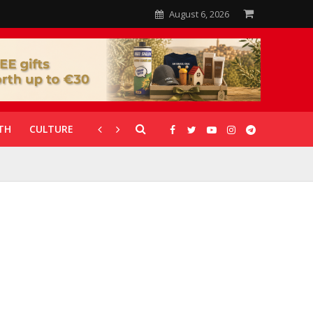
August 6, 2026
TH
CULTURE
CORONAVIRUS
GALLERIES