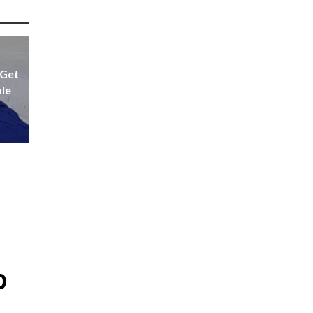
 Get
ple
p