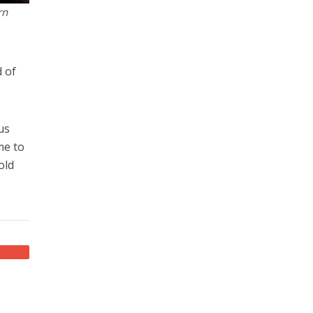
rn
 of
us
me to
old