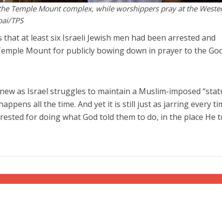
r the Temple Mount complex, while worshippers pray at the Weste
bai/TPS
 that at least six Israeli Jewish men had been arrested and
Temple Mount for publicly bowing down in prayer to the God
ew as Israel struggles to maintain a Muslim-imposed “stat
ppens all the time. And yet it is still just as jarring every ti
rested for doing what God told them to do, in the place He t