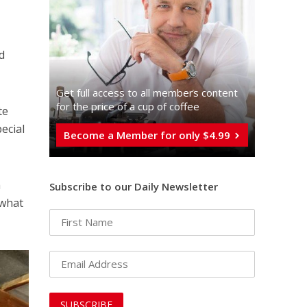
d
Get full access to all memberֿs content
for the price of a cup of coffee
te
ecial
Become a Member for only $4.99
h
Subscribe to our Daily Newsletter
 what