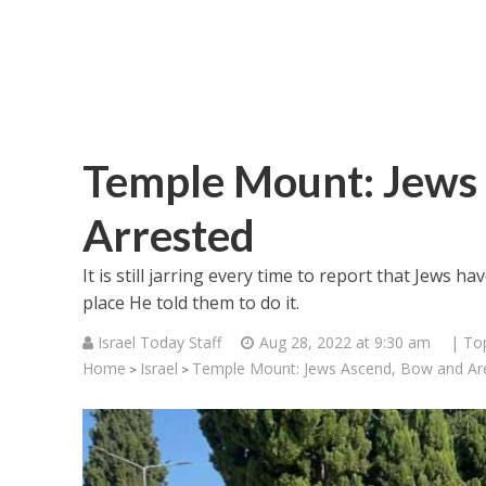
Temple Mount: Jews
Arrested
It is still jarring every time to report that Jews 
place He told them to do it.
Israel Today Staff
Aug 28, 2022 at 9:30 am
| To
Home
Israel
Temple Mount: Jews Ascend, Bow and Are
>
>