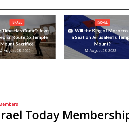
ISRAEL
ISRAEL
e Time Has Come”: Jews
Will the King of Morocco
ed En Route to Temple
a Seat on Jerusalem’s Tem
Mount Sacrifice
Mount?
August 28, 2022
August 28, 2022
Members
srael Today Membershi