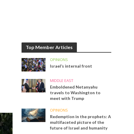
Top Member Articles
OPINIONS
Israel’s internal front
MIDDLE EAST
Emboldened Netanyahu
travels to Washington to
meet with Trump
OPINIONS
Redemption in the prophets: A
multifaceted picture of the
future of Israel and humanity