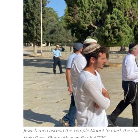
The IDF mu
Jewish men ascend the Temple Mount to mark the start 
Holy Days.
Photo: Maayan Baribai/TPS