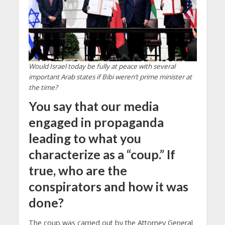
Would Israel today be fully at peace with several
important Arab states if Bibi weren’t prime minister at
the time?
You say that our media
engaged in propaganda
leading to what you
characterize as a “coup.” If
true, who are the
conspirators and how it was
done?
The coup was carried out by the Attorney General