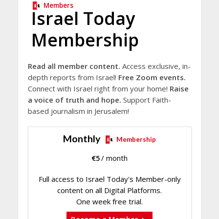
Members
Israel Today
Membership
Read all member content.
Access exclusive, in-
depth reports from Israel!
Free Zoom events.
Connect with Israel right from your home!
Raise
a voice of truth and hope.
Support Faith-
based journalism in Jerusalem!
Monthly
Membership
€
5
/ month
Full access to Israel Today's Member-only
content on all Digital Platforms.
One week free trial.