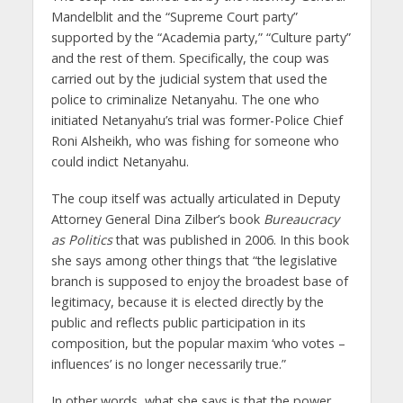
Mandelblit and the “Supreme Court party”
supported by the “Academia party,” “Culture party”
and the rest of them. Specifically, the coup was
carried out by the judicial system that used the
police to criminalize Netanyahu. The one who
initiated Netanyahu’s trial was former-Police Chief
Roni Alsheikh, who was fishing for someone who
could indict Netanyahu.
The coup itself was actually articulated in Deputy
Attorney General Dina Zilber’s book
Bureaucracy
as Politics
that was published in 2006. In this book
she says among other things that “the legislative
branch is supposed to enjoy the broadest base of
legitimacy, because it is elected directly by the
public and reflects public participation in its
composition, but the popular maxim ‘who votes –
influences’ is no longer necessarily true.”
In other words, what she says is that the power