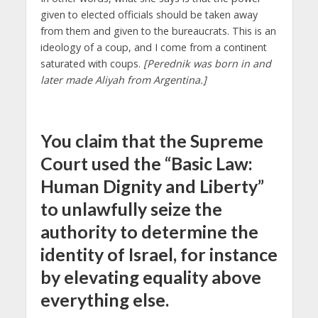
given to elected officials should be taken away
from them and given to the bureaucrats. This is an
ideology of a coup, and I come from a continent
saturated with coups.
[Perednik was born in and
later made Aliyah from Argentina.]
You claim that the Supreme
Court used the “Basic Law:
Human Dignity and Liberty”
to unlawfully seize the
authority to determine the
identity of Israel, for instance
by elevating equality above
everything else.