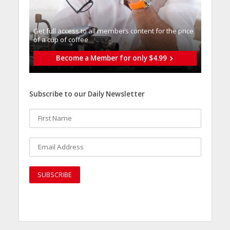
Get full access to all memberֿs content for the price
of a cup of coffee
Become a Member for only $4.99
Subscribe to our Daily Newsletter