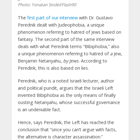
Photo: Yonatan Sindel/Flash90
The
first part of our interview
with Dr. Gustavo
Perednik dealt with Judeophobia, a unique
phenomenon referring to hatred of Jews based on
fantasy. The second part of the same interview
deals with what Perednik terms “Bibiphobia,” also
a unique phenomenon referring to hatred of
a
Jew,
Benjamin Netanyahu,
by
Jews. According to
Peredink, this is also based on lies.
Perednik, who is a noted Israeli lecturer, author
and political pundit, argues that the Israeli Left
invented Bibiphobia as the only means of finally
ousting Netanyahu, whose successful governance
is an undeniable fact.
Hence, says Perednik, the Left has reached the
conclusion that “since you can’t argue with facts,
the alternative is character assassination.”