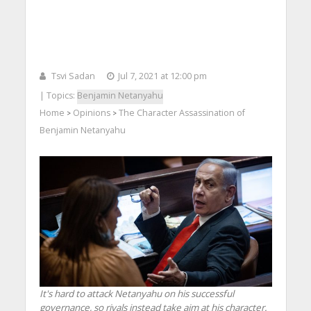
Tsvi Sadan
Jul 7, 2021 at 12:00 pm
| Topics:
Benjamin Netanyahu
Home
Opinions
The Character Assassination of
>
>
Benjamin Netanyahu
It's hard to attack Netanyahu on his successful
governance, so rivals instead take aim at his character.