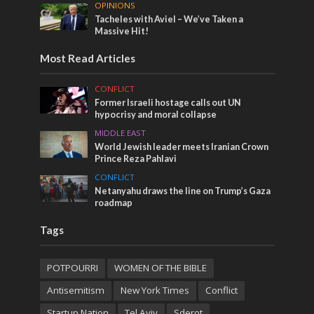
OPINIONS
Tacheles with Aviel – We’ve Taken a
Massive Hit!
Most Read Articles
CONFLICT
Former Israeli hostage calls out UN
hypocrisy and moral collapse
MIDDLE EAST
World Jewish leader meets Iranian Crown
Prince Reza Pahlavi
CONFLICT
Netanyahu draws the line on Trump’s Gaza
roadmap
Tags
POTPOURRI
WOMEN OF THE BIBLE
Antisemitism
New York Times
Conflict
Startup Nation
Tel Aviv
Sderot