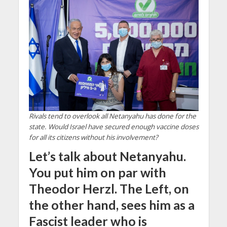
Rivals tend to overlook all Netanyahu has done for the
state. Would Israel have secured enough vaccine doses
for all its citizens without his involvement?
Let’s talk about Netanyahu.
You put him on par with
Theodor Herzl. The Left, on
the other hand, sees him as a
Fascist leader who is