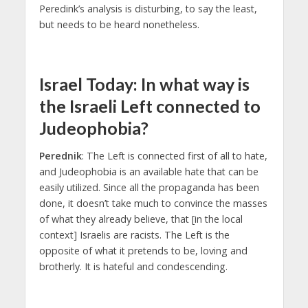
Peredink’s analysis is disturbing, to say the least,
but needs to be heard nonetheless.
Israel Today: In what way is
the Israeli Left connected to
Judeophobia?
Perednik
: The Left is connected first of all to hate,
and Judeophobia is an available hate that can be
easily utilized. Since all the propaganda has been
done, it doesn’t take much to convince the masses
of what they already believe, that [in the local
context] Israelis are racists. The Left is the
opposite of what it pretends to be, loving and
brotherly. It is hateful and condescending.