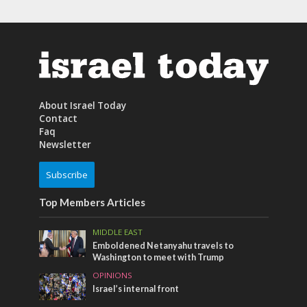
About Israel Today
Contact
Faq
Newsletter
Subscribe
Top Members Articles
MIDDLE EAST
Emboldened Netanyahu travels to
Washington to meet with Trump
OPINIONS
Israel’s internal front