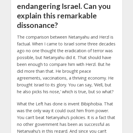
endangering Israel. Can you
explain this remarkable
dissonance?
The comparison between Netanyahu and Herzl is
factual. When I came to Israel some three decades
ago no one thought the eradication of terror was
possible, but Netanyahu did it. That should have
been enough to compare him with Herzl. But he
did more than that. He brought peace
agreements, vaccinations, a thriving economy. He
brought Israel to its glory. You can say, ‘Well, but
he also picks his nose,’ which is true, but so what?
What the Left has done is invent Bibiphobia. That
was the only way it could oust him from power.
You can’t beat Netanyahu’s policies. It is a fact that
no other government has been as successful as
Netanyahu’s in this regard. And since you can’t