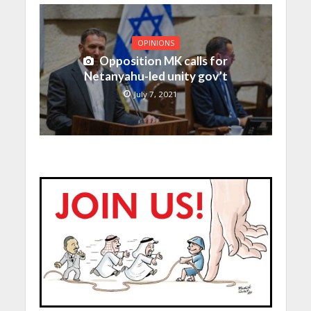
OPINIONS
Opposition MK calls for
Netanyahu-led unity gov’t
July 7, 2021