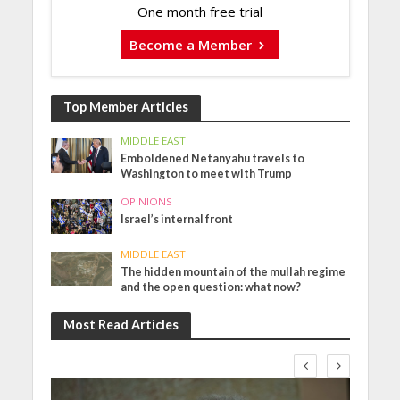
One month free trial
Become a Member
Top Member Articles
MIDDLE EAST
Emboldened Netanyahu travels to
Washington to meet with Trump
OPINIONS
Israel’s internal front
MIDDLE EAST
The hidden mountain of the mullah regime
and the open question: what now?
Most Read Articles