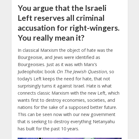
You argue that the Israeli
Left reserves all criminal
accusation for right-wingers.
You really mean it?
In classical Marxism the object of hate was the
Bourgeoisie, and Jews were identified as
Bourgeoisies. Just as it was with Marx’s
Judeophobic book
On The Jewish Question
, so
today’s Left keeps the need for hate, that not
surprisingly turns it against Israel. Hate is what
connects classic Marxism with the new Left, which
wants first to destroy economies, societies, and
nations for the sake of a supposed better future.
This can be seen now with our new government
that is seeking to destroy everything Netanyahu
has built for the past 10 years.