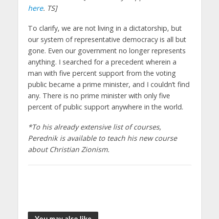
here
. TS]
To clarify, we are not living in a dictatorship, but
our system of representative democracy is all but
gone. Even our government no longer represents
anything. I searched for a precedent wherein a
man with five percent support from the voting
public became a prime minister, and I couldn’t find
any. There is no prime minister with only five
percent of public support anywhere in the world.
*To his already extensive list of courses,
Perednik is available to teach his new course
about Christian Zionism.
You may also like