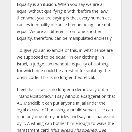
Equality is an illusion. When you say we are all
equal without qualifying it with “before the law,”
then what you are saying is that every human act
causes inequality because human beings are not
equal. We are all different from one another.
Equality, therefore, can be manipulated endlessly.
To give you an example of this, in what sense are
we supposed to be equal? In our clothing? In
Israel, a judge can mandate equality of clothing,
for which one could be arrested for violating the
dress code. This is no longer theoretical.
I feel that Israel is no longer a democracy but a
“Mandelblitocracy.” I say without exaggeration that
AG Mandelblit can put anyone in jail under the
legal excuse of harassing a public servant. He can
read any one of my articles and say he is harassed
by it. Anything can bother him enough to wave the
harassment card
[this already happened. See