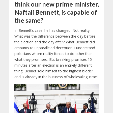
think our new prime minister,
Naftali Bennett, is capable of
the same?
In Bennett’s case, he has changed. Not reality.
What was the difference between the day before
the election and the day after? What Bennett did
amounts to unparalleled deception. I understand
politicians whom reality forces to do other than
what they promised. But breaking promises 15
minutes after an election is an entirely different
thing. Bennet sold himself to the highest bidder
and is already in the business of wholesaling Israel.