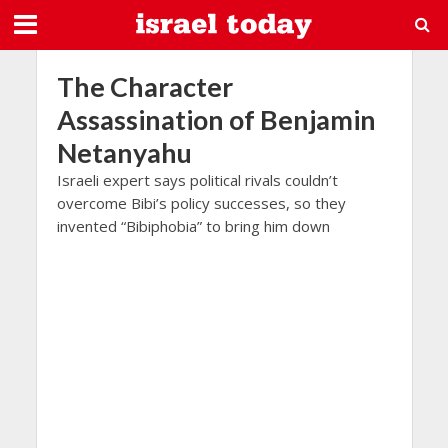
The Character
Assassination of Benjamin
Netanyahu
Israeli expert says political rivals couldn’t
overcome Bibi’s policy successes, so they
invented “Bibiphobia” to bring him down