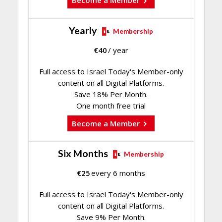
Become a Member
Yearly
Membership
€
40
/ year
Full access to Israel Today's Member-only
content on all Digital Platforms.
Save 18% Per Month.
One month free trial
Become a Member
Six Months
Membership
€
25
every 6 months
Full access to Israel Today's Member-only
content on all Digital Platforms.
Save 9% Per Month.