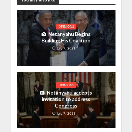
OPINIONS
Netanyahu Begins
Building His Coalition
July 7, 2021
OPINIONS
Netanyahu accepts
invitation to address
Congress
July 7, 2021