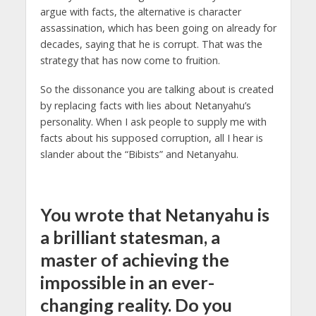
argue with facts, the alternative is character
assassination, which has been going on already for
decades, saying that he is corrupt. That was the
strategy that has now come to fruition.
So the dissonance you are talking about is created
by replacing facts with lies about Netanyahu’s
personality. When I ask people to supply me with
facts about his supposed corruption, all I hear is
slander about the “Bibists” and Netanyahu.
You wrote that Netanyahu is
a brilliant statesman, a
master of achieving the
impossible in an ever-
changing reality. Do you