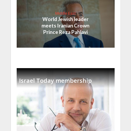
Middle East
World Jewish leader
meets Iranian Crown
Prince Reza Pahlavi
Israel Today membership