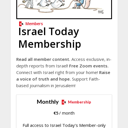
Members
Israel Today
Membership
Read all member content.
Access exclusive, in-
depth reports from Israel!
Free Zoom events.
Connect with Israel right from your home!
Raise
a voice of truth and hope.
Support Faith-
based journalism in Jerusalem!
Monthly
Membership
€
5
/ month
Full access to Israel Today's Member-only