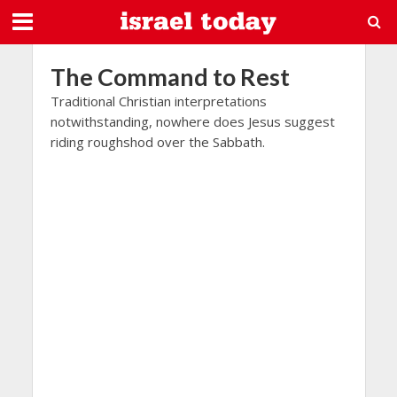
The Command to Rest
Traditional Christian interpretations
notwithstanding, nowhere does Jesus suggest
riding roughshod over the Sabbath.