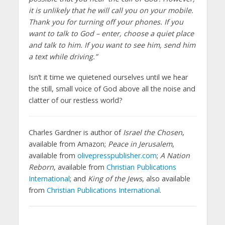
it is unlikely that he will call you on your mobile.
Thank you for turning off your phones. If you
want to talk to God – enter, choose a quiet place
and talk to him. If you want to see him, send him
a text while driving.”
Isn’t it time we quietened ourselves until we hear
the still, small voice of God above all the noise and
clatter of our restless world?
Charles Gardner is author of
Israel the Chosen
,
available from Amazon;
Peace in Jerusalem
,
available from
olivepresspublisher.com
;
A Nation
Reborn
, available from
Christian Publications
International
; and
King of the Jews
, also available
from
Christian Publications International
.