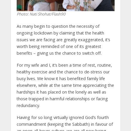
Photo: Nati Shohat/Flash90
As many begin to question the necessity of
ongoing lockdown by claiming that the health
issues we are facing are greatly exaggerated, it’s
worth being reminded of one of its greatest
benefits – giving us the chance to switch off.
For my wife and I, it’s been a time of rest, routine,
healthy exercise and the chance to de-stress our
busy lives. We know it has benefited family life
elsewhere, while at the same time appreciating the
hardships it has placed on the lonely as well as
those trapped in harmful relationships or facing
redundancy.
Having for so long virtually ignored God’s fourth
commandment (keeping the Sabbath) in favour of
an open-all-hours culture, we are all now being