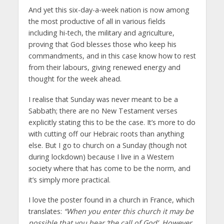
And yet this six-day-a-week nation is now among
the most productive of all in various fields
including hi-tech, the military and agriculture,
proving that God blesses those who keep his
commandments, and in this case know how to rest
from their labours, giving renewed energy and
thought for the week ahead.
I realise that Sunday was never meant to be a
Sabbath; there are no New Testament verses
explicitly stating this to be the case. It’s more to do
with cutting off our Hebraic roots than anything
else. But I go to church on a Sunday (though not
during lockdown) because I live in a Western
society where that has come to be the norm, and
it’s simply more practical.
I love the poster found in a church in France, which
translates:
“When you enter this church it may be
possible that you hear ‘the call of God’. However,