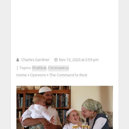
Charles Gardner
Nov 13, 2020 at 2:59 pm
| Topics:
Shabbat
,
Coronavirus
Home
Opinions
The Command to Rest
>
>