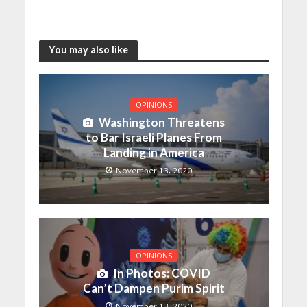
You may also like
OPINIONS
Washington Threatens
to Bar Israeli Planes From
Landing in America
November 13, 2020
OPINIONS
In Photos: COVID
Can’t Dampen Purim Spirit
November 13, 2020