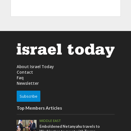
About Israel Today
Contact
Faq
Newsletter
Subscribe
Top Members Articles
MIDDLE EAST
Emboldened Netanyahu travels to