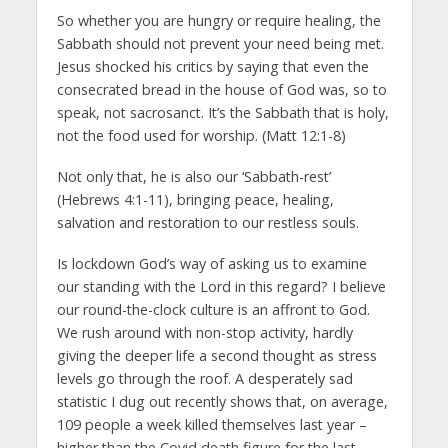
So whether you are hungry or require healing, the
Sabbath should not prevent your need being met.
Jesus shocked his critics by saying that even the
consecrated bread in the house of God was, so to
speak, not sacrosanct. It’s the Sabbath that is holy,
not the food used for worship. (Matt 12:1-8)
Not only that, he is also our ‘Sabbath-rest’
(Hebrews 4:1-11), bringing peace, healing,
salvation and restoration to our restless souls.
Is lockdown God’s way of asking us to examine
our standing with the Lord in this regard? I believe
our round-the-clock culture is an affront to God.
We rush around with non-stop activity, hardly
giving the deeper life a second thought as stress
levels go through the roof. A desperately sad
statistic I dug out recently shows that, on average,
109 people a week killed themselves last year –
higher than the Covid death figure for the last