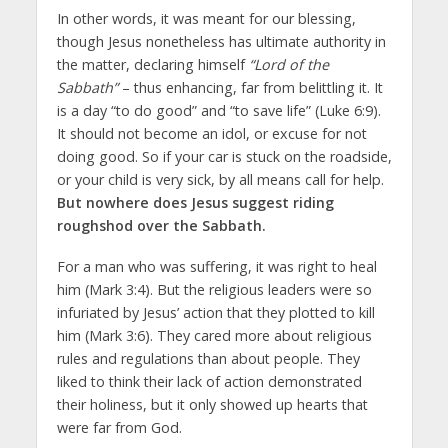
In other words, it was meant for our blessing,
though Jesus nonetheless has ultimate authority in
the matter, declaring himself
“Lord of the
Sabbath”
– thus enhancing, far from belittling it. It
is a day “to do good” and “to save life” (Luke 6:9).
It should not become an idol, or excuse for not
doing good. So if your car is stuck on the roadside,
or your child is very sick, by all means call for help.
But nowhere does Jesus suggest riding
roughshod over the Sabbath.
For a man who was suffering, it was right to heal
him (Mark 3:4). But the religious leaders were so
infuriated by Jesus’ action that they plotted to kill
him (Mark 3:6). They cared more about religious
rules and regulations than about people. They
liked to think their lack of action demonstrated
their holiness, but it only showed up hearts that
were far from God.