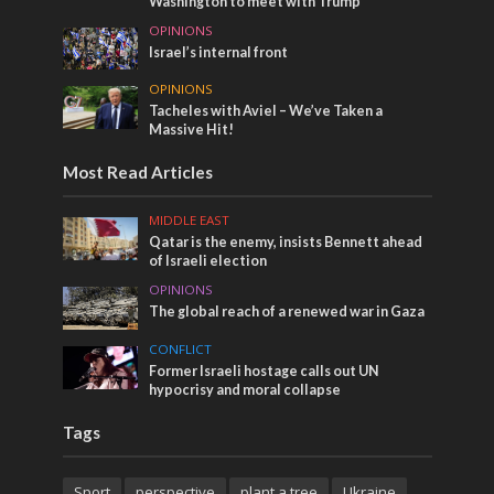
Washington to meet with Trump
OPINIONS
Israel’s internal front
OPINIONS
Tacheles with Aviel – We’ve Taken a
Massive Hit!
Most Read Articles
MIDDLE EAST
Qatar is the enemy, insists Bennett ahead
of Israeli election
OPINIONS
The global reach of a renewed war in Gaza
CONFLICT
Former Israeli hostage calls out UN
hypocrisy and moral collapse
Tags
Sport
perspective
plant a tree
Ukraine