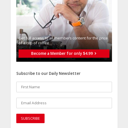
Get full access to all memberֿs content for the price
of a cup of coffee
Become a Member for only $4.99
Subscribe to our Daily Newsletter