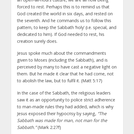
forced to rest. Perhaps this is to remind us that
God created the world in six days, and rested on
the seventh. And he commands us to follow this
pattern, to keep the Sabbath ‘holy’ (i.e. special, and
dedicated to him). If God needed to rest, his
creation surely does.
Jesus spoke much about the commandments
given to Moses (including the Sabbath), and is
perceived by many to have cast a negative light on
them. But he made it clear that he had come, not
to abolish the law, but to fulfil it. (Matt 5:17)
In the case of the Sabbath, the religious leaders
saw it as an opportunity to police strict adherence
to man-made rules they had added, which is why
Jesus exposed their hypocrisy by saying,
“The
Sabbath was made for man, not man for the
Sabbath.”
(Mark 2:27f)