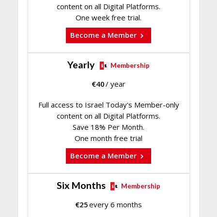
content on all Digital Platforms.
One week free trial.
Become a Member
Yearly
Membership
€
40
/ year
Full access to Israel Today's Member-only
content on all Digital Platforms.
Save 18% Per Month.
One month free trial
Become a Member
Six Months
Membership
€
25
every 6 months