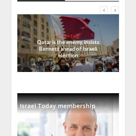
Middle East
Qatar is the enemy, insists
Bennett ahead of Israeli
election
Israel Today membership