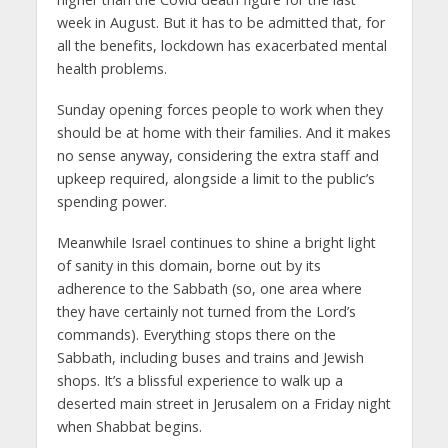
week in August. But it has to be admitted that, for
all the benefits, lockdown has exacerbated mental
health problems.
Sunday opening forces people to work when they
should be at home with their families. And it makes
no sense anyway, considering the extra staff and
upkeep required, alongside a limit to the public’s
spending power.
Meanwhile Israel continues to shine a bright light
of sanity in this domain, borne out by its
adherence to the Sabbath (so, one area where
they have certainly not turned from the Lord’s
commands). Everything stops there on the
Sabbath, including buses and trains and Jewish
shops. It’s a blissful experience to walk up a
deserted main street in Jerusalem on a Friday night
when Shabbat begins.