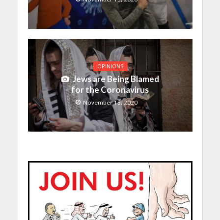
OPINIONS
Jews are Being Blamed
for the Coronavirus
November 13, 2020