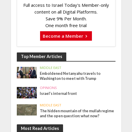
Full access to Israel Today's Member-only
content on all Digital Platforms.
Save 9% Per Month.
One month free trial
Become a Member
Top Member Articles
MIDDLE EAST
Emboldened Netanyahu travels to
Washington to meet with Trump
OPINIONS
Israel’s internal front
MIDDLE EAST
The hidden mountain of the mullah regime
and the open question: what now?
Most Read Articles