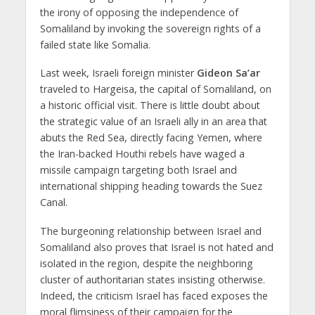
the irony of opposing the independence of
Somaliland by invoking the sovereign rights of a
failed state like Somalia.
Last week, Israeli foreign minister
Gideon Sa’ar
traveled to Hargeisa, the capital of Somaliland, on
a historic official visit. There is little doubt about
the strategic value of an Israeli ally in an area that
abuts the Red Sea, directly facing Yemen, where
the Iran-backed Houthi rebels have waged a
missile campaign targeting both Israel and
international shipping heading towards the Suez
Canal.
The burgeoning relationship between Israel and
Somaliland also proves that Israel is not hated and
isolated in the region, despite the neighboring
cluster of authoritarian states insisting otherwise.
Indeed, the criticism Israel has faced exposes the
moral flimsiness of their campaign for the