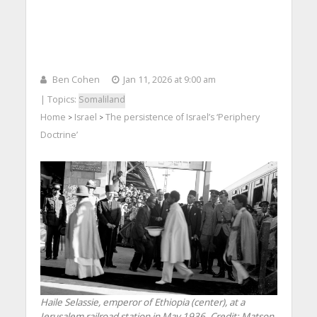
Ben Cohen
Jan 11, 2026 at 9:00 am
| Topics:
Somaliland
Home
Israel
The persistence of Israel’s ‘Periphery
>
>
Doctrine’
Haile Selassie, emperor of Ethiopia (center), at a
Jerusalem railroad station in May 1936. Credit: Matson