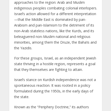
approaches to the region: Arab and Muslim
indigenous peoples combating colonial interlopers.
Israel’s action allowed for a different interpretation
—that the Middle East is dominated by pan-
Arabism and pan-Islamism to the detriment of its
non-Arab stateless nations, like the Kurds, and its
beleaguered non-Muslim national and religious
minorities, among them the Druze, the Baha’is and
the Yazidis.
For these groups, Israel, as an independent Jewish
state thriving in a hostile region, represents a goal
that they themselves are fighting to attain.
Israel’s stance on Kurdish independence was not a
spontaneous reaction. It was rooted in a policy
formulated during the 1950s, in the early days of
the state.
Known as the “Periphery Doctrine,” its authors