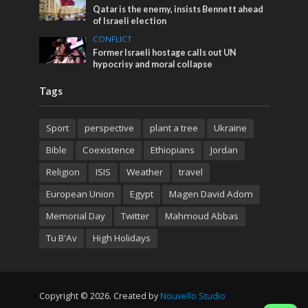
Qatar is the enemy, insists Bennett ahead
of Israeli election
CONFLICT
Former Israeli hostage calls out UN
hypocrisy and moral collapse
Tags
Sport
perspective
plant a tree
Ukraine
Bible
Coexistence
Ethiopians
Jordan
Religion
ISIS
Weather
travel
European Union
Egypt
Magen David Adom
Memorial Day
Twitter
Mahmoud Abbas
Tu B'Av
High Holidays
Copyright © 2026. Created by
Nouvello Studio