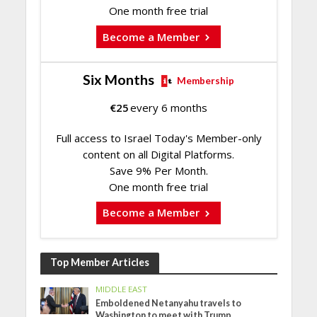
One month free trial
Become a Member
Six Months
Membership
€
25
every 6 months
Full access to Israel Today's Member-only
content on all Digital Platforms.
Save 9% Per Month.
One month free trial
Become a Member
Top Member Articles
MIDDLE EAST
Emboldened Netanyahu travels to
Washington to meet with Trump