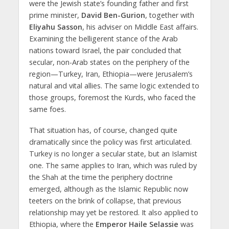
were the Jewish state’s founding father and first
prime minister,
David Ben-Gurion
, together with
Eliyahu Sasson
, his adviser on Middle East affairs.
Examining the belligerent stance of the Arab
nations toward Israel, the pair concluded that
secular, non-Arab states on the periphery of the
region—Turkey, Iran, Ethiopia—were Jerusalem’s
natural and vital allies. The same logic extended to
those groups, foremost the Kurds, who faced the
same foes.
That situation has, of course, changed quite
dramatically since the policy was first articulated.
Turkey is no longer a secular state, but an Islamist
one. The same applies to Iran, which was ruled by
the Shah at the time the periphery doctrine
emerged, although as the Islamic Republic now
teeters on the brink of collapse, that previous
relationship may yet be restored. It also applied to
Ethiopia, where the
Emperor Haile Selassie
was