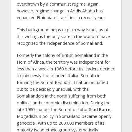
overthrown by a communist regime; again,
however, regime change in Addis Ababa has
enhanced Ethiopian-Israeli ties in recent years.
This background helps explain why Israel, as of
this writing, is the only state in the world to have
recognized the independence of Somaliland.
Formerly the colony of British Somaliland in the
Horn of Africa, the territory was independent for
less than a week in 1960 before its leaders decided
to join newly independent Italian Somalia in
forming the Somali Republic. That union turned
out to be decidedly unequal, with the
Somalilanders in the north suffering from both
political and economic discrimination. During the
late 1980s, under the Somali dictator
Siad Barre
,
Mogadishu’s policy in Somaliland became openly
genocidal, with up to 200,000 members of its
majority Isaaq ethnic group systematically