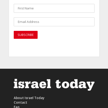
About Israel Today
Contact
Faq