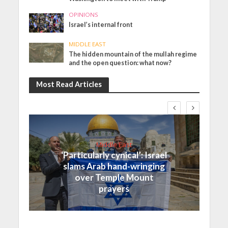
OPINIONS
Israel’s internal front
MIDDLE EAST
The hidden mountain of the mullah regime
and the open question: what now?
Most Read Articles
Middle East
‘Particularly cynical’: Israel
slams Arab hand-wringing
over Temple Mount
prayers