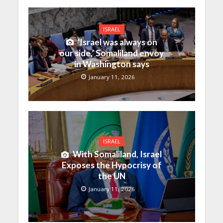
ISRAEL
‘Israel was always on
our side,’ Somaliland envoy
in Washington says
January 11, 2026
ISRAEL
With Somaliland, Israel
Exposes the Hypocrisy of
the UN
January 11, 2026