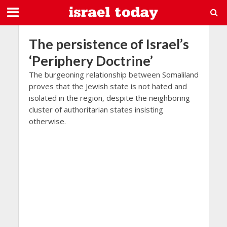
The persistence of Israel’s
‘Periphery Doctrine’
The burgeoning relationship between Somaliland
proves that the Jewish state is not hated and
isolated in the region, despite the neighboring
cluster of authoritarian states insisting
otherwise.