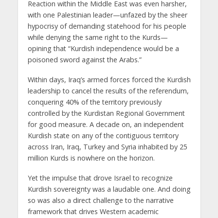
Reaction within the Middle East was even harsher,
with one Palestinian leader—unfazed by the sheer
hypocrisy of demanding statehood for his people
while denying the same right to the Kurds—
opining that “Kurdish independence would be a
poisoned sword against the Arabs.”
Within days, Iraq’s armed forces forced the Kurdish
leadership to cancel the results of the referendum,
conquering 40% of the territory previously
controlled by the Kurdistan Regional Government
for good measure. A decade on, an independent
Kurdish state on any of the contiguous territory
across Iran, Iraq, Turkey and Syria inhabited by 25
million Kurds is nowhere on the horizon.
Yet the impulse that drove Israel to recognize
Kurdish sovereignty was a laudable one. And doing
so was also a direct challenge to the narrative
framework that drives Western academic