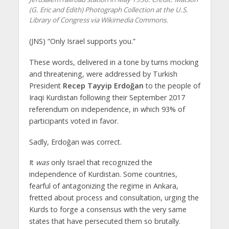
(G. Eric and Edith) Photograph Collection at the U.S.
Library of Congress via Wikimedia Commons.
(JNS) “Only Israel supports you.”
These words, delivered in a tone by turns mocking
and threatening, were addressed by Turkish
President
Recep Tayyip Erdoğan
to the people of
Iraqi Kurdistan following their September 2017
referendum on independence, in which 93% of
participants voted in favor.
Sadly, Erdoğan was correct.
It
was
only Israel that recognized the
independence of Kurdistan. Some countries,
fearful of antagonizing the regime in Ankara,
fretted about process and consultation, urging the
Kurds to forge a consensus with the very same
states that have persecuted them so brutally.