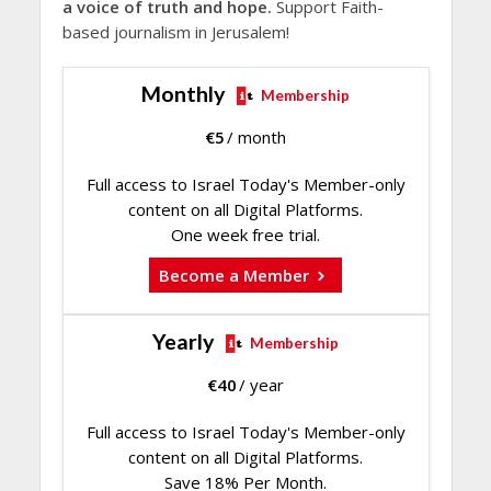
a voice of truth and hope.
Support Faith-
based journalism in Jerusalem!
Monthly
Membership
€
5
/ month
Full access to Israel Today's Member-only
content on all Digital Platforms.
One week free trial.
Become a Member
Yearly
Membership
€
40
/ year
Full access to Israel Today's Member-only
content on all Digital Platforms.
Save 18% Per Month.