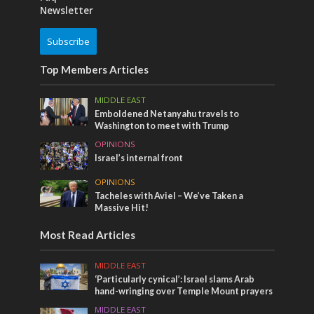
Newsletter
Subscribe
Top Members Articles
MIDDLE EAST
Emboldened Netanyahu travels to
Washington to meet with Trump
OPINIONS
Israel’s internal front
OPINIONS
Tacheles with Aviel – We’ve Taken a
Massive Hit!
Most Read Articles
MIDDLE EAST
‘Particularly cynical’: Israel slams Arab
hand-wringing over Temple Mount prayers
MIDDLE EAST