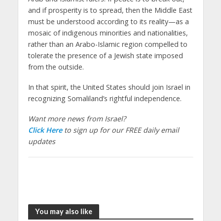
and if prosperity is to spread, then the Middle East
must be understood according to its reality—as a
mosaic of indigenous minorities and nationalities,
rather than an Arabo-Islamic region compelled to
tolerate the presence of a Jewish state imposed
from the outside.
In that spirit, the United States should join Israel in
recognizing Somaliland’s rightful independence.
Want more news from Israel?
Click Here
to sign up for our FREE daily email
updates
You may also like