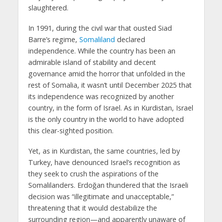
slaughtered.
In 1991, during the civil war that ousted Siad
Barre’s regime,
Somaliland
declared
independence. While the country has been an
admirable island of stability and decent
governance amid the horror that unfolded in the
rest of Somalia, it wasn’t until December 2025 that
its independence was recognized by another
country, in the form of Israel. As in Kurdistan, Israel
is the only country in the world to have adopted
this clear-sighted position.
Yet, as in Kurdistan, the same countries, led by
Turkey, have denounced Israel’s recognition as
they seek to crush the aspirations of the
Somalilanders. Erdoğan thundered that the Israeli
decision was “illegitimate and unacceptable,”
threatening that it would destabilize the
surrounding region—and apparently unaware of