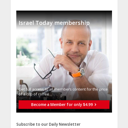
Israel Today membership
Get full access to all memberֿs content for the price
of a cup of coffee
Become a Member for only $4.99
Subscribe to our Daily Newsletter