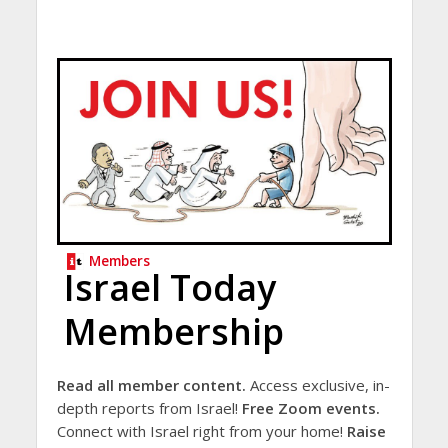
Members
Israel Today
Membership
Read all member content.
Access exclusive, in-
depth reports from Israel!
Free Zoom events.
Connect with Israel right from your home!
Raise