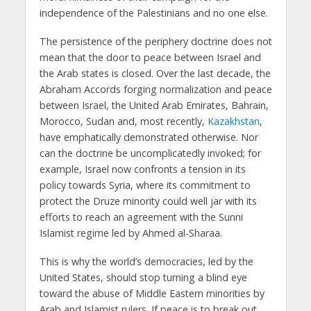
independence of the Palestinians and no one else.
The persistence of the periphery doctrine does not
mean that the door to peace between Israel and
the Arab states is closed. Over the last decade, the
Abraham Accords forging normalization and peace
between Israel, the United Arab Emirates, Bahrain,
Morocco, Sudan and, most recently,
Kazakhstan
,
have emphatically demonstrated otherwise. Nor
can the doctrine be uncomplicatedly invoked; for
example, Israel now confronts a tension in its
policy towards Syria, where its commitment to
protect the Druze minority could well jar with its
efforts to reach an agreement with the Sunni
Islamist regime led by Ahmed al-Sharaa.
This is why the world’s democracies, led by the
United States, should stop turning a blind eye
toward the abuse of Middle Eastern minorities by
Arab and Islamist rulers. If peace is to break out,