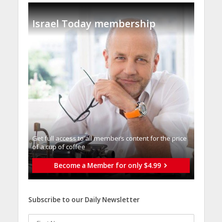
Israel Today membership
Get full access to all memberֿs content for the price
of a cup of coffee
Become a Member for only $4.99
Subscribe to our Daily Newsletter