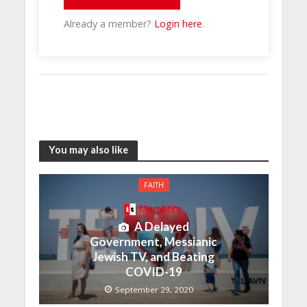
Already a member?
Login here
.
You may also like
FAITH
Members
A Delayed
Government, Messianic
Jewish TV, and Beating
COVID-19
September 29, 2020