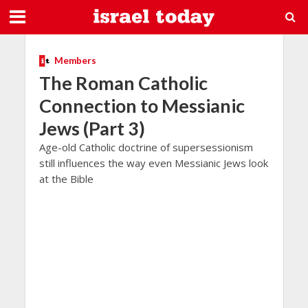
Members
The Roman Catholic
Connection to Messianic
Jews (Part 3)
Age-old Catholic doctrine of supersessionism
still influences the way even Messianic Jews look
at the Bible