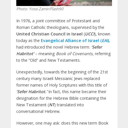
Photo: Yossi Zamir/Flash90
In 1976, a joint committee of Protestant and
Roman Catholic theologians, supervised by the
United Christian Council in Israel
(
UCCI
), known
today as the
Evangelical Alliance of Israel (
EAI
)
,
had introduced the novel Hebrew term:
‘Sefer
Habritot’
– meaning
Book of Covenants
, referring
to the “Old” and New Testaments.
Unexpectedly, towards the beginning of the 21st
century many Israeli Messianic Jews replaced
former names of Holy Scriptures with this title of
‘Sefer Habritot.’
In fact, this name became their
designation for the Hebrew Bible containing the
New Testament (
NT
) translated into
conversational Hebrew.
However, one may ask: does this new term Book