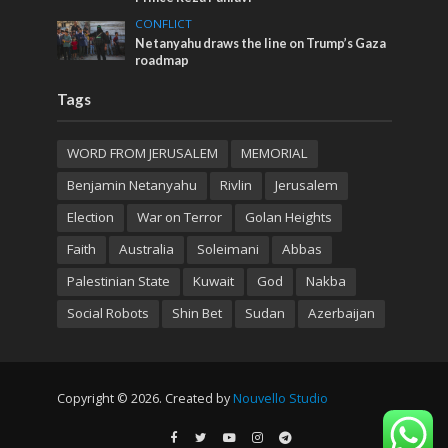
CONFLICT
Netanyahu draws the line on Trump’s Gaza
roadmap
Tags
WORD FROM JERUSALEM
MEMORIAL
Benjamin Netanyahu
Rivlin
Jerusalem
Election
War on Terror
Golan Heights
Faith
Australia
Soleimani
Abbas
Palestinian State
Kuwait
God
Nakba
Social Robots
Shin Bet
Sudan
Azerbaijan
Copyright © 2026. Created by
Nouvello Studio