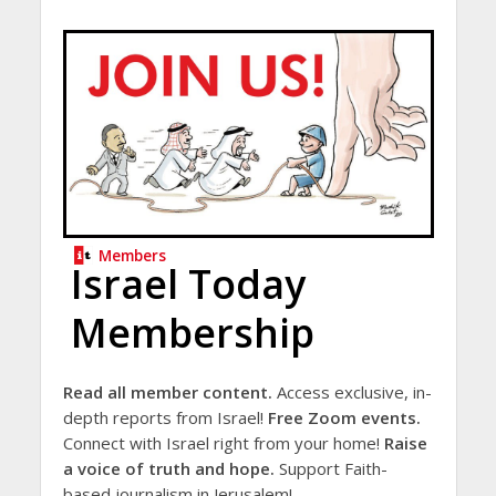
Members
Israel Today
Membership
Read all member content.
Access exclusive, in-
depth reports from Israel!
Free Zoom events.
Connect with Israel right from your home!
Raise
a voice of truth and hope.
Support Faith-
based journalism in Jerusalem!