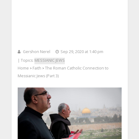
Gershon Nerel
Sep 29, 2020 at 1:40 pm
| Topics:
MESSIANIC JEWS
Home
Faith
The Roman Catholic Connection to
>
>
Messianic Jews (Part 3)