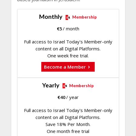
Monthly
Membership
€
5
/ month
Full access to Israel Today's Member-only
content on all Digital Platforms.
One week free trial.
Become a Member
Yearly
Membership
€
40
/ year
Full access to Israel Today's Member-only
content on all Digital Platforms.
Save 18% Per Month.
One month free trial