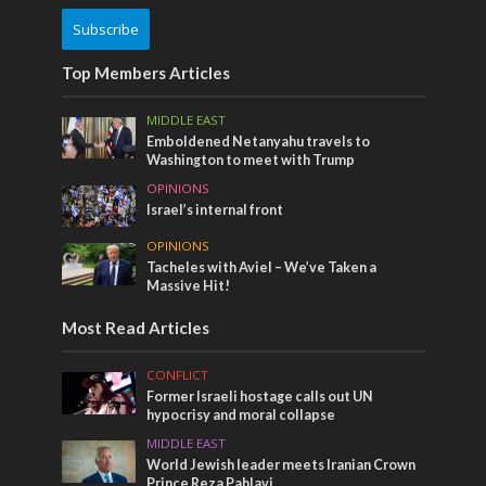
Subscribe
Top Members Articles
MIDDLE EAST
Emboldened Netanyahu travels to
Washington to meet with Trump
OPINIONS
Israel’s internal front
OPINIONS
Tacheles with Aviel – We’ve Taken a
Massive Hit!
Most Read Articles
CONFLICT
Former Israeli hostage calls out UN
hypocrisy and moral collapse
MIDDLE EAST
World Jewish leader meets Iranian Crown
Prince Reza Pahlavi