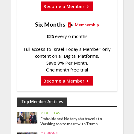
Become a Member
Six Months
Membership
€
25
every 6 months
Full access to Israel Today's Member-only
content on all Digital Platforms.
Save 9% Per Month.
One month free trial
Become a Member
Top Member Articles
MIDDLE EAST
Emboldened Netanyahu travels to
Washington to meet with Trump
OPINIONS