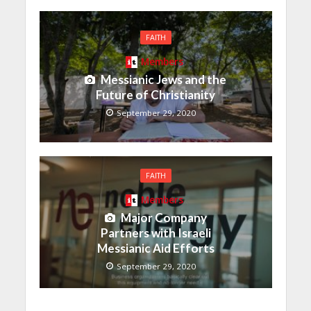
FAITH
Members
Messianic Jews and the
Future of Christianity
September 29, 2020
FAITH
Members
Major Company
Partners with Israeli
Messianic Aid Efforts
September 29, 2020