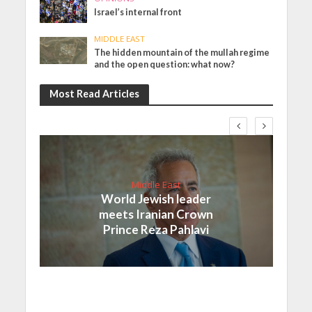
Israel’s internal front
MIDDLE EAST
The hidden mountain of the mullah regime
and the open question: what now?
Most Read Articles
Middle East
World Jewish leader
meets Iranian Crown
Prince Reza Pahlavi