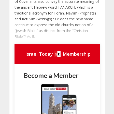
of Covenants also convey the accurate meaning of
the ancient Hebrew word TANAKCH, which is a
traditional acronym for Torah, Neviim (Prophets)
and Ketuvim (Writings)? Or does the new name
continue to express the old churchy notion of a
“Jewish Bible,” as distinct from the “Christian
Bible”? As if...
Israel Today
Membership
Become a Member