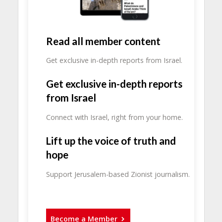
Read all member content
Get exclusive in-depth reports from Israel.
Get exclusive in-depth reports
from Israel
Connect with Israel, right from your home.
Lift up the voice of truth and
hope
Support Jerusalem-based Zionist journalism.
Become a Member