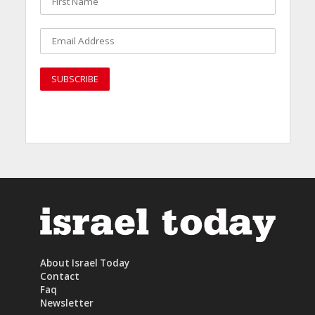
About Israel Today
Contact
Faq
Newsletter