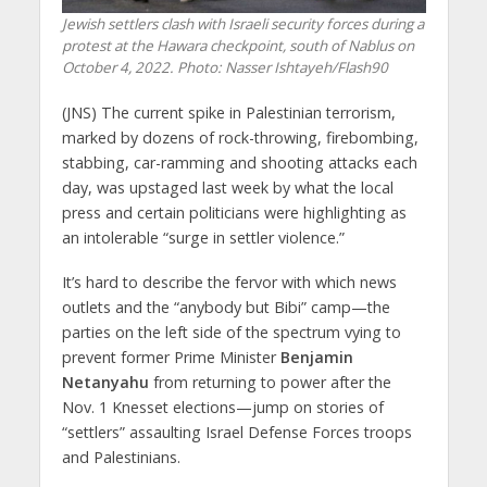
Jewish settlers clash with Israeli security forces during a
protest at the Hawara checkpoint, south of Nablus on
October 4, 2022.
Photo: Nasser Ishtayeh/Flash90
(JNS)
The current spike in Palestinian terrorism,
marked by dozens of rock-throwing, firebombing,
stabbing, car-ramming and shooting attacks each
day, was upstaged last week by what the local
press and certain politicians were highlighting as
an intolerable “surge in settler violence.”
It’s hard to describe the fervor with which news
outlets and the “anybody but Bibi” camp—the
parties on the left side of the spectrum vying to
prevent former Prime Minister
Benjamin
Netanyahu
from returning to power after the
Nov. 1 Knesset elections—jump on stories of
“settlers” assaulting Israel Defense Forces troops
and Palestinians.