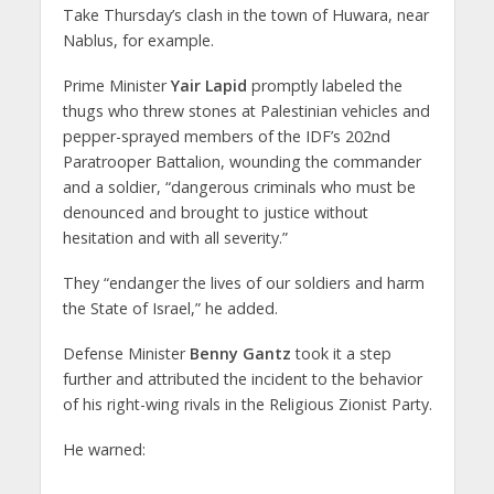
Take Thursday’s clash in the town of Huwara, near
Nablus, for example.
Prime Minister
Yair Lapid
promptly labeled the
thugs who threw stones at Palestinian vehicles and
pepper-sprayed members of the IDF’s 202nd
Paratrooper Battalion, wounding the commander
and a soldier, “dangerous criminals who must be
denounced and brought to justice without
hesitation and with all severity.”
They “endanger the lives of our soldiers and harm
the State of Israel,” he added.
Defense Minister
Benny Gantz
took it a step
further and attributed the incident to the behavior
of his right-wing rivals in the Religious Zionist Party.
He warned: