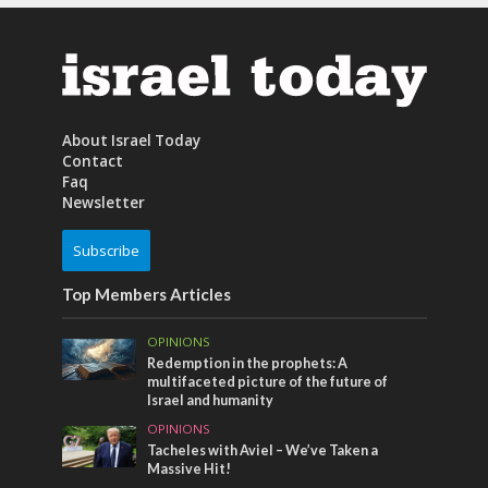
About Israel Today
Contact
Faq
Newsletter
Subscribe
Top Members Articles
OPINIONS
Redemption in the prophets: A
multifaceted picture of the future of
Israel and humanity
OPINIONS
Tacheles with Aviel – We’ve Taken a
Massive Hit!