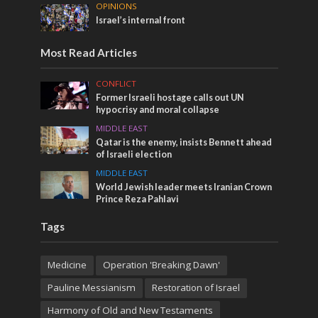
OPINIONS
Israel’s internal front
Most Read Articles
CONFLICT
Former Israeli hostage calls out UN
hypocrisy and moral collapse
MIDDLE EAST
Qatar is the enemy, insists Bennett ahead
of Israeli election
MIDDLE EAST
World Jewish leader meets Iranian Crown
Prince Reza Pahlavi
Tags
Medicine
Operation 'Breaking Dawn'
Pauline Messianism
Restoration of Israel
Harmony of Old and New Testaments