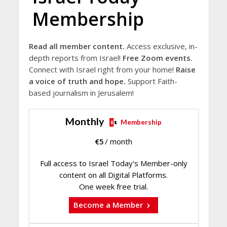
Membership
Read all member content.
Access exclusive, in-
depth reports from Israel!
Free Zoom events.
Connect with Israel right from your home!
Raise
a voice of truth and hope.
Support Faith-
based journalism in Jerusalem!
Monthly
Membership
€
5
/ month
Full access to Israel Today's Member-only
content on all Digital Platforms.
One week free trial.
Become a Member