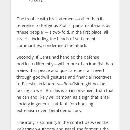
The trouble with his statement—other than its
reference to Religious Zionist parliamentarians as
“these people”—is two-fold. In the first place, all
Israelis, including the heads of settlement
communities, condemned the attack.
Secondly, if Gantz had handled the defense
portfolio differently—with more of an iron fist than
a view that peace and quiet are best achieved
through goodwill gestures and financial incentives
to Palestinian laborers—Ben-Gvir might not be
polling so well. But this is an inconvenient truth that
he can and likely will bemoan as a sign that Israeli
society in general is at fault for choosing
extremism over liberal democracy.
The irony is stunning. In the conflict between the
Palestinian Authority and Israel, the former is the