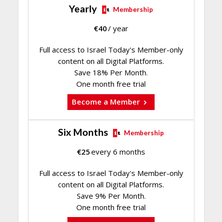
Yearly
Membership
€
40
/ year
Full access to Israel Today's Member-only
content on all Digital Platforms.
Save 18% Per Month.
One month free trial
Become a Member
Six Months
Membership
€
25
every 6 months
Full access to Israel Today's Member-only
content on all Digital Platforms.
Save 9% Per Month.
One month free trial