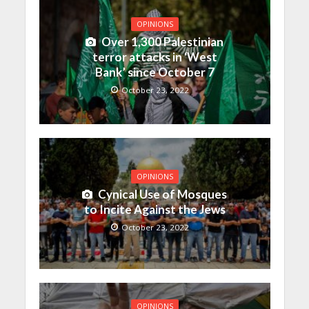
OPINIONS
Over 1,300 Palestinian
terror attacks in ‘West
Bank’ since October 7
October 23, 2022
OPINIONS
Cynical Use of Mosques
to Incite Against the Jews
October 23, 2022
OPINIONS