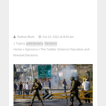
Ruthie Blum
Oct 23, 2022 at 8:30 am
| Topics:
palestinians
,
Elections
Home
Opinions
The ‘Settler Violence’ Narrative and
>
>
Knesset Elections