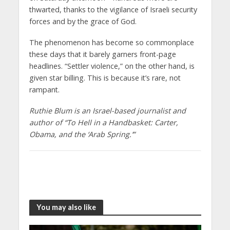
thwarted, thanks to the vigilance of Israeli security
forces and by the grace of God.
The phenomenon has become so commonplace
these days that it barely garners front-page
headlines. “Settler violence,” on the other hand, is
given star billing. This is because it’s rare, not
rampant.
Ruthie Blum is an Israel-based journalist and
author of “To Hell in a Handbasket: Carter,
Obama, and the ‘Arab Spring.’”
You may also like