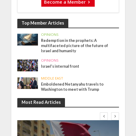
Become a Member
Top Member Articles
OPINIONS
Redemption in the prophets: A
multifaceted picture of the future of
Israel and humanity
OPINIONS
Israel’s internal front
MIDDLE EAST
Emboldened Netanyahu travels to
Washington to meet with Trump
Most Read Articles