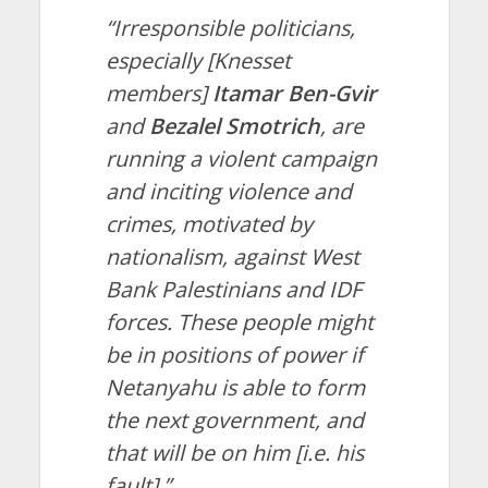
“Irresponsible politicians,
especially [Knesset
members]
Itamar Ben-Gvir
and
Bezalel Smotrich
, are
running a violent campaign
and inciting violence and
crimes, motivated by
nationalism, against West
Bank Palestinians and IDF
forces. These people might
be in positions of power if
Netanyahu is able to form
the next government, and
that will be on him [i.e. his
fault].”