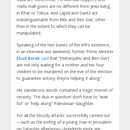
Haifa mall-goers are no different from Jews living
in Efrat or Tekoa. And Lapid and Gantz are
indistinguishable from Bibi and Ben-Gvir, other
than in the extent to which they can be
manipulated.
Speaking of the two banes of the left’s existence,
in an interview last weekend, former Prime Minister
Ehud Barak
said
that “[Netanyahu and Ben-Gvir]
are not only waiting for a mother and her four
children to be murdered on the eve of the election
to guarantee victory; they’re helping it along.”
His slanderous words contained a tragic morsel of
veracity. The duo in question don’t have to “wait
for” or “help along” Palestinian slaughter.
For all the bloody attacks successfully carried out
—such as the knifing of a young man in Jerusalem
on Saturday afternoon—hundreds more are