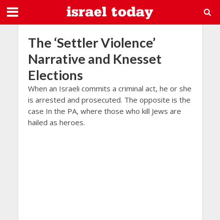
The ‘Settler Violence’
Narrative and Knesset
Elections
When an Israeli commits a criminal act, he or she
is arrested and prosecuted. The opposite is the
case In the PA, where those who kill Jews are
hailed as heroes.