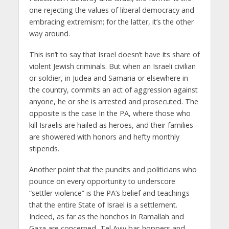
one rejecting the values of liberal democracy and
embracing extremism; for the latter, it’s the other
way around.
This isn’t to say that Israel doesn’t have its share of
violent Jewish criminals. But when an Israeli civilian
or soldier, in Judea and Samaria or elsewhere in
the country, commits an act of aggression against
anyone, he or she is arrested and prosecuted. The
opposite is the case In the PA, where those who
kill Israelis are hailed as heroes, and their families
are showered with honors and hefty monthly
stipends.
Another point that the pundits and politicians who
pounce on every opportunity to underscore
“settler violence” is the PA’s belief and teachings
that the entire State of Israel is a settlement.
Indeed, as far as the honchos in Ramallah and
Gaza are concerned, Tel Aviv bar-hoppers and