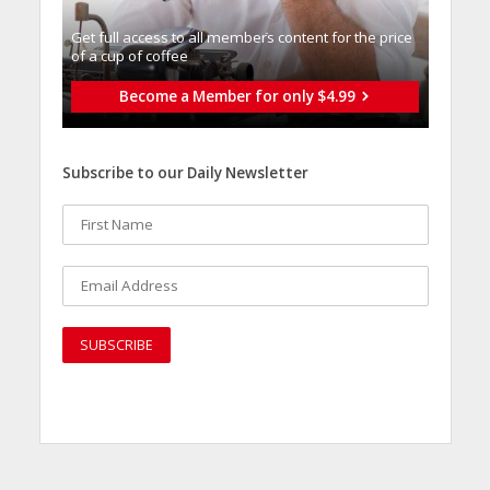
Get full access to all memberֿs content for the price
of a cup of coffee
Become a Member for only $4.99
Subscribe to our Daily Newsletter