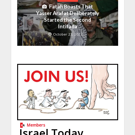
Fatah Boasts That
Yasser Arafat Deliberately
Started the Second
Intifada
October 23, 2022
Members
Israel Today