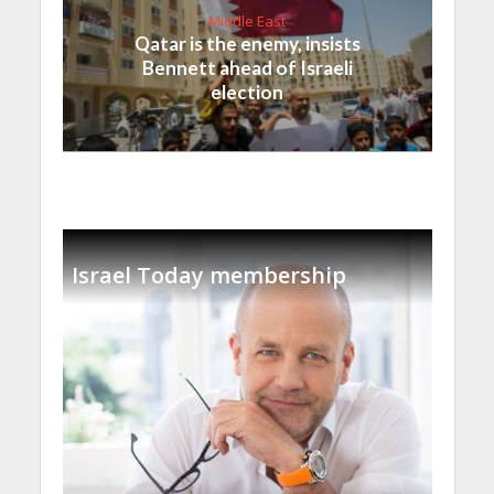
Middle East
Qatar is the enemy, insists
Bennett ahead of Israeli
election
Israel Today membership