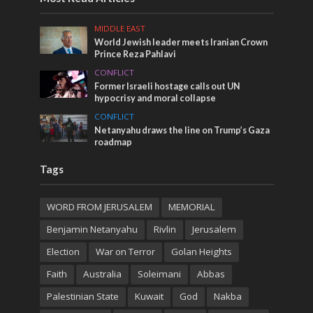
MIDDLE EAST
World Jewish leader meets Iranian Crown
Prince Reza Pahlavi
CONFLICT
Former Israeli hostage calls out UN
hypocrisy and moral collapse
CONFLICT
Netanyahu draws the line on Trump’s Gaza
roadmap
Tags
WORD FROM JERUSALEM
MEMORIAL
Benjamin Netanyahu
Rivlin
Jerusalem
Election
War on Terror
Golan Heights
Faith
Australia
Soleimani
Abbas
Palestinian State
Kuwait
God
Nakba