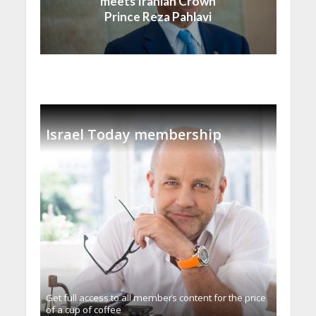
meets Iranian Crown
Prince Reza Pahlavi
Israel Today membership
Get full access to all memberֿs content for the price
of a cup of coffee