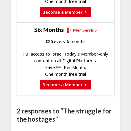
One month free trial
Become a Member
Six Months
Membership
€
25
every 6 months
Full access to Israel Today's Member-only
content on all Digital Platforms.
Save 9% Per Month.
One month free trial
Become a Member
2 responses to “The struggle for
the hostages”