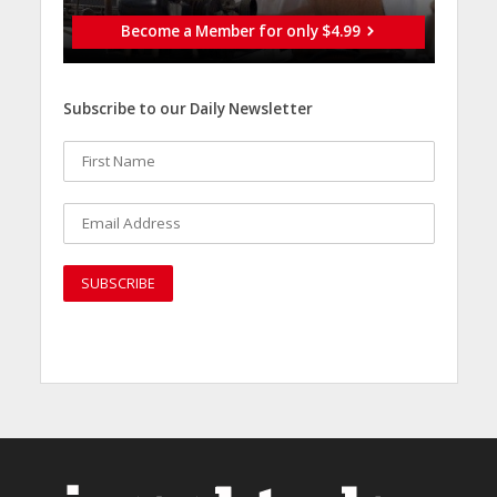
Become a Member for only $4.99
Subscribe to our Daily Newsletter