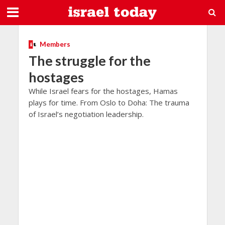
Members
The struggle for the
hostages
While Israel fears for the hostages, Hamas
plays for time. From Oslo to Doha: The trauma
of Israel’s negotiation leadership.