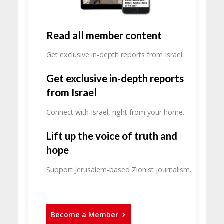
Read all member content
Get exclusive in-depth reports from Israel.
Get exclusive in-depth reports
from Israel
Connect with Israel, right from your home.
Lift up the voice of truth and
hope
Support Jerusalem-based Zionist journalism.
Become a Member