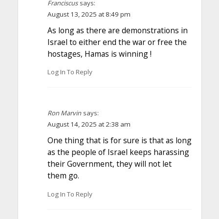
Franciscus
says:
August 13, 2025 at 8:49 pm
As long as there are demonstrations in
Israel to either end the war or free the
hostages, Hamas is winning !
Log In To Reply
Ron Marvin
says:
August 14, 2025 at 2:38 am
One thing that is for sure is that as long
as the people of Israel keeps harassing
their Government, they will not let
them go.
Log In To Reply