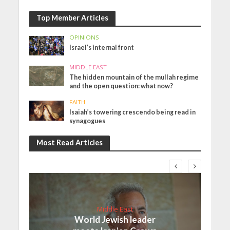
Top Member Articles
OPINIONS
Israel’s internal front
MIDDLE EAST
The hidden mountain of the mullah regime
and the open question: what now?
FAITH
Isaiah’s towering crescendo being read in
synagogues
Most Read Articles
Middle East
World Jewish leader