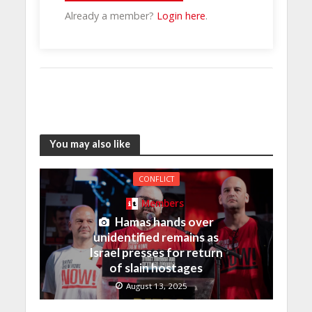
Already a member?
Login here
.
You may also like
CONFLICT
Members
Hamas hands over
unidentified remains as
Israel presses for return
of slain hostages
August 13, 2025