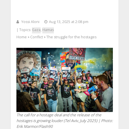
Yossi Aloni
Aug 13, 2025 at 2:08 pm
| Topics:
Gaza
,
Hamas
Home
Conflict
The struggle for the hostages
>
>
The call for a hostage deal and the release of the
hostages is growing louder (Tel Aviv, July 2025) | Photo:
Erik Marmor/Flash90