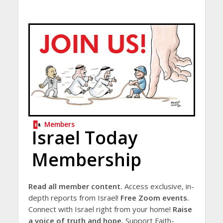
Members
Israel Today
Membership
Read all member content.
Access exclusive, in-
depth reports from Israel!
Free Zoom events.
Connect with Israel right from your home!
Raise
a voice of truth and hope.
Support Faith-