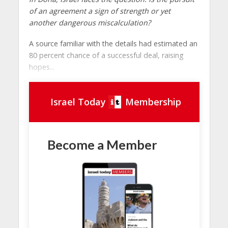
of an agreement a sign of strength or yet
another dangerous miscalculation?
A source familiar with the details had estimated an
80 percent chance of a successful deal, raising
hopes...
Israel Today
Membership
Become a Member