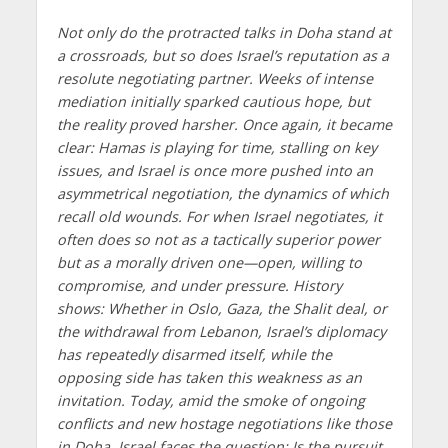
Not only do the protracted talks in Doha stand at
a crossroads, but so does Israel’s reputation as a
resolute negotiating partner. Weeks of intense
mediation initially sparked cautious hope, but
the reality proved harsher. Once again, it became
clear: Hamas is playing for time, stalling on key
issues, and Israel is once more pushed into an
asymmetrical negotiation, the dynamics of which
recall old wounds. For when Israel negotiates, it
often does so not as a tactically superior power
but as a morally driven one—open, willing to
compromise, and under pressure. History
shows: Whether in Oslo, Gaza, the Shalit deal, or
the withdrawal from Lebanon, Israel’s diplomacy
has repeatedly disarmed itself, while the
opposing side has taken this weakness as an
invitation. Today, amid the smoke of ongoing
conflicts and new hostage negotiations like those
in Doha, Israel faces the question: Is the pursuit