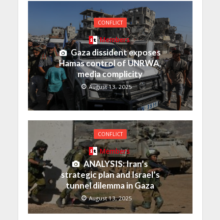
CONFLICT
Members
Gaza dissident exposes
Hamas control of UNRWA,
media complicity
August 13, 2025
CONFLICT
Members
ANALYSIS: Iran’s
strategic plan and Israel’s
tunnel dilemma in Gaza
August 13, 2025