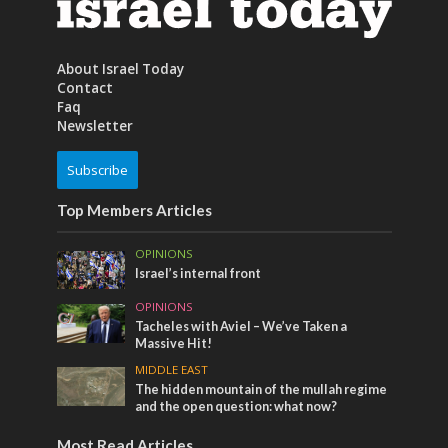
About Israel Today
Contact
Faq
Newsletter
Subscribe
Top Members Articles
OPINIONS
Israel’s internal front
OPINIONS
Tacheles with Aviel – We’ve Taken a
Massive Hit!
MIDDLE EAST
The hidden mountain of the mullah regime
and the open question: what now?
Most Read Articles