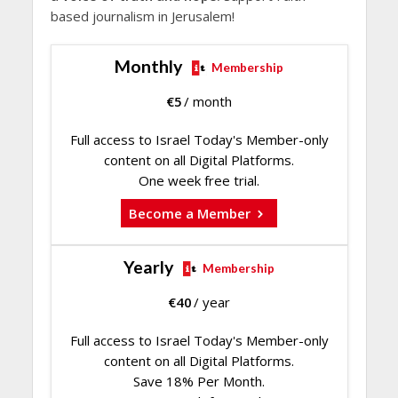
based journalism in Jerusalem!
Monthly
Membership
€
5
/ month
Full access to Israel Today's Member-only
content on all Digital Platforms.
One week free trial.
Become a Member
Yearly
Membership
€
40
/ year
Full access to Israel Today's Member-only
content on all Digital Platforms.
Save 18% Per Month.