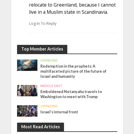
relocate to Greenland, because I cannot
live in a Muslim state in Scandinavia.
Log In To Reply
Top Member Articles
OPINIONS
Redemption in the prophets: A
multifaceted picture of the future of
Israel and humanity
MIDDLE EAST
Emboldened Netanyahu travels to
Washington to meet with Trump
OPINIONS
Israel’s internal front
Most Read Articles