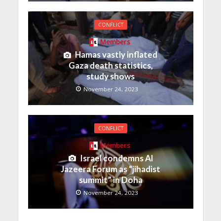
CONFLICT
Members
Hamas vastly inflated
Gaza death statistics,
study shows
November 24, 2023
CONFLICT
Members
Israel condemns Al
Jazeera Forum as “jihadist
summit” in Doha
November 24, 2023