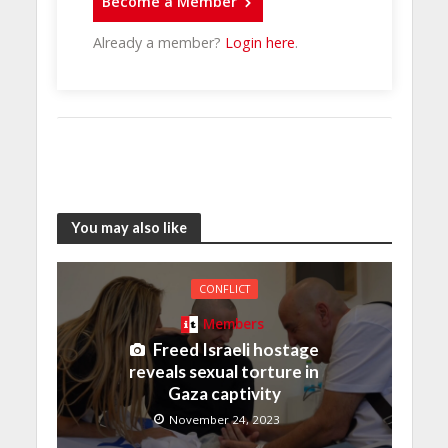
Become a Member
Already a member?
Login here
.
You may also like
CONFLICT
Members
Freed Israeli hostage
reveals sexual torture in
Gaza captivity
November 24, 2023