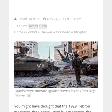
David Lazarus
Nov 24, 2023 at 1:00 pm
| Topics:
Hamas
,
Gaza
Home
Conflict
The war we’ve been waiting for
>
>
Israeli troops operate against Hamas in the Gaza Strip.
Photo: IDF
You might have thought that the 1929 Hebron
massacre, the Coastal Road bus massacre, the