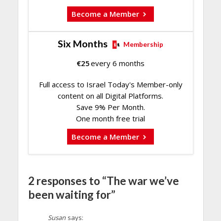
Become a Member
Six Months
Membership
€
25
every 6 months
Full access to Israel Today's Member-only
content on all Digital Platforms.
Save 9% Per Month.
One month free trial
Become a Member
2 responses to “The war we’ve
been waiting for”
Susan
says: