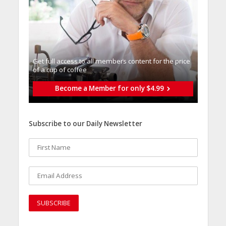
Get full access to all memberֿs content for the price
of a cup of coffee
Become a Member for only $4.99
Subscribe to our Daily Newsletter