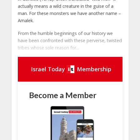
actually means a wild creature in the guise of a
man. For these monsters we have another name –
Amalek.
From the humble beginnings of our history we
have been confronted with these perverse, twisted
tribes whose sole reason for...
Israel Today
Membership
Become a Member