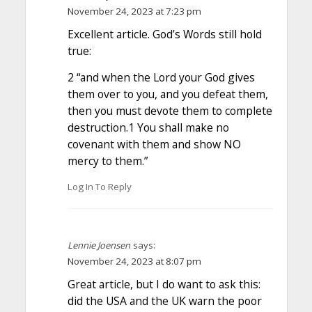
November 24, 2023 at 7:23 pm
Excellent article. God’s Words still hold
true:
2 “and when the Lord your God gives
them over to you, and you defeat them,
then you must devote them to complete
destruction.1 You shall make no
covenant with them and show NO
mercy to them.”
Log In To Reply
Lennie Joensen
says:
November 24, 2023 at 8:07 pm
Great article, but I do want to ask this:
did the USA and the UK warn the poor