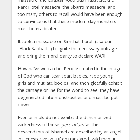
Park Hotel massacre, the Sbarro massacre, and
too many others to recall would have been enough
to convince us that these modern-day monsters
must be eradicated.
It took a massacre on Simchat Torah (aka our
“Black Sabbath”) to ignite the necessary outrage
and bring the moral clarity to declare WAR!
How naïve we can be. People created in the image
of God who can tear apart babies, rape young
girls and mutilate bodies, and then gleefully exhibit
the carnage online for the world to see–they have
degenerated into monstrosities and must be put
down.
Even animals do not exhibit the dehumanized
wickedness of these ‘
pere adam’
as the
descendants of Ishamel are described by an angel
in Genesis (16:12). Often translated “wild men” it