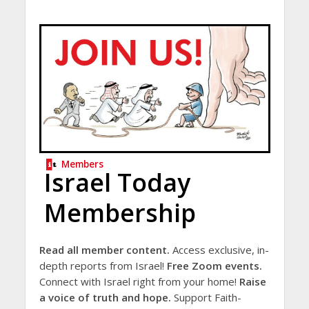
Members
Israel Today
Membership
Read all member content.
Access exclusive, in-
depth reports from Israel!
Free Zoom events.
Connect with Israel right from your home!
Raise
a voice of truth and hope.
Support Faith-