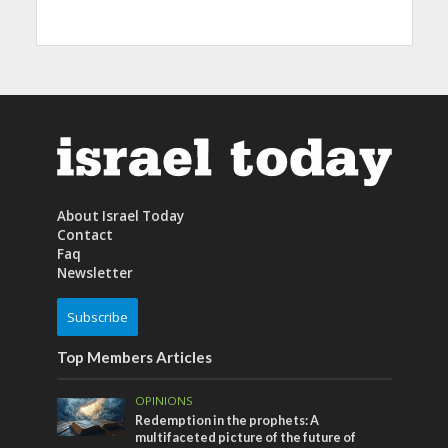
About Israel Today
Contact
Faq
Newsletter
Subscribe
Top Members Articles
OPINIONS
Redemption in the prophets: A
multifaceted picture of the future of