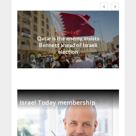
Middle East
Qatar is the enemy, insists
Bennett ahead of Israeli
election
Israel Today membership