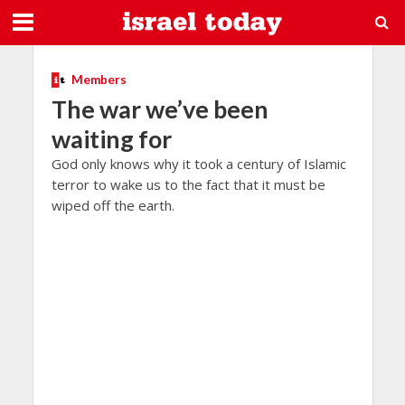
Members
The war we’ve been
waiting for
God only knows why it took a century of Islamic
terror to wake us to the fact that it must be
wiped off the earth.