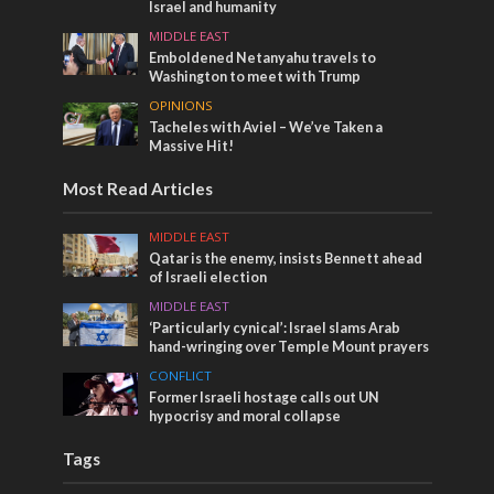
Israel and humanity
MIDDLE EAST
Emboldened Netanyahu travels to
Washington to meet with Trump
OPINIONS
Tacheles with Aviel – We’ve Taken a
Massive Hit!
Most Read Articles
MIDDLE EAST
Qatar is the enemy, insists Bennett ahead
of Israeli election
MIDDLE EAST
‘Particularly cynical’: Israel slams Arab
hand-wringing over Temple Mount prayers
CONFLICT
Former Israeli hostage calls out UN
hypocrisy and moral collapse
Tags