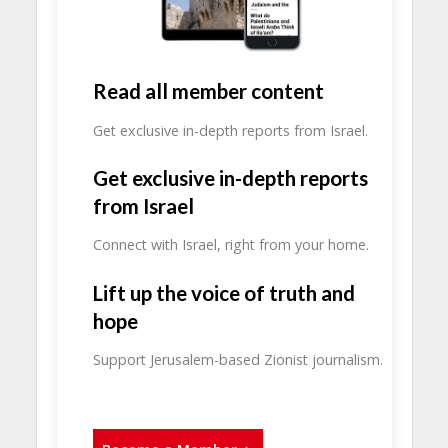
Read all member content
Get exclusive in-depth reports from Israel.
Get exclusive in-depth reports
from Israel
Connect with Israel, right from your home.
Lift up the voice of truth and
hope
Support Jerusalem-based Zionist journalism.