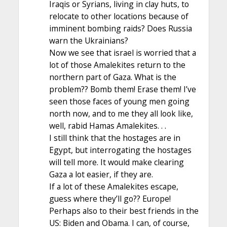
Iraqis or Syrians, living in clay huts, to
relocate to other locations because of
imminent bombing raids? Does Russia
warn the Ukrainians?
Now we see that israel is worried that a
lot of those Amalekites return to the
northern part of Gaza. What is the
problem?? Bomb them! Erase them! I’ve
seen those faces of young men going
north now, and to me they all look like,
well, rabid Hamas Amalekites. . .
I still think that the hostages are in
Egypt, but interrogating the hostages
will tell more. It would make clearing
Gaza a lot easier, if they are.
If a lot of these Amalekites escape,
guess where they’ll go?? Europe!
Perhaps also to their best friends in the
US: Biden and Obama. I can, of course,