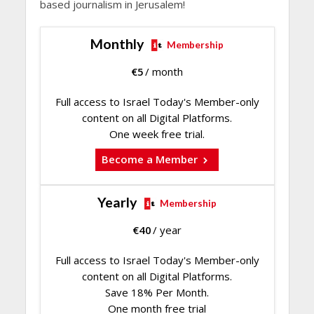
based journalism in Jerusalem!
Monthly
Membership
€
5
/ month
Full access to Israel Today's Member-only
content on all Digital Platforms.
One week free trial.
Become a Member
Yearly
Membership
€
40
/ year
Full access to Israel Today's Member-only
content on all Digital Platforms.
Save 18% Per Month.
One month free trial