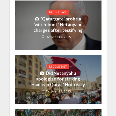
MIDDLE EAST
‘Qatargate’ probe a
‘witch-hunt,’ Netanyahu
charges after testifying
October 19, 2025
MIDDLE EAST
Did Netanyahu
apologize for striking
Hamas in Qatar? Not really
October 19, 2025