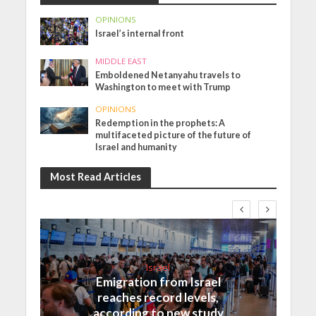
OPINIONS
Israel’s internal front
MIDDLE EAST
Emboldened Netanyahu travels to
Washington to meet with Trump
OPINIONS
Redemption in the prophets: A
multifaceted picture of the future of
Israel and humanity
Most Read Articles
Israel
Emigration from Israel
reaches record levels,
according to new study