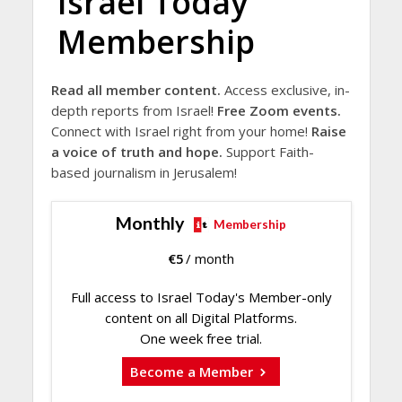
Israel Today
Membership
Read all member content.
Access exclusive, in-
depth reports from Israel!
Free Zoom events.
Connect with Israel right from your home!
Raise
a voice of truth and hope.
Support Faith-
based journalism in Jerusalem!
Monthly
Membership
€
5
/ month
Full access to Israel Today's Member-only
content on all Digital Platforms.
One week free trial.
Become a Member