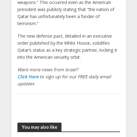
weapons.” This occurred even as the American
president was publicly stating that “the nation of
Qatar has unfortunately been a funder of
terrorism.”
The new defense pact, detailed in an executive
order published by the White House, solidifies
Qatar’s status as a key strategic partner, locking it
into the American security orbit.
Want more news from Israel?
Click Here
to sign up for our FREE daily email
updates
You may also like