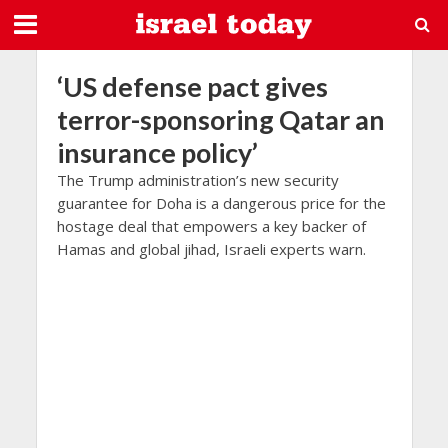
‘US defense pact gives
terror-sponsoring Qatar an
insurance policy’
The Trump administration’s new security
guarantee for Doha is a dangerous price for the
hostage deal that empowers a key backer of
Hamas and global jihad, Israeli experts warn.