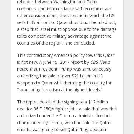
relations between Washington and Doha
continues, and in accordance with economic and
other considerations, the scenario in which the US
sells F-35 aircraft to Qatar should not be ruled out,
a step that Israel must oppose due to the damage
to its competitive military advantage against the
countries of the region,” she concluded.
This contradictory American policy towards Qatar
is not new. A June 15, 2017 report by
CBS News
noted that President Trump was simultaneously
authorizing the sale of over $21 billion in US
weapons to Qatar while berating the country for
“sponsoring terrorism at the highest levels.”
The report detailed the signing of a $12 billion
deal for 36 F-15QA fighter jets, a sale that was first
authorized under the Obama administration but
championed by Trump, who had told the Qatari
emir he was going to sell Qatar “big, beautiful