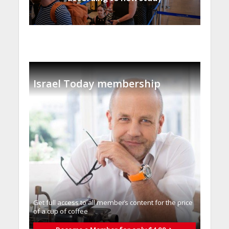
Israel Today membership
Get full access to all memberֿs content for the price
of a cup of coffee