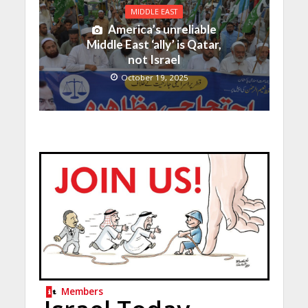
MIDDLE EAST
America’s unreliable
Middle East ‘ally’ is Qatar,
not Israel
October 19, 2025
Members