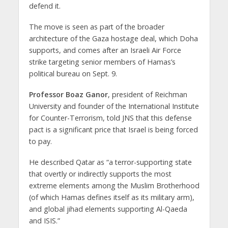
defend it.
The move is seen as part of the broader
architecture of the Gaza hostage deal, which Doha
supports, and comes after an Israeli Air Force
strike targeting senior members of Hamas’s
political bureau on Sept. 9.
Professor Boaz Ganor
, president of Reichman
University and founder of the International Institute
for Counter-Terrorism, told JNS that this defense
pact is a significant price that Israel is being forced
to pay.
He described Qatar as “a terror-supporting state
that overtly or indirectly supports the most
extreme elements among the Muslim Brotherhood
(of which Hamas defines itself as its military arm),
and global jihad elements supporting Al-Qaeda
and ISIS.”