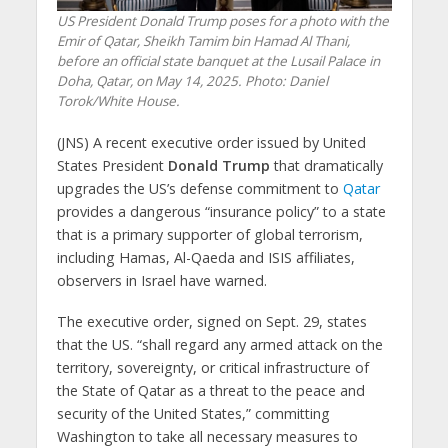
US President Donald Trump poses for a photo with the
Emir of Qatar, Sheikh Tamim bin Hamad Al Thani,
before an official state banquet at the Lusail Palace in
Doha, Qatar, on May 14, 2025. Photo: Daniel
Torok/White House.
(JNS) A recent executive order issued by United
States President
Donald Trump
that dramatically
upgrades the US’s defense commitment to
Qatar
provides a dangerous “insurance policy” to a state
that is a primary supporter of global terrorism,
including Hamas, Al-Qaeda and ISIS affiliates,
observers in Israel have warned.
The executive order, signed on Sept. 29, states
that the US. “shall regard any armed attack on the
territory, sovereignty, or critical infrastructure of
the State of Qatar as a threat to the peace and
security of the United States,” committing
Washington to take all necessary measures to