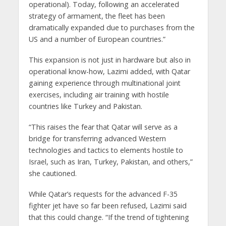
operational). Today, following an accelerated
strategy of armament, the fleet has been
dramatically expanded due to purchases from the
US and a number of European countries.”
This expansion is not just in hardware but also in
operational know-how, Lazimi added, with Qatar
gaining experience through multinational joint
exercises, including air training with hostile
countries like Turkey and Pakistan.
“This raises the fear that Qatar will serve as a
bridge for transferring advanced Western
technologies and tactics to elements hostile to
Israel, such as Iran, Turkey, Pakistan, and others,”
she cautioned.
While Qatar’s requests for the advanced F-35
fighter jet have so far been refused, Lazimi said
that this could change. “If the trend of tightening