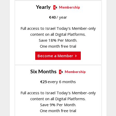
Yearly
Membership
€
40
/ year
Full access to Israel Today's Member-only
content on all Digital Platforms.
Save 18% Per Month.
One month free trial
Become a Member
Six Months
Membership
€
25
every 6 months
Full access to Israel Today's Member-only
content on all Digital Platforms.
Save 9% Per Month.
One month free trial