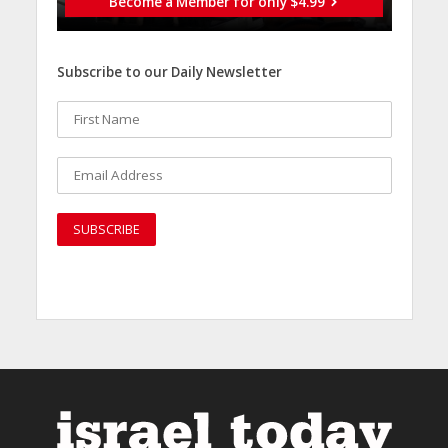
Become a Member for only $4.99
Subscribe to our Daily Newsletter