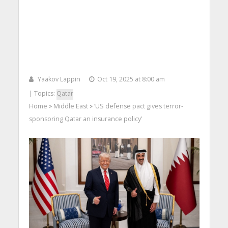
Yaakov Lappin
Oct 19, 2025 at 8:00 am
| Topics:
Qatar
Home
Middle East
‘US defense pact gives terror-
>
>
sponsoring Qatar an insurance policy’