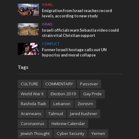
ISRAEL
Emigration from Israel reaches record
levels, according to new study
ISRAEL
Israeli officials warn Sebastia video could
strain vital Christian support
CONFLICT
Former Israeli hostage calls out UN
hypocrisy and moral collapse
Tags
CULTURE
COMMENTARY
Passover
World War II
Election 2019
Gay Pride
Rashida Tlaib
Lebanon
Zionism
Arameans
Talmud
Jared Kushner
Coronavirus
Hebrew Calendar
Jewish Thought
Cyber Security
Yemen