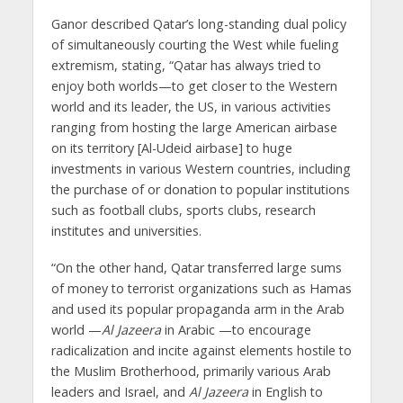
Ganor described Qatar’s long-standing dual policy
of simultaneously courting the West while fueling
extremism, stating, “Qatar has always tried to
enjoy both worlds—to get closer to the Western
world and its leader, the US, in various activities
ranging from hosting the large American airbase
on its territory [Al-Udeid airbase] to huge
investments in various Western countries, including
the purchase of or donation to popular institutions
such as football clubs, sports clubs, research
institutes and universities.
“On the other hand, Qatar transferred large sums
of money to terrorist organizations such as Hamas
and used its popular propaganda arm in the Arab
world —
Al Jazeera
in Arabic —to encourage
radicalization and incite against elements hostile to
the Muslim Brotherhood, primarily various Arab
leaders and Israel, and
Al Jazeera
in English to