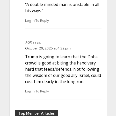
“A double minded man is unstable in all
his ways.”
Log In To Reply
AGR
says:
October 20, 2025 at 4:32 pm
Trump is going to learn that the Doha
crowd is good at biting the hand very
hard that feeds/defends. Not following
the wisdom of our good ally Israel, could
cost him dearly in the long run.
Log In To Reply
Top Member Articles