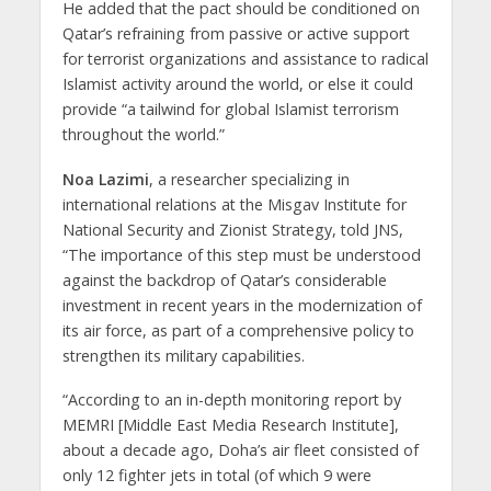
He added that the pact should be conditioned on
Qatar’s refraining from passive or active support
for terrorist organizations and assistance to radical
Islamist activity around the world, or else it could
provide “a tailwind for global Islamist terrorism
throughout the world.”
Noa Lazimi
, a researcher specializing in
international relations at the Misgav Institute for
National Security and Zionist Strategy, told JNS,
“The importance of this step must be understood
against the backdrop of Qatar’s considerable
investment in recent years in the modernization of
its air force, as part of a comprehensive policy to
strengthen its military capabilities.
“According to an in-depth monitoring report by
MEMRI [Middle East Media Research Institute],
about a decade ago, Doha’s air fleet consisted of
only 12 fighter jets in total (of which 9 were