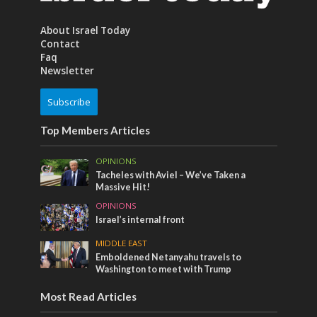
About Israel Today
Contact
Faq
Newsletter
Subscribe
Top Members Articles
OPINIONS
Tacheles with Aviel – We’ve Taken a
Massive Hit!
OPINIONS
Israel’s internal front
MIDDLE EAST
Emboldened Netanyahu travels to
Washington to meet with Trump
Most Read Articles