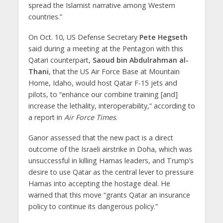
spread the Islamist narrative among Western
countries.”
On Oct. 10, US Defense Secretary
Pete Hegseth
said during a meeting at the Pentagon with this
Qatari counterpart,
Saoud bin Abdulrahman al-
Thani
, that the US Air Force Base at Mountain
Home, Idaho, would host Qatar F-15 jets and
pilots, to “enhance our combine training [and]
increase the lethality, interoperability,” according to
a report in
Air Force Times
.
Ganor assessed that the new pact is a direct
outcome of the Israeli airstrike in Doha, which was
unsuccessful in killing Hamas leaders, and Trump’s
desire to use Qatar as the central lever to pressure
Hamas into accepting the hostage deal. He
warned that this move “grants Qatar an insurance
policy to continue its dangerous policy.”