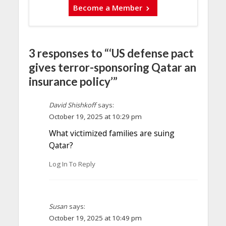
Become a Member
3 responses to “‘US defense pact
gives terror-sponsoring Qatar an
insurance policy’”
David Shishkoff
says:
October 19, 2025 at 10:29 pm
What victimized families are suing
Qatar?
Log In To Reply
Susan
says:
October 19, 2025 at 10:49 pm