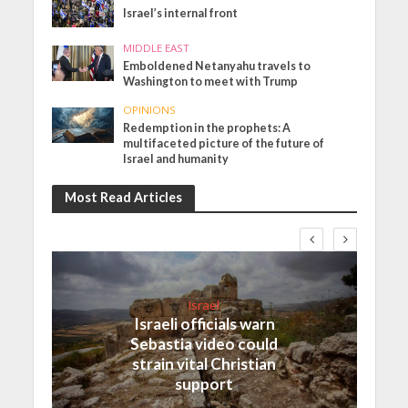
Israel’s internal front
MIDDLE EAST
Emboldened Netanyahu travels to
Washington to meet with Trump
OPINIONS
Redemption in the prophets: A
multifaceted picture of the future of
Israel and humanity
Most Read Articles
Israel
Israeli officials warn
Sebastia video could
strain vital Christian
support