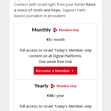
Connect with Israel right from your home!
Raise
a voice of truth and hope.
Support Faith-
based journalism in Jerusalem!
Monthly
Membership
€
5
/ month
Full access to Israel Today's Member-only
content on all Digital Platforms.
One week free trial.
Become a Member
Yearly
Membership
€
40
/ year
Full access to Israel Today's Member-only