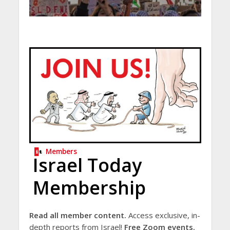
Members
Israel Today
Membership
Read all member content.
Access exclusive, in-
depth reports from Israel!
Free Zoom events.