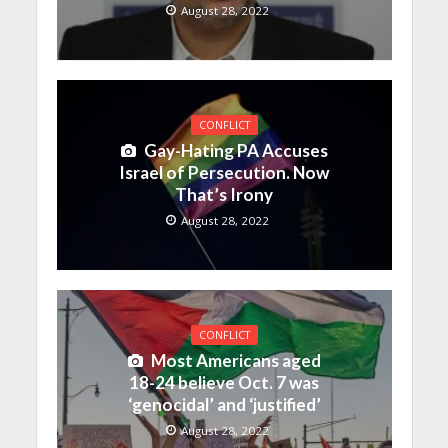
August 28, 2022
CONFLICT
Gay-Hating PA Accuses
Israel of Persecution. Now
That’s Irony
August 28, 2022
CONFLICT
Most Americans aged
18-24 believe Oct. 7 was
‘genocidal’ and ‘justified’
August 28, 2022