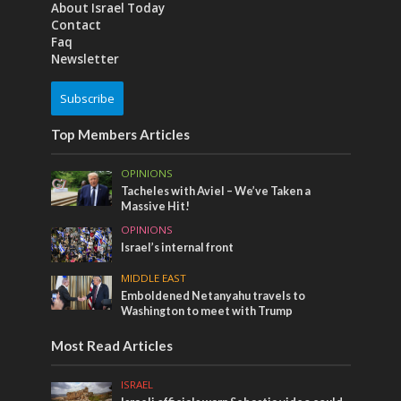
About Israel Today
Contact
Faq
Newsletter
Subscribe
Top Members Articles
OPINIONS
Tacheles with Aviel – We’ve Taken a
Massive Hit!
OPINIONS
Israel’s internal front
MIDDLE EAST
Emboldened Netanyahu travels to
Washington to meet with Trump
Most Read Articles
ISRAEL