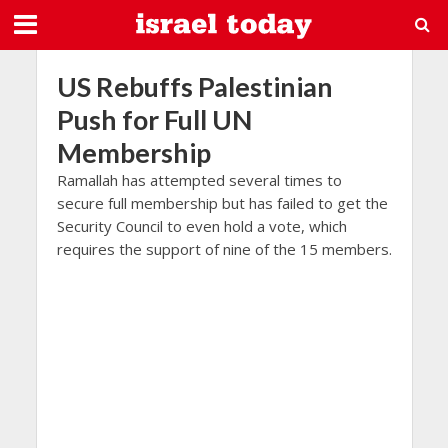
US Rebuffs Palestinian
Push for Full UN
Membership
Ramallah has attempted several times to
secure full membership but has failed to get the
Security Council to even hold a vote, which
requires the support of nine of the 15 members.