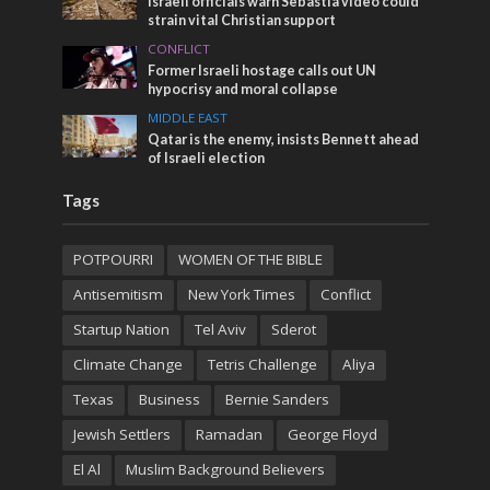
Israeli officials warn Sebastia video could
strain vital Christian support
CONFLICT
Former Israeli hostage calls out UN
hypocrisy and moral collapse
MIDDLE EAST
Qatar is the enemy, insists Bennett ahead
of Israeli election
Tags
POTPOURRI
WOMEN OF THE BIBLE
Antisemitism
New York Times
Conflict
Startup Nation
Tel Aviv
Sderot
Climate Change
Tetris Challenge
Aliya
Texas
Business
Bernie Sanders
Jewish Settlers
Ramadan
George Floyd
El Al
Muslim Background Believers