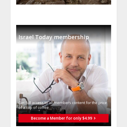
Israel Today membership
Get full access to all memberֿs content for the price
of a cup of coffee
Become a Member for only $4.99