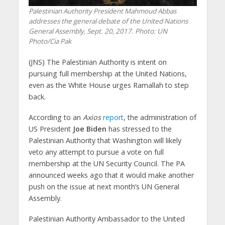
Palestinian Authority President Mahmoud Abbas
addresses the general debate of the United Nations
General Assembly, Sept. 20, 2017.
Photo: UN
Photo/Cia Pak
(JNS)
The Palestinian Authority is intent on
pursuing full membership at the United Nations,
even as the White House urges Ramallah to step
back.
According to an
Axios
report
, the administration of
US President
Joe Biden
has stressed to the
Palestinian Authority that Washington will likely
veto any attempt to pursue a vote on full
membership at the UN Security Council. The PA
announced weeks ago that it would make another
push on the issue at next month’s UN General
Assembly.
Palestinian Authority Ambassador to the United