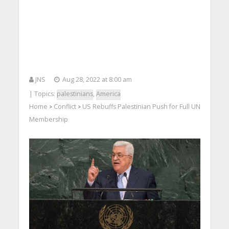
JNS
Aug 28, 2022 at 8:00 am
| Topics:
palestinians
,
America
Home
Conflict
US Rebuffs Palestinian Push for Full UN
>
>
Membership