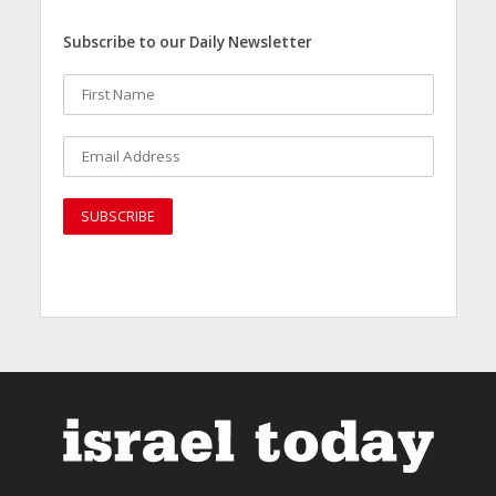
Subscribe to our Daily Newsletter