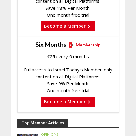
content on all Digital Platforms.
Save 18% Per Month.
One month free trial
Become a Member
Six Months
Membership
€
25
every 6 months
Full access to Israel Today's Member-only
content on all Digital Platforms.
Save 9% Per Month.
One month free trial
Become a Member
Top Member Articles
OPINIONS