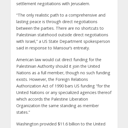
settlement negotiations with Jerusalem.
“The only realistic path to a comprehensive and
lasting peace is through direct negotiations
between the parties. There are no shortcuts to
Palestinian statehood outside direct negotiations
with Israel,” a US State Department spokesperson
said in response to Mansour’s entreaty.
American law would cut direct funding for the
Palestinian Authority should it join the United
Nations as a full member, though no such funding
exists. However, the Foreign Relations
Authorization Act of 1990 bars US funding “for the
United Nations or any specialized agencies thereof
which accords the Palestine Liberation
Organization the same standing as member
states.”
Washington provided $11.6 billion to the United