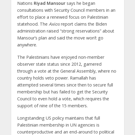
Nations
Riyad Mansour
says he began
consultations with Security Council members in an
effort to place a renewed focus on Palestinian
statehood. The
Axios
report claims the Biden
administration raised “strong reservations” about
Mansour’s plan and said the move won’t go
anywhere.
The Palestinians have enjoyed non-member
observer state status since 2012, garnered
through a vote at the General Assembly, where no
country holds veto power. Ramallah has
attempted several times since then to secure full
membership but has failed to get the Security
Council to even hold a vote, which requires the
support of nine of the 15 members.
Longstanding US policy maintains that full
Palestinian membership in UN agencies is
counterproductive and an end-around to political