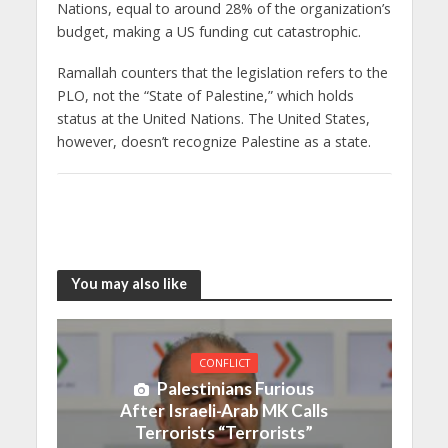
Nations, equal to around 28% of the organization’s
budget, making a US funding cut catastrophic.
Ramallah counters that the legislation refers to the
PLO, not the “State of Palestine,” which holds
status at the United Nations. The United States,
however, doesn’t recognize Palestine as a state.
You may also like
CONFLICT
Palestinians Furious
After Israeli-Arab MK Calls
Terrorists “Terrorists”