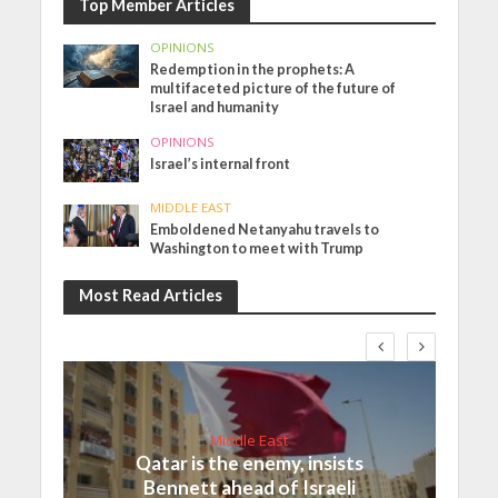
Top Member Articles
OPINIONS
Redemption in the prophets: A
multifaceted picture of the future of
Israel and humanity
OPINIONS
Israel’s internal front
MIDDLE EAST
Emboldened Netanyahu travels to
Washington to meet with Trump
Most Read Articles
Middle East
Qatar is the enemy, insists
Bennett ahead of Israeli