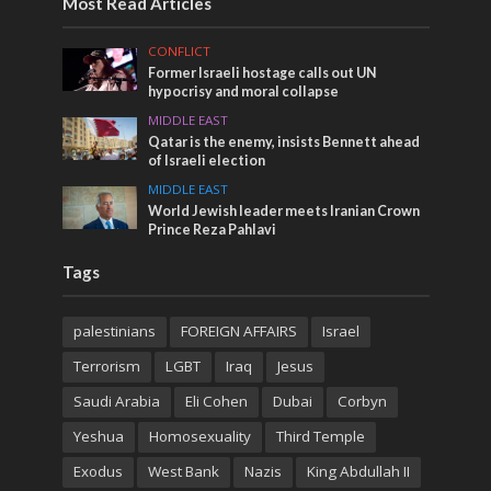
Most Read Articles
CONFLICT
Former Israeli hostage calls out UN
hypocrisy and moral collapse
MIDDLE EAST
Qatar is the enemy, insists Bennett ahead
of Israeli election
MIDDLE EAST
World Jewish leader meets Iranian Crown
Prince Reza Pahlavi
Tags
palestinians
FOREIGN AFFAIRS
Israel
Terrorism
LGBT
Iraq
Jesus
Saudi Arabia
Eli Cohen
Dubai
Corbyn
Yeshua
Homosexuality
Third Temple
Exodus
West Bank
Nazis
King Abdullah II