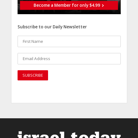
Become a Member for only $4.99
Subscribe to our Daily Newsletter