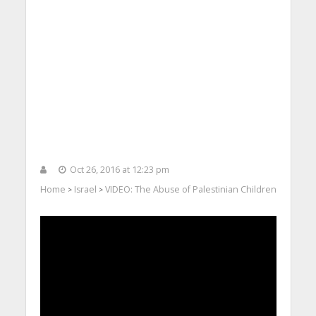
Oct 26, 2016 at 12:23 pm
Home
Israel
VIDEO: The Abuse of Palestinian Children
>
>