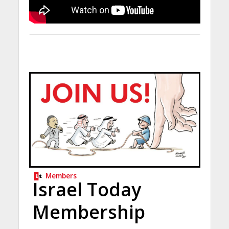
Members
Israel Today
Membership