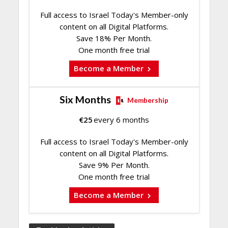
Full access to Israel Today's Member-only
content on all Digital Platforms.
Save 18% Per Month.
One month free trial
Become a Member
Six Months
Membership
€
25
every 6 months
Full access to Israel Today's Member-only
content on all Digital Platforms.
Save 9% Per Month.
One month free trial
Become a Member