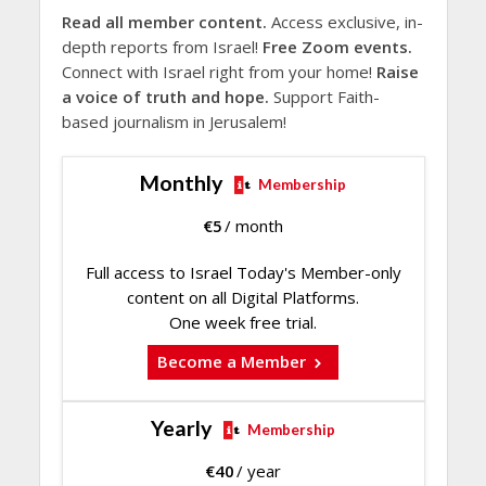
Read all member content.
Access exclusive, in-
depth reports from Israel!
Free Zoom events.
Connect with Israel right from your home!
Raise
a voice of truth and hope.
Support Faith-
based journalism in Jerusalem!
Monthly
Membership
€
5
/ month
Full access to Israel Today's Member-only
content on all Digital Platforms.
One week free trial.
Become a Member
Yearly
Membership
€
40
/ year