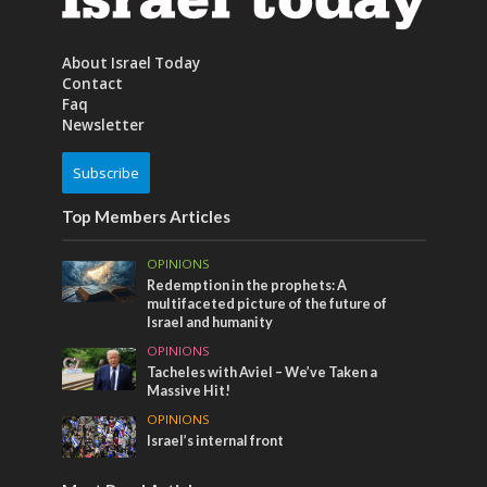
About Israel Today
Contact
Faq
Newsletter
Subscribe
Top Members Articles
OPINIONS
Redemption in the prophets: A
multifaceted picture of the future of
Israel and humanity
OPINIONS
Tacheles with Aviel – We’ve Taken a
Massive Hit!
OPINIONS
Israel’s internal front