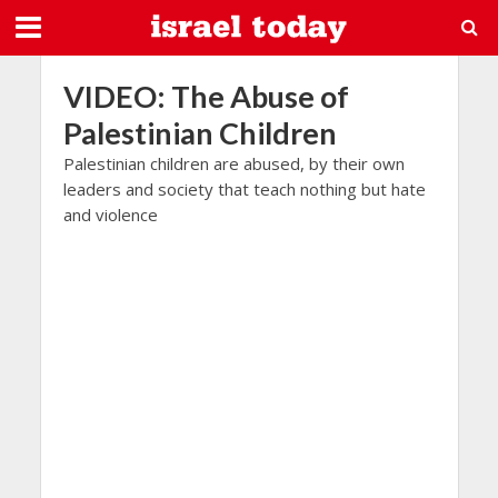
VIDEO: The Abuse of
Palestinian Children
Palestinian children are abused, by their own
leaders and society that teach nothing but hate
and violence