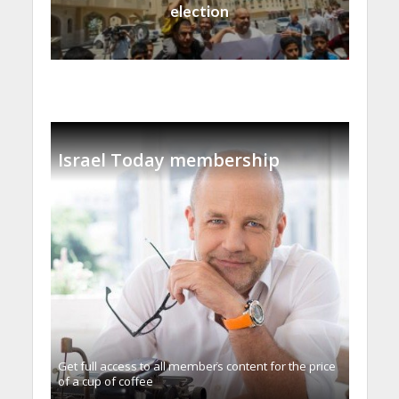
election
Israel Today membership
Get full access to all memberֿs content for the price
of a cup of coffee