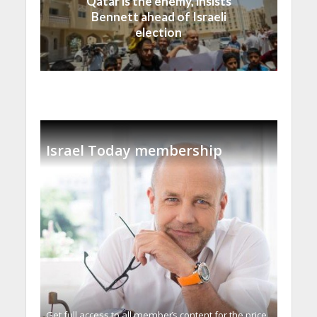
Qatar is the enemy, insists
Bennett ahead of Israeli
election
Israel Today membership
Get full access to all memberֿs content for the price