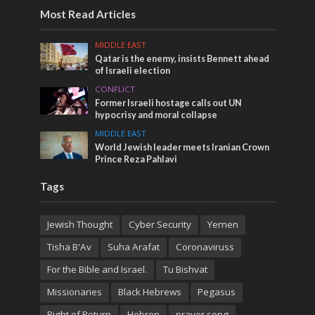
Most Read Articles
MIDDLE EAST
Qatar is the enemy, insists Bennett ahead
of Israeli election
CONFLICT
Former Israeli hostage calls out UN
hypocrisy and moral collapse
MIDDLE EAST
World Jewish leader meets Iranian Crown
Prince Reza Pahlavi
Tags
Jewish Thought
Cyber Security
Yemen
Tisha B'Av
Suha Arafat
Coronaviruss
For the Bible and Israel.
Tu Bishvat
Missionaries
Black Hebrews
Pegasus
Right of Return
Hebron
prayer song