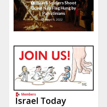
Israeli Soldiers Shoot
Down Nazi Flag Hung by
Palestinians
May 19, 2022
Members
Israel Today