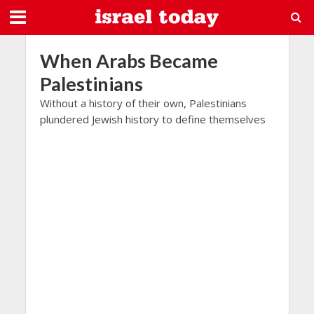
When Arabs Became
Palestinians
Without a history of their own, Palestinians
plundered Jewish history to define themselves