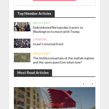
Top Member Articles
MIDDLE EAST
Emboldened Netanyahu travels to
Washington to meet with Trump
OPINIONS
Israel’s internal front
MIDDLE EAST
The hidden mountain of the mullah regime
and the open question: what now?
Most Read Articles
Middle East