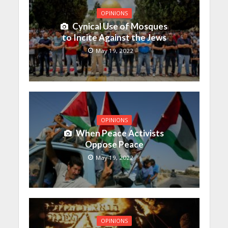
OPINIONS
Cynical Use of Mosques
to Incite Against the Jews
May 19, 2022
OPINIONS
When Peace Activists
Oppose Peace
May 19, 2022
OPINIONS