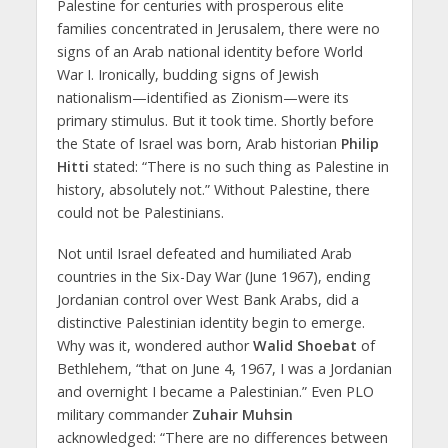
Palestine for centuries with prosperous elite
families concentrated in Jerusalem, there were no
signs of an Arab national identity before World
War I. Ironically, budding signs of Jewish
nationalism—identified as Zionism—were its
primary stimulus. But it took time. Shortly before
the State of Israel was born, Arab historian
Philip
Hitti
stated: “There is no such thing as Palestine in
history, absolutely not.” Without Palestine, there
could not be Palestinians.
Not until Israel defeated and humiliated Arab
countries in the Six-Day War (June 1967), ending
Jordanian control over West Bank Arabs, did a
distinctive Palestinian identity begin to emerge.
Why was it, wondered author
Walid Shoebat
of
Bethlehem, “that on June 4, 1967, I was a Jordanian
and overnight I became a Palestinian.” Even PLO
military commander
Zuhair Muhsin
acknowledged: “There are no differences between