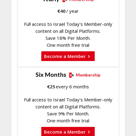
€
40
/ year
Full access to Israel Today's Member-only
content on all Digital Platforms.
Save 18% Per Month.
One month free trial
Become a Member
Six Months
Membership
€
25
every 6 months
Full access to Israel Today's Member-only
content on all Digital Platforms.
Save 9% Per Month.
One month free trial
Become a Member