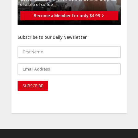
of a cup of coffee
Become a Member for only $4.99
Subscribe to our Daily Newsletter