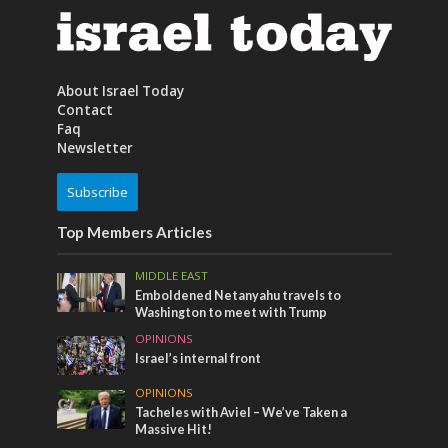
About Israel Today
Contact
Faq
Newsletter
Subscribe
Top Members Articles
MIDDLE EAST
Emboldened Netanyahu travels to
Washington to meet with Trump
OPINIONS
Israel’s internal front
OPINIONS
Tacheles with Aviel – We’ve Taken a
Massive Hit!