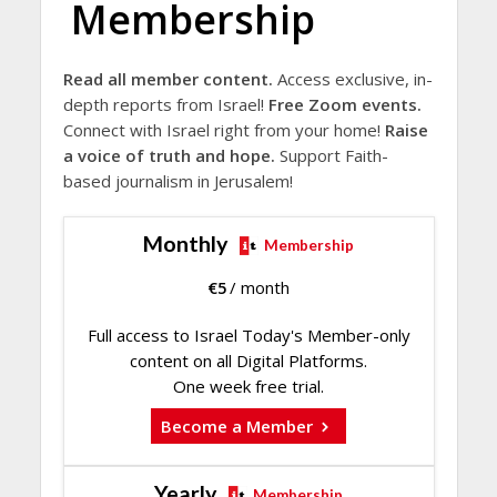
Membership
Read all member content.
Access exclusive, in-
depth reports from Israel!
Free Zoom events.
Connect with Israel right from your home!
Raise
a voice of truth and hope.
Support Faith-
based journalism in Jerusalem!
Monthly
Membership
€
5
/ month
Full access to Israel Today's Member-only
content on all Digital Platforms.
One week free trial.
Become a Member
Yearly
Membership