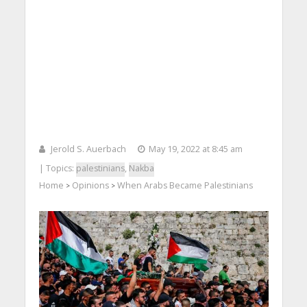
Jerold S. Auerbach
May 19, 2022 at 8:45 am
| Topics:
palestinians
,
Nakba
Home
Opinions
When Arabs Became Palestinians
>
>