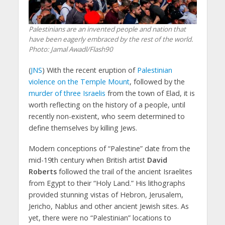
Palestinians are an invented people and nation that
have been eagerly embraced by the rest of the world.
Photo: Jamal Awadl/Flash90
(
JNS
) With the recent eruption of
Palestinian
violence on the Temple Mount
, followed by the
murder of three Israelis
from the town of Elad, it is
worth reflecting on the history of a people, until
recently non-existent, who seem determined to
define themselves by killing Jews.
Modern conceptions of “Palestine” date from the
mid-19th century when British artist
David
Roberts
followed the trail of the ancient Israelites
from Egypt to their “Holy Land.” His lithographs
provided stunning vistas of Hebron, Jerusalem,
Jericho, Nablus and other ancient Jewish sites. As
yet, there were no “Palestinian” locations to