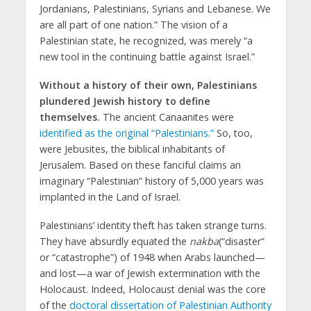
Jordanians, Palestinians, Syrians and Lebanese. We
are all part of one nation.” The vision of a
Palestinian state, he recognized, was merely “a
new tool in the continuing battle against Israel.”
Without a history of their own, Palestinians
plundered Jewish history to define
themselves.
The ancient Canaanites were
identified as the original “Palestinians.”
So, too,
were Jebusites, the biblical inhabitants of
Jerusalem. Based on these fanciful claims an
imaginary “Palestinian” history of 5,000 years was
implanted in the Land of Israel.
Palestinians’ identity theft has taken strange turns.
They have absurdly equated the
nakba
(“disaster”
or “catastrophe”) of 1948 when Arabs launched—
and lost—a war of Jewish extermination with the
Holocaust. Indeed, Holocaust denial was the core
of the
doctoral dissertation of Palestinian Authority