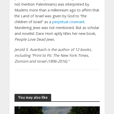
not mention Palestinians) was interpreted by
Muslims more than a millennium ago to affirm that
the Land of Israel was given by God to “the
children of Israel” as a
perpetual covenant
.
Murdering Jews was not mentioned. But as scholar
and novelist Dara Horn aptly titles her new book,
People Love Dead Jews.
Jerold S. Auerbach is the author of 12 books,
including “Print to Fit: The New York Times,
Zionism and Israel (1896-2016).”
You may also like