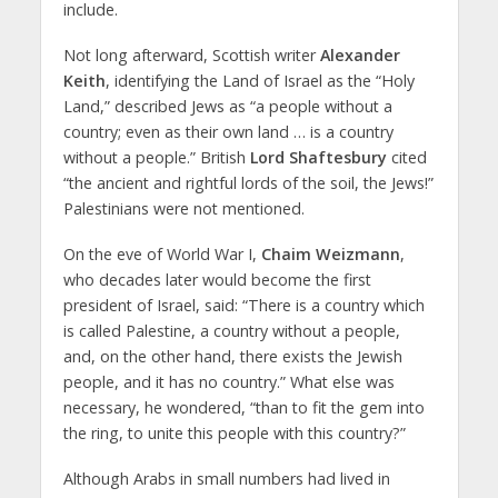
include.
Not long afterward, Scottish writer
Alexander
Keith
, identifying the Land of Israel as the “Holy
Land,” described Jews as “a people without a
country; even as their own land … is a country
without a people.” British
Lord Shaftesbury
cited
“the ancient and rightful lords of the soil, the Jews!”
Palestinians were not mentioned.
On the eve of World War I,
Chaim Weizmann
,
who decades later would become the first
president of Israel, said: “There is a country which
is called Palestine, a country without a people,
and, on the other hand, there exists the Jewish
people, and it has no country.” What else was
necessary, he wondered, “than to fit the gem into
the ring, to unite this people with this country?”
Although Arabs in small numbers had lived in