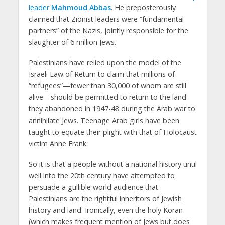
leader
Mahmoud Abbas
. He preposterously
claimed that Zionist leaders were “fundamental
partners” of the Nazis, jointly responsible for the
slaughter of 6 million Jews.
Palestinians have relied upon the model of the
Israeli Law of Return to claim that millions of
“refugees”—fewer than 30,000 of whom are still
alive—should be permitted to return to the land
they abandoned in 1947-48 during the Arab war to
annihilate Jews. Teenage Arab girls have been
taught to equate their plight with that of Holocaust
victim Anne Frank.
So it is that a people without a national history until
well into the 20th century have attempted to
persuade a gullible world audience that
Palestinians are the rightful inheritors of Jewish
history and land. Ironically, even the holy Koran
(which makes frequent mention of Jews but does