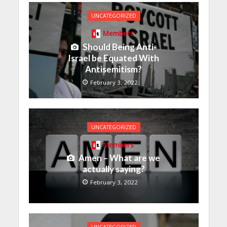
UNCATEGORIZED
Members
Should Being Anti-
Israel be Equated With
Antisemitism?
February 3, 2022
UNCATEGORIZED
Members
Amen – What are we
actually saying?
February 3, 2022