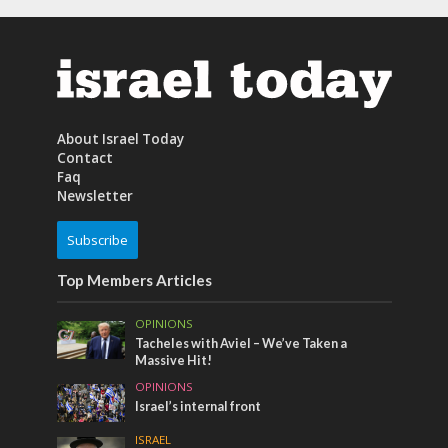
About Israel Today
Contact
Faq
Newsletter
Subscribe
Top Members Articles
OPINIONS
Tacheles with Aviel – We’ve Taken a
Massive Hit!
OPINIONS
Israel’s internal front
ISRAEL