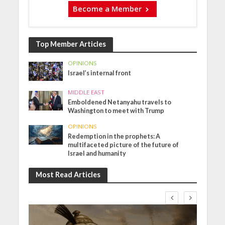
Become a Member
Top Member Articles
OPINIONS
Israel’s internal front
MIDDLE EAST
Emboldened Netanyahu travels to
Washington to meet with Trump
OPINIONS
Redemption in the prophets: A
multifaceted picture of the future of
Israel and humanity
Most Read Articles