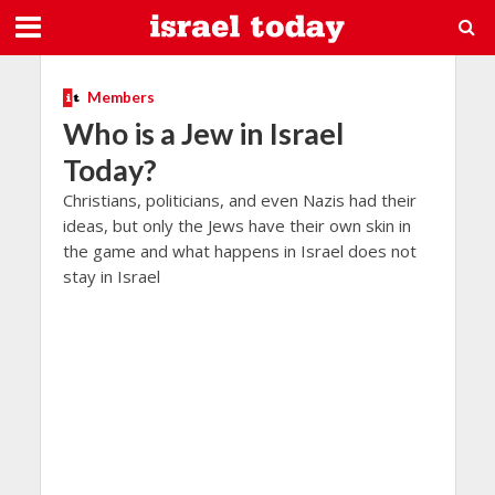
Members
Who is a Jew in Israel
Today?
Christians, politicians, and even Nazis had their
ideas, but only the Jews have their own skin in
the game and what happens in Israel does not
stay in Israel