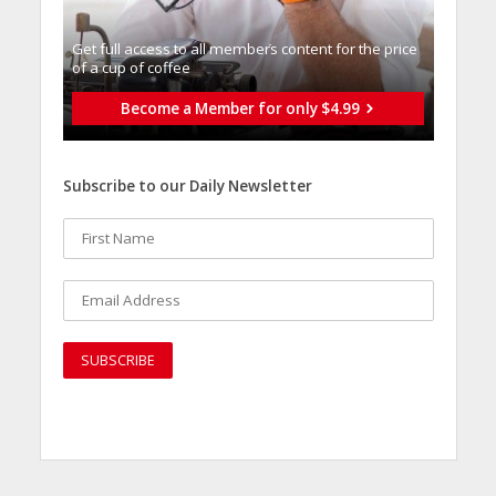
Get full access to all memberֿs content for the price
of a cup of coffee
Become a Member for only $4.99
Subscribe to our Daily Newsletter