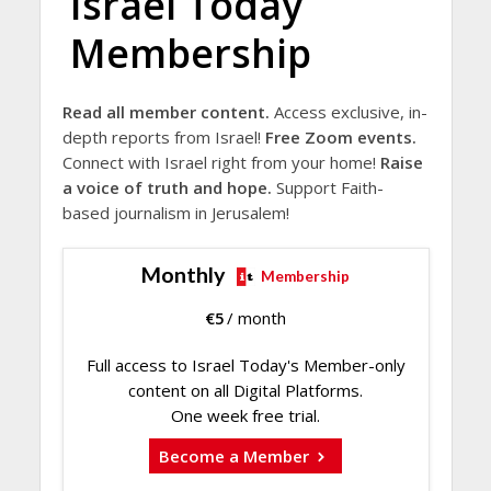
Israel Today
Membership
Read all member content.
Access exclusive, in-
depth reports from Israel!
Free Zoom events.
Connect with Israel right from your home!
Raise
a voice of truth and hope.
Support Faith-
based journalism in Jerusalem!
Monthly
Membership
€
5
/ month
Full access to Israel Today's Member-only
content on all Digital Platforms.
One week free trial.
Become a Member