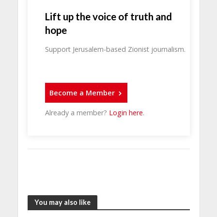
Lift up the voice of truth and
hope
Support Jerusalem-based Zionist journalism.
Become a Member
Already a member?
Login here
.
You may also like