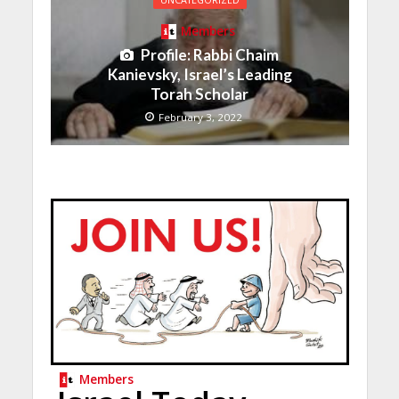
UNCATEGORIZED
Members
Profile: Rabbi Chaim
Kanievsky, Israel’s Leading
Torah Scholar
February 3, 2022
Members