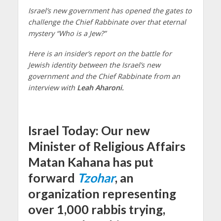
Israel’s new government has opened the gates to
challenge the Chief Rabbinate over that eternal
mystery “Who is a Jew?”
Here is an insider’s report on the battle for
Jewish identity between the Israel’s new
government and the Chief Rabbinate from an
interview with
Leah Aharoni.
Israel Today: Our new
Minister of Religious Affairs
Matan Kahana has put
forward
Tzohar
, an
organization representing
over 1,000 rabbis trying,