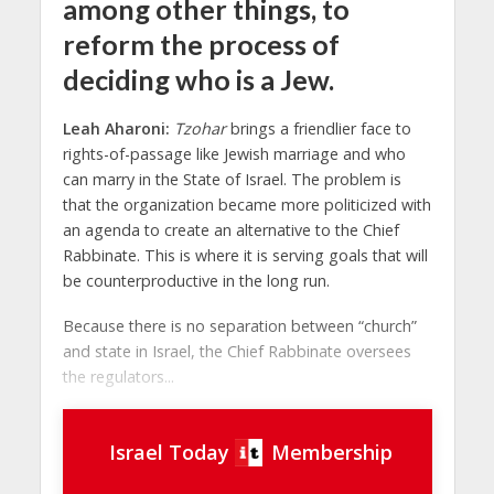
among other things, to
reform the process of
deciding who is a Jew.
Leah Aharoni:
Tzohar
brings a friendlier face to
rights-of-passage like Jewish marriage and who
can marry in the State of Israel. The problem is
that the organization became more politicized with
an agenda to create an alternative to the Chief
Rabbinate. This is where it is serving goals that will
be counterproductive in the long run.
Because there is no separation between “church”
and state in Israel, the Chief Rabbinate oversees
the regulators...
Israel Today
Membership