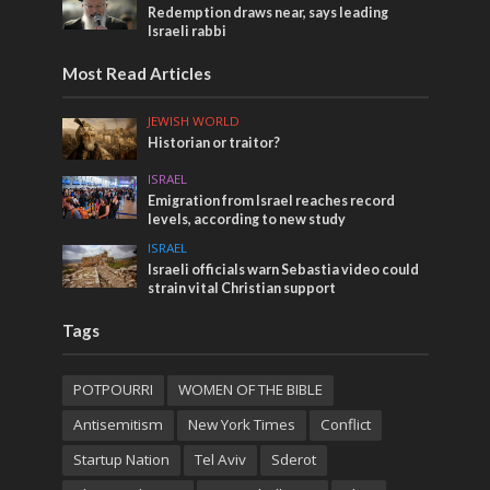
Redemption draws near, says leading
Israeli rabbi
Most Read Articles
JEWISH WORLD
Historian or traitor?
ISRAEL
Emigration from Israel reaches record
levels, according to new study
ISRAEL
Israeli officials warn Sebastia video could
strain vital Christian support
Tags
POTPOURRI
WOMEN OF THE BIBLE
Antisemitism
New York Times
Conflict
Startup Nation
Tel Aviv
Sderot