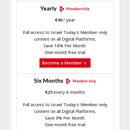
Yearly
Membership
€
40
/ year
Full access to Israel Today's Member-only
content on all Digital Platforms.
Save 18% Per Month.
One month free trial
Become a Member
Six Months
Membership
€
25
every 6 months
Full access to Israel Today's Member-only
content on all Digital Platforms.
Save 9% Per Month.
One month free trial