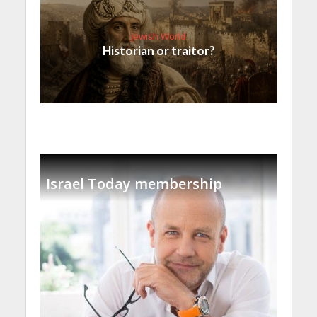
Jewish World
Historian or traitor?
Israel Today membership