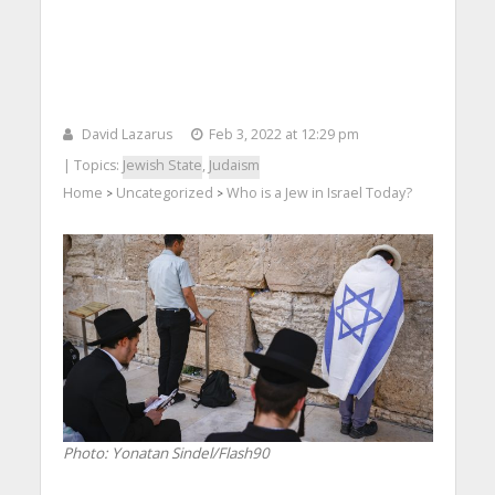
David Lazarus
Feb 3, 2022 at 12:29 pm
| Topics:
Jewish State
,
Judaism
Home
Uncategorized
Who is a Jew in Israel Today?
>
>
Photo: Yonatan Sindel/Flash90