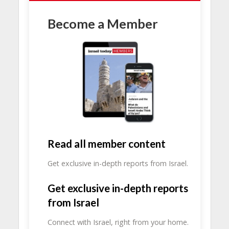
Become a Member
Read all member content
Get exclusive in-depth reports from Israel.
Get exclusive in-depth reports
from Israel
Connect with Israel, right from your home.