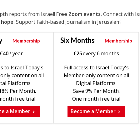
epth reports from Israel!
Free Zoom events.
Connect with Is
 hope.
Support Faith-based journalism in Jerusalem!
y
Six Months
Membership
Membership
€
40
/ year
€
25
every 6 months
ss to Israel Today's
Full access to Israel Today's
nly content on all
Member-only content on all
tal Platforms.
Digital Platforms.
18% Per Month.
Save 9% Per Month.
onth free trial
One month free trial
me a Member
Become a Member