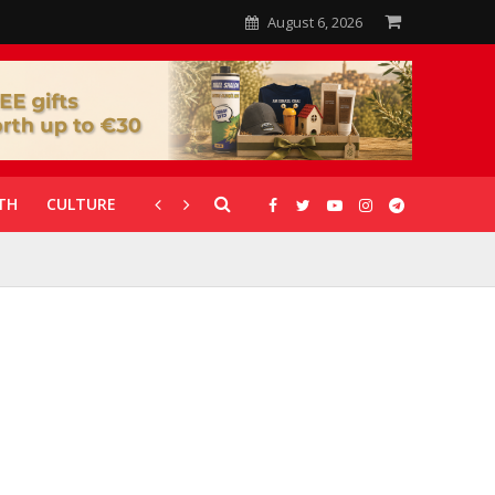
August 6, 2026
TH
CULTURE
CORONAVIRUS
GALLERIES