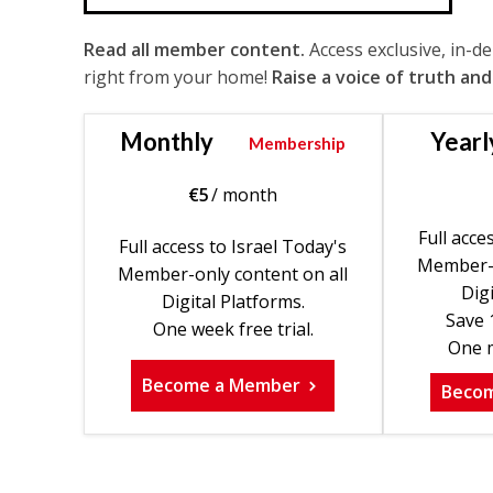
Read all member content.
Access exclusive, in-d
right from your home!
Raise a voice of truth and
Monthly
Yearl
Membership
€
5
/ month
Full acce
Full access to Israel Today's
Member-o
Member-only content on all
Digi
Digital Platforms.
Save 
One week free trial.
One m
Become a Member
Beco