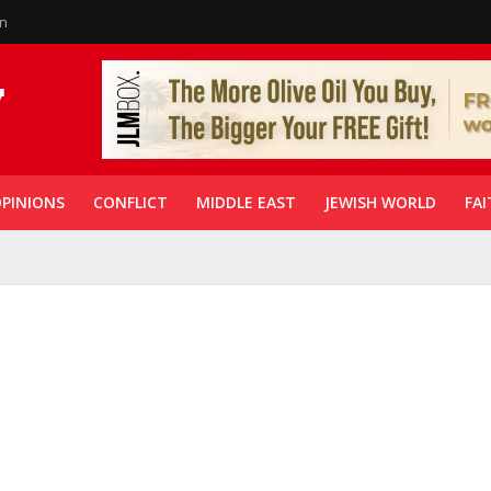
in
PINIONS
CONFLICT
MIDDLE EAST
JEWISH WORLD
FAI