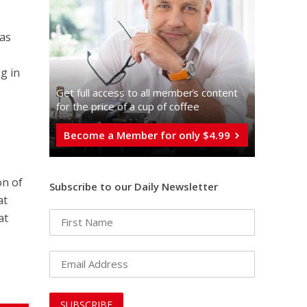
mas
g in
e
Get full access to all memberֿs content
for the price of a cup of coffee
Become a Member for only $4.99
on of
Subscribe to our Daily Newsletter
at
at