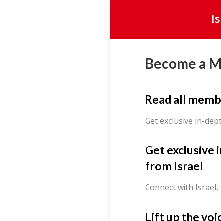
I
Become a 
Read all memb
Get exclusive in-dep
Get exclusive 
from Israel
Connect with Israel,
Lift up the voi