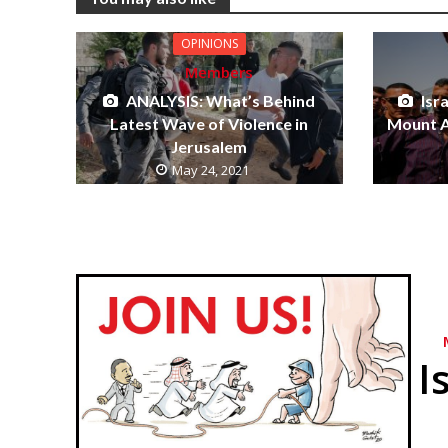
OPINIONS
Members
ANALYSIS: What’s Behind
Isr
Latest Wave of Violence in
Mount A
Jerusalem
May 24, 2021
I