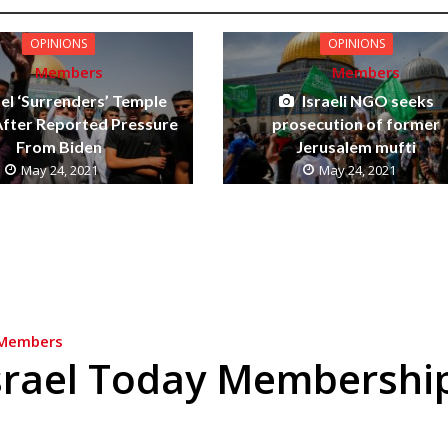
OPINIONS
OPINIONS
Members
Members
ael ‘Surrenders’ Temple
Israeli NGO seeks
fter Reported Pressure
prosecution of former
From Biden
Jerusalem mufti
May 24, 2021
May 24, 2021
Members
srael Today Membershi