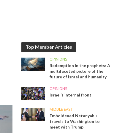
Top Member Articles
OPINIONS
Redemption in the prophets: A
multifaceted picture of the
future of Israel and humanity
OPINIONS
Israel’s internal front
MIDDLE EAST
Emboldened Netanyahu
travels to Washington to
meet with Trump