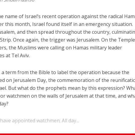
e name of Israel’s recent operation against the radical Ha
ier this month, Israel found itself in an emergency situation.
usalem, and then spread throughout the country, culminatin
 Strip. Once again, the trigger was Jerusalem. On the Templ
rs, the Muslims were calling on Hamas military leader
es at Tel Aviv.
a term from the Bible to label the operation because the
fired on Jerusalem Day, the commemoration of the reunificati
srael. But what do the prophets mean by this expression? Wh
 or watchmen on the walls of Jerusalem at that time, and wh
day?
 have appointed watchmen; All day...