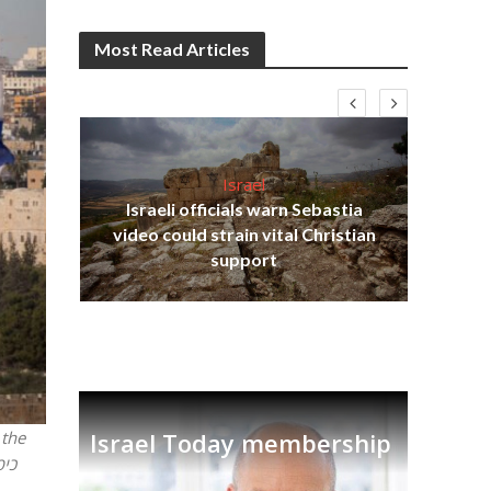
Most Read Articles
Israel
Israeli officials warn Sebastia
s
video could strain vital Christian
lavi
Ben
support
Israel Today membership
 the