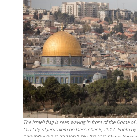
M
Qatar is 
Bennett ahea
The Israeli flag is seen waving in front of the Dome o
Old City of Jerusalem on December 5, 2017. Photo by Yonatan Sin
הזהב דגל ישראל מסגד הר הזיתים אילוסטרציה
Photo: Yonata