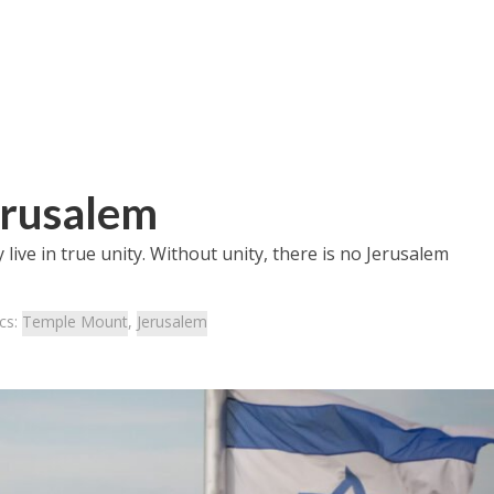
erusalem
 live in true unity. Without unity, there is no Jerusalem
cs:
Temple Mount
,
Jerusalem