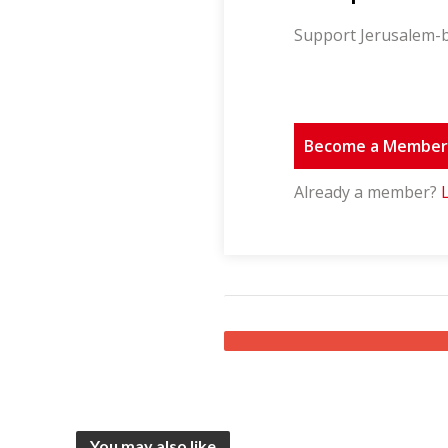
Support Jerusalem-b
Become a Membe
Already a member?
You may also like