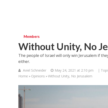
Members
Without Unity, No J
The people of Israel will only win Jerusalem if they
either.
Aviel Schneider
May 24, 2021 at 2:10 pm
| Topi
Home
Opinions
Without Unity, No Jerusalem
>
>