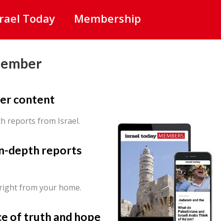
srael Today
Membership
Member
er content
th reports from Israel.
in-depth reports
 right from your home.
ce of truth and hope