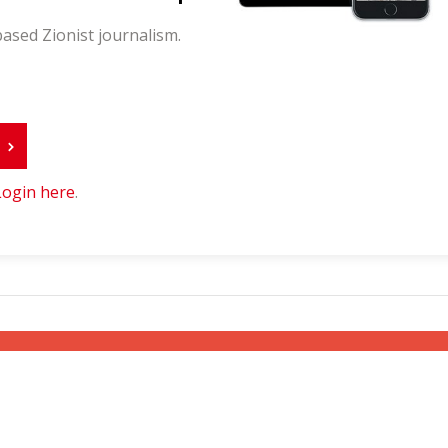
ased Zionist journalism.
r
Login here
.