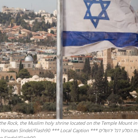
iddle East
Middle East
the enemy, insists
World Jewish leader meet
d of Israeli election
Iranian Crown Prince Reza Pah
f the Rock, the Muslim holy shrine located on the Temple Mount in
del/Flash90 *** Local Caption *** כיפת הסלע דגל ירושלים
n Sindel/Flash90