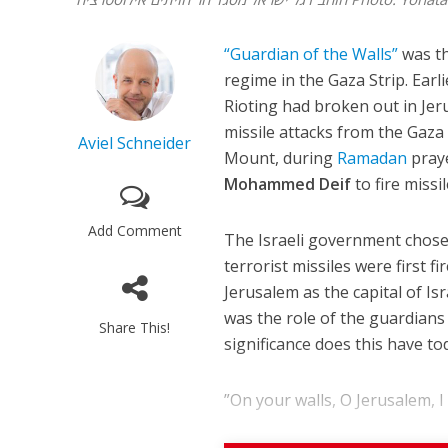
“Guardian of the Walls”
was th
regime in the Gaza Strip. Earl
Rioting had broken out in Jer
missile attacks from the Gaza
Aviel Schneider
Mount, during
Ramadan
praye
Mohammed Deif
to fire missil
Add Comment
The Israeli government chose 
terrorist missiles were first 
Jerusalem as the capital of I
was the role of the guardians
Share This!
significance does this have to
”On your walls, O Jerusalem, I