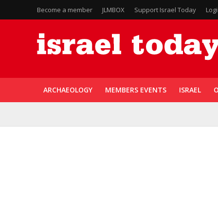
Become a member
JLMBOX
Support Israel Today
Log
ARCHAEOLOGY
MEMBERS EVENTS
ISRAEL
O