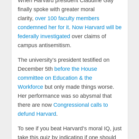
When Harvard president Claudine Gay
finally spoke with greater moral
clarity,
over 100 faculty members
condemned her for it
.
Now Harvard will be
federally investigated
over claims of
campus antisemitism.
The university’s president testified on
December 5th
before the House
committee on Education & the
Workforce
but only made things worse.
Her performance was so abysmal that
there are now
Congressional calls to
defund Harvard
.
To see if you beat Harvard’s moral IQ, just
take this quiz by indicating if one should