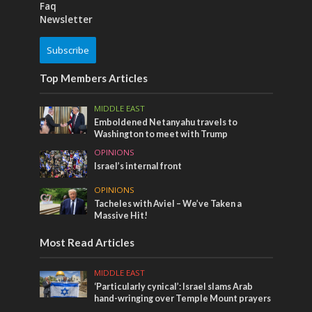
Faq
Newsletter
Subscribe
Top Members Articles
MIDDLE EAST
Emboldened Netanyahu travels to
Washington to meet with Trump
OPINIONS
Israel’s internal front
OPINIONS
Tacheles with Aviel – We’ve Taken a
Massive Hit!
Most Read Articles
MIDDLE EAST
‘Particularly cynical’: Israel slams Arab
hand-wringing over Temple Mount prayers