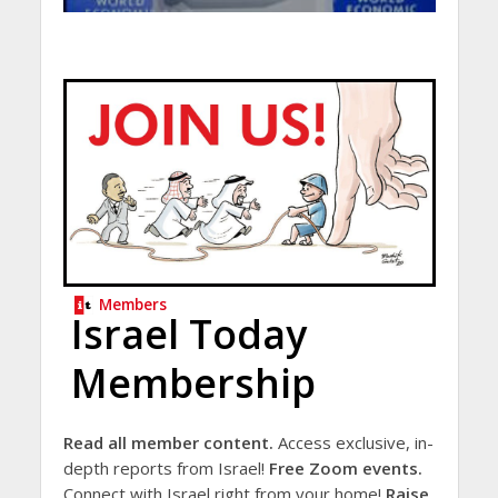
Members
Israel Today
Membership
Read all member content.
Access exclusive, in-
depth reports from Israel!
Free Zoom events.
Connect with Israel right from your home!
Raise