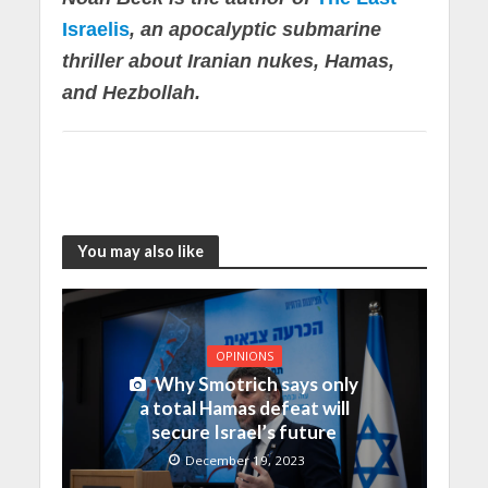
Israelis
, an apocalyptic submarine
thriller about Iranian nukes, Hamas,
and Hezbollah.
You may also like
OPINIONS
Why Smotrich says only
a total Hamas defeat will
secure Israel’s future
December 19, 2023