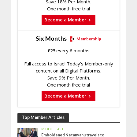
Save 18% Per Month.
One month free trial
Become a Member
Six Months
Membership
€
25
every 6 months
Full access to Israel Today's Member-only
content on all Digital Platforms.
Save 9% Per Month.
One month free trial
Become a Member
Top Member Articles
MIDDLE EAST
Emboldened Netanyahu travels to