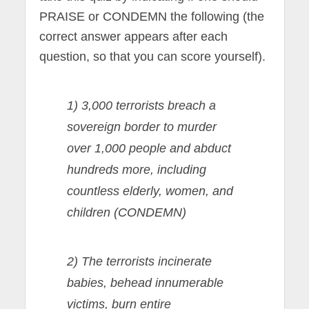
PRAISE or CONDEMN the following (the
correct answer appears after each
question, so that you can score yourself).
1) 3,000 terrorists breach a
sovereign border to murder
over 1,000 people and abduct
hundreds more, including
countless elderly, women, and
children (CONDEMN)
2) The terrorists incinerate
babies, behead innumerable
victims, burn entire