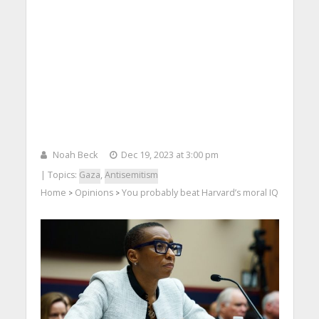
Noah Beck
Dec 19, 2023 at 3:00 pm
| Topics:
Gaza
,
Antisemitism
Home
Opinions
You probably beat Harvard’s moral IQ
>
>