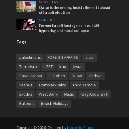
MIDDLE EAST
Qatar is the enemy, insists Bennett ahead
of Israeli election
CONFLICT
Former Israeli hostage calls out UN
hypocrisy and moral collapse
Tags
palestinians
FOREIGN AFFAIRS
Israel
Terrorism
LGBT
Iraq
Jesus
Saudi Arabia
Eli Cohen
Dubai
Corbyn
Yeshua
Homosexuality
Third Temple
Exodus
West Bank
Nazis
King Abdullah II
Balloons
Jewish Holidays
Copyright © 2026. Created by
Nouvello Studio