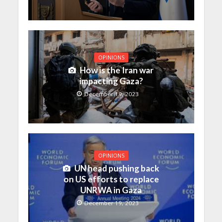
OPINIONS
How is the Iran war
impacting Gaza?
December 19, 2023
OPINIONS
UN head pushing back
on US efforts to replace
UNRWA in Gaza
December 19, 2023