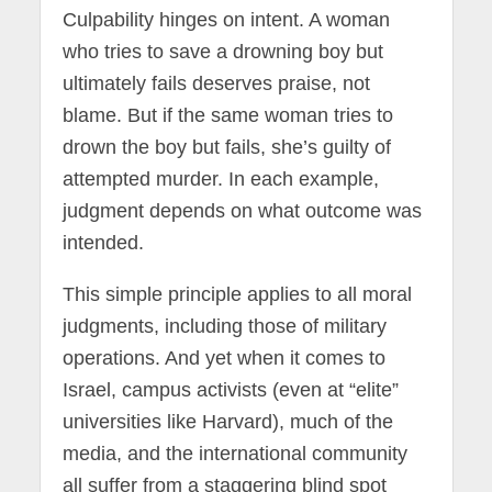
Culpability hinges on intent. A woman
who tries to save a drowning boy but
ultimately fails deserves praise, not
blame. But if the same woman tries to
drown the boy but fails, she’s guilty of
attempted murder. In each example,
judgment depends on what outcome was
intended.
This simple principle applies to all moral
judgments, including those of military
operations. And yet when it comes to
Israel, campus activists (even at “elite”
universities like Harvard), much of the
media, and the international community
all suffer from a staggering blind spot