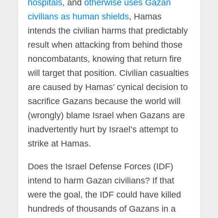
hospitals
, and
otherwise uses Gazan
civilians as human shields
, Hamas
intends the civilian harms that predictably
result when attacking from behind those
noncombatants, knowing that return fire
will target that position. Civilian casualties
are caused by Hamas’ cynical decision to
sacrifice Gazans because the world will
(wrongly) blame Israel when Gazans are
inadvertently hurt by Israel’s attempt to
strike at Hamas.
Does the Israel Defense Forces (IDF)
intend to harm Gazan civilians? If that
were the goal, the IDF could have killed
hundreds of thousands of Gazans in a