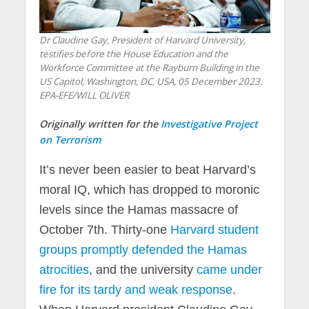
Dr Claudine Gay, President of Harvard University,
testifies before the House Education and the
Workforce Committee at the Rayburn Building in the
US Capitol, Washington, DC, USA, 05 December 2023.
EPA-EFE/WILL OLIVER
Originally written for the
Investigative Project
on Terrorism
It’s never been easier to beat Harvard’s
moral IQ, which has dropped to moronic
levels since the Hamas massacre of
October 7th. Thirty-one
Harvard student
groups promptly defended the Hamas
atrocities
, and the university
came under
fire for its tardy and weak response
.