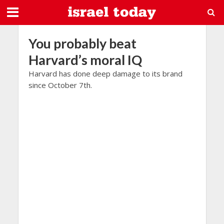
You probably beat
Harvard’s moral IQ
Harvard has done deep damage to its brand
since October 7th.