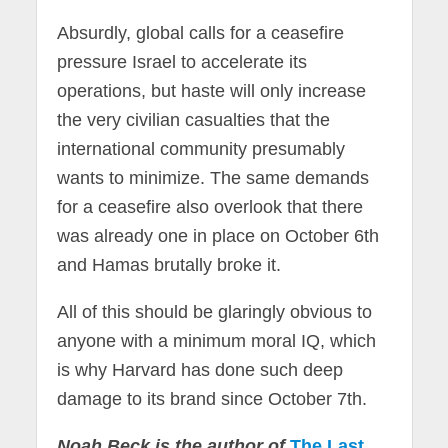
Absurdly, global calls for a ceasefire
pressure Israel to accelerate its
operations, but haste will only increase
the very civilian casualties that the
international community presumably
wants to minimize. The same demands
for a ceasefire also overlook that there
was already one in place on October 6th
and Hamas brutally broke it.
All of this should be glaringly obvious to
anyone with a minimum moral IQ, which
is why Harvard has done such deep
damage to its brand since October 7th.
Noah Beck is the author of
The Last