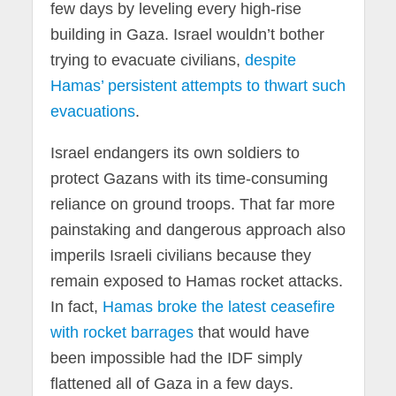
few days by leveling every high-rise
building in Gaza. Israel wouldn’t bother
trying to evacuate civilians,
despite
Hamas’ persistent attempts to thwart such
evacuations
.
Israel endangers its own soldiers to
protect Gazans with its time-consuming
reliance on ground troops. That far more
painstaking and dangerous approach also
imperils Israeli civilians because they
remain exposed to Hamas rocket attacks.
In fact,
Hamas broke the latest ceasefire
with rocket barrages
that would have
been impossible had the IDF simply
flattened all of Gaza in a few days.