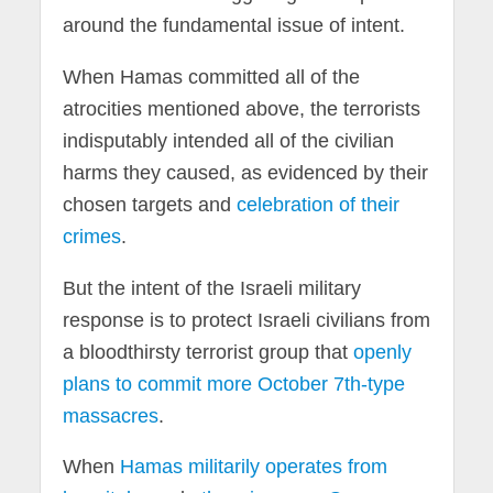
around the fundamental issue of intent.
When Hamas committed all of the
atrocities mentioned above, the terrorists
indisputably intended all of the civilian
harms they caused, as evidenced by their
chosen targets and
celebration of their
crimes
.
But the intent of the Israeli military
response is to protect Israeli civilians from
a bloodthirsty terrorist group that
openly
plans to commit more October 7th-type
massacres
.
When
Hamas militarily operates from