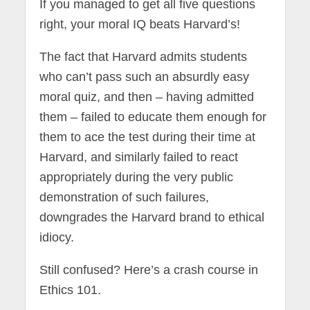
If you managed to get all five questions
right, your moral IQ beats Harvard’s!
The fact that Harvard admits students
who can’t pass such an absurdly easy
moral quiz, and then – having admitted
them – failed to educate them enough for
them to ace the test during their time at
Harvard, and similarly failed to react
appropriately during the very public
demonstration of such failures,
downgrades the Harvard brand to ethical
idiocy.
Still confused? Here’s a crash course in
Ethics 101.