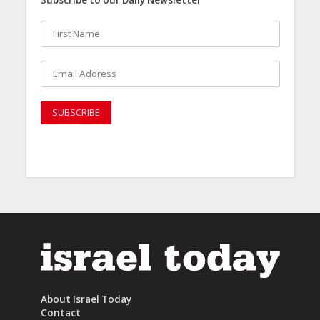
Subscribe to our Daily Newsletter
About Israel Today
Contact