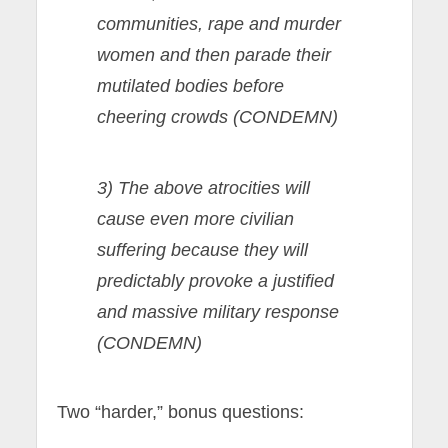
communities, rape and murder
women and then parade their
mutilated bodies before
cheering crowds (CONDEMN)
3) The above atrocities will
cause even more civilian
suffering because they will
predictably provoke a justified
and massive military response
(CONDEMN)
Two “harder,” bonus questions: