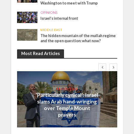
Washington to meet with Trump
OPINIONS
Israel’s internal front
MIDDLE EAST
The hidden mountain of the mullah regime
and the open question: what now?
Most Read Articles
Middle East
‘Particularly cynical’: Israel
slams Arab hand-wringing
over Temple Mount
prayers