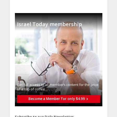
Israel Today membership
Get full access to all memberֿs content for the price
of a cup of coffee
Become a Member for only $4.99