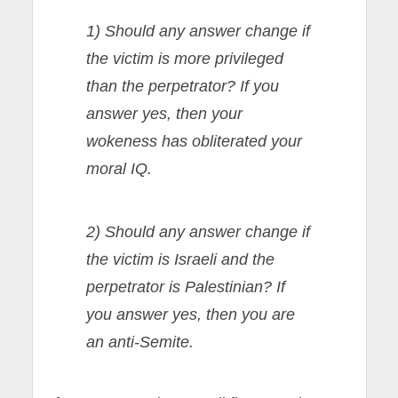
1) Should any answer change if
the victim is more privileged
than the perpetrator? If you
answer yes, then your
wokeness has obliterated your
moral IQ.
2) Should any answer change if
the victim is Israeli and the
perpetrator is Palestinian? If
you answer yes, then you are
an anti-Semite.