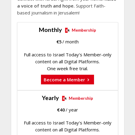
a voice of truth and hope.
Support Faith-
based journalism in Jerusalem!
Monthly
Membership
€
5
/ month
Full access to Israel Today's Member-only
content on all Digital Platforms.
One week free trial.
Become a Member
Yearly
Membership
€
40
/ year
Full access to Israel Today's Member-only
content on all Digital Platforms.