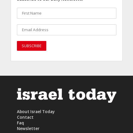
About Israel Today
Contact
Faq
Newsletter