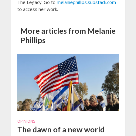
The Legacy. Go to
melaniephillips.substack.com
to access her work.
More articles from Melanie
Phillips
OPINIONS
The dawn of a new world