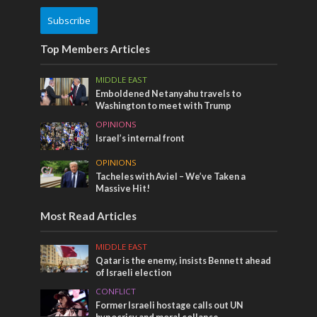
Subscribe
Top Members Articles
MIDDLE EAST
Emboldened Netanyahu travels to
Washington to meet with Trump
OPINIONS
Israel’s internal front
OPINIONS
Tacheles with Aviel – We’ve Taken a
Massive Hit!
Most Read Articles
MIDDLE EAST
Qatar is the enemy, insists Bennett ahead
of Israeli election
CONFLICT
Former Israeli hostage calls out UN