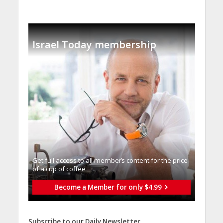
Israel Today membership
Get full access to all memberֿs content for the price
of a cup of coffee
Become a Member for only $4.99
Subscribe to our Daily Newsletter