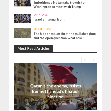
Emboldened Netanyahu travels to
Washington to meet with Trump
OPINIONS
Israel’s internal front
MIDDLE EAST
The hidden mountain of the mullah regime
and the open question: what now?
Most Read Articles
Middle East
Qatar is the enemy, insists
Bennett ahead of Israeli
election