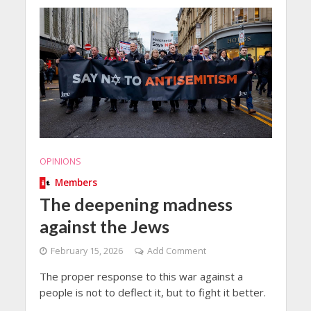
OPINIONS
Members
The deepening madness
against the Jews
February 15, 2026
Add Comment
The proper response to this war against a
people is not to deflect it, but to fight it better.