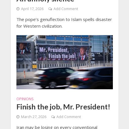
April 17, 2026
Add Comment
The pope’s genuflection to Islam spells disaster
for Western civilization.
OPINIONS
Finish the job, Mr. President!
March 27, 2026
Add Comment
Iran may be losing on every conventional