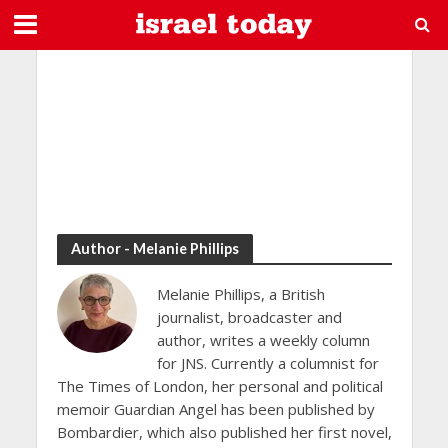
Author - Melanie Phillips
Melanie Phillips, a British
journalist, broadcaster and
author, writes a weekly column
for JNS. Currently a columnist for
The Times of London, her personal and political
memoir Guardian Angel has been published by
Bombardier, which also published her first novel,