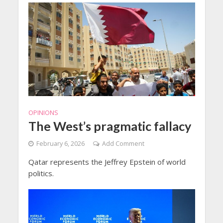
OPINIONS
The West’s pragmatic fallacy
February 6, 2026
Add Comment
Qatar represents the Jeffrey Epstein of world
politics.