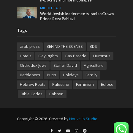
hypocrisy and moral collapse
MIDDLE EAST
World Jewish leader meets Iranian Crown
Prince Reza Pahlavi
Tags
arab press
BEHIND THE SCENES
BDS
Hotels
Gay Rights
Gay Parade
Hummus
Orthodox Jews
Star of David
Agriculture
Bethlehem
Putin
Holidays
Family
Hebrew Roots
Palestine
Feminism
Eclipse
Bible Codes
Bahrain
Copyright © 2026. Created by
Nouvello Studio