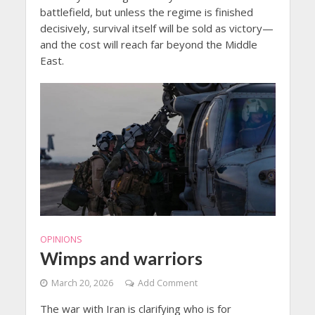
battlefield, but unless the regime is finished
decisively, survival itself will be sold as victory—
and the cost will reach far beyond the Middle
East.
OPINIONS
Wimps and warriors
March 20, 2026
Add Comment
The war with Iran is clarifying who is for