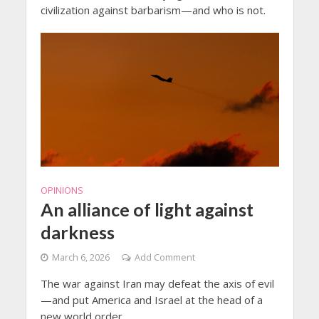
civilization against barbarism—and who is not.
OPINIONS
An alliance of light against
darkness
March 6, 2026
Add Comment
The war against Iran may defeat the axis of evil
—and put America and Israel at the head of a
new world order.