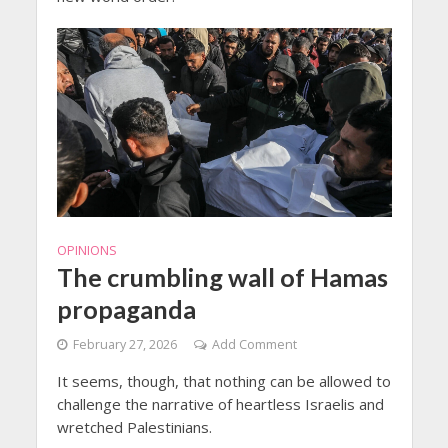
OPINIONS
The crumbling wall of Hamas
propaganda
February 27, 2026
Add Comment
It seems, though, that nothing can be allowed to
challenge the narrative of heartless Israelis and
wretched Palestinians.