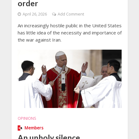
order
April 26, 2026
Add Comment
An increasingly hostile public in the United States
has little idea of the necessity and importance of
the war against Iran.
OPINIONS
Members
An unholy silence