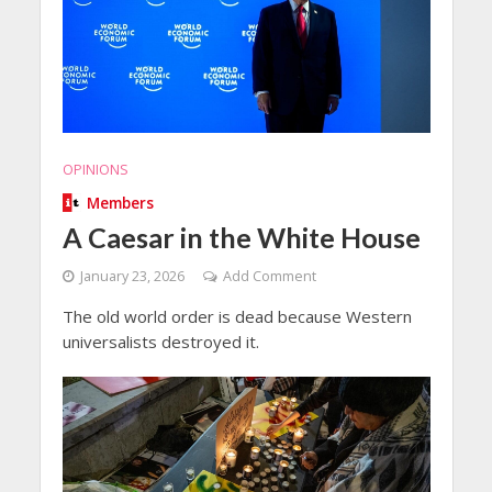
OPINIONS
Members
A Caesar in the White House
January 23, 2026
Add Comment
The old world order is dead because Western
universalists destroyed it.