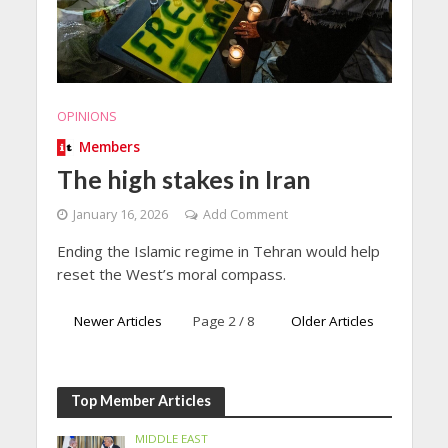
OPINIONS
Members
The high stakes in Iran
January 16, 2026
Add Comment
Ending the Islamic regime in Tehran would help
reset the West’s moral compass.
Newer Articles
Page 2 / 8
Older Articles
Top Member Articles
MIDDLE EAST