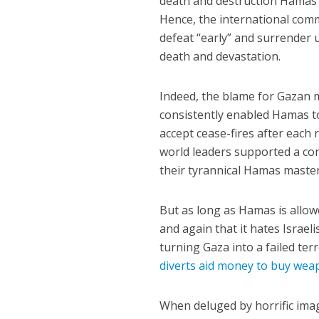
death and destruction Hamas ch
Hence, the international com
defeat “early” and surrender 
death and devastation.
Indeed, the blame for Gazan m
consistently enabled Hamas to 
accept cease-fires after each
world leaders supported a conc
their tyrannical Hamas master
But as long as Hamas is allow
and again that it hates Israe
turning Gaza into a failed ter
diverts aid money to buy wea
When deluged by horrific imag