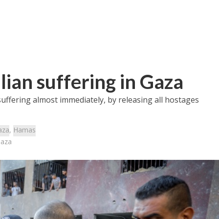
lian suffering in Gaza
ffering almost immediately, by releasing all hostages
aza
,
Hamas
Gaza