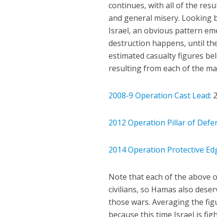
continues, with all of the res
and general misery. Looking 
Israel, an obvious pattern eme
destruction happens, until t
estimated casualty figures be
resulting from each of the maj
2008-9 Operation Cast Lead
: 
2012 Operation Pillar of Defe
2014 Operation Protective Ed
Note that each of the above 
civilians, so Hamas also deser
those wars. Averaging the fig
because this time Israel is fig