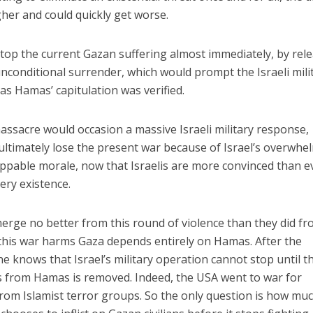
gher and could quickly get worse.
top the current Gazan suffering almost immediately, by rel
unconditional surrender, which would prompt the Israeli mili
as Hamas’ capitulation was verified.
assacre would occasion a massive Israeli military response,
 ultimately lose the present war because of Israel’s overwhe
oppable morale, now that Israelis are more convinced than e
ery existence.
erge no better from this round of violence than they did f
 this war harms Gaza depends entirely on Hamas. After the
 knows that Israel’s military operation cannot stop until t
ans from Hamas is removed. Indeed, the USA went to war for
from Islamist terror groups. So the only question is how mu