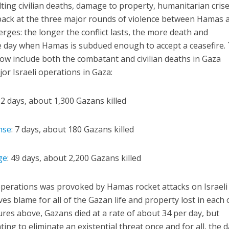
ulting civilian deaths, damage to property, humanitarian crise
back at the three major rounds of violence between Hamas 
rges: the longer the conflict lasts, the more death and
he day when Hamas is subdued enough to accept a ceasefire.
low include both the combatant and civilian deaths in Gaza
or Israeli operations in Gaza:
22 days, about 1,300 Gazans killed
nse
: 7 days, about 180 Gazans killed
ge
: 49 days, about 2,200 Gazans killed
operations was provoked by Hamas rocket attacks on Israeli
ves blame for all of the Gazan life and property lost in each 
ures above, Gazans died at a rate of about 34 per day, but
hting to eliminate an existential threat once and for all, the d