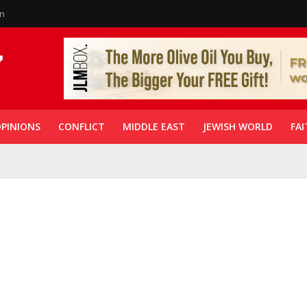
in
PINIONS
CONFLICT
MIDDLE EAST
JEWISH WORLD
FAI