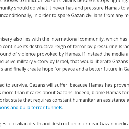
ooses to inflict on Gazan civilians before it stops fighting.
munity should do what it never has and pressure Hamas to 
unconditionally, in order to spare Gazan civilians from any 
isery also lies with the international community, which has
continue its destructive reign of terror by pressuring Israe
 round of violence provoked by Hamas. If instead the media 
lusive military victory by Israel, that would liberate Gazan
s and finally create hope for peace and a better future in Ga
ed to survive, Gazans will suffer, because Hamas has prove
lis more than it cares about Gazans. Indeed, blame Hamas for
rorist state that requires constant humanitarian assistance 
pons and build terror tunnels
.
es of civilian death and destruction in or near Gazan medica