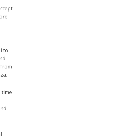
accept
more
l to
and
s from
za.
n time
and
l