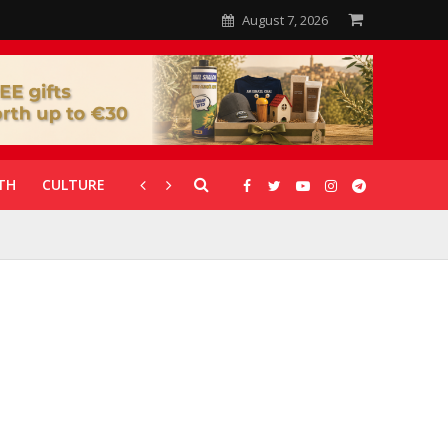
August 7, 2026
TH
CULTURE
CORONAVIRUS
GALLERIES