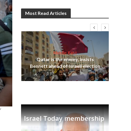
Most Read Articles
Middle East
Qatar is the enemy, insists
on,
Bennett ahead of Israeli election
Ira
f
Israel Today membership