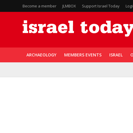
Become a member
JLMBOX
Support Israel Today
Log
ARCHAEOLOGY
MEMBERS EVENTS
ISRAEL
O