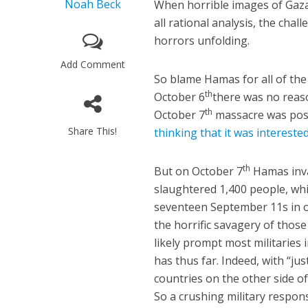
Noah Beck
When horrible images of Gazan
all rational analysis, the cha
horrors unfolding.
Add Comment
So blame Hamas for all of the
th
October 6
there was no reaso
th
October 7
massacre was poss
Share This!
thinking that it was intereste
th
But on October 7
Hamas invad
slaughtered 1,400 people, whi
seventeen September 11s in o
the horrific savagery of tho
likely prompt most militaries 
has thus far. Indeed, with “j
countries on the other side of
So a crushing military respon