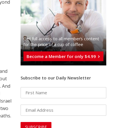
eyond
Get full access to all memberֿs content
for the price of a cup of coffee
Become a Member for only $4.99
 and
Subscribe to our Daily Newsletter
bout
. And
d
Israel
 two
eaths.