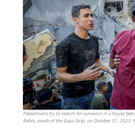
M
World Je
Iranian Crow
Palestinians try to search for survivors in a house belong
Rafah, south of the Gaza Strip, on October 31, 2023.