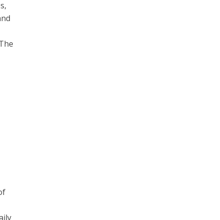
s,
and
 The
of
aily