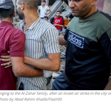
Jewish World
iddle East
Antisemitism rampant in
wish leader meets
Australian medical professi
n Prince Reza Pahlavi
report says
ing to the Al-Zahar family, after an Israeli air strike in the city o
 Photo by Abed Rahim Khatib/Flash90