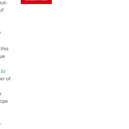
but-
of
f
 this
que
 to
er of
e
hope
r