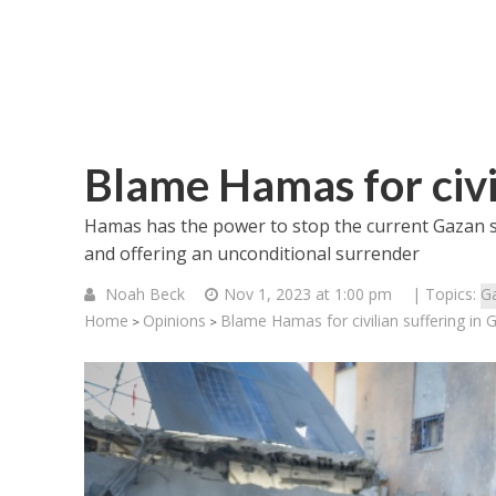
Blame Hamas for civi
Hamas has the power to stop the current Gazan su
and offering an unconditional surrender
Noah Beck
Nov 1, 2023 at 1:00 pm
| Topics:
G
Home
Opinions
Blame Hamas for civilian suffering in 
>
>