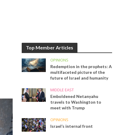
Top Member Articles
OPINIONS
Redemption in the prophets: A
multifaceted picture of the
future of Israel and humanity
MIDDLE EAST
Emboldened Netanyahu
travels to Washington to
meet with Trump
OPINIONS
Israel’s internal front