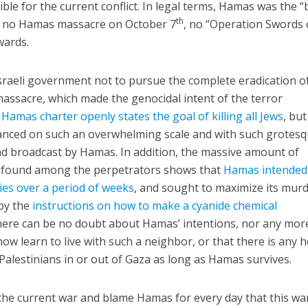
e for the current conflict. In legal terms, Hamas was the “
th
r: no Hamas massacre on October 7
, no “Operation Swords 
rwards.
Israeli government not to pursue the complete eradication o
assacre, which made the genocidal intent of the terror
Hamas charter openly states the goal of killing all Jews
, but
anced on such an overwhelming scale and with such grotes
nd broadcast by Hamas. In addition, the massive amount of
s found among the perpetrators shows that
Hamas intended
ities over a period of weeks
, and sought to maximize its murd
 by the
instructions on how to make a cyanide chemical
there can be no doubt about Hamas’ intentions, nor any mor
how learn to live with such a neighbor, or that there is any 
Palestinians in or out of Gaza as long as Hamas survives.
the current war and blame Hamas for every day that this wa