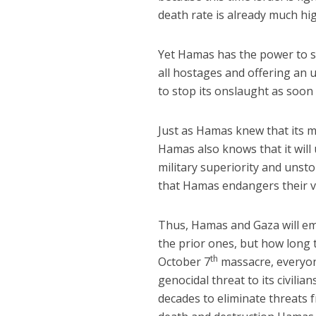
death rate is already much hi
Yet Hamas has the power to s
all hostages and offering an 
to stop its onslaught as soon 
Just as Hamas knew that its m
Hamas also knows that it will
military superiority and unst
that Hamas endangers their v
Thus, Hamas and Gaza will em
the prior ones, but how long
th
October 7
massacre, everyone
genocidal threat to its civili
decades to eliminate threats 