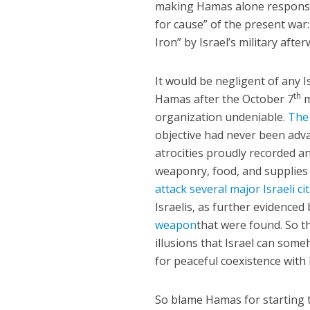
making Hamas alone responsibl
for cause” of the present wa
Iron” by Israel’s military afte
It would be negligent of any 
th
Hamas after the October 7
m
organization undeniable.
The 
objective had never been adv
atrocities proudly recorded a
weaponry, food, and supplie
attack several major Israeli c
Israelis, as further evidenced
weapon
that were found. So 
illusions that Israel can some
for peaceful coexistence with 
So blame Hamas for starting 