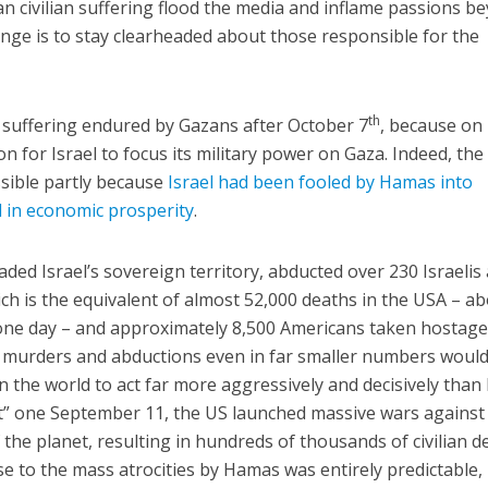
 civilian suffering flood the media and inflame passions b
llenge is to stay clearheaded about those responsible for the
th
 suffering endured by Gazans after October 7
, because on
n for Israel to focus its military power on Gaza. Indeed, the
ible partly because
Israel had been fooled by Hamas into
d in economic prosperity
.
ed Israel’s sovereign territory, abducted over 230 Israelis
ch is the equivalent of almost 52,000 deaths in the USA – a
ne day – and approximately 8,500 Americans taken hostage
se murders and abductions even in far smaller numbers woul
in the world to act far more aggressively and decisively than 
ust” one September 11, the US launched massive wars against
 the planet, resulting in hundreds of thousands of civilian d
se to the mass atrocities by Hamas was entirely predictable,