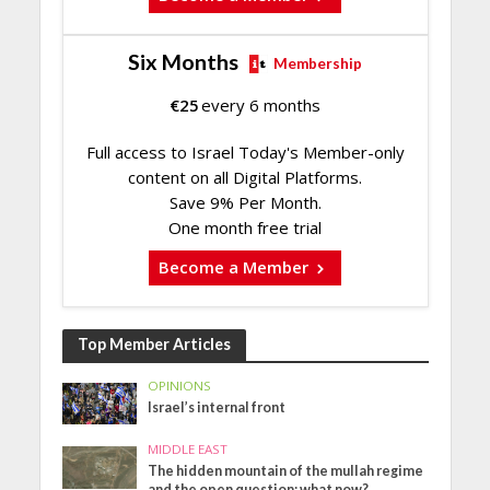
Six Months
Membership
€
25
every 6 months
Full access to Israel Today's Member-only
content on all Digital Platforms.
Save 9% Per Month.
One month free trial
Become a Member
Top Member Articles
OPINIONS
Israel’s internal front
MIDDLE EAST
The hidden mountain of the mullah regime
and the open question: what now?