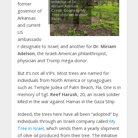
in honor of Dr.
former
Miriam Adelson.
governor of
Credit: Courtesy/My
Tree in Israel Archive
Arkansas
Photo.
and current
US
ambassado
r-designate to Israel; and another for
Dr. Miriam
Adelson
, the Israeli-American philanthropist,
physician and Trump mega-donor.
But it’s not all VIPs. Most trees are named for
individuals from North America or synagogues
such as Temple Judea of Palm Beach, Fla. One is in
memory of Sgt.
Reef Harush
, 20, an Israeli soldier
killed in the war against Hamas in the Gaza Strip.
Indeed, the trees here have all been “adopted” by
individuals through an Israeli company called
My
Tree in Israel
, which sends them a yearly shipment
of olive oil produced from their tree. The initiative