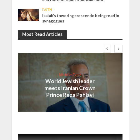
FAITH
Isaiah’s towering crescendo being read in
synagogues
Most Read Articles
Middle East
World Jewish leader
meets Iranian Crown
Prince Reza Pahlavi