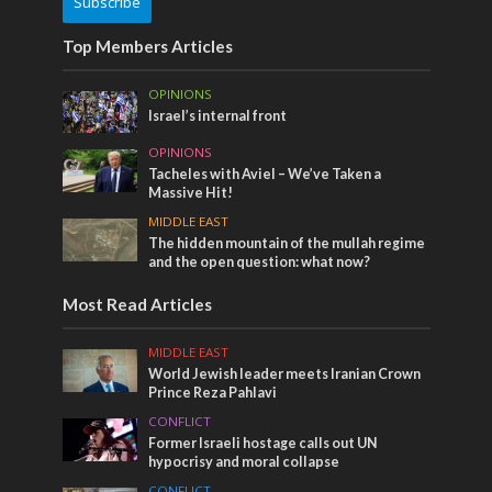
Subscribe
Top Members Articles
OPINIONS
Israel’s internal front
OPINIONS
Tacheles with Aviel – We’ve Taken a
Massive Hit!
MIDDLE EAST
The hidden mountain of the mullah regime
and the open question: what now?
Most Read Articles
MIDDLE EAST
World Jewish leader meets Iranian Crown
Prince Reza Pahlavi
CONFLICT
Former Israeli hostage calls out UN
hypocrisy and moral collapse
CONFLICT