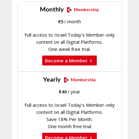
Monthly
Membership
€
5
/ month
Full access to Israel Today's Member-only
content on all Digital Platforms.
One week free trial.
Become a Member
Yearly
Membership
€
40
/ year
Full access to Israel Today's Member-only
content on all Digital Platforms.
Save 18% Per Month.
One month free trial
Become a Member