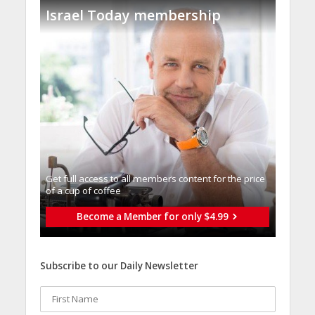
Israel Today membership
Get full access to all memberֿs content for the price
of a cup of coffee
Become a Member for only $4.99
Subscribe to our Daily Newsletter