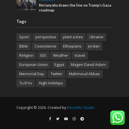
Netanyahu draws the line on Trump’s Gaza
roadmap
Tags
Sport
perspective
plant a tree
Ukraine
Bible
Coexistence
Ethiopians
Jordan
Religion
ISIS
Weather
travel
European Union
Egypt
Magen David Adom
Memorial Day
Twitter
Mahmoud Abbas
Tu B'Av
High Holidays
Copyright © 2026. Created by
Nouvello Studio