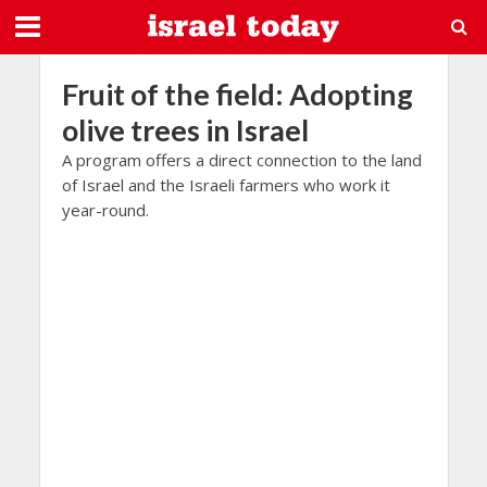
Fruit of the field: Adopting
olive trees in Israel
A program offers a direct connection to the land
of Israel and the Israeli farmers who work it
year-round.