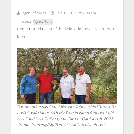
Etgar Lefkovits
Feb 19, 2025 at 7:00 am
| Topics:
Agriculture
Home
Israel
Fruit of the field: Adopting olive trees in
>
>
Israel
Former Arkansas Gov. Mike Huckabee (third from left)
and his wife Janet with My Tree in Israel founder Kobi
Assaf and Israeli olive-grove farmer Gal Ashush, 2022.
Credit: Courtesy/My Tree in Israel Archive Photo.