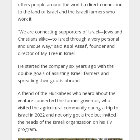
offers people around the world a direct connection
to the land of Israel and the Israeli farmers who
work it.
“We are connecting supporters of Israel—Jews and
Christians alike—to Israel through a very personal
and unique way,” said
Kobi Assaf
, founder and
director of My Tree in Israel.
He started the company six years ago with the
double goals of assisting Israeli farmers and
spreading their goods abroad.
A friend of the Huckabees who heard about the
venture connected the former governor, who
visited the agricultural community during a trip to
Israel in 2022 and not only got a tree but invited
the heads of the Israeli organization on his TV
program.