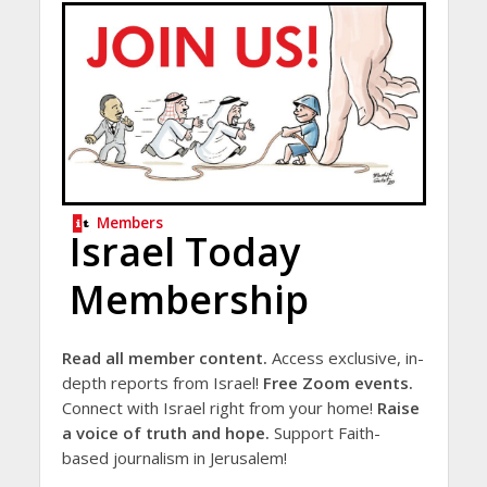
Members
Israel Today
Membership
Read all member content.
Access exclusive, in-
depth reports from Israel!
Free Zoom events.
Connect with Israel right from your home!
Raise
a voice of truth and hope.
Support Faith-
based journalism in Jerusalem!