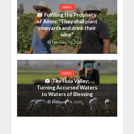
ISRAEL
Fulfilling the Prophecy
of Amos: “They shall plant
vineyards and drink their
wine”
February 19, 2025
ISRAEL
The Hula Valley:
Turning Accursed Waters
to Waters of Blessing
February 19, 2025