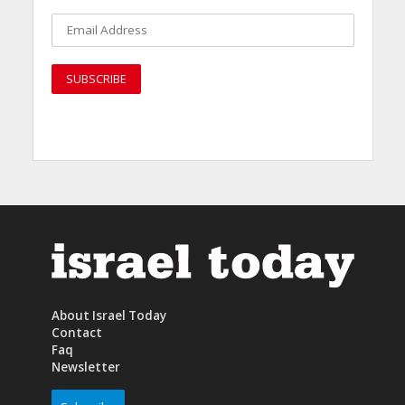
About Israel Today
Contact
Faq
Newsletter