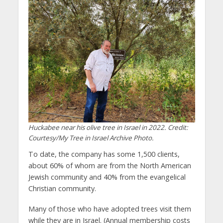
Huckabee near his olive tree in Israel in 2022. Credit:
Courtesy/My Tree in Israel Archive Photo.
To date, the company has some 1,500 clients,
about 60% of whom are from the North American
Jewish community and 40% from the evangelical
Christian community.
Many of those who have adopted trees visit them
while they are in Israel. (Annual membership costs