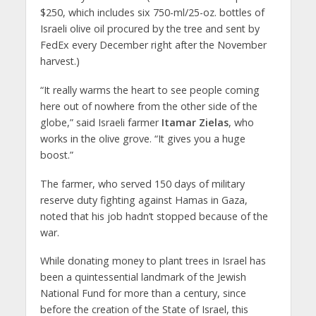
$250, which includes six 750-ml/25-oz. bottles of
Israeli olive oil procured by the tree and sent by
FedEx every December right after the November
harvest.)
“It really warms the heart to see people coming
here out of nowhere from the other side of the
globe,” said Israeli farmer
Itamar Zielas
, who
works in the olive grove. “It gives you a huge
boost.”
The farmer, who served 150 days of military
reserve duty fighting against Hamas in Gaza,
noted that his job hadn’t stopped because of the
war.
While donating money to plant trees in Israel has
been a quintessential landmark of the Jewish
National Fund for more than a century, since
before the creation of the State of Israel, this