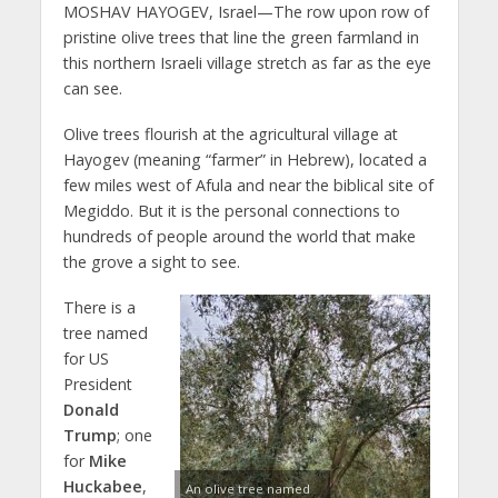
MOSHAV HAYOGEV, Israel—The row upon row of
pristine olive trees that line the green farmland in
this northern Israeli village stretch as far as the eye
can see.
Olive trees flourish at the agricultural village at
Hayogev (meaning “farmer” in Hebrew), located a
few miles west of Afula and near the biblical site of
Megiddo. But it is the personal connections to
hundreds of people around the world that make
the grove a sight to see.
There is a
tree named
for US
President
Donald
Trump
; one
for
Mike
Huckabee
,
An olive tree named