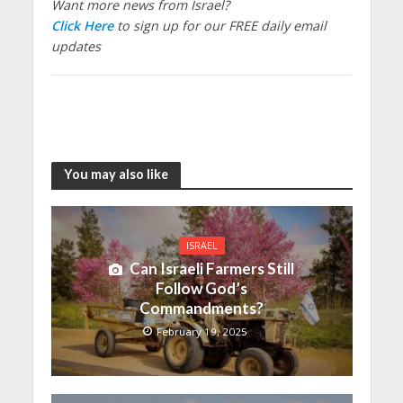
Want more news from Israel?
Click Here
to sign up for our FREE daily email
updates
You may also like
ISRAEL
Can Israeli Farmers Still
Follow God’s
Commandments?
February 19, 2025