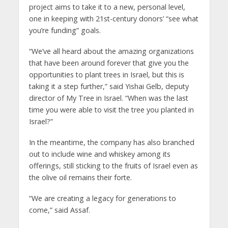
project aims to take it to a new, personal level,
one in keeping with 21st-century donors’ “see what
you’re funding” goals.
“We’ve all heard about the amazing organizations
that have been around forever that give you the
opportunities to plant trees in Israel, but this is
taking it a step further,” said Yishai Gelb, deputy
director of My Tree in Israel. “When was the last
time you were able to visit the tree you planted in
Israel?”
In the meantime, the company has also branched
out to include wine and whiskey among its
offerings, still sticking to the fruits of Israel even as
the olive oil remains their forte.
“We are creating a legacy for generations to
come,” said Assaf.