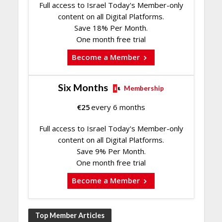
Full access to Israel Today's Member-only
content on all Digital Platforms.
Save 18% Per Month.
One month free trial
Become a Member
Six Months
Membership
€
25
every 6 months
Full access to Israel Today's Member-only
content on all Digital Platforms.
Save 9% Per Month.
One month free trial
Become a Member
Top Member Articles