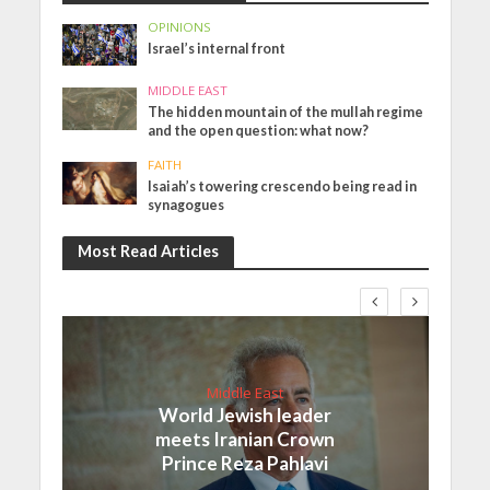
OPINIONS
Israel’s internal front
MIDDLE EAST
The hidden mountain of the mullah regime
and the open question: what now?
FAITH
Isaiah’s towering crescendo being read in
synagogues
Most Read Articles
Middle East
World Jewish leader
meets Iranian Crown
Prince Reza Pahlavi