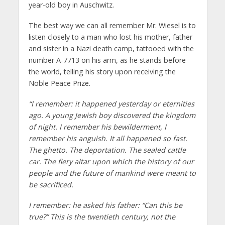
year-old boy in Auschwitz.
The best way we can all remember Mr. Wiesel is to
listen closely to a man who lost his mother, father
and sister in a Nazi death camp, tattooed with the
number A-7713 on his arm, as he stands before
the world, telling his story upon receiving the
Noble Peace Prize.
“I remember: it happened yesterday or eternities
ago. A young Jewish boy discovered the kingdom
of night. I remember his bewilderment, I
remember his anguish. It all happened so fast.
The ghetto. The deportation. The sealed cattle
car. The fiery altar upon which the history of our
people and the future of mankind were meant to
be sacrificed.
I remember: he asked his father: “Can this be
true?” This is the twentieth century, not the