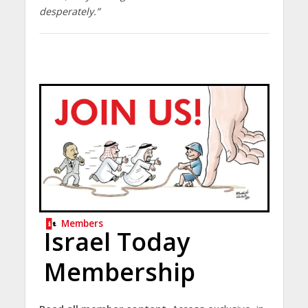
desperately.”
Members
Israel Today
Membership