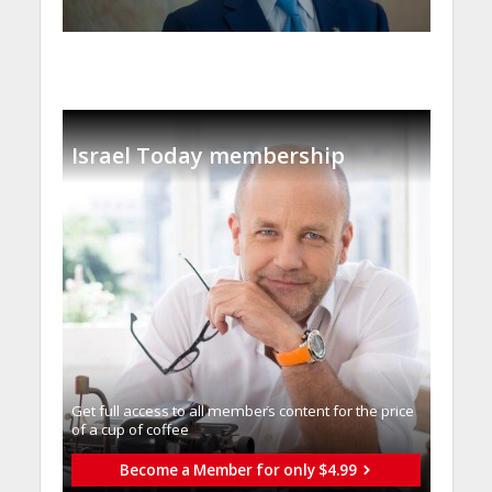
Israel Today membership
Get full access to all memberֿs content for the price
of a cup of coffee
Become a Member for only $4.99