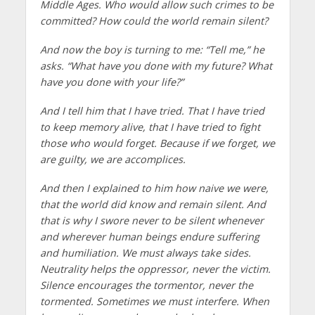
Middle Ages. Who would allow such crimes to be
committed? How could the world remain silent?
And now the boy is turning to me: “Tell me,” he
asks. “What have you done with my future? What
have you done with your life?”
And I tell him that I have tried. That I have tried
to keep memory alive, that I have tried to fight
those who would forget. Because if we forget, we
are guilty, we are accomplices.
And then I explained to him how naive we were,
that the world did know and remain silent. And
that is why I swore never to be silent whenever
and wherever human beings endure suffering
and humiliation. We must always take sides.
Neutrality helps the oppressor, never the victim.
Silence encourages the tormentor, never the
tormented. Sometimes we must interfere. When