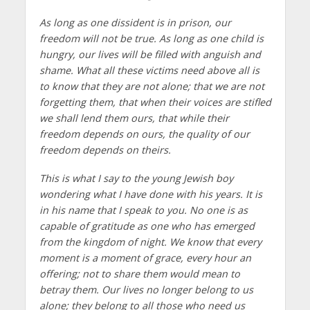
As long as one dissident is in prison, our
freedom will not be true. As long as one child is
hungry, our lives will be filled with anguish and
shame. What all these victims need above all is
to know that they are not alone; that we are not
forgetting them, that when their voices are stifled
we shall lend them ours, that while their
freedom depends on ours, the quality of our
freedom depends on theirs.
This is what I say to the young Jewish boy
wondering what I have done with his years. It is
in his name that I speak to you. No one is as
capable of gratitude as one who has emerged
from the kingdom of night. We know that every
moment is a moment of grace, every hour an
offering; not to share them would mean to
betray them. Our lives no longer belong to us
alone; they belong to all those who need us