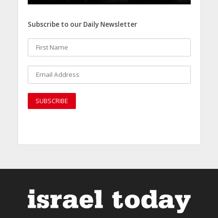
Subscribe to our Daily Newsletter