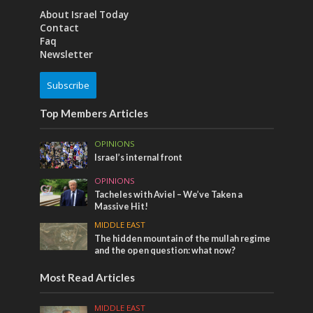
About Israel Today
Contact
Faq
Newsletter
Subscribe
Top Members Articles
OPINIONS
Israel’s internal front
OPINIONS
Tacheles with Aviel – We’ve Taken a
Massive Hit!
MIDDLE EAST
The hidden mountain of the mullah regime
and the open question: what now?
Most Read Articles
MIDDLE EAST