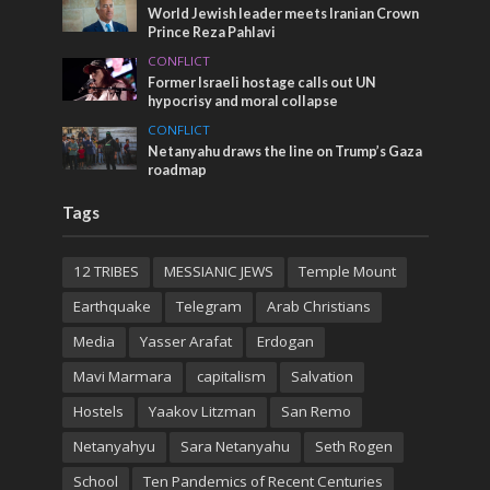
World Jewish leader meets Iranian Crown
Prince Reza Pahlavi
CONFLICT
Former Israeli hostage calls out UN
hypocrisy and moral collapse
CONFLICT
Netanyahu draws the line on Trump’s Gaza
roadmap
Tags
12 TRIBES
MESSIANIC JEWS
Temple Mount
Earthquake
Telegram
Arab Christians
Media
Yasser Arafat
Erdogan
Mavi Marmara
capitalism
Salvation
Hostels
Yaakov Litzman
San Remo
Netanyahyu
Sara Netanyahu
Seth Rogen
School
Ten Pandemics of Recent Centuries