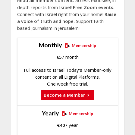
Read all member content.
Access exclusive, in-
depth reports from Israel!
Free Zoom events.
Connect with Israel right from your home!
Raise
a voice of truth and hope.
Support Faith-
based journalism in Jerusalem!
Monthly
Membership
€
5
/ month
Full access to Israel Today's Member-only
content on all Digital Platforms.
One week free trial.
Become a Member
Yearly
Membership
€
40
/ year