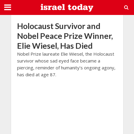
Holocaust Survivor and
Nobel Peace Prize Winner,
Elie Wiesel, Has Died
Nobel Prize laureate Elie Wiesel, the Holocaust
survivor whose sad eyed face became a
piercing, reminder of humanity’s ongoing agony,
has died at age 87.