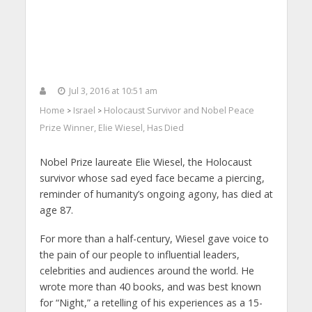
Jul 3, 2016 at 10:51 am
Home
Israel
Holocaust Survivor and Nobel Peace
>
>
Prize Winner, Elie Wiesel, Has Died
Nobel Prize laureate Elie Wiesel, the Holocaust
survivor whose sad eyed face became a piercing,
reminder of humanity’s ongoing agony, has died at
age 87.
For more than a half-century, Wiesel gave voice to
the pain of our people to influential leaders,
celebrities and audiences around the world. He
wrote more than 40 books, and was best known
for “Night,” a retelling of his experiences as a 15-