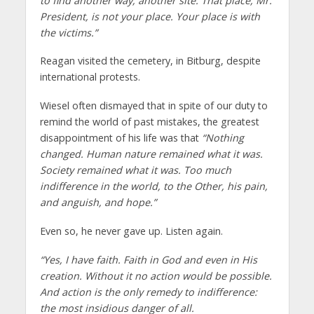
to find another way, another site. That place, Mr.
President, is not your place. Your place is with
the victims.”
Reagan visited the cemetery, in Bitburg, despite
international protests.
Wiesel often dismayed that in spite of our duty to
remind the world of past mistakes, the greatest
disappointment of his life was that
“Nothing
changed. Human nature remained what it was.
Society remained what it was. Too much
indifference in the world, to the Other, his pain,
and anguish, and hope.”
Even so, he never gave up. Listen again.
“Yes, I have faith. Faith in God and even in His
creation. Without it no action would be possible.
And action is the only remedy to indifference:
the most insidious danger of all.