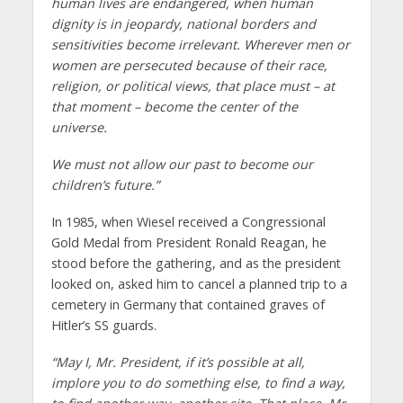
human lives are endangered, when human
dignity is in jeopardy, national borders and
sensitivities become irrelevant. Wherever men or
women are persecuted because of their race,
religion, or political views, that place must – at
that moment – become the center of the
universe.
We must not allow our past to become our
children’s future.”
In 1985, when Wiesel received a Congressional
Gold Medal from President Ronald Reagan, he
stood before the gathering, and as the president
looked on, asked him to cancel a planned trip to a
cemetery in Germany that contained graves of
Hitler’s SS guards.
“May I, Mr. President, if it’s possible at all,
implore you to do something else, to find a way,