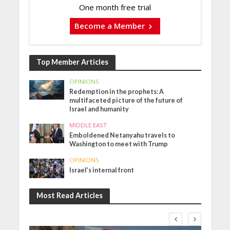
One month free trial
Become a Member
Top Member Articles
OPINIONS
Redemption in the prophets: A
multifaceted picture of the future of
Israel and humanity
MIDDLE EAST
Emboldened Netanyahu travels to
Washington to meet with Trump
OPINIONS
Israel’s internal front
Most Read Articles