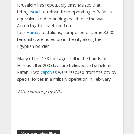
Jerusalem has repeatedly emphasized that
telling
Israel
to refrain from operating in Rafah is
equivalent to demanding that it lose the war.
According to Israel, the final
four
Hamas
battalions, composed of some 3,000
terrorists, are holed up in the city along the
Egyptian border.
Many of the 133 hostages still in the hands of
Hamas after 200 days are believed to be held in
Rafah. Two
captives
were rescued from the city by
special forces in a military operation in February.
With reporting by JNS.
You may also like