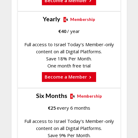
Become a Member
Yearly
Membership
€
40
/ year
Full access to Israel Today's Member-only
content on all Digital Platforms.
Save 18% Per Month.
One month free trial
Become a Member
Six Months
Membership
€
25
every 6 months
Full access to Israel Today's Member-only
content on all Digital Platforms.
Save 9% Per Month.