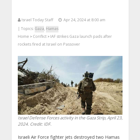
Israel Today Staff
Apr 24, 2024 at 8:00 am
| Topics:
Gaza
,
Hamas
Home
Conflict
IAF strikes Gaza launch pads after
>
>
rockets fired at Israel on Passover
Israel Defense Forces activity in the Gaza Strip, April 23,
2024. Credit: IDF.
Israeli Air Force fighter jets destroyed two Hamas