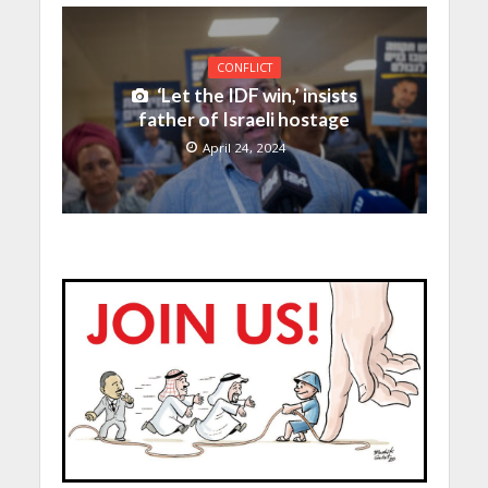
CONFLICT
‘Let the IDF win,’ insists
father of Israeli hostage
April 24, 2024