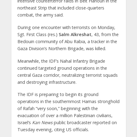
intensive counterterror raids in Beit Hanoun in the
northeast Strip that included close-quarters
combat, the army said.
During one encounter with terrorists on Monday,
Sgt. First Class (res.)
Salm Alkreshat
, 43, from the
Bedouin community of Abu Rabia, a tracker in the
Gaza Division’s Northern Brigade, was killed.
Meanwhile, the IDF’s Nahal Infantry Brigade
continued targeted ground operations in the
central Gaza corridor, neutralizing terrorist squads
and destroying infrastructure.
The IDF is preparing to begin its ground
operations in the southernmost Hamas stronghold
of Rafah “very soon,” beginning with the
evacuation of over a million Palestinian civilians,
Israel’s
Kan News
public broadcaster reported on
Tuesday evening, citing US officials.