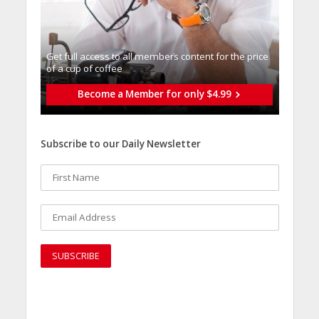
Get full access to all memberֿs content for the price
of a cup of coffee
Become a Member for only $4.99
Subscribe to our Daily Newsletter