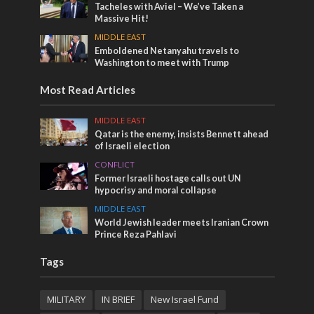
Tacheles with Aviel – We’ve Taken a
Massive Hit!
MIDDLE EAST
Emboldened Netanyahu travels to
Washington to meet with Trump
Most Read Articles
MIDDLE EAST
Qatar is the enemy, insists Bennett ahead
of Israeli election
CONFLICT
Former Israeli hostage calls out UN
hypocrisy and moral collapse
MIDDLE EAST
World Jewish leader meets Iranian Crown
Prince Reza Pahlavi
Tags
MILITARY
IN BRIEF
New Israel Fund