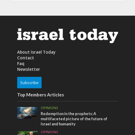
About Israel Today
Contact
Faq
Newsletter
Subscribe
Top Members Articles
OPINIONS
Redemption in the prophets: A
multifaceted picture of the future of
Israel and humanity
OPINIONS