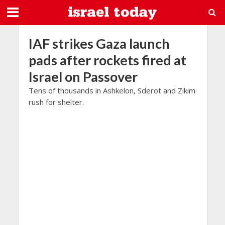
IAF strikes Gaza launch
pads after rockets fired at
Israel on Passover
Tens of thousands in Ashkelon, Sderot and Zikim
rush for shelter.