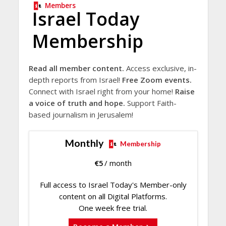
Members
Israel Today
Membership
Read all member content.
Access exclusive, in-
depth reports from Israel!
Free Zoom events.
Connect with Israel right from your home!
Raise
a voice of truth and hope.
Support Faith-
based journalism in Jerusalem!
Monthly
Membership
€
5
/ month
Full access to Israel Today's Member-only
content on all Digital Platforms.
One week free trial.