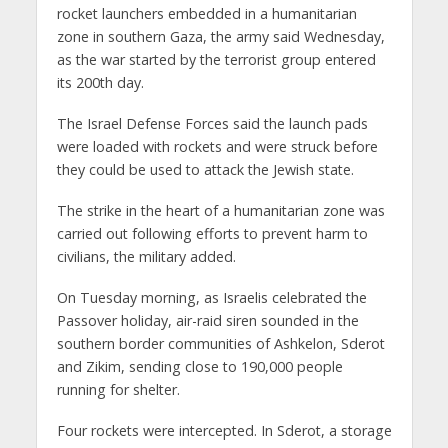
rocket launchers embedded in a humanitarian
zone in southern Gaza, the army said Wednesday,
as the war started by the terrorist group entered
its 200th day.
The Israel Defense Forces said the launch pads
were loaded with rockets and were struck before
they could be used to attack the Jewish state.
The strike in the heart of a humanitarian zone was
carried out following efforts to prevent harm to
civilians, the military added.
On Tuesday morning, as Israelis celebrated the
Passover holiday, air-raid siren sounded in the
southern border communities of Ashkelon, Sderot
and Zikim, sending close to 190,000 people
running for shelter.
Four rockets were intercepted. In Sderot, a storage