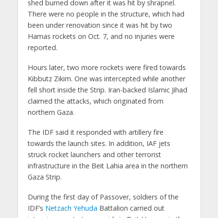
shed burned down after it was hit by shrapnel.
There were no people in the structure, which had
been under renovation since it was hit by two
Hamas rockets on Oct. 7, and no injuries were
reported.
Hours later, two more rockets were fired towards
Kibbutz Zikim. One was intercepted while another
fell short inside the Strip. Iran-backed Islamic Jihad
claimed the attacks, which originated from
northern Gaza.
The IDF said it responded with artillery fire
towards the launch sites. In addition, IAF jets
struck rocket launchers and other terrorist
infrastructure in the Beit Lahia area in the northern
Gaza Strip.
During the first day of Passover, soldiers of the
IDF’s
Netzach Yehuda
Battalion carried out