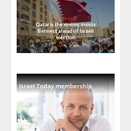
Middle East
Qatar is the enemy, insists
Bennett ahead of Israeli
election
Israel Today membership