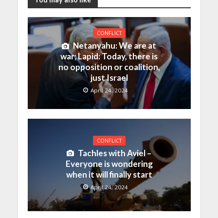
CONFLICT
Netanyahu: We are at
war; Lapid: Today, there is
no opposition or coalition,
just Israel
April 24, 2024
CONFLICT
Tachles with Aviel –
Everyone is wondering
when it will finally start
April 24, 2024