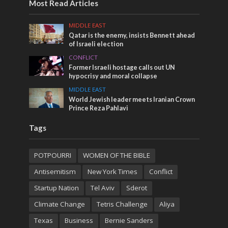
Most Read Articles
MIDDLE EAST
Qatar is the enemy, insists Bennett ahead
of Israeli election
CONFLICT
Former Israeli hostage calls out UN
hypocrisy and moral collapse
MIDDLE EAST
World Jewish leader meets Iranian Crown
Prince Reza Pahlavi
Tags
POTPOURRI
WOMEN OF THE BIBLE
Antisemitism
New York Times
Conflict
Startup Nation
Tel Aviv
Sderot
Climate Change
Tetris Challenge
Aliya
Texas
Business
Bernie Sanders