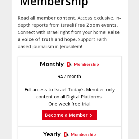
Membership
Read all member content.
Access exclusive, in-
depth reports from Israel!
Free Zoom events.
Connect with Israel right from your home!
Raise
a voice of truth and hope.
Support Faith-
based journalism in Jerusalem!
Monthly
Membership
€
5
/ month
Full access to Israel Today's Member-only
content on all Digital Platforms.
One week free trial.
Become a Member
Yearly
Membership