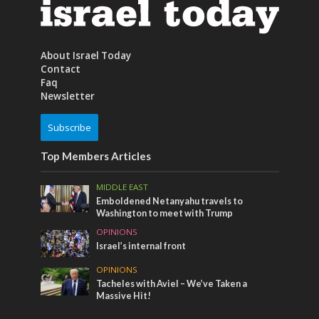
About Israel Today
Contact
Faq
Newsletter
Subscribe
Top Members Articles
MIDDLE EAST
Emboldened Netanyahu travels to
Washington to meet with Trump
OPINIONS
Israel’s internal front
OPINIONS
Tacheles with Aviel – We’ve Taken a
Massive Hit!