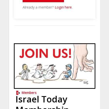
Already a member?
Login here
.
Members
Israel Today