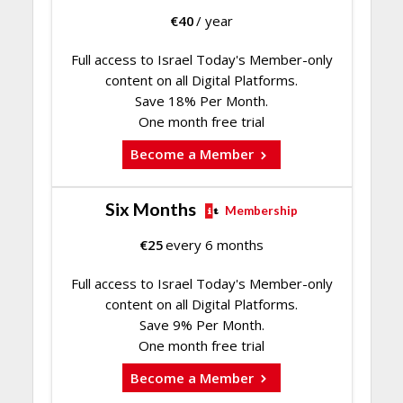
€
40
/ year
Full access to Israel Today's Member-only
content on all Digital Platforms.
Save 18% Per Month.
One month free trial
Become a Member
Six Months
Membership
€
25
every 6 months
Full access to Israel Today's Member-only
content on all Digital Platforms.
Save 9% Per Month.
One month free trial
Become a Member