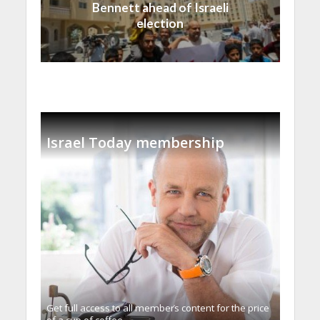
Bennett ahead of Israeli
election
Israel Today membership
Get full access to all memberֿs content for the price