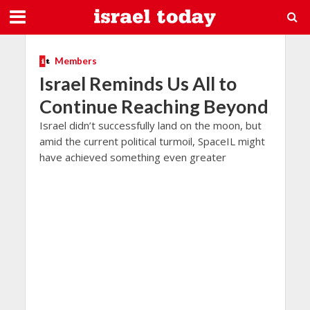
Members
Israel Reminds Us All to
Continue Reaching Beyond
Israel didn’t successfully land on the moon, but
amid the current political turmoil, SpaceIL might
have achieved something even greater