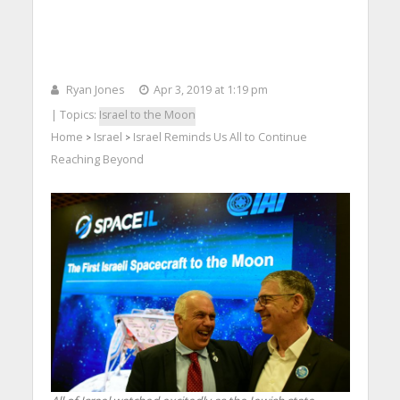
Ryan Jones
Apr 3, 2019 at 1:19 pm
| Topics:
Israel to the Moon
Home
Israel
Israel Reminds Us All to Continue
>
>
Reaching Beyond