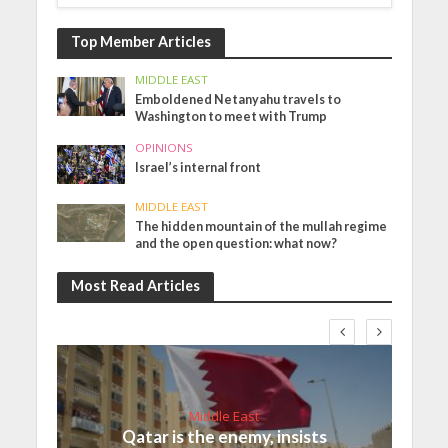
Top Member Articles
MIDDLE EAST
Emboldened Netanyahu travels to
Washington to meet with Trump
OPINIONS
Israel’s internal front
MIDDLE EAST
The hidden mountain of the mullah regime
and the open question: what now?
Most Read Articles
Middle East
Qatar is the enemy, insists