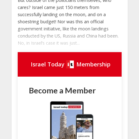
But outside of the politicians themselves, who
cares? Israel came just 150 meters from
successfully landing on the moon, and on a
shoestring budget! Nor was this an official
government initiative, like the moon landings
conducted by the US, Russia and China had been.
No, in Israel’s case it was just...
Israel Today
Membership
Become a Member