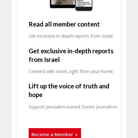
Read all member content
Get exclusive in-depth reports from Israel.
Get exclusive in-depth reports
from Israel
Connect with Israel, right from your home.
Lift up the voice of truth and
hope
Support Jerusalem-based Zionist journalism.
Become a Member