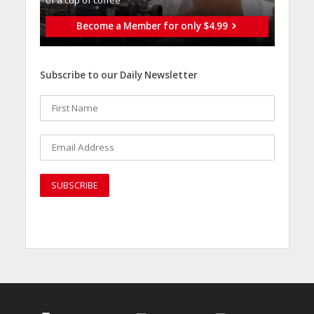
of a cup of coffee
Become a Member for only $4.99
Subscribe to our Daily Newsletter