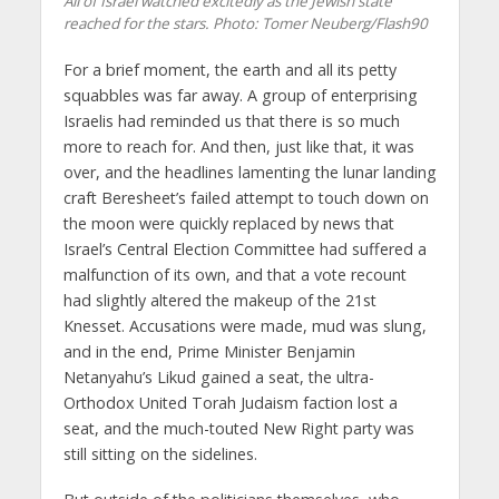
All of Israel watched excitedly as the Jewish state
reached for the stars.
Photo: Tomer Neuberg/Flash90
For a brief moment, the earth and all its petty
squabbles was far away. A group of enterprising
Israelis had reminded us that there is so much
more to reach for. And then, just like that, it was
over, and the headlines lamenting the lunar landing
craft Beresheet’s failed attempt to touch down on
the moon were quickly replaced by news that
Israel’s Central Election Committee had suffered a
malfunction of its own, and that a vote recount
had slightly altered the makeup of the 21st
Knesset. Accusations were made, mud was slung,
and in the end, Prime Minister Benjamin
Netanyahu’s Likud gained a seat, the ultra-
Orthodox United Torah Judaism faction lost a
seat, and the much-touted New Right party was
still sitting on the sidelines.