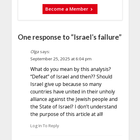
Become a Member
One response to “Israel’s failure”
Olga
says:
September 25, 2025 at 6:04 pm
What do you mean by this analysis?
“Defeat” of Israel and then?? Should
Israel give up because so many
countries have united in their unholy
alliance against the Jewish people and
the State of Israel? I don’t understand
the purpose of this article at all!
Log In To Reply