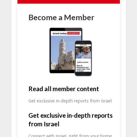
Become a Member
Read all member content
Get exclusive in-depth reports from Israel.
Get exclusive in-depth reports
from Israel
Connect with Israel, right from your home.