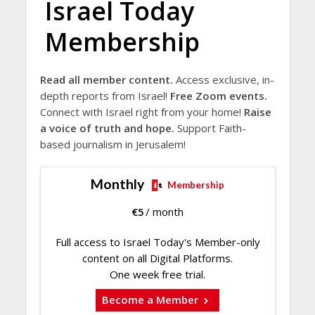
Israel Today
Membership
Read all member content.
Access exclusive, in-
depth reports from Israel!
Free Zoom events.
Connect with Israel right from your home!
Raise
a voice of truth and hope.
Support Faith-
based journalism in Jerusalem!
Monthly
Membership
€
5
/ month
Full access to Israel Today's Member-only
content on all Digital Platforms.
One week free trial.
Become a Member