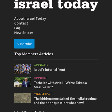
About Israel Today
Contact
Faq
Newsletter
Subscribe
Top Members Articles
OPINIONS
Israel’s internal front
OPINIONS
Tacheles with Aviel – We’ve Taken a
Massive Hit!
MIDDLE EAST
The hidden mountain of the mullah regime
and the open question: what now?