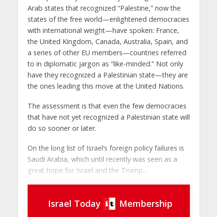
Arab states that recognized “Palestine,” now the
states of the free world—enlightened democracies
with international weight—have spoken: France,
the United Kingdom, Canada, Australia, Spain, and
a series of other EU members—countries referred
to in diplomatic jargon as “like-minded.” Not only
have they recognized a Palestinian state—they are
the ones leading this move at the United Nations.
The assessment is that even the few democracies
that have not yet recognized a Palestinian state will
do so sooner or later.
On the long list of Israel’s foreign policy failures is
Saudi Arabia, which until recently was seen as a
great hope for Israel and the Trump...
Israel Today
Membership