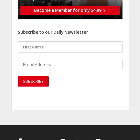
Become a Member for only $4.99
Subscribe to our Daily Newsletter