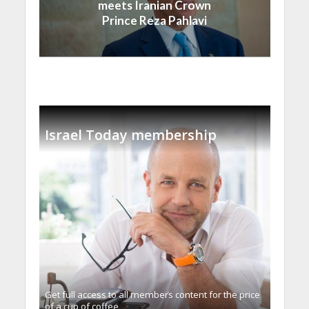
meets Iranian Crown
Prince Reza Pahlavi
Israel Today membership
Get full access to all memberֿs content for the price
of a cup of coffee