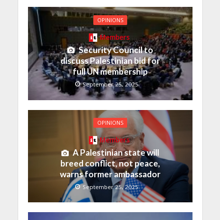
OPINIONS
Members
Security Council to
discuss Palestinian bid for
full UN membership
September 25, 2025
OPINIONS
Members
A Palestinian state will
breed conflict, not peace,
warns former ambassador
September 25, 2025