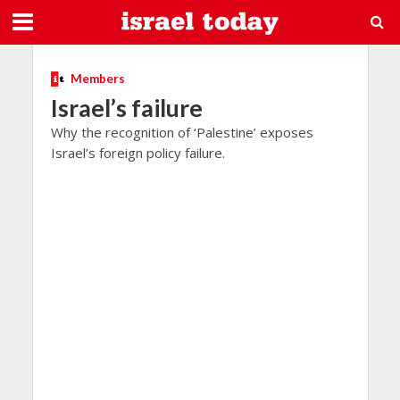
Members
Israel’s failure
Why the recognition of ‘Palestine’ exposes
Israel’s foreign policy failure.