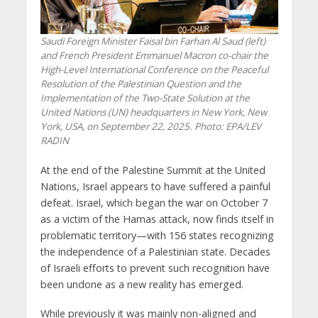
Saudi Foreign Minister Faisal bin Farhan Al Saud (left)
and French President Emmanuel Macron co-chair the
High-Level International Conference on the Peaceful
Resolution of the Palestinian Question and the
Implementation of the Two-State Solution at the
United Nations (UN) headquarters in New York, New
York, USA, on September 22, 2025. Photo: EPA/LEV
RADIN
At the end of the Palestine Summit at the United
Nations, Israel appears to have suffered a painful
defeat. Israel, which began the war on October 7
as a victim of the Hamas attack, now finds itself in
problematic territory—with 156 states recognizing
the independence of a Palestinian state. Decades
of Israeli efforts to prevent such recognition have
been undone as a new reality has emerged.
While previously it was mainly non-aligned and