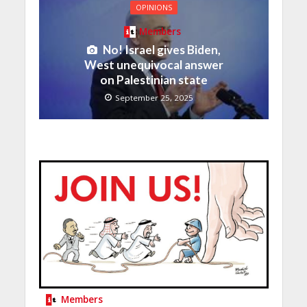
OPINIONS
Members
No! Israel gives Biden,
West unequivocal answer
on Palestinian state
September 25, 2025
Members