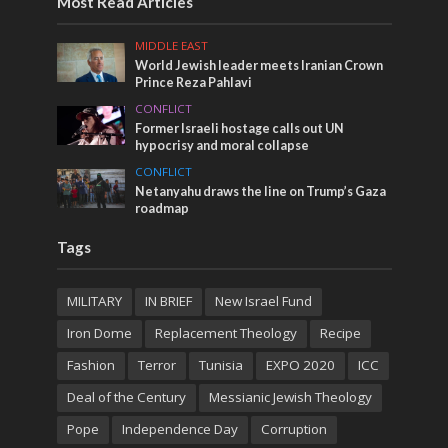
Most Read Articles
MIDDLE EAST
World Jewish leader meets Iranian Crown
Prince Reza Pahlavi
CONFLICT
Former Israeli hostage calls out UN
hypocrisy and moral collapse
CONFLICT
Netanyahu draws the line on Trump’s Gaza
roadmap
Tags
MILITARY
IN BRIEF
New Israel Fund
Iron Dome
Replacement Theology
Recipe
Fashion
Terror
Tunisia
EXPO 2020
ICC
Deal of the Century
Messianic Jewish Theology
Pope
Independence Day
Corruption