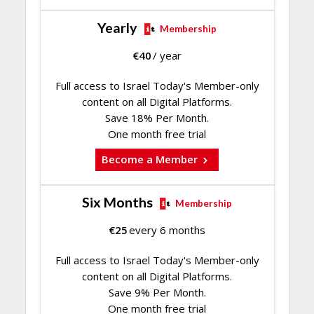
Yearly
Membership
€
40
/ year
Full access to Israel Today's Member-only
content on all Digital Platforms.
Save 18% Per Month.
One month free trial
Become a Member
Six Months
Membership
€
25
every 6 months
Full access to Israel Today's Member-only
content on all Digital Platforms.
Save 9% Per Month.
One month free trial