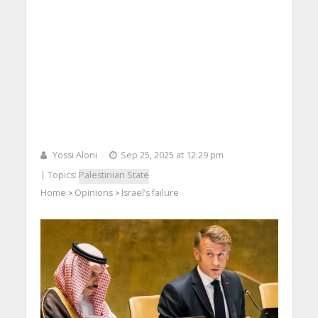
Yossi Aloni
Sep 25, 2025 at 12:29 pm
| Topics:
Palestinian State
Home
Opinions
Israel’s failure
>
>