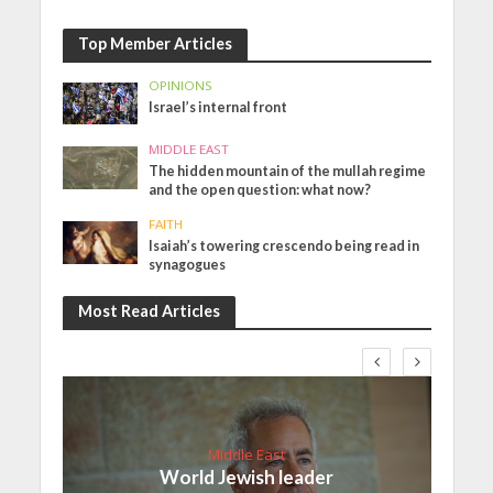
Top Member Articles
OPINIONS
Israel’s internal front
MIDDLE EAST
The hidden mountain of the mullah regime
and the open question: what now?
FAITH
Isaiah’s towering crescendo being read in
synagogues
Most Read Articles
Middle East
World Jewish leader