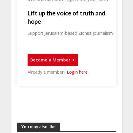
Lift up the voice of truth and
hope
Support Jerusalem-based Zionist journalism.
Become a Member
Already a member?
Login here
.
You may also like