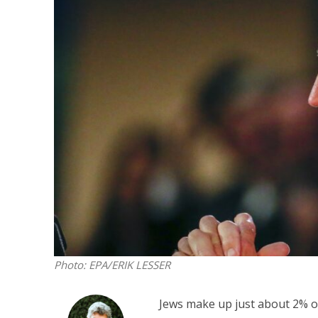
Netanyahu
Trump’
Photo: EPA/ERIK LESSER
Jews make up just about 2% of