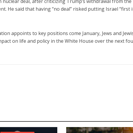
an nuclear deal, after criticizing Trump’s withdrawal from the
 He said that having “no deal” risked putting Israel “first 
tion appoints to key positions come January, Jews and Jewi
impact on life and policy in the White House over the next fo