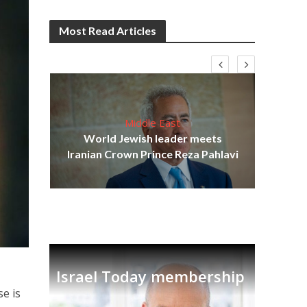
Most Read Articles
Middle East
cost
World Jewish leader meets
N
Iranian Crown Prince Reza Pahlavi
Israel Today membership
se is