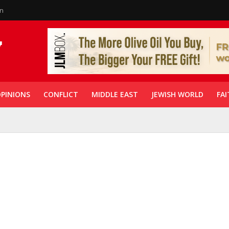
in
PINIONS
CONFLICT
MIDDLE EAST
JEWISH WORLD
FAI