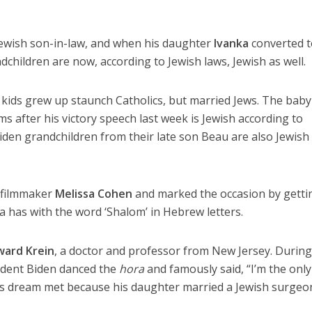
ewish son-in-law, and when his daughter
Ivanka
converted 
dchildren are now, according to Jewish laws, Jewish as well.
n’s kids grew up staunch Catholics, but married Jews. The baby
s after his victory speech last week is Jewish according to
iden grandchildren from their late son Beau are also Jewish
 filmmaker
Melissa Cohen
and marked the occasion by getti
sa has with the word ‘Shalom’ in Hebrew letters.
ard Krein
, a doctor and professor from New Jersey. During
ident Biden danced the
hora
and famously said, “I’m the only
s dream met because his daughter married a Jewish surgeon