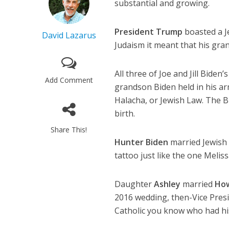
substantial and growing.
President Trump
boasted a J
David Lazarus
Judaism it meant that his gran
All three of Joe and Jill Bide
Add Comment
grandson Biden held in his arm
Halacha, or Jewish Law. The B
birth.
Share This!
Hunter Biden
married Jewish
tattoo just like the one Melis
Daughter
Ashley
married
How
2016 wedding, then-Vice Pres
Catholic you know who had hi