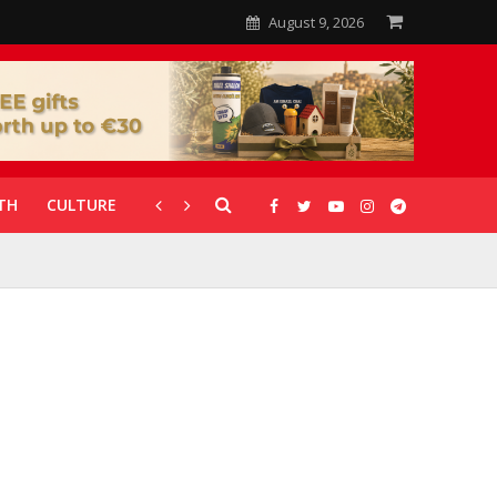
August 9, 2026
TH
CULTURE
CORONAVIRUS
GALLERIES