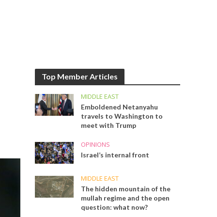
Top Member Articles
MIDDLE EAST
Emboldened Netanyahu
travels to Washington to
meet with Trump
OPINIONS
Israel’s internal front
MIDDLE EAST
The hidden mountain of the
mullah regime and the open
question: what now?