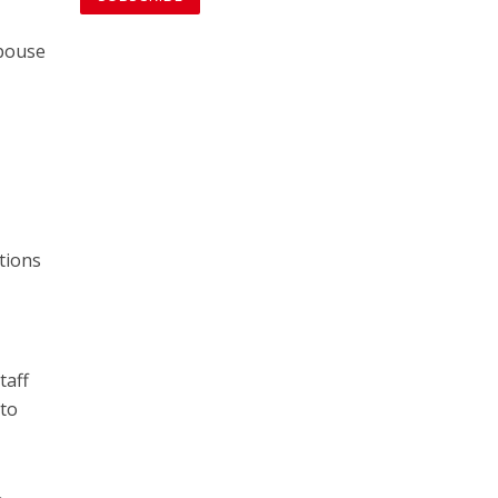
spouse
tions
taff
 to