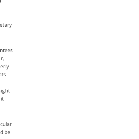
n
retary
intees
r,
erly
ats
might
it
icular
ld be