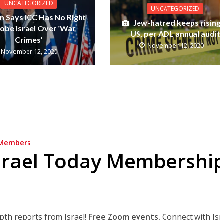
UNCATEGORIZED
UNCATEGORIZED
n Says ICC Has No Right
Jew-hatred keeps rising
robe Israel Over ‘War
US, per ADL annual audit
Crimes’
November 12, 2020
November 12, 2020
Members
srael Today Membershi
epth reports from Israel!
Free Zoom events.
Connect with Is