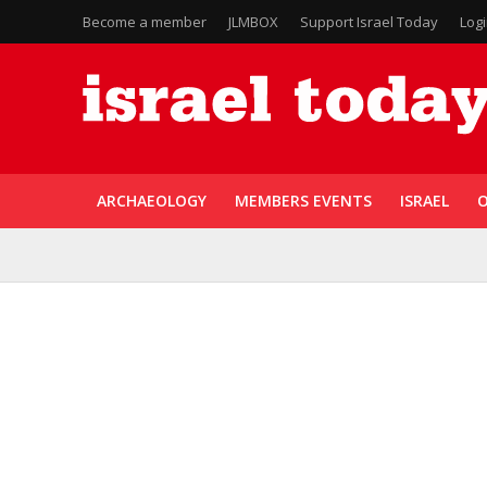
Become a member
JLMBOX
Support Israel Today
Log
ARCHAEOLOGY
MEMBERS EVENTS
ISRAEL
O