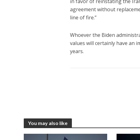
in favor of reinstating the Ir
agreement without replacement.
line of fire.”
Whoever the Biden administra
values will certainly have an 
years.
You may also like