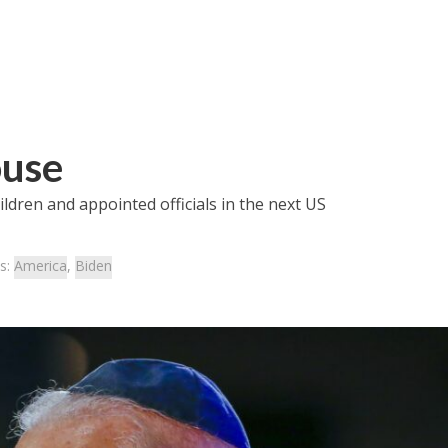
ouse
dren and appointed officials in the next US
s:
America
,
Biden