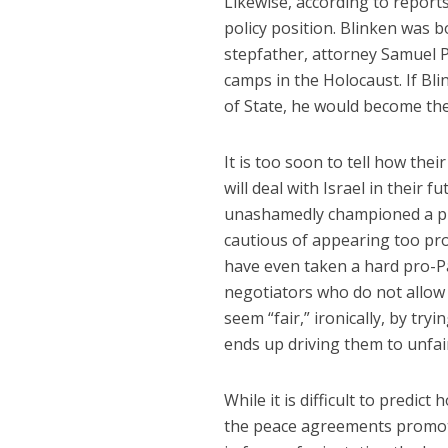
Likewise, according to report
policy position. Blinken was b
stepfather, attorney Samuel P
camps in the Holocaust. If Bli
of State, he would become th
It is too soon to tell how the
will deal with Israel in their f
unashamedly championed a pro
cautious of appearing too pro
have even taken a hard pro-Pal
negotiators who do not allow t
seem “fair,” ironically, by tryi
ends up driving them to unfair,
While it is difficult to predict
the peace agreements promote