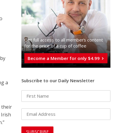
to
Get full access to all memberֿs content
for the price of a cup of coffee
 by
Become a Member for only $4.99
Subscribe to our Daily Newsletter
ng a
 their
 Irish
.”