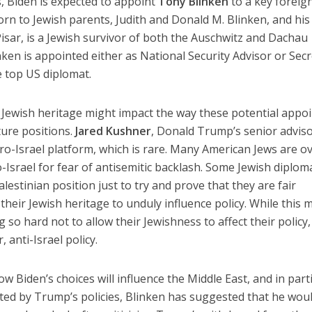
s, Biden is expected to appoint
Tony Blinken
to a key foreig
orn to Jewish parents, Judith and Donald M. Blinken, and his
isar, is a Jewish survivor of both the Auschwitz and Dachau
nken is appointed either as National Security Advisor or Sec
e top US diplomat.
ir Jewish heritage might impact the way these potential appo
uture positions.
Jared Kushner
, Donald Trump’s senior adviso
-Israel platform, which is rare. Many American Jews are ov
-Israel for fear of antisemitic backlash. Some Jewish diplom
estinian position just to try and prove that they are fair
heir Jewish heritage to unduly influence policy. While this 
ng so hard not to allow their Jewishness to affect their policy, 
 anti-Israel policy.
 how Biden’s choices will influence the Middle East, and in part
d by Trump’s policies, Blinken has suggested that he wou