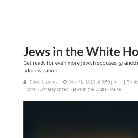
Jews in the White H
Get ready for even more Jewish spouses, grandchil
administration
David Lazarus
Nov 12, 2020 at 3:50 pm
| Topic
Home
Uncategorized
Jews in the White House
>
>