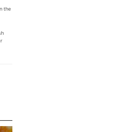
in the
sh
ur