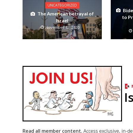
UNCATEGORIZED
Bide
The American betrayal of
to P
Israel
November 12, 2020
I
Read all member content.
Access exclusive, in-d