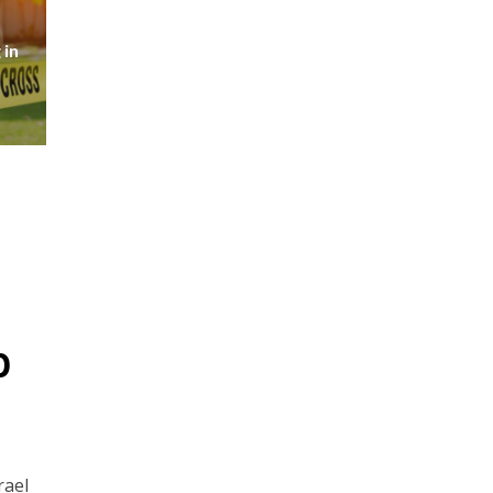
 in
p
rael