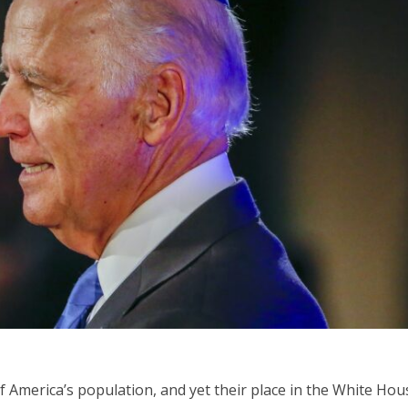
Opinions
Conflict
Israel’s Ceuta mistake could 
 draws the line on
it a pro-Israel Spanish
s Gaza roadmap
government in 2027
 America’s population, and yet their place in the White Hou