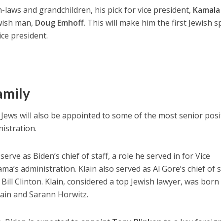
in-laws and grandchildren, his pick for vice president,
Kamala
ewish man,
Doug Emhoff
. This will make him the first Jewish 
ice president.
family
Jews will also be appointed to some of the most senior posi
istration.
rve as Biden’s chief of staff, a role he served in for Vice
a’s administration. Klain also served as Al Gore’s chief of s
 Bill Clinton. Klain, considered a top Jewish lawyer, was born
lain and Sarann Horwitz.