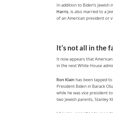
In addition to Biden’s Jewish 
Harris
, is also married to a J
of an American president or v
It’s not all in the 
It now appears that American 
in the next White House admin
Ron Klain
has been tapped to se
President Biden in Barack Obam
while he was vice president to
two Jewish parents, Stanley K