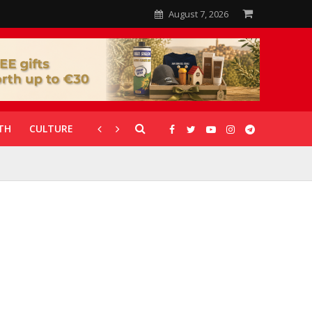
August 7, 2026
TH
CULTURE
CORONAVIRUS
GALLERIES