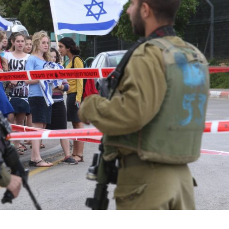
Middle East
iddle East
‘Particularly cynical’: Israel s
wish leader meets
Arab hand-wringing over Tem
n Prince Reza Pahlavi
Mount prayers