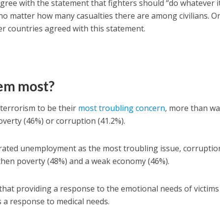
agree with the statement that fighters should “do whatever i
” no matter how many casualties there are among civilians. O
er countries agreed with this statement.
em most?
 terrorism to be their
most troubling concern
, more than wa
overty (46%) or corruption (41.2%).
rated unemployment as the most troubling issue, corruptio
 then poverty (48%) and a weak economy (46%).
k that providing a response to the emotional needs of victims
as a response to medical needs.