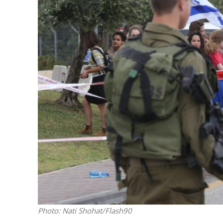
M
World Je
Iranian Crow
Photo: Nati Shohat/Flash90