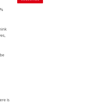
8%
hink
ves,
 be
ere is