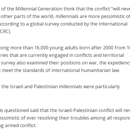
of the Millennial Generation think that the conflict “will nev
 other parts of the world, millennials are more pessimistic o
ccording to a global survey conducted by the International
CRC).
ong more than 16,000 young adults born after 2000 from 1
ries that are currently engaged in conflicts and territorial
e survey also examined their positions on war, the expedienc
t meet the standards of international humanitarian law.
he Israeli and Palestinian millennials were particularly
s questioned said that the Israeli-Palestinian conflict will ne
simistic of ever resolving their troubles among all respon
ng armed conflict.