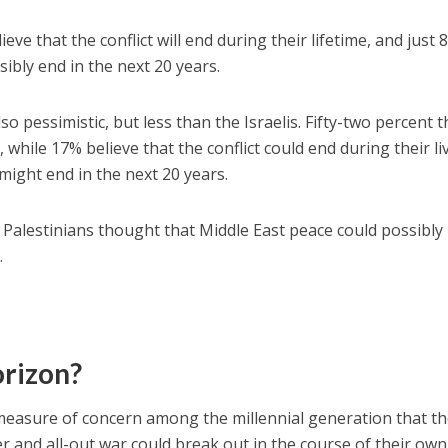
eve that the conflict will end during their lifetime, and just 
sibly end in the next 20 years.
so pessimistic, but less than the Israelis. Fifty-two percent t
d, while 17% believe that the conflict could end during their li
 might end in the next 20 years.
r Palestinians thought that Middle East peace could possibly
.
orizon?
 measure of concern among the millennial generation that th
ter and all-out war could break out in the course of their own