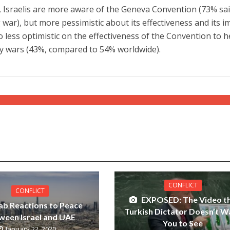
 Israelis are more aware of the Geneva Convention (73% sa
g war), but more pessimistic about its effectiveness and its i
so less optimistic on the effectiveness of the Convention to h
by wars (43%, compared to 54% worldwide).
CONFLICT
CONFLICT
EXPOSED: The Video t
ab Reactions to Peace
Turkish Dictator Doesn’t W
ween Israel and UAE
You to See
January 22, 2020