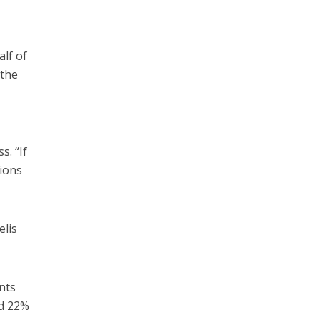
lf of
 the
s. “If
gions
elis
nts
nd 22%