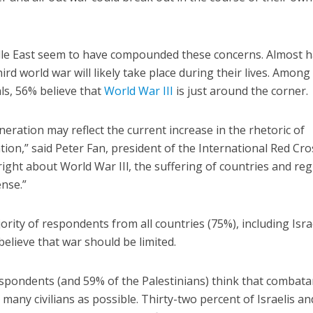
dle East seem to have compounded these concerns. Almost ha
ird world war will likely take place during their lives. Among
als, 56% believe that
World War III
is just around the corner.
eneration may reflect the current increase in the rhetoric of
on,” said Peter Fan, president of the International Red Cros
right about World War IIl, the suffering of countries and re
nse.”
ority of respondents from all countries (75%), including Isra
believe that war should be limited.
respondents (and 59% of the Palestinians) think that combata
many civilians as possible. Thirty-two percent of Israelis a