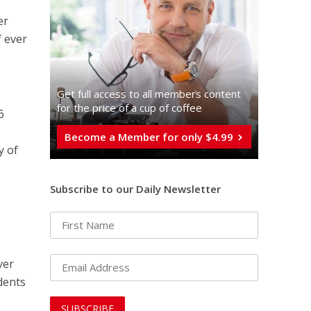
er
f ever
Get full access to all memberֿs content
for the price of a cup of coffee
6
Become a Member for only $4.99
y of
Subscribe to our Daily Newsletter
ver
dents