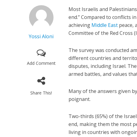
Most Israelis and Palestinians 
end.” Compared to conflicts in
achieving
Middle East
peace, a
Committee of the Red Cross (I
Yossi Aloni
The survey was conducted am
different countries and territo
Add Comment
disputes, including Israel. Th
armed battles, and values tha
Many of the answers given by t
Share This!
poignant.
Two-thirds (65%) of the Israeli
end, making them the most pes
living in countries with ongoi