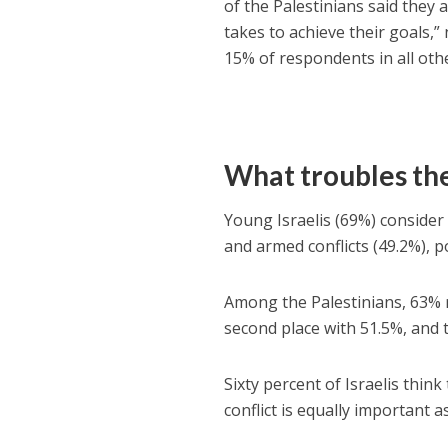
of the Palestinians said they 
takes to achieve their goals,
15% of respondents in all oth
What troubles th
Young Israelis (69%) consider
and armed conflicts (49.2%), p
Among the Palestinians, 63% 
second place with 51.5%, and
Sixty percent of Israelis thin
conflict is equally important 