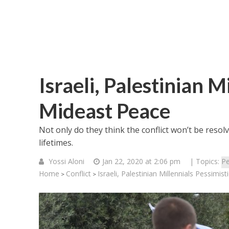
Israeli, Palestinian M
Mideast Peace
Not only do they think the conflict won’t be resol
lifetimes.
Yossi Aloni
Jan 22, 2020 at 2:06 pm
| Topics:
Pe
Home
Conflict
Israeli, Palestinian Millennials Pessimi
>
>