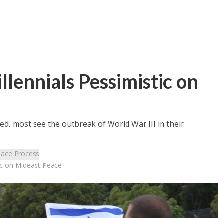
illennials Pessimistic on
ved, most see the outbreak of World War III in their
ace Process
stic on Mideast Peace