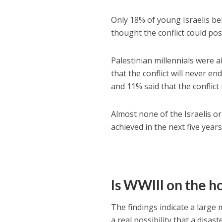
Only 18% of young Israelis beli
thought the conflict could pos
Palestinian millennials were al
that the conflict will never en
and 11% said that the conflict
Almost none of the Israelis o
achieved in the next five years
Is WWIII on the h
The findings indicate a large
a real possibility that a disas