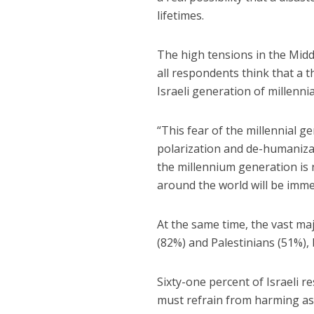
lifetimes.
The high tensions in the Mid
all respondents think that a th
Israeli generation of millenni
“This fear of the millennial g
polarization and de-humanizati
the millennium generation is 
around the world will be imme
At the same time, the vast maj
(82%) and Palestinians (51%), 
Sixty-one percent of Israeli 
must refrain from harming as 