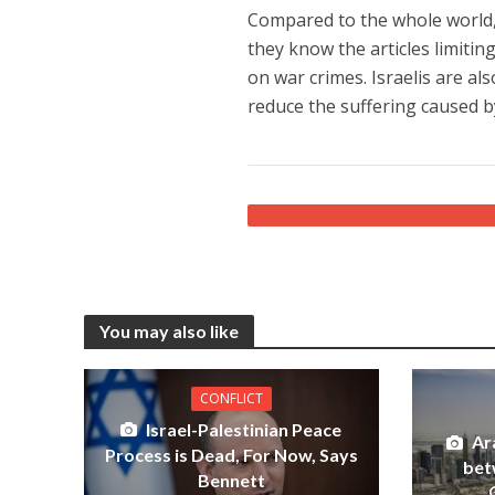
Compared to the whole world,
they know the articles limitin
on war crimes. Israelis are al
reduce the suffering caused 
You may also like
CONFLICT
Israel-Palestinian Peace
Ar
Process is Dead, For Now, Says
bet
Bennett