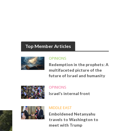
Top Member Articles
OPINIONS
Redemption in the prophets: A
multifaceted picture of the
future of Israel and humanity
OPINIONS
Israel’s internal front
MIDDLE EAST
Emboldened Netanyahu
travels to Washington to
meet with Trump