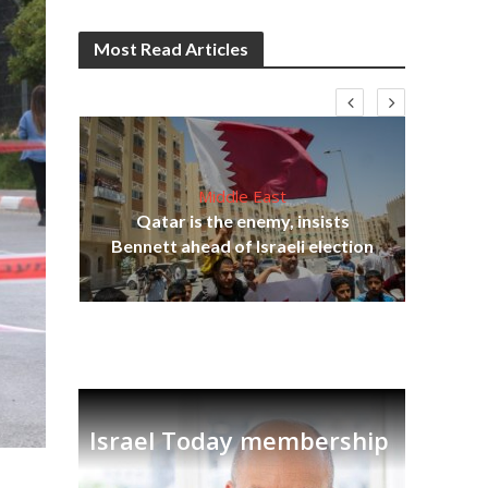
Most Read Articles
Middle East
lams
Qatar is the enemy, insists
ple
Bennett ahead of Israeli election
Ira
Israel Today membership