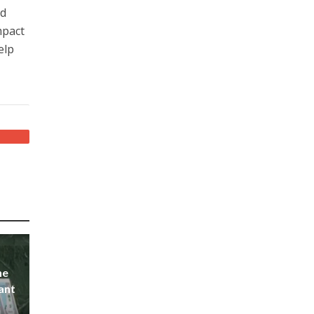
id
mpact
elp
he
ant