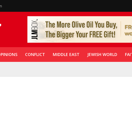
in
PINIONS
CONFLICT
MIDDLE EAST
JEWISH WORLD
FAI