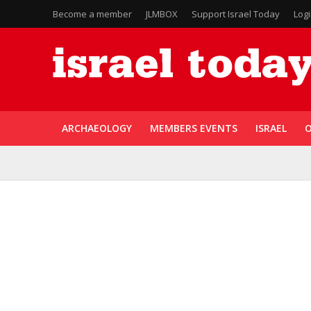
Become a member
JLMBOX
Support Israel Today
Log
ARCHAEOLOGY
MEMBERS EVENTS
ISRAEL
O