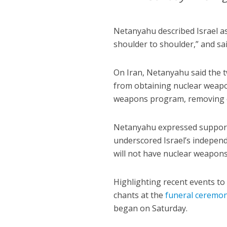
Netanyahu described Israel as 
shoulder to shoulder,” and sai
On Iran, Netanyahu said the 
from obtaining nuclear weapon
weapons program, removing en
Netanyahu expressed suppor
underscored Israel’s independe
will not have nuclear weapons,
Highlighting recent events 
chants at the
funeral ceremo
began on Saturday.