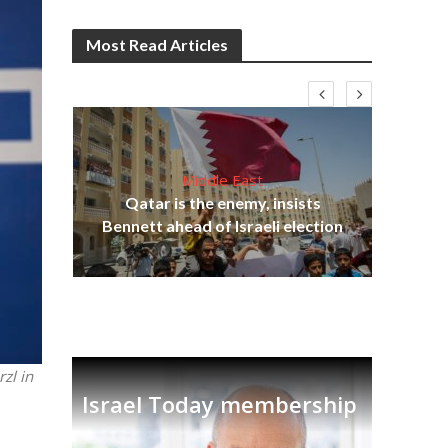
Most Read Articles
Middle East
lams
Qatar is the enemy, insists
ple
Ira
Bennett ahead of Israeli election
zl in
Israel Today membership