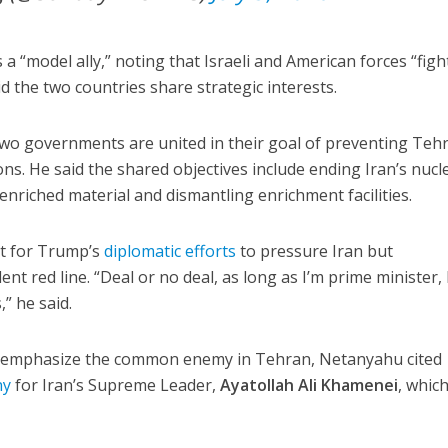
a “model ally,” noting that Israeli and American forces “figh
d the two countries share strategic interests.
two governments are united in their goal of preventing Teh
s. He said the shared objectives include ending Iran’s nucl
riched material and dismantling enrichment facilities.
t for Trump’s
diplomatic efforts
to pressure Iran but
nt red line. “Deal or no deal, as long as I’m prime minister,
” he said.
to emphasize the common enemy in Tehran, Netanyahu cited
ny
for Iran’s Supreme Leader,
Ayatollah Ali Khamenei
, whic