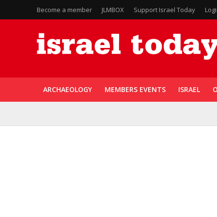
Become a member
JLMBOX
Support Israel Today
Log
ARCHAEOLOGY
MEMBERS EVENTS
ISRAEL
O