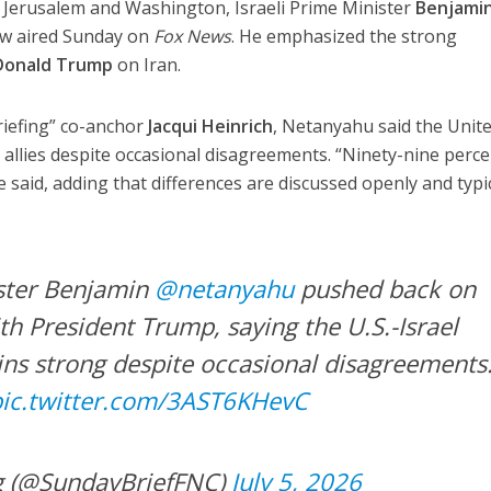
n Jerusalem and Washington, Israeli Prime Minister
Benjami
iew aired Sunday on
Fox News
. He emphasized the strong
Donald Trump
on Iran.
iefing” co-anchor
Jacqui Heinrich
, Netanyahu said the Unit
 allies despite occasional disagreements. “Ninety-nine perce
e said, adding that differences are discussed openly and typi
ister Benjamin
@netanyahu
pushed back on
with President Trump, saying the U.S.-Israel
ins strong despite occasional disagreements
pic.twitter.com/3AST6KHevC
g (@SundayBriefFNC)
July 5, 2026