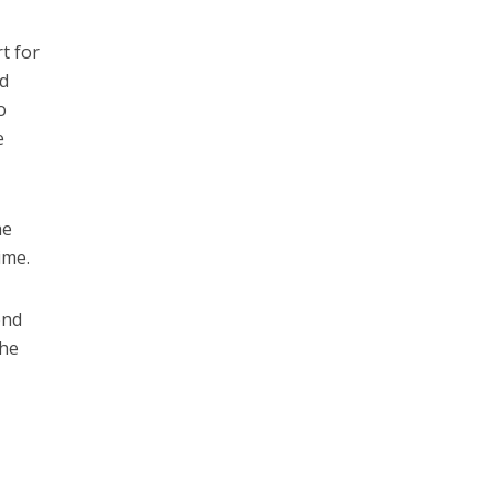
t for
nd
o
e
he
ime.
ond
the