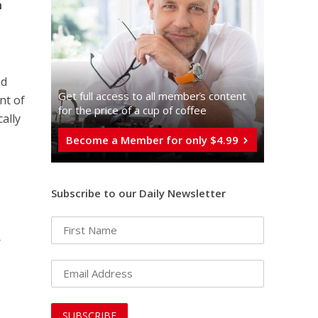
n
ed
Get full access to all memberֿs content
nt of
for the price of a cup of coffee
cally
Become a Member for only $4.99
Subscribe to our Daily Newsletter
.