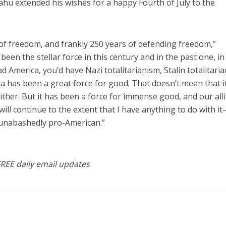
ahu extended his wishes for a happy Fourth of July to the
of freedom, and frankly 250 years of defending freedom,”
een the stellar force in this century and in the past one, in
d America, you’d have Nazi totalitarianism, Stalin totalitari
a has been a great force for good. That doesn’t mean that it
 either. But it has been a force for immense good, and our all
t will continue to the extent that I have anything to do with 
 unabashedly pro-American.”
FREE daily email updates