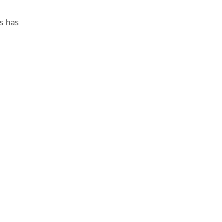
es has