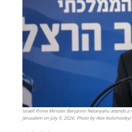
M
World Je
Iranian Crow
Israeli Prime Minister Benjamin Netanyahu attends a 
Jerusalem on July 5, 2026. Photo by Alex Kolomoisk