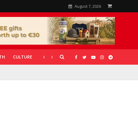
August 7, 2026
TH
CULTURE
CORONAVIRUS
GALLERIES