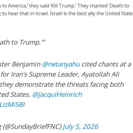
to America,’ they said ‘Kill Trump.’ They chanted ‘Death to
to hear that in Israel. Israel is the best ally the United Stat
ath to Trump.'”
ister Benjamin
@netanyahu
cited chants at a
for Iran’s Supreme Leader, Ayatollah Ali
they demonstrate the threats facing both
ted States.
@JacquiHeinrich
lLizMiSBI
g (@SundayBriefFNC)
July 5, 2026