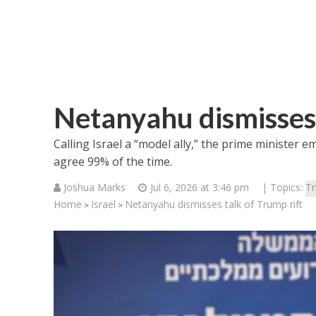
Netanyahu dismisses 
Calling Israel a “model ally,” the prime minister 
agree 99% of the time.
Joshua Marks
Jul 6, 2026 at 3:46 pm
| Topics:
T
Home
Israel
Netanyahu dismisses talk of Trump rift
>
>