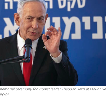
Middle East
iddle East
‘Particularly cynical’: Israel s
wish leader meets
Arab hand-wringing over Tem
n Prince Reza Pahlavi
Mount prayers
memorial ceremony for Zionist leader Theodor Herzl at Mount Her
y/POOL