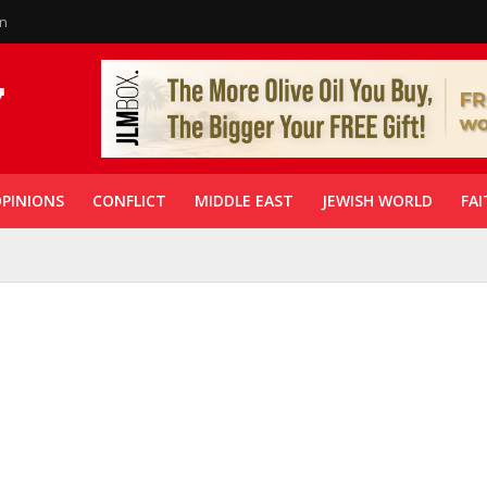
in
PINIONS
CONFLICT
MIDDLE EAST
JEWISH WORLD
FAI