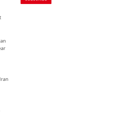
t
ran
ear
 Iran
h