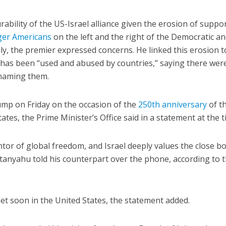
bility of the US-Israel alliance given the erosion of suppor
er Americans
on the left and the right of the Democratic a
ly, the premier expressed concerns. He linked this erosion t
 has been “used and abused by countries,” saying there wer
t naming them.
mp on Friday on the occasion of the
250th anniversary
of t
tes, the Prime Minister’s Office said in a statement at the t
ntor of global freedom, and Israel deeply values the close b
tanyahu told his counterpart over the phone, according to 
t soon in the United States, the statement added.