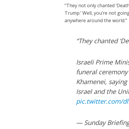
“They not only chanted ‘Death 
Trump.’ Well, you’re not going 
anywhere around the world.”
“They chanted ‘De
Israeli Prime Min
funeral ceremony 
Khamenei, saying 
Israel and the Uni
pic.twitter.com/d
— Sunday Briefin