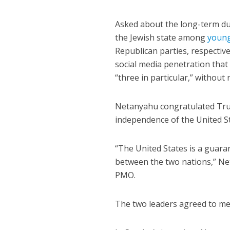
Asked about the long-term dura
the Jewish state among
young
Republican parties, respective
social media penetration that
“three in particular,” withou
Netanyahu congratulated Tru
independence of the United Sta
“The United States is a guara
between the two nations,” Ne
PMO.
The two leaders agreed to mee