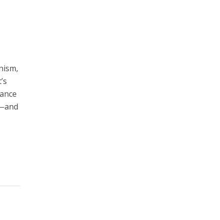
anism,
’s
iance
it—and