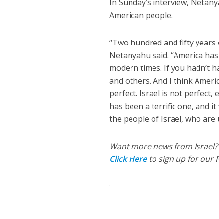
In Sunday’s interview, Netany
American people.
“Two hundred and fifty years 
Netanyahu said. “America has b
modern times. If you hadn’t ha
and others. And I think Americ
perfect. Israel is not perfect,
has been a terrific one, and i
the people of Israel, who are
Want more news from Israel?
Click Here
to sign up for our 