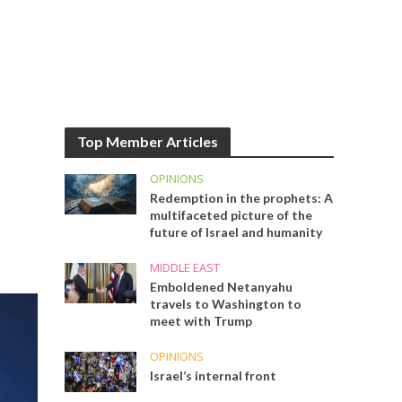
Top Member Articles
OPINIONS
Redemption in the prophets: A
multifaceted picture of the
future of Israel and humanity
MIDDLE EAST
Emboldened Netanyahu
travels to Washington to
meet with Trump
OPINIONS
Israel’s internal front