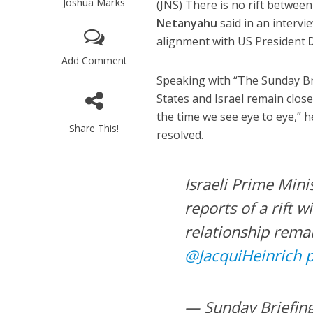
Joshua Marks
(JNS) There is no rift betwee
Netanyahu
said in an interv
alignment with US President
Add Comment
Speaking with “The Sunday Br
States and Israel remain close
the time we see eye to eye,” h
Share This!
resolved.
Israeli Prime Min
reports of a rift 
relationship rema
@JacquiHeinrich
— Sunday Briefin