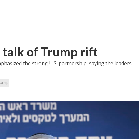
talk of Trump rift
emphasized the strong U.S. partnership, saying the leaders
rump