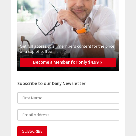
Get full access to all memberֿs content for the price
of a cup of coffee
Become a Member for only $4.99
Subscribe to our Daily Newsletter