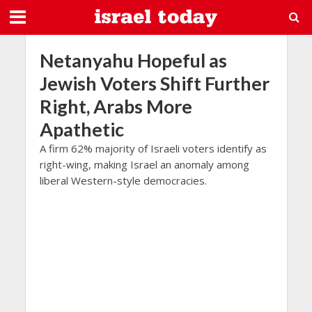
Netanyahu Hopeful as
Jewish Voters Shift Further
Right, Arabs More
Apathetic
A firm 62% majority of Israeli voters identify as
right-wing, making Israel an anomaly among
liberal Western-style democracies.