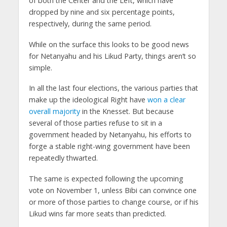
of both the Center and the Left, which have
dropped by nine and six percentage points,
respectively, during the same period.
While on the surface this looks to be good news
for Netanyahu and his Likud Party, things aren’t so
simple.
In all the last four elections, the various parties that
make up the ideological Right have
won a clear
overall majority
in the Knesset. But because
several of those parties refuse to sit in a
government headed by Netanyahu, his efforts to
forge a stable right-wing government have been
repeatedly thwarted.
The same is expected following the upcoming
vote on November 1, unless Bibi can convince one
or more of those parties to change course, or if his
Likud wins far more seats than predicted.