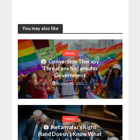
You may also like
ISRAEL
Conversion Therapy
Threatens Netanyahu
Government
August 30, 2022
ISRAEL
Netanyahu’s Right
Hand Doesn’t Know What