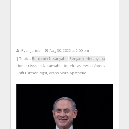
Ryan Jones
Aug 30, 2022 at 2:00 pm
| Topics:
Benjamin Netanyahu
,
Benjamin Netanyahu
Home
Israel
Netanyahu Hopeful as Jewish Voters
>
>
Shift Further Right, Arabs More Apathetic