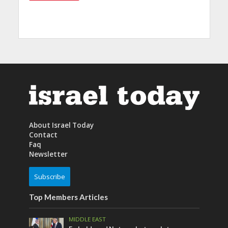
About Israel Today
Contact
Faq
Newsletter
Subscribe
Top Members Articles
MIDDLE EAST