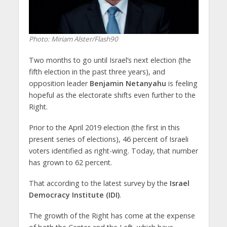
Photo: Miriam Alster/Flash90
Two months to go until Israel’s next election (the
fifth election in the past three years), and
opposition leader
Benjamin Netanyahu
is feeling
hopeful as the electorate shifts even further to the
Right.
Prior to the April 2019 election (the first in this
present series of elections), 46 percent of Israeli
voters identified as right-wing. Today, that number
has grown to 62 percent.
That according to the latest survey by the
Israel
Democracy Institute (IDI)
.
The growth of the Right has come at the expense