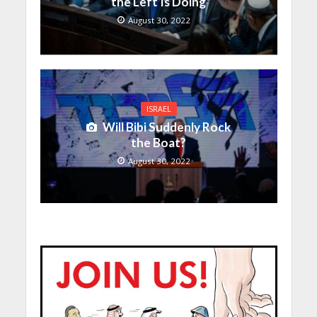
the Left Is Doing
August 30, 2022
ISRAEL
Will Bibi Suddenly Rock
the Boat?
August 30, 2022