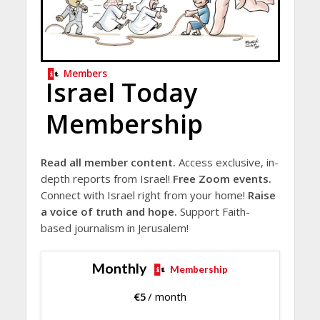
Members
Israel Today
Membership
Read all member content.
Access exclusive, in-
depth reports from Israel!
Free Zoom events.
Connect with Israel right from your home!
Raise
a voice of truth and hope.
Support Faith-
based journalism in Jerusalem!
Monthly
Membership
€
5
/ month