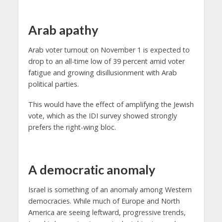
Arab apathy
Arab voter turnout on November 1 is expected to
drop to an all-time low of 39 percent amid voter
fatigue and growing disillusionment with Arab
political parties.
This would have the effect of amplifying the Jewish
vote, which as the IDI survey showed strongly
prefers the right-wing bloc.
A democratic anomaly
Israel is something of an anomaly among Western
democracies. While much of Europe and North
America are seeing leftward, progressive trends,