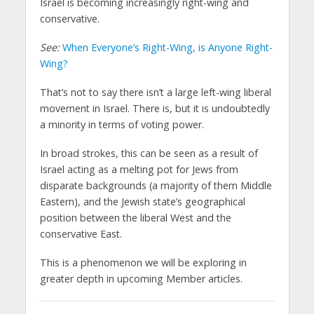
Israel is becoming increasingly right-wing and
conservative.
See:
When Everyone’s Right-Wing, is Anyone Right-
Wing?
That’s not to say there isn’t a large left-wing liberal
movement in Israel. There is, but it is undoubtedly
a minority in terms of voting power.
In broad strokes, this can be seen as a result of
Israel acting as a melting pot for Jews from
disparate backgrounds (a majority of them Middle
Eastern), and the Jewish state’s geographical
position between the liberal West and the
conservative East.
This is a phenomenon we will be exploring in
greater depth in upcoming Member articles.