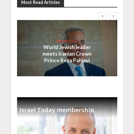
Most Read Articles
Middle East
World Jewish leader
meets Iranian Crown
Prince Reza Pahlavi
Israel Today membership