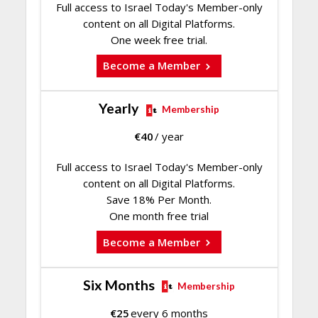
Full access to Israel Today's Member-only
content on all Digital Platforms.
One week free trial.
Become a Member
Yearly
Membership
€
40
/ year
Full access to Israel Today's Member-only
content on all Digital Platforms.
Save 18% Per Month.
One month free trial
Become a Member
Six Months
Membership
€
25
every 6 months