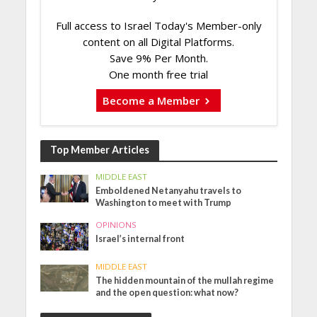
Full access to Israel Today's Member-only
content on all Digital Platforms.
Save 9% Per Month.
One month free trial
Become a Member
Top Member Articles
MIDDLE EAST
Emboldened Netanyahu travels to
Washington to meet with Trump
OPINIONS
Israel’s internal front
MIDDLE EAST
The hidden mountain of the mullah regime
and the open question: what now?