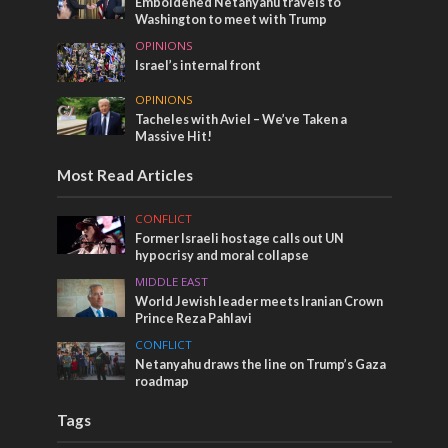
Emboldened Netanyahu travels to
Washington to meet with Trump
OPINIONS
Israel’s internal front
OPINIONS
Tacheles with Aviel – We’ve Taken a
Massive Hit!
Most Read Articles
CONFLICT
Former Israeli hostage calls out UN
hypocrisy and moral collapse
MIDDLE EAST
World Jewish leader meets Iranian Crown
Prince Reza Pahlavi
CONFLICT
Netanyahu draws the line on Trump’s Gaza
roadmap
Tags