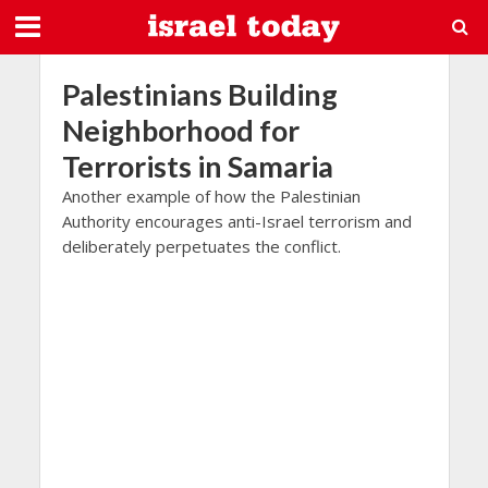
Palestinians Building
Neighborhood for
Terrorists in Samaria
Another example of how the Palestinian
Authority encourages anti-Israel terrorism and
deliberately perpetuates the conflict.