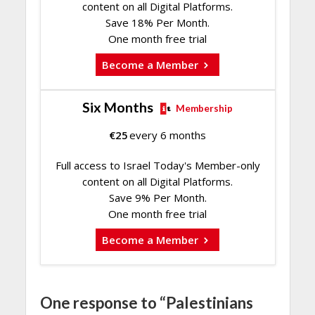
content on all Digital Platforms.
Save 18% Per Month.
One month free trial
Become a Member
Six Months
Membership
€
25
every 6 months
Full access to Israel Today's Member-only
content on all Digital Platforms.
Save 9% Per Month.
One month free trial
Become a Member
One response to “Palestinians