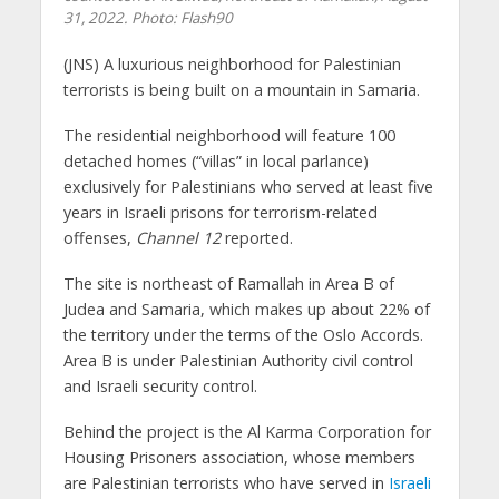
31, 2022.
Photo: Flash90
(JNS)
A luxurious neighborhood for Palestinian
terrorists is being built on a mountain in Samaria.
The residential neighborhood will feature 100
detached homes (“villas” in local parlance)
exclusively for Palestinians who served at least five
years in Israeli prisons for terrorism-related
offenses,
Channel 12
reported.
The site is northeast of Ramallah in Area B of
Judea and Samaria, which makes up about 22% of
the territory under the terms of the Oslo Accords.
Area B is under Palestinian Authority civil control
and Israeli security control.
Behind the project is the Al Karma Corporation for
Housing Prisoners association, whose members
are Palestinian terrorists who have served in
Israeli