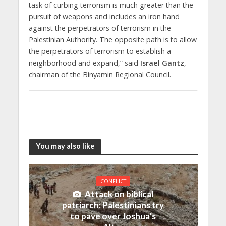
task of curbing terrorism is much greater than the
pursuit of weapons and includes an iron hand
against the perpetrators of terrorism in the
Palestinian Authority. The opposite path is to allow
the perpetrators of terrorism to establish a
neighborhood and expand,” said
Israel Gantz
,
chairman of the Binyamin Regional Council.
You may also like
CONFLICT
Attack on biblical
patriarch: Palestinians try
to pave over Joshua’s