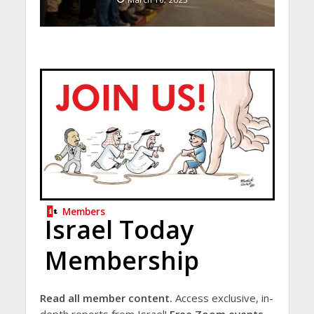
Members
Israel Today
Membership
Read all member content.
Access exclusive, in-