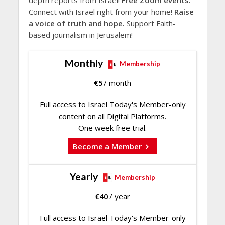
depth reports from Israel!
Free Zoom events.
Connect with Israel right from your home!
Raise
a voice of truth and hope.
Support Faith-
based journalism in Jerusalem!
Monthly
Membership
€
5
/ month
Full access to Israel Today's Member-only
content on all Digital Platforms.
One week free trial.
Become a Member
Yearly
Membership
€
40
/ year
Full access to Israel Today's Member-only