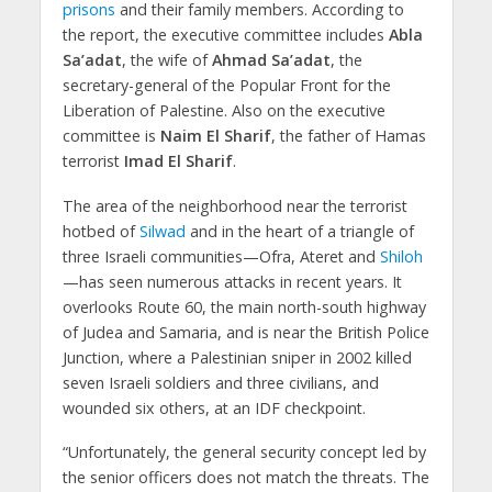
prisons
and their family members. According to
the report, the executive committee includes
Abla
Sa’adat
, the wife of
Ahmad Sa’adat
, the
secretary-general of the Popular Front for the
Liberation of Palestine. Also on the executive
committee is
Naim El Sharif
, the father of Hamas
terrorist
Imad El Sharif
.
The area of the neighborhood near the terrorist
hotbed of
Silwad
and in the heart of a triangle of
three Israeli communities—Ofra, Ateret and
Shiloh
—has seen numerous attacks in recent years. It
overlooks Route 60, the main north-south highway
of Judea and Samaria, and is near the British Police
Junction, where a Palestinian sniper in 2002 killed
seven Israeli soldiers and three civilians, and
wounded six others, at an IDF checkpoint.
“Unfortunately, the general security concept led by
the senior officers does not match the threats. The