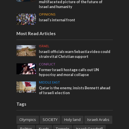
multifaceted picture of the future of
Israel and humanity
OPINIONS
Israel’s internal front
Most Read Articles
ISRAEL
Israeli officials warn Sebastia video could
strain vital Christian support
CONFLICT
Former Israeli hostage calls out UN
hypocrisy and moral collapse
MIDDLE EAST
Qatar is the enemy, insists Bennett ahead
of Israeli election
Tags
Olympics
SOCIETY
Holy land
Israeli Arabs
Politics
Kurds
Temple
Israeli Goodwill