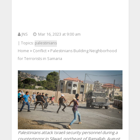
JNS
Mar 16, 2023 at 9:00 am
| Topics:
palestinians
Home
Conflict
Palestinians Building Neighborhood
>
>
for Terrorists in Samaria
Palestinians attack Israeli security personnel during a
counterterror in Silwad, northeast of Ramallah, August