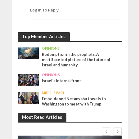
Log In To Reply
Top Member Articles
OPINIONS
Redemption in the prophets: A
multifaceted picture of the future of
Israel and humanity
OPINIONS
Israel’s internal front
MIDDLE EAST
Emboldened Netanyahu travels to
Washington to meet with Trump
Most Read Articles