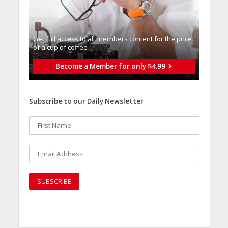
Get full access to all memberֿs content for the price
of a cup of coffee
Become a Member for only $4.99
Subscribe to our Daily Newsletter