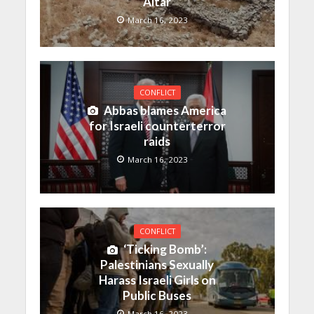
Altar
March 16, 2023
CONFLICT
Abbas blames America
for Israeli counterterror
raids
March 16, 2023
CONFLICT
‘Ticking Bomb’:
Palestinians Sexually
Harass Israeli Girls on
Public Buses
March 16, 2023