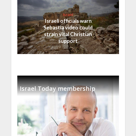
Israel
Israeli officials warn
Sebastia video could
strain vital Christian
support
Israel Today membership