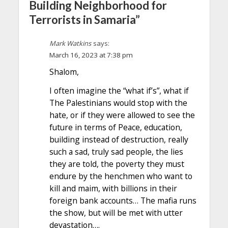
Building Neighborhood for
Terrorists in Samaria”
Mark Watkins
says:
March 16, 2023 at 7:38 pm
Shalom,
I often imagine the “what if’s”, what if
The Palestinians would stop with the
hate, or if they were allowed to see the
future in terms of Peace, education,
building instead of destruction, really
such a sad, truly sad people, the lies
they are told, the poverty they must
endure by the henchmen who want to
kill and maim, with billions in their
foreign bank accounts… The mafia runs
the show, but will be met with utter
devastation….