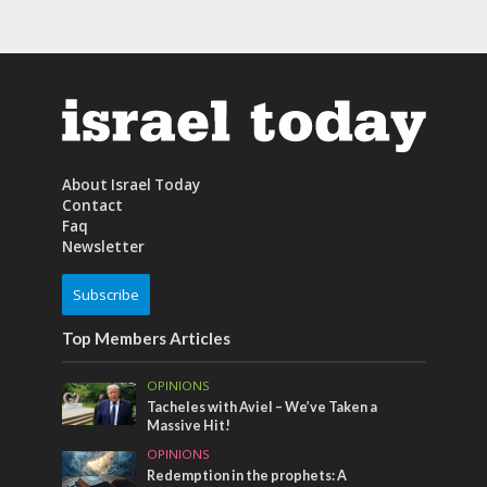
About Israel Today
Contact
Faq
Newsletter
Subscribe
Top Members Articles
OPINIONS
Tacheles with Aviel – We’ve Taken a
Massive Hit!
OPINIONS
Redemption in the prophets: A