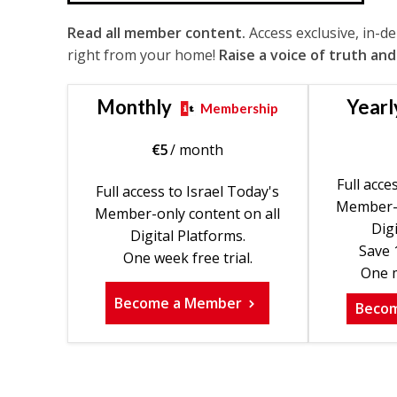
Read all member content.
Access exclusive, in-d
right from your home!
Raise a voice of truth and
Monthly
Yearl
Membership
€
5
/ month
Full acce
Full access to Israel Today's
Member-o
Member-only content on all
Digi
Digital Platforms.
Save 
One week free trial.
One m
Become a Member
Beco