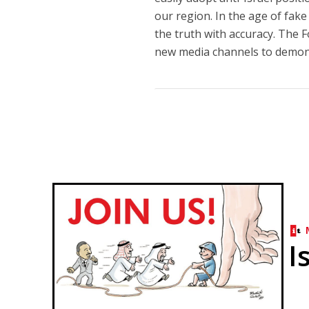
our region. In the age of fake
the truth with accuracy. The 
new media channels to demonst
I