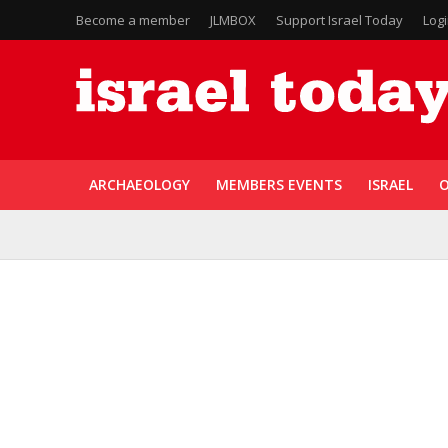
Become a member
JLMBOX
Support Israel Today
Log
ARCHAEOLOGY
MEMBERS EVENTS
ISRAEL
O