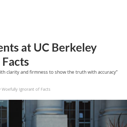
ents at UC Berkeley
 Facts
with clarity and firmness to show the truth with accuracy”
 Woefully Ignorant of Facts