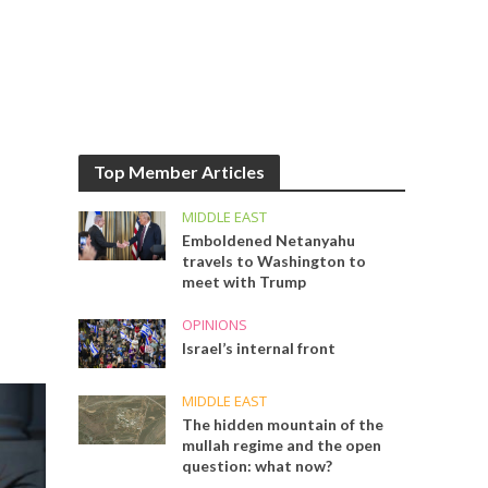
Top Member Articles
MIDDLE EAST
Emboldened Netanyahu
travels to Washington to
meet with Trump
OPINIONS
Israel’s internal front
MIDDLE EAST
The hidden mountain of the
mullah regime and the open
question: what now?