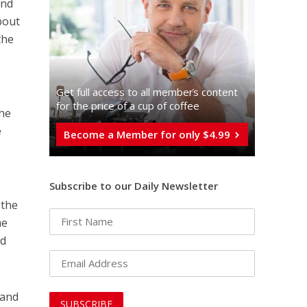
and
bout
the
Get full access to all memberֿs content
for the price of a cup of coffee
the
e
Become a Member for only $4.99
Subscribe to our Daily Newsletter
 the
me
ed
 and