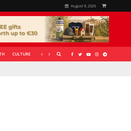
August 9, 2026
TH
CULTURE
CORONAVIRUS
GALLERIES