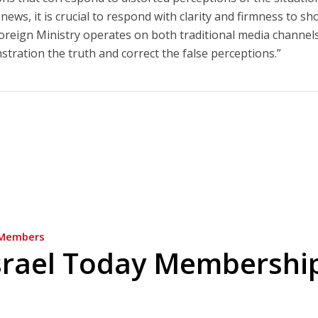
 news, it is crucial to respond with clarity and firmness to s
Foreign Ministry operates on both traditional media channel
ration the truth and correct the false perceptions.”
Members
srael Today Membershi