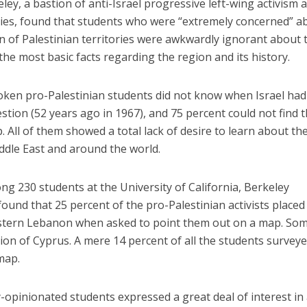
ey, a bastion of anti-Israel progressive left-wing activism 
ties, found that students who were “extremely concerned” a
on of Palestinian territories were awkwardly ignorant about 
 the most basic facts regarding the region and its history.
poken pro-Palestinian students did not know when Israel had
estion (52 years ago in 1967), and 75 percent could not find 
All of them showed a total lack of desire to learn about th
Middle East and around the world.
 230 students at the University of California, Berkeley
und that 25 percent of the pro-Palestinian activists placed
 western Lebanon when asked to point them out on a map. So
tion of Cyprus. A mere 14 percent of all the students survey
map.
y-opinionated students expressed a great deal of interest in