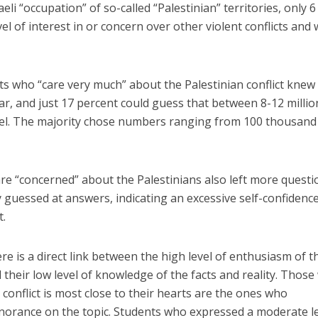
eli “occupation” of so-called “Palestinian” territories, only 6
l of interest in or concern over other violent conflicts and
ts who “care very much” about the Palestinian conflict knew
r, and just 17 percent could guess that between 8-12 millio
rael. The majority chose numbers ranging from 100 thousand
e “concerned” about the Palestinians also left more questi
uessed at answers, indicating an excessive self-confidence
t.
e is a direct link between the high level of enthusiasm of t
d their low level of knowledge of the facts and reality. Thos
n conflict is most close to their hearts are the ones who
norance on the topic. Students who expressed a moderate l