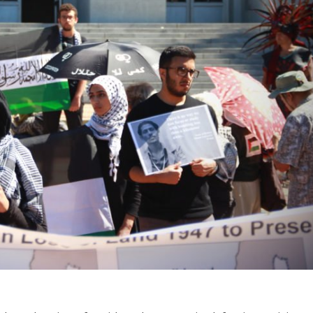
Opinions
Conflict
Israel’s Ceuta mistake could 
 draws the line on
it a pro-Israel Spanish
s Gaza roadmap
government in 2027