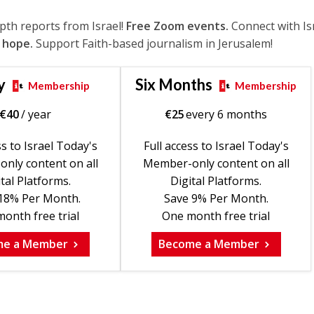
epth reports from Israel!
Free Zoom events.
Connect with Is
 hope.
Support Faith-based journalism in Jerusalem!
y
Six Months
Membership
Membership
€
40
/ year
€
25
every 6 months
ss to Israel Today's
Full access to Israel Today's
nly content on all
Member-only content on all
tal Platforms.
Digital Platforms.
18% Per Month.
Save 9% Per Month.
onth free trial
One month free trial
me a Member
Become a Member