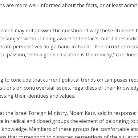
ns are more well-informed about the facts, or at least admit
esearch may not answer the question of why these students 
e subject without being aware of the facts, but it does indic
rate perspectives do go hand-in-hand. “If incorrect inform
itical passion, then a good education is the remedy,” conclude
ng to conclude that current political trends on campuses req
sitions on controversial issues, regardless of their knowled
ssing their identities and values.
at the Israel Foreign Ministry, Noam Katz, said in response:
ce in radical and closed groups the element of belonging to 
t knowledge. Members of these groups feel comfortable an
ions that correspond to distorted perceptions of the situatio