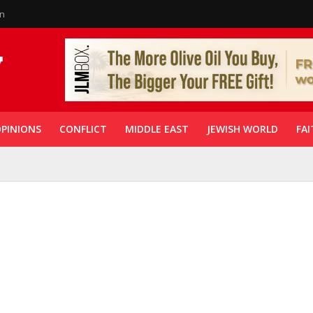
in
PINIONS
CONFLICT
MIDDLE EAST
JEWISH WORLD
FAI