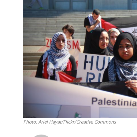
Netanyahu
Trump’
Photo: Ariel Hayat/Flickr/Creative Commons