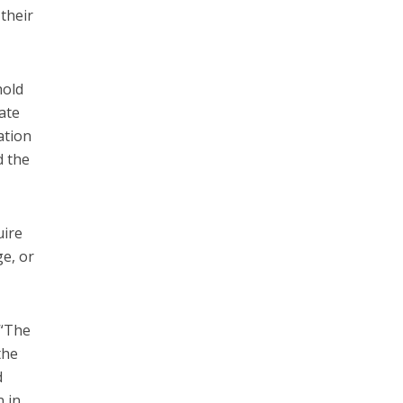
 their
hold
ate
ation
d the
uire
ge, or
 “The
the
d
n in