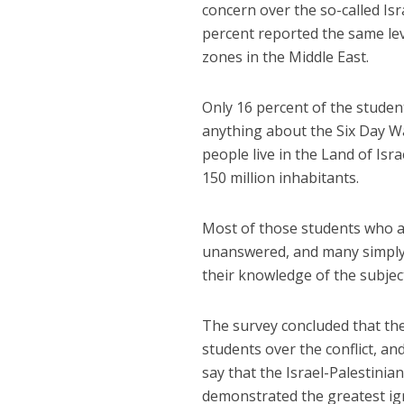
concern over the so-called Isra
percent reported the same leve
zones in the Middle East.
Only 16 percent of the studen
anything about the Six Day Wa
people live in the Land of Is
150 million inhabitants.
Most of those students who ar
unanswered, and many simply g
their knowledge of the subjec
The survey concluded that ther
students over the conflict, an
say that the Israel-Palestinia
demonstrated the greatest ig