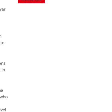
 war
n
 to
ons
 in
he
e who
evel