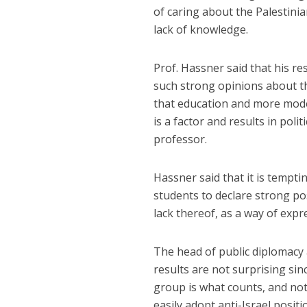
of caring about the Palestinia
lack of knowledge.
Prof. Hassner said that his r
such strong opinions about th
that education and more mode
is a factor and results in pol
professor.
Hassner said that it is tempti
students to declare strong po
lack thereof, as a way of expre
The head of public diplomacy 
results are not surprising sin
group is what counts, and no
easily adopt anti-Israel posit