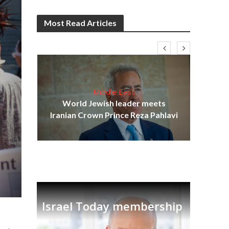
Most Read Articles
Middle East
cost
World Jewish leader meets
N
Iranian Crown Prince Reza Pahlavi
Israel Today membership