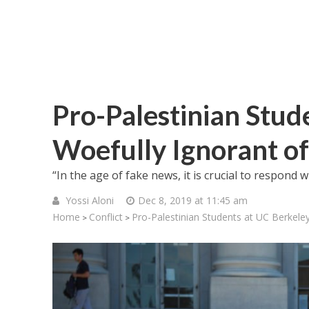
Pro-Palestinian Stud
Woefully Ignorant of
“In the age of fake news, it is crucial to respond 
Yossi Aloni
Dec 8, 2019 at 11:45 am
Home
Conflict
Pro-Palestinian Students at UC Berkeley
>
>