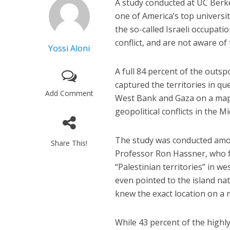
A study conducted at UC Berkel
one of America’s top universi
the so-called Israeli occupati
conflict, and are not aware of
Yossi Aloni
A full 84 percent of the outs
captured the territories in qu
Add Comment
West Bank and Gaza on a map. 
geopolitical conflicts in the 
The study was conducted among
Share This!
Professor Ron Hassner, who fo
“Palestinian territories” in
even pointed to the island na
knew the exact location on a 
While 43 percent of the highl