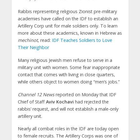
Rabbis representing religious Zionist pre-military
academies have called on the IDF to establish an
Artillery Corp unit for male soldiers only. To learn
more about these academics, known in Hebrew as
mechinot
, read:
IDF Teaches Soldiers to Love
Their Neighbor
Many religious Jewish men refuse to serve in a
military unit with women. Some fear inappropriate
contact that comes with living in close quarters,
while others object to women doing “men’s jobs.”
Channel 12 News
reported on Monday that IDF
Chief of Staff
Aviv Kochavi
had rejected the
rabbis’ request, and will not establish a male-only
artillery unit.
Nearly all combat roles in the IDF are today open
to female recruits. The Artillery Corps was one of