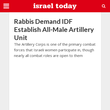
Rabbis Demand IDF
Establish All-Male Artillery
Unit
The Artillery Corps is one of the primary combat
forces that Israeli women participate in, though
nearly all combat roles are open to them