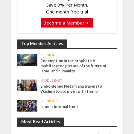
Save 9% Per Month.
One month free trial
Become a Member
Top Member Articles
OPINIONS
Redemption in the prophets: A
multifaceted picture of the future of
Israel and humanity
MIDDLE EAST
Emboldened Netanyahu travels to
Washington to meet with Trump
OPINIONS
Israel’s internal front
Most Read Articles