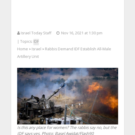
Israel Today Staff
Nov 16, 2021 at 1:30 pm
| Topics:
IDF
Home
Israel
Rabbis Demand IDF Establish All-Male
>
>
Artillery Unit
Is this any place for women? The rabbis say no, but the
IDF says yes.
Photo: Basel Awidat/Flash90