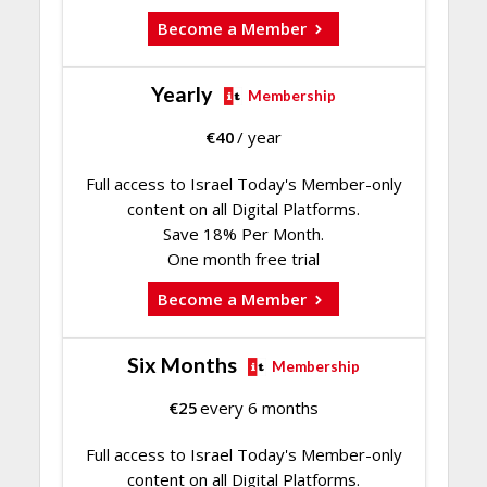
Become a Member
Yearly
Membership
€
40
/ year
Full access to Israel Today's Member-only
content on all Digital Platforms.
Save 18% Per Month.
One month free trial
Become a Member
Six Months
Membership
€
25
every 6 months
Full access to Israel Today's Member-only
content on all Digital Platforms.