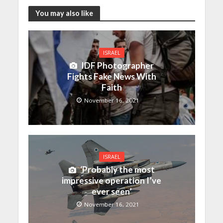
You may also like
ISRAEL
IDF Photographer
Fights Fake News With
Faith
November 16, 2021
ISRAEL
‘Probably the most
impressive operation I’ve
ever seen’
November 16, 2021