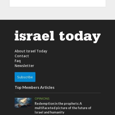
About Israel Today
Contact
Faq
Newsletter
Subscribe
Top Members Articles
OPINIONS
Redemption in the prophets: A
multifaceted picture of the future of
Israel and humanity