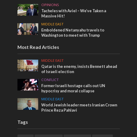
OPINIONS
Tacheles with Aviel – We’ve Taken a
Massive Hit!
MIDDLE EAST
Emboldened Netanyahu travels to
Washington to meet with Trump
Most Read Articles
MIDDLE EAST
Qatar is the enemy, insists Bennett ahead
of Israeli election
CONFLICT
Former Israeli hostage calls out UN
hypocrisy and moral collapse
MIDDLE EAST
World Jewish leader meets Iranian Crown
Prince Reza Pahlavi
Tags