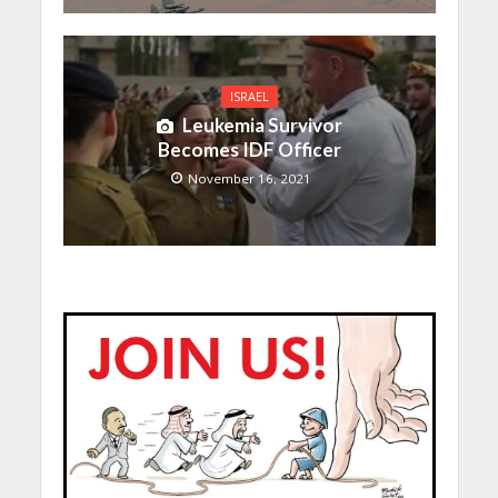
ISRAEL
Leukemia Survivor
Becomes IDF Officer
November 16, 2021