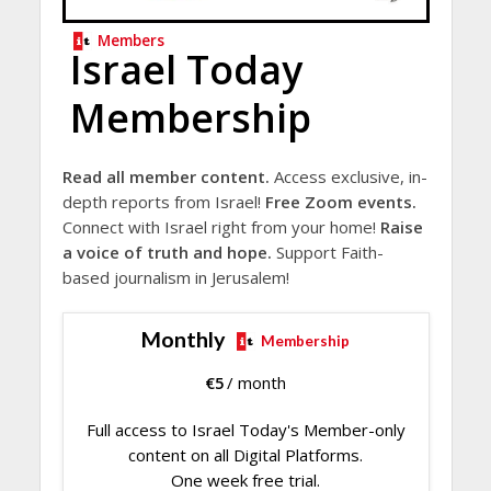
Members
Israel Today
Membership
Read all member content.
Access exclusive, in-
depth reports from Israel!
Free Zoom events.
Connect with Israel right from your home!
Raise
a voice of truth and hope.
Support Faith-
based journalism in Jerusalem!
Monthly
Membership
€
5
/ month
Full access to Israel Today's Member-only
content on all Digital Platforms.
One week free trial.