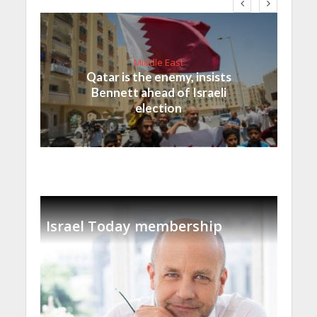
Middle East
Qatar is the enemy, insists
Bennett ahead of Israeli
election
Israel Today membership