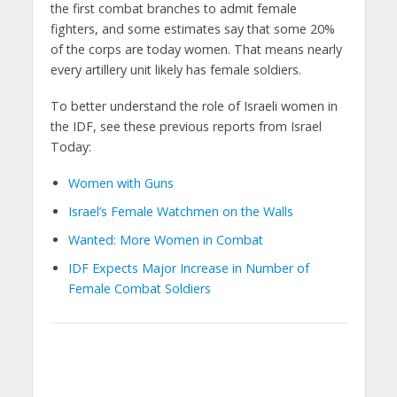
the first combat branches to admit female
fighters, and some estimates say that some 20%
of the corps are today women. That means nearly
every artillery unit likely has female soldiers.
To better understand the role of Israeli women in
the IDF, see these previous reports from Israel
Today:
Women with Guns
Israel’s Female Watchmen on the Walls
Wanted: More Women in Combat
IDF Expects Major Increase in Number of
Female Combat Soldiers