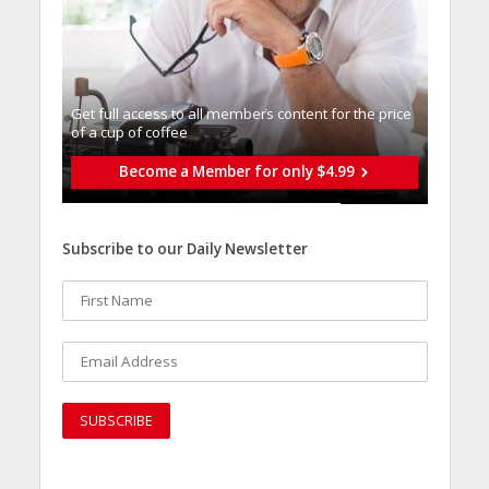
Get full access to all memberֿs content for the price
of a cup of coffee
Become a Member for only $4.99
Subscribe to our Daily Newsletter