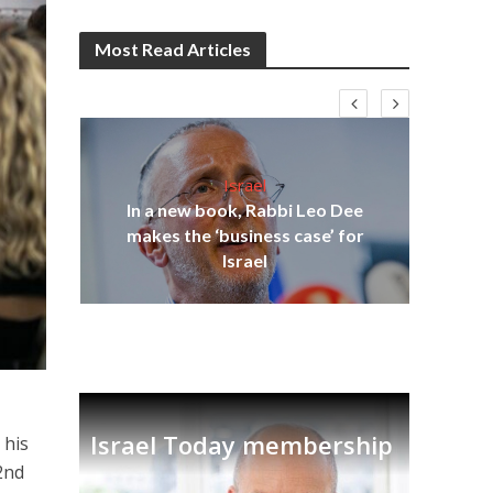
Most Read Articles
Israel
In a new book, Rabbi Leo Dee
on
makes the ‘business case’ for
Ira
Israel
Israel Today membership
 his
2nd