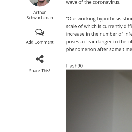
wave of the coronavirus.
Arthur
Schwartzman
“Our working hypothesis shoul
scale of which is currently diff
increase in the number of infec
poses a clear danger to the ci
Add Comment
phenomenon after some time 
Flash90
Share This!