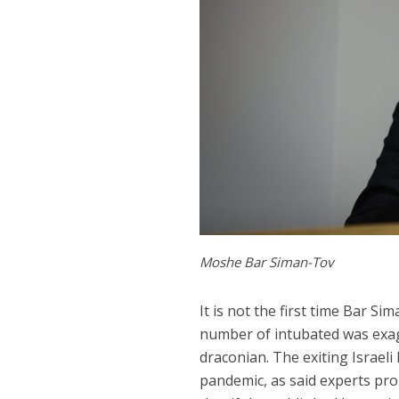
Moshe Bar Siman-Tov
It is not the first time Bar S
number of intubated was exag
draconian. The exiting Israeli
pandemic, as said experts pro