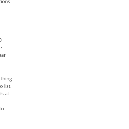
tions
0
e
ear
othing
 list.
ds at
to