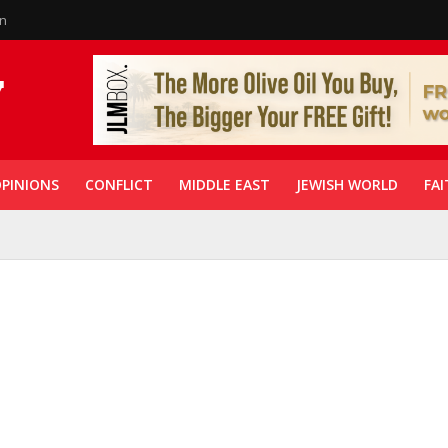
in
PINIONS
CONFLICT
MIDDLE EAST
JEWISH WORLD
FAI