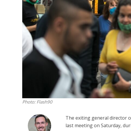
M
World Je
Iranian Crow
Photo: Flash90
The exiting general director 
last meeting on Saturday, dur