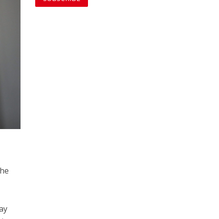
the
say