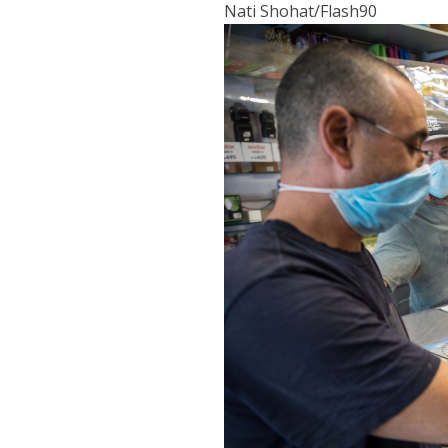
Nati Shohat/Flash90