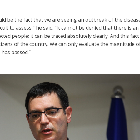
d be the fact that we are seeing an outbreak of the disease
icult to assess,” he said. “It cannot be denied that there is an
ted people; it can be traced absolutely clearly. And this fact
tizens of the country. We can only evaluate the magnitude of
has passed.”