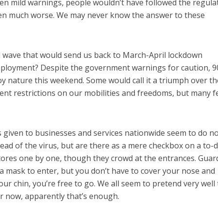
iven mild warnings, people wouldn’t have followed the regula
en much worse. We may never know the answer to these
 wave that would send us back to March-April lockdown
ployment? Despite the government warnings for caution, 9
oy nature this weekend. Some would call it a triumph over th
nt restrictions on our mobilities and freedoms, but many f
 given to businesses and services nationwide seem to do n
ead of the virus, but are there as a mere checkbox on a to-do
tores one by one, though they crowd at the entrances. Guar
r a mask to enter, but you don’t have to cover your nose and
your chin, you’re free to go. We all seem to pretend very well 
or now, apparently that’s enough.