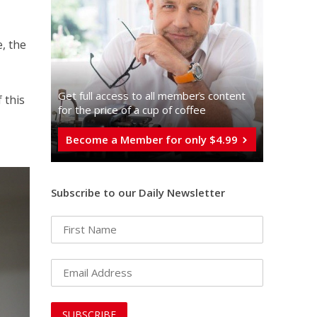
, the
Get full access to all memberֿs content
 this
for the price of a cup of coffee
Become a Member for only $4.99
Subscribe to our Daily Newsletter