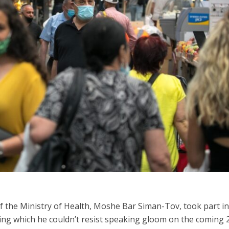
iddle East
Conflict
wish leader meets
Netanyahu draws the line 
n Prince Reza Pahlavi
Trump’s Gaza roadmap
of the Ministry of Health, Moshe Bar Siman-Tov, took part in
ing which he couldn’t resist speaking gloom on the coming 