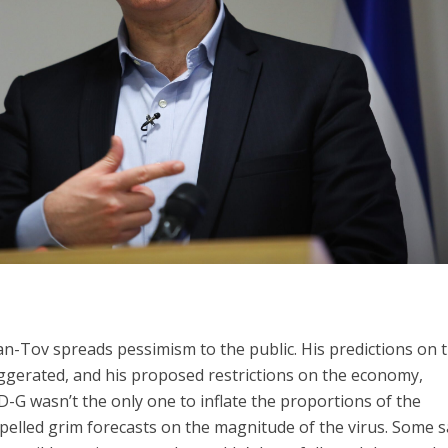
iman-Tov spreads pessimism to the public. His predictions on 
gerated, and his proposed restrictions on the economy,
 D-G wasn’t the only one to inflate the proportions of the
pelled grim forecasts on the magnitude of the virus. Some 