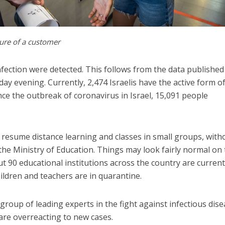
ure of a customer
nfection were detected. This follows from the data published
ay evening. Currently, 2,474 Israelis have the active form o
nce the outbreak of coronavirus in Israel, 15,091 people
o resume distance learning and classes in small groups, with
 the Ministry of Education. Things may look fairly normal on
ut 90 educational institutions across the country are current
ildren and teachers are in quarantine.
group of leading experts in the fight against infectious dise
are overreacting to new cases.