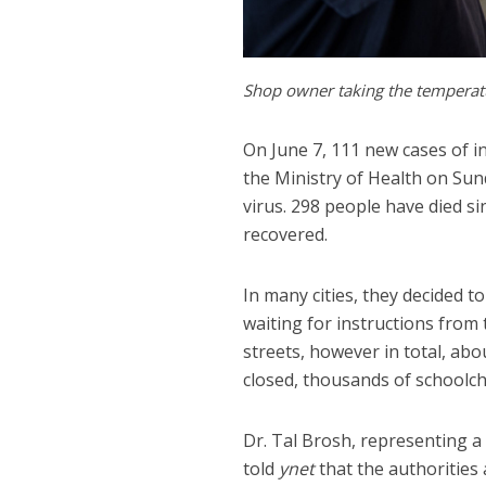
Shop owner taking the temperat
On June 7, 111 new cases of i
the Ministry of Health on Sund
virus. 298 people have died si
recovered.
In many cities, they decided t
waiting for instructions from
streets, however in total, abo
closed, thousands of schoolch
Dr. Tal Brosh, representing a 
told
ynet
that the authorities 