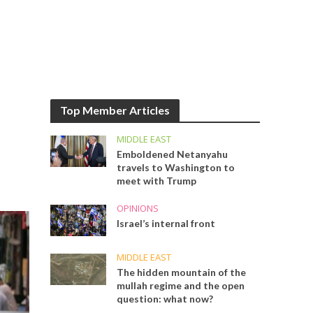
Top Member Articles
MIDDLE EAST
Emboldened Netanyahu
travels to Washington to
meet with Trump
OPINIONS
Israel’s internal front
MIDDLE EAST
The hidden mountain of the
mullah regime and the open
question: what now?