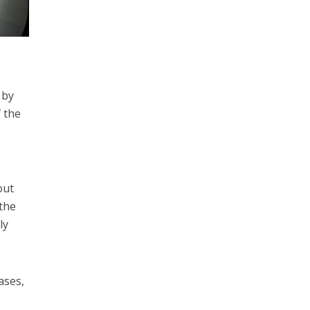
 by
f the
out
 the
ly
ases,