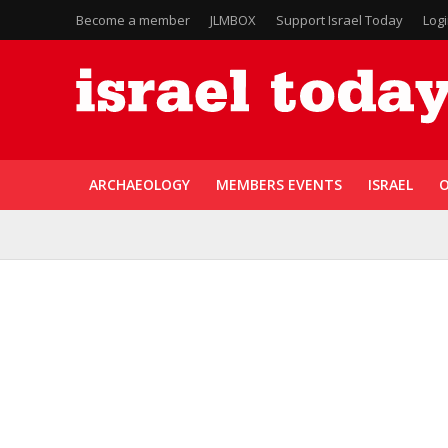
Become a member
JLMBOX
Support Israel Today
Log
ARCHAEOLOGY
MEMBERS EVENTS
ISRAEL
O