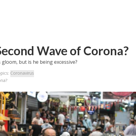
Second Wave of Corona?
s gloom, but is he being excessive?
pics:
Coronavirus
ona?