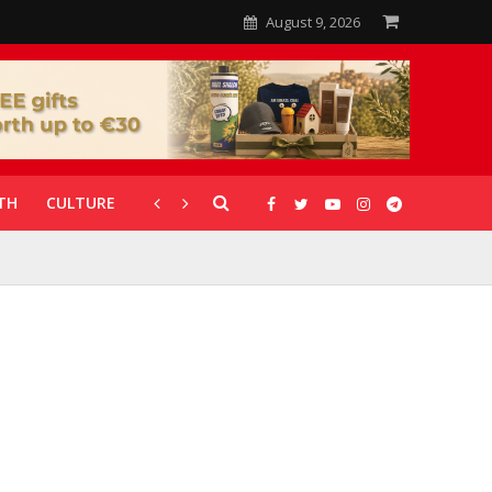
August 9, 2026
TH
CULTURE
CORONAVIRUS
GALLERIES