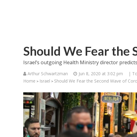
Should We Fear the 
Israel’s outgoing Health Ministry director predict
Arthur Schwartzman
Jun 8, 2020 at 3:02 pm
| To
Home
Israel
Should We Fear the Second Wave of Cor
>
>