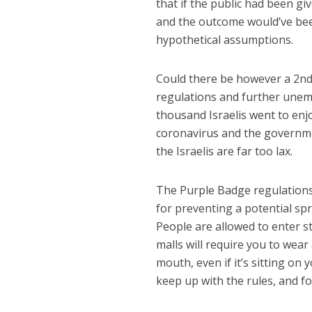
that if the public had been g
and the outcome would’ve be
hypothetical assumptions.
Could there be however a 2nd
regulations and further unem
thousand Israelis went to enj
coronavirus and the governme
the Israelis are far too lax.
The Purple Badge regulations
for preventing a potential spr
People are allowed to enter s
malls will require you to wea
mouth, even if it’s sitting on 
keep up with the rules, and f