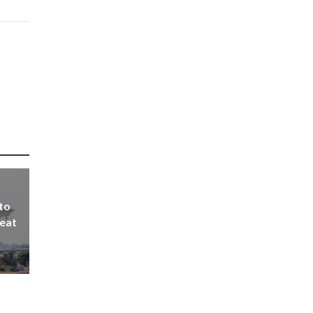
 to
seat