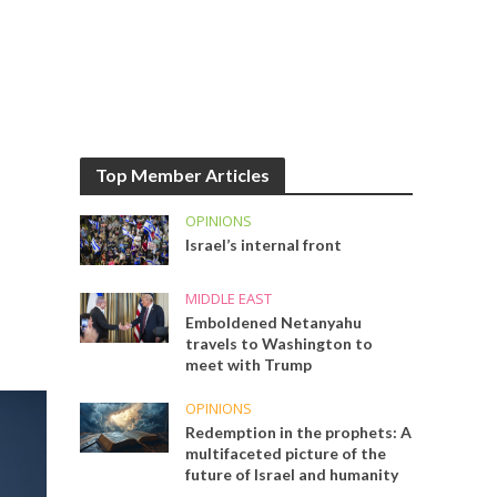
Top Member Articles
OPINIONS
Israel’s internal front
MIDDLE EAST
Emboldened Netanyahu
travels to Washington to
meet with Trump
OPINIONS
Redemption in the prophets: A
multifaceted picture of the
future of Israel and humanity