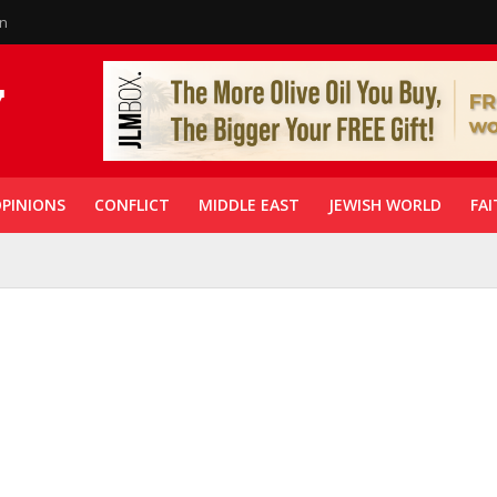
in
PINIONS
CONFLICT
MIDDLE EAST
JEWISH WORLD
FAI