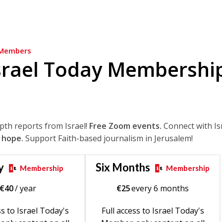
Members
srael Today Membershi
epth reports from Israel!
Free Zoom events.
Connect with Is
 hope.
Support Faith-based journalism in Jerusalem!
y
Six Months
Membership
Membership
€
40
/ year
€
25
every 6 months
ss to Israel Today's
Full access to Israel Today's