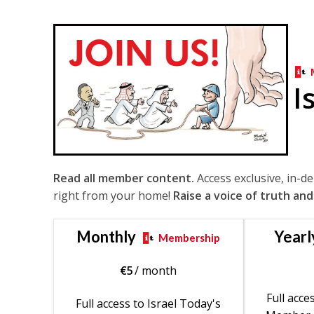
I
Read all member content.
Access exclusive, in-d
right from your home!
Raise a voice of truth and
Monthly
Yearl
Membership
€
5
/ month
Full acce
Full access to Israel Today's