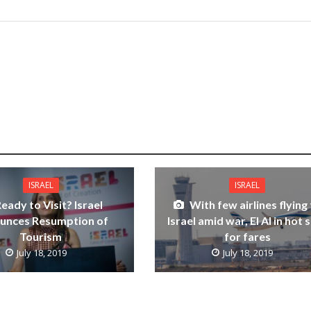
ISRAEL
ISRAEL
eady to Visit? Israel
With few airlines flying
unces Resumption of
Israel amid war, El Al in hot 
Tourism
for fares
July 18, 2019
July 18, 2019