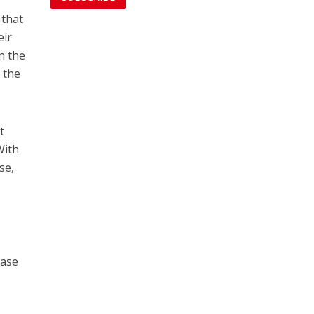
 that
eir
n the
r the
t
With
se,
ease