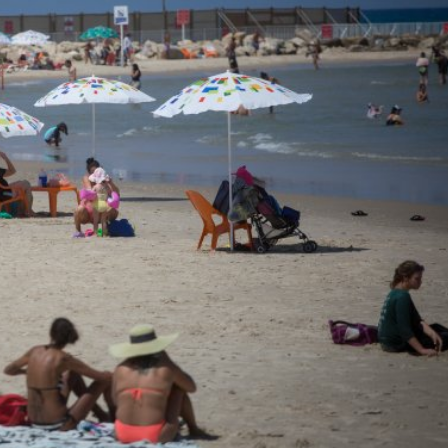
Israel
Israel
from Israel reaches
Israeli officials warn Sebast
ls, according to new
video could strain vital Chris
study
support