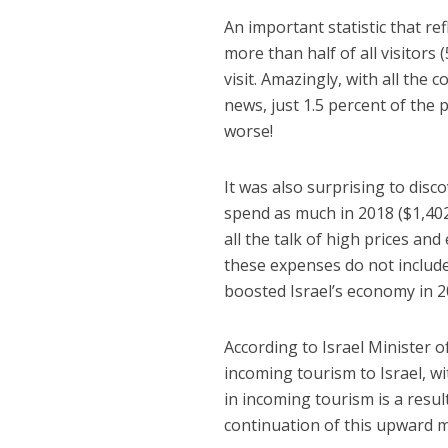
An important statistic that re
more than half of all visitors 
visit. Amazingly, with all the
news, just 1.5 percent of the 
worse!
It was also surprising to disco
spend as much in 2018 ($1,402)
all the talk of high prices and 
these expenses do not include 
boosted Israel’s economy in 20
According to Israel Minister 
incoming tourism to Israel, wi
in incoming tourism is a resul
continuation of this upward 