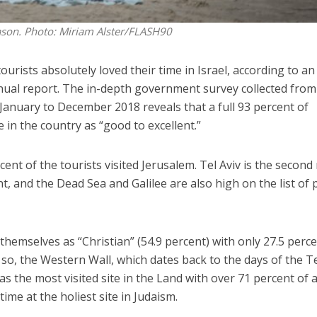
eason.
Photo: Miriam Alster/FLASH90
rists absolutely loved their time in Israel, according to an
nual report. The in-depth government survey collected from
 January to December 2018 reveals that a full 93 percent of
e in the country as “good to excellent.”
cent of the tourists visited Jerusalem. Tel Aviv is the second
t, and the Dead Sea and Galilee are also high on the list of 
d themselves as “Christian” (54.9 percent) with only 27.5 perc
n so, the Western Wall, which dates back to the days of the 
as the most visited site in the Land with over 71 percent of a
ime at the holiest site in Judaism.