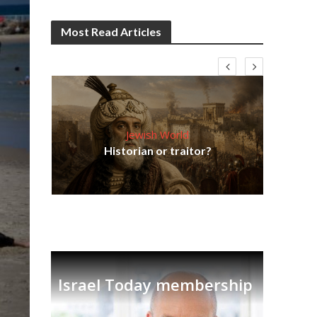
Most Read Articles
Jewish World
Em
ia
Historian or traitor?
re
tian
Israel Today membership