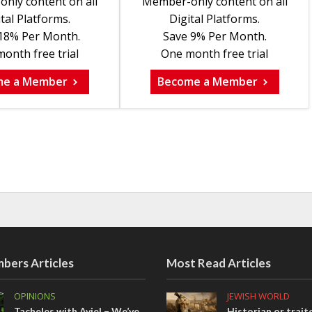
nly content on all
Member-only content on all
tal Platforms.
Digital Platforms.
18% Per Month.
Save 9% Per Month.
onth free trial
One month free trial
me a Member
Become a Member
bers Articles
Most Read Articles
OPINIONS
JEWISH WORLD
Tacheles with Aviel – We’ve
Historian or trait