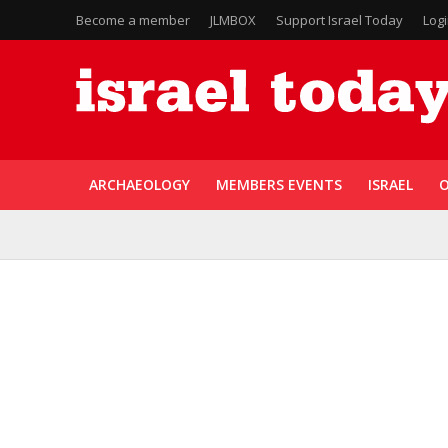
Become a member
JLMBOX
Support Israel Today
Log
ARCHAEOLOGY
MEMBERS EVENTS
ISRAEL
O