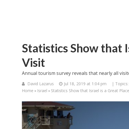
Statistics Show that I
Visit
Annual tourism survey reveals that nearly all visit
David Lazarus
Jul 18, 2019 at 1:04 pm
| Topics
Home
Israel
Statistics Show that Israel is a Great Place
>
>