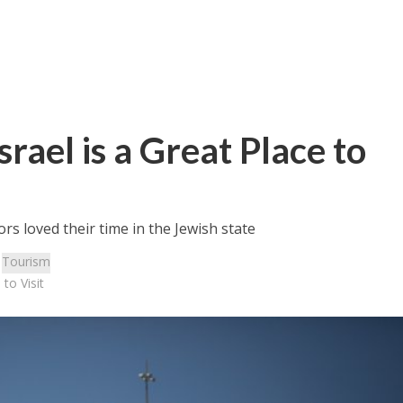
srael is a Great Place to
ors loved their time in the Jewish state
:
Tourism
 to Visit