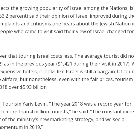
flects the growing popularity of Israel among the Nations, is
(53.2 percent) said their opinion of Israel improved during th
 complaints and criticisms one hears about the Jewish Nation i
people who came to visit said their view of Israel changed fo
ver that touring Israel costs less. The average tourist did no
 as in the previous year ($1,421 during their visit in 2017). 
expensive hotels, it looks like Israel is still a bargain. Of cour
airfare, but nonetheless, even with the fair prices, tourism
18 over $5.93 billion.
of Tourism Yariv Levin, “The year 2018 was a record year for
th more than 4 million tourists,” he said. “The constant incr
t of the ministry’s new marketing strategy, and we see a
momentum in 2019.”