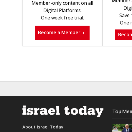
Member-o
Member-only content on all
Digi
Digital Platforms.
Save 
One week free trial.
One m
Become a Member
Beco
Top Mem
About Israel Today