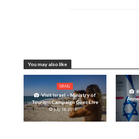
You may also like
ISRAEL
R
Visit Israel – Ministry of
Anno
Tourism Campaign Goes Live
July 18, 2019