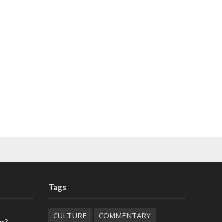
Tags
CULTURE
COMMENTARY
or?