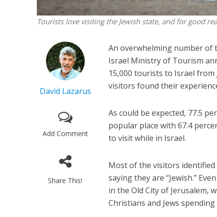
Tourists love visiting the Jewish state, and for good r
An overwhelming number of tou
Israel Ministry of Tourism an
15,000 tourists to Israel from
visitors found their experienc
David Lazarus
As could be expected, 77.5 per
popular place with 67.4 percen
Add Comment
to visit while in Israel.
Most of the visitors identifie
saying they are “Jewish.” Eve
Share This!
in the Old City of Jerusalem, w
Christians and Jews spending t