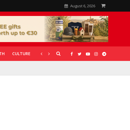
August 6, 2026
TH
CULTURE
CORONAVIRUS
GALLERIES