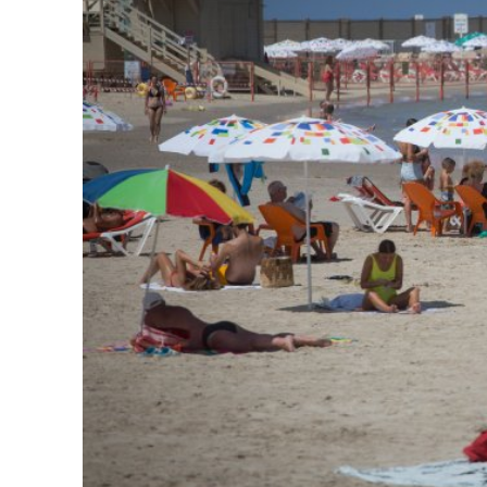
Emigration 
record leve