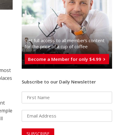
Get full access to all memberֿs content
for the price of a cup of coffee
Become a Member for only $4.99
 most
places
Subscribe to our Daily Newsletter
ent
Temple
ll