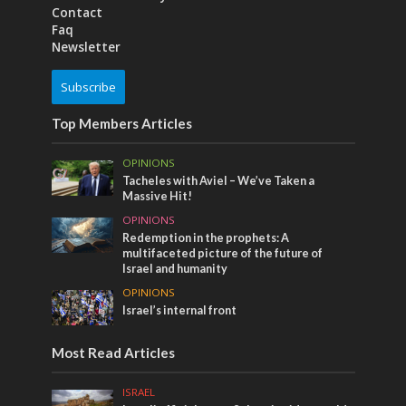
Contact
Faq
Newsletter
Subscribe
Top Members Articles
OPINIONS
Tacheles with Aviel – We’ve Taken a
Massive Hit!
OPINIONS
Redemption in the prophets: A
multifaceted picture of the future of
Israel and humanity
OPINIONS
Israel’s internal front
Most Read Articles
ISRAEL