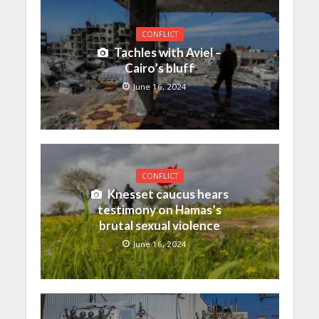
CONFLICT
Tachles with Aviel –
Cairo’s bluff
June 16, 2024
CONFLICT
Knesset caucus hears
testimony on Hamas’s
brutal sexual violence
June 16, 2024