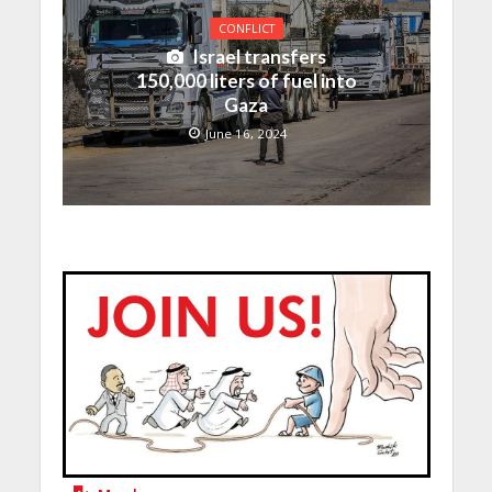
CONFLICT
Israel transfers
150,000 liters of fuel into
Gaza
June 16, 2024