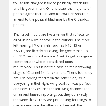
to use this charged issue to politically attack Bibi
and his government. On this issue, the majority of
people agree that Bibi and his coalition should put
an end to the political blackmail by the Orthodox
parties.
The Israeli media are like a mirror that reflects to
all of us how we behave in the country. The more
left-leaning TV channels, such as N12, 13 or
KAN11, are fiercely criticizing the government, but
on N12 the loudest voice is
Amit Segal
, a religious
commentator who is considered Bibi’s
mouthpiece. This is not the case on the right-wing
stage of Channel 14, for example. There, too, they
are just looking for dirt on the other side, as if
everything in their right-wing coalition was perfect
and holy. They criticise the left-wing channels for
unfair and biased reporting, but they do exactly
the same thing. They are just looking for things to
use to denigrate the other side. I repeat, the