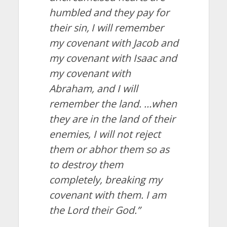
humbled and they pay for
their sin,
I will remember
my covenant with Jacob and
my covenant with Isaac and
my covenant with
Abraham, and I will
remember the land.
…
when
they are in the land of their
enemies, I will not reject
them or abhor them so as
to destroy them
completely, breaking my
covenant with them. I am
the
Lord
their God.
”