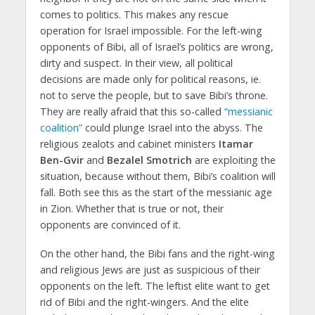
comes to politics. This makes any rescue
operation for Israel impossible. For the left-wing
opponents of Bibi, all of Israel’s politics are wrong,
dirty and suspect. In their view, all political
decisions are made only for political reasons, ie.
not to serve the people, but to save Bibi’s throne.
They are really afraid that this so-called
“messianic
coalition”
could plunge Israel into the abyss. The
religious zealots and cabinet ministers
Itamar
Ben-Gvir
and
Bezalel Smotrich
are exploiting the
situation, because without them, Bibi’s coalition will
fall. Both see this as the start of the messianic age
in Zion. Whether that is true or not, their
opponents are convinced of it.
On the other hand, the Bibi fans and the right-wing
and religious Jews are just as suspicious of their
opponents on the left. The leftist elite want to get
rid of Bibi and the right-wingers. And the elite