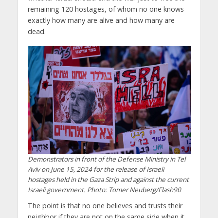
remaining 120 hostages, of whom no one knows
exactly how many are alive and how many are
dead.
Demonstrators in front of the Defense Ministry in Tel
Aviv on June 15, 2024 for the release of Israeli
hostages held in the Gaza Strip and against the current
Israeli government. Photo: Tomer Neuberg/Flash90
The point is that no one believes and trusts their
neighbor if they are not on the same side when it