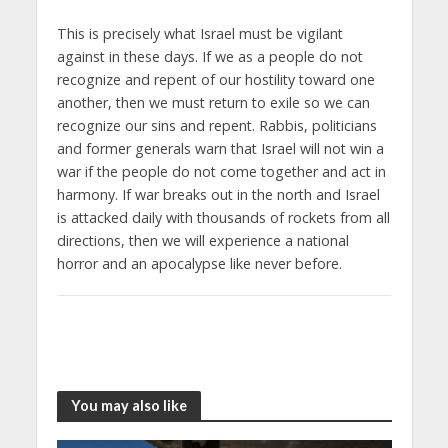
This is precisely what Israel must be vigilant
against in these days. If we as a people do not
recognize and repent of our hostility toward one
another, then we must return to exile so we can
recognize our sins and repent. Rabbis, politicians
and former generals warn that Israel will not win a
war if the people do not come together and act in
harmony. If war breaks out in the north and Israel
is attacked daily with thousands of rockets from all
directions, then we will experience a national
horror and an apocalypse like never before.
You may also like