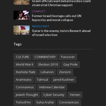
Israeli officials warn Sebastia video could
strain vital Christian support
CONFLICT
Former Israeli hostage calls out UN
hypocrisy and moral collapse
MIDDLE EAST
Qatar is the enemy, insists Bennett ahead
of Israeli election
Tags
CULTURE
COMMENTARY
Passover
World War II
Election 2019
Gay Pride
Rashida Tlaib
Lebanon
Zionism
Arameans
Talmud
Jared Kushner
Coronavirus
Hebrew Calendar
Jewish Thought
Cyber Security
Yemen
Tisha B'Av
Suha Arafat
Coronaviruss