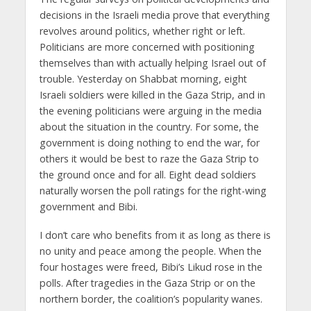
decisions in the Israeli media prove that everything
revolves around politics, whether right or left.
Politicians are more concerned with positioning
themselves than with actually helping Israel out of
trouble. Yesterday on Shabbat morning, eight
Israeli soldiers were killed in the Gaza Strip, and in
the evening politicians were arguing in the media
about the situation in the country. For some, the
government is doing nothing to end the war, for
others it would be best to raze the Gaza Strip to
the ground once and for all. Eight dead soldiers
naturally worsen the poll ratings for the right-wing
government and Bibi.
I don’t care who benefits from it as long as there is
no unity and peace among the people. When the
four hostages were freed, Bibi’s Likud rose in the
polls. After tragedies in the Gaza Strip or on the
northern border, the coalition’s popularity wanes.