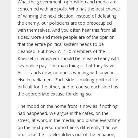
What the government, opposition and media are
concerned with are polls. Who has the best chance
of winning the next election. Instead of defeating
the enemy, our politicians are too preoccupied
with themselves. And you often hear this from all
sides. More and more people are of the opinion
that the entire political system needs to be
cleansed. But how? All 120 members of the
Knesset in Jerusalem should be released early with
severance pay. The main thing is that they leave.
As it stands now, no one is working with anyone
else in parliament. Each side is making political life
difficult for the other, and of course each side has
the appropriate excuse for doing so.
The mood on the home front is now as if nothing
had happened. We argue in the cafes, on the
street, at work, in the media, and blame everything
on the next person who thinks differently than we
do. I take the Israeli soldiers out of the equation,