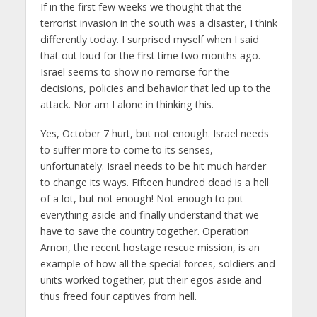
If in the first few weeks we thought that the
terrorist invasion in the south was a disaster, I think
differently today. I surprised myself when I said
that out loud for the first time two months ago.
Israel seems to show no remorse for the
decisions, policies and behavior that led up to the
attack. Nor am I alone in thinking this.
Yes, October 7 hurt, but not enough. Israel needs
to suffer more to come to its senses,
unfortunately. Israel needs to be hit much harder
to change its ways. Fifteen hundred dead is a hell
of a lot, but not enough! Not enough to put
everything aside and finally understand that we
have to save the country together. Operation
Arnon, the recent hostage rescue mission, is an
example of how all the special forces, soldiers and
units worked together, put their egos aside and
thus freed four captives from hell.