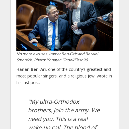
No more excuses. Itamar Ben-Gvir and Bezalel
Smotrich. Photo: Yonatan Sindel/Flash90
Hanan Ben-Ari
, one of the country’s greatest and
most popular singers, and a religious Jew, wrote in
his last post:
“My ultra-Orthodox
brothers, join the army. We
need you. This is a real
wake-up call. The blood of