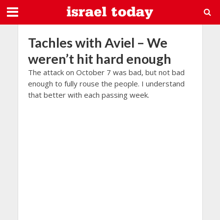
Tachles with Aviel – We
weren’t hit hard enough
The attack on October 7 was bad, but not bad
enough to fully rouse the people. I understand
that better with each passing week.