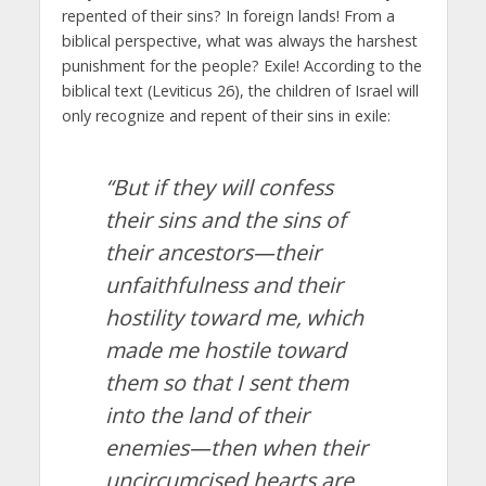
repented of their sins? In foreign lands! From a
biblical perspective, what was always the harshest
punishment for the people? Exile! According to the
biblical text (Leviticus 26), the children of Israel will
only recognize and repent of their sins in exile:
“But if they will confess
their sins and the sins of
their ancestors—their
unfaithfulness and their
hostility toward me,
which
made me hostile toward
them so that I sent them
into the land of their
enemies—then when their
uncircumcised hearts are