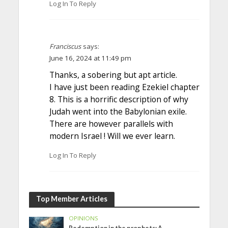
Log In To Reply
Franciscus
says:
June 16, 2024 at 11:49 pm
Thanks, a sobering but apt article.
I have just been reading Ezekiel chapter
8. This is a horrific description of why
Judah went into the Babylonian exile.
There are however parallels with
modern Israel ! Will we ever learn.
Log In To Reply
Top Member Articles
OPINIONS