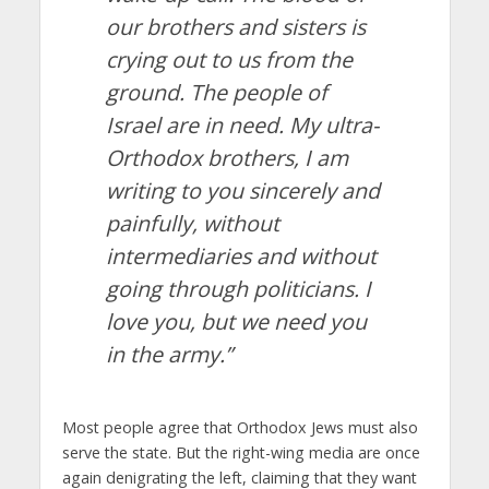
our brothers and sisters is
crying out to us from the
ground. The people of
Israel are in need. My ultra-
Orthodox brothers, I am
writing to you sincerely and
painfully, without
intermediaries and without
going through politicians. I
love you, but we need you
in the army.”
Most people agree that Orthodox Jews must also
serve the state. But the right-wing media are once
again denigrating the left, claiming that they want