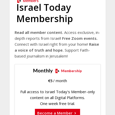
Members
Israel Today
Membership
Read all member content.
Access exclusive, in-
depth reports from Israel!
Free Zoom events.
Connect with Israel right from your home!
Raise
a voice of truth and hope.
Support Faith-
based journalism in Jerusalem!
Monthly
Membership
€
5
/ month
Full access to Israel Today's Member-only
content on all Digital Platforms.
One week free trial.
Become a Member