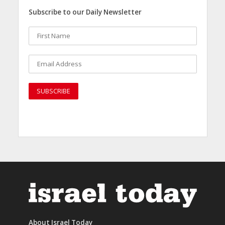
Subscribe to our Daily Newsletter
About Israel Today