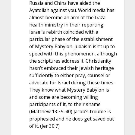
Russia and China have aided the
Ayatollah against you. World media has
almost become an arm of the Gaza
health ministry in their reporting.
Israel’s rebirth coincided with a
particular phase of the establishment
of Mystery Babylon. Judaism isn’t up to
speed with this phenomenon, although
the scriptures address it. Christianity
hasn’t embraced their Jewish heritage
sufficiently to either pray, counsel or
advocate for Israel during these times.
They know what Mystery Babylon is
and some are becoming willing
participants of it, to their shame.
(Matthew 13:39-40) Jacob’s trouble is
prophesied and he does get saved out
of it. (Jer 30:7)