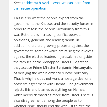
See:
Tachles with Aviel – What we can learn from
the rescue operation
This is also what the people expect from the
government, the Knesset and the security forces in
order to rescue the people victoriously from this
war. But there is increasing conflict between
politicians, generals and leading rabbis. In
addition, there are growing protests against the
government, some of which are raising their voices
against the elected leaders in Jerusalem alongside
the families of the kidnapped Israelis. Together,
they accuse Prime Minister
Benjamin Netanyahu
of delaying the war in order to survive politically.
That is why he does not want a hostage deal or a
ceasefire agreement with Hamas. The government
rejects this and blames everything on Hamas,
which keeps demanding more from Israel. There is
also disagreement among the people as to
whether Israel should end the war just to free the