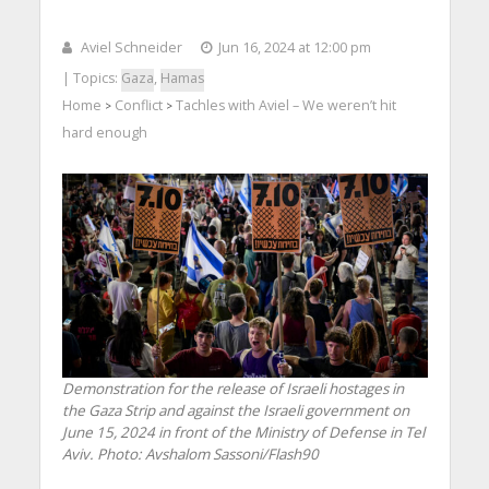
Aviel Schneider
Jun 16, 2024 at 12:00 pm
| Topics:
Gaza
,
Hamas
Home
Conflict
Tachles with Aviel – We weren’t hit
>
>
hard enough
Demonstration for the release of Israeli hostages in
the Gaza Strip and against the Israeli government on
June 15, 2024 in front of the Ministry of Defense in Tel
Aviv. Photo: Avshalom Sassoni/Flash90