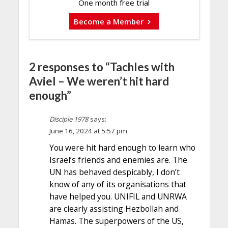
One month free trial
Become a Member
2 responses to “Tachles with
Aviel – We weren’t hit hard
enough”
Disciple 1978
says:
June 16, 2024 at 5:57 pm
You were hit hard enough to learn who
Israel’s friends and enemies are. The
UN has behaved despicably, I don’t
know of any of its organisations that
have helped you. UNIFIL and UNRWA
are clearly assisting Hezbollah and
Hamas. The superpowers of the US,