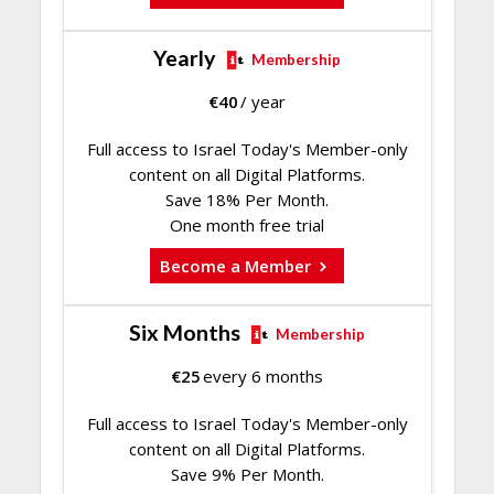
Yearly
Membership
€
40
/ year
Full access to Israel Today's Member-only
content on all Digital Platforms.
Save 18% Per Month.
One month free trial
Become a Member
Six Months
Membership
€
25
every 6 months
Full access to Israel Today's Member-only
content on all Digital Platforms.
Save 9% Per Month.