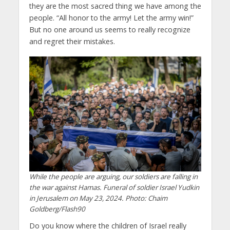
they are the most sacred thing we have among the
people. “All honor to the army! Let the army win!”
But no one around us seems to really recognize
and regret their mistakes.
While the people are arguing, our soldiers are falling in
the war against Hamas. Funeral of soldier Israel Yudkin
in Jerusalem on May 23, 2024. Photo: Chaim
Goldberg/Flash90
Do you know where the children of Israel really