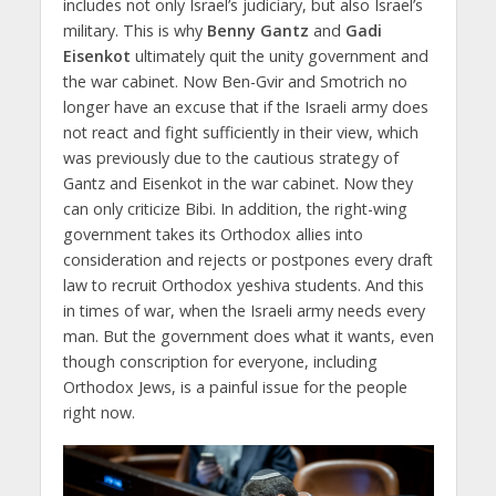
includes not only Israel’s judiciary, but also Israel’s
military. This is why
Benny Gantz
and
Gadi
Eisenkot
ultimately quit the unity government and
the war cabinet. Now Ben-Gvir and Smotrich no
longer have an excuse that if the Israeli army does
not react and fight sufficiently in their view, which
was previously due to the cautious strategy of
Gantz and Eisenkot in the war cabinet. Now they
can only criticize Bibi. In addition, the right-wing
government takes its Orthodox allies into
consideration and rejects or postpones every draft
law to recruit Orthodox yeshiva students. And this
in times of war, when the Israeli army needs every
man. But the government does what it wants, even
though conscription for everyone, including
Orthodox Jews, is a painful issue for the people
right now.