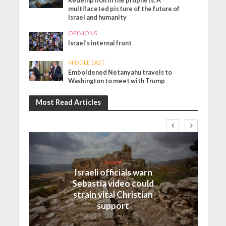
Redemption in the prophets: A
multifaceted picture of the future of
Israel and humanity
OPINIONS
Israel’s internal front
MIDDLE EAST
Emboldened Netanyahu travels to
Washington to meet with Trump
Most Read Articles
Israel
Israeli officials warn
Sebastia video could
strain vital Christian
support