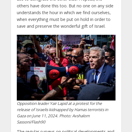
others have done this too. But no one on any side
understands the hour in which we find ourselves,
when everything must be put on hold in order to
save and preserve the wonderful gift of Israel.
Opposition leader Yair Lapid at a protest for the
release of Israelis kidnapped by Hamas terrorists in
Gaza on June 11, 2024. Photo: Avshalom
Sassoni/Flash90
The regular surveys on political developments and