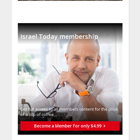
Israel Today membership
Get full access to all memberֿs content for the price
of a cup of coffee
Become a Member for only $4.99