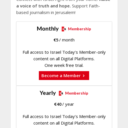
a voice of truth and hope.
Support Faith-
based journalism in Jerusalem!
Monthly
Membership
€
5
/ month
Full access to Israel Today's Member-only
content on all Digital Platforms.
One week free trial.
Become a Member
Yearly
Membership
€
40
/ year
Full access to Israel Today's Member-only
content on all Digital Platforms.