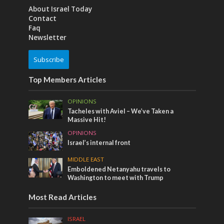
About Israel Today
Contact
Faq
Newsletter
Subscribe
Top Members Articles
OPINIONS
Tacheles with Aviel – We’ve Taken a
Massive Hit!
OPINIONS
Israel’s internal front
MIDDLE EAST
Emboldened Netanyahu travels to
Washington to meet with Trump
Most Read Articles
ISRAEL