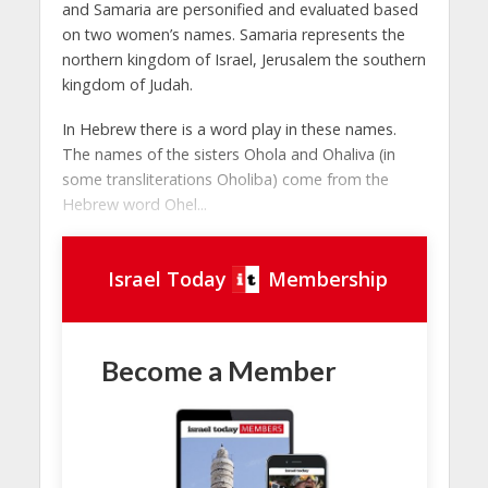
and Samaria are personified and evaluated based
on two women’s names. Samaria represents the
northern kingdom of Israel, Jerusalem the southern
kingdom of Judah.
In Hebrew there is a word play in these names.
The names of the sisters Ohola and Ohaliva (in
some transliterations Oholiba) come from the
Hebrew word Ohel...
Israel Today
Membership
Become a Member