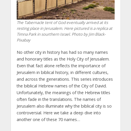
The Tabernacle tent of God eventually arrived at its
resting place in Jerusalem. Here pictured is a replica at
Timna Park in sourthern Israel. Photo by Jim Black-
Pixabay
No other city in history has had so many names
and honorary titles as the Holy City of Jerusalem.
Even that fact alone reflects the importance of
Jerusalem in biblical history, in different cultures,
and across the generations. This series introduces
the biblical Hebrew names of the City of David.
Unfortunately, the meanings of the Hebrew titles
often fade in the translations. The names of
Jerusalem also illuminate why the biblical city is so
controversial. Here we take a deep dive into
another one of these 70 names…