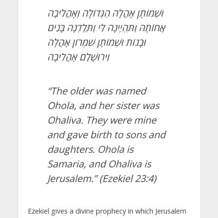
וּשְׁמוֹתָן אָהֳלָה הַגְּדוֹלָה וְאָהֳלִיבָה
אֲחוֹתָהּ וַתִּהְיֶינָה לִי וַתֵּלַדְנָה בָּנִים
וּבָנוֹת וּשְׁמוֹתָן שֹׁמְרוֹן אָהֳלָה
וִירוּשָׁלִַם אָהֳלִיבָה
“The older was named
Ohola, and her sister was
Ohaliva. They were mine
and gave birth to sons and
daughters. Ohola is
Samaria, and Ohaliva is
Jerusalem.”
(Ezekiel 23:4)
Ezekiel gives a divine prophecy in which Jerusalem