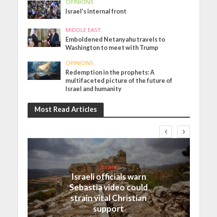
OPINIONS
Israel’s internal front
MIDDLE EAST
Emboldened Netanyahu travels to
Washington to meet with Trump
OPINIONS
Redemption in the prophets: A
multifaceted picture of the future of
Israel and humanity
Most Read Articles
Israel
Israeli officials warn
Sebastia video could
strain vital Christian
support