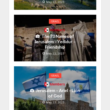
May 22, 2023
ISRAEL
Members
The 70 Names of
Jerusalem – Yedidut –
Friendship
May 22, 2023
ISRAEL
Members
Jerusalem – Ariel – Lion
of God
May 22, 2023