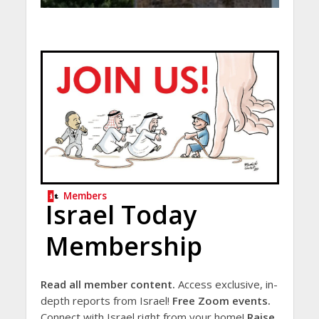
Members
Israel Today
Membership
Read all member content.
Access exclusive, in-
depth reports from Israel!
Free Zoom events.
Connect with Israel right from your home!
Raise