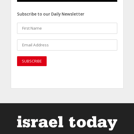
Subscribe to our Daily Newsletter