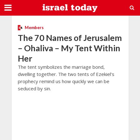
Members
The 70 Names of Jerusalem
– Ohaliva – My Tent Within
Her
The tent symbolizes the marriage bond,
dwelling together. The two tents of Ezekiel’s
prophecy remind us how quickly we can be
seduced by sin.