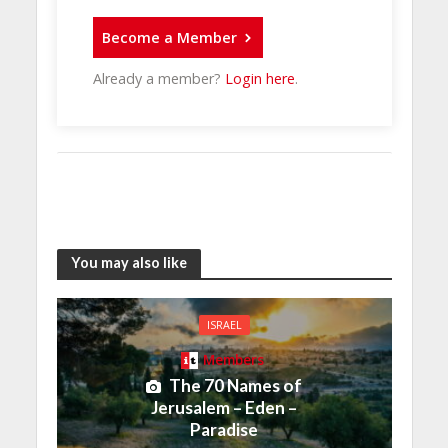
Become a Member
Already a member?
Login here
.
You may also like
ISRAEL
Members
The 70 Names of
Jerusalem – Eden –
Paradise