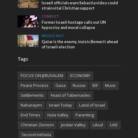
Israeli officials warn Sebastia video could
strain vital Christian support
CONFLICT
Former Israeli hostage calls out UN
hypocrisy and moral collapse
MIDDLE EAST
Qatar is the enemy, insists Bennett ahead
of Israeli election
Tags
FOCUS ON JERUSALEM
ECONOMY
Peace Process
Gaza
Russia
IDF
Music
Settlements
Feast of Tabernacles
Naharayim
Israel Today
Land of Israel
End Times
Hula Valley
Parenting
Christian Zionism
Jordan Valley
Likud
UAE
Second Intifada