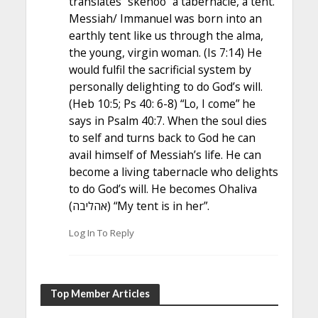
translates “skenoo” a tabernacle, a tent.
Messiah/ Immanuel was born into an
earthly tent like us through the alma,
the young, virgin woman. (Is 7:14) He
would fulfil the sacrificial system by
personally delighting to do God’s will.
(Heb 10:5; Ps 40: 6-8) “Lo, I come” he
says in Psalm 40:7. When the soul dies
to self and turns back to God he can
avail himself of Messiah’s life. He can
become a living tabernacle who delights
to do God’s will. He becomes Ohaliva
(אהליבה) “My tent is in her”.
Log In To Reply
Top Member Articles