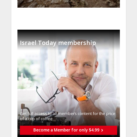
Israel Today membership
Get full access to all memberֿs content for the price
of a cup of coffee
Become a Member for only $4.99