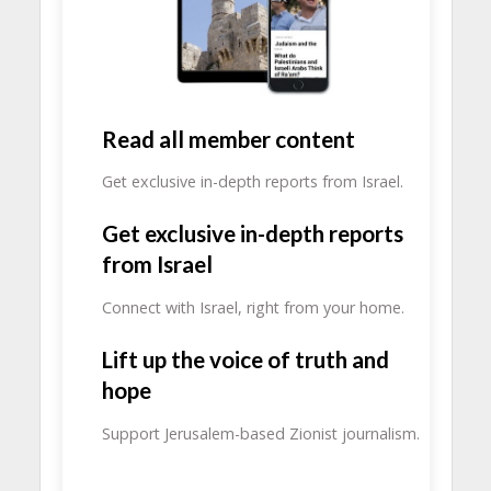
Read all member content
Get exclusive in-depth reports from Israel.
Get exclusive in-depth reports
from Israel
Connect with Israel, right from your home.
Lift up the voice of truth and
hope
Support Jerusalem-based Zionist journalism.