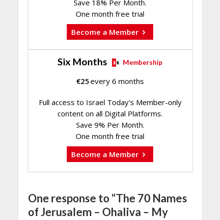
Save 18% Per Month.
One month free trial
Become a Member
Six Months
Membership
€
25
every 6 months
Full access to Israel Today's Member-only
content on all Digital Platforms.
Save 9% Per Month.
One month free trial
Become a Member
One response to “The 70 Names
of Jerusalem – Ohaliva – My