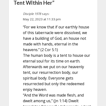
Tent Within Her”
Disciple 1978
says:
May 22, 2023 at 11:33 pm
“For we know that if our earthly house
of this tabernacle were dissolved, we
have a building of God, an house not
made with hands, eternal in the
heavens.” (2 Cor 5:1)
The human body is a tent to house our
eternal soul for its time on earth.
Afterwards we put on our heavenly
tent, our resurrection body, our
spiritual body. Everyone gets
resurrected but only the redeemed
enjoy heaven.
“And the Word was made flesh, and
dwelt among us,” (Jn 1:14) Dwelt