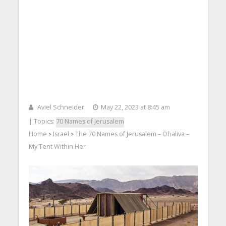
Aviel Schneider
May 22, 2023 at 8:45 am
| Topics:
70 Names of Jerusalem
Home
Israel
The 70 Names of Jerusalem – Ohaliva –
>
>
My Tent Within Her