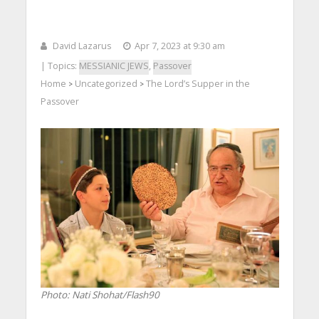
David Lazarus
Apr 7, 2023 at 9:30 am
| Topics:
MESSIANIC JEWS
,
Passover
Home
Uncategorized
The Lord’s Supper in the
>
>
Passover
Photo: Nati Shohat/Flash90