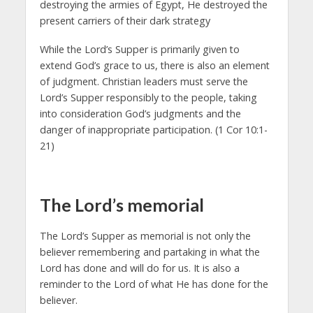
destroying the armies of Egypt, He destroyed the
present carriers of their dark strategy
While the Lord’s Supper is primarily given to
extend God’s grace to us, there is also an element
of judgment. Christian leaders must serve the
Lord’s Supper responsibly to the people, taking
into consideration God’s judgments and the
danger of inappropriate participation. (1 Cor 10:1-
21)
The Lord’s memorial
The Lord’s Supper as memorial is not only the
believer remembering and partaking in what the
Lord has done and will do for us. It is also a
reminder to the Lord of what He has done for the
believer.