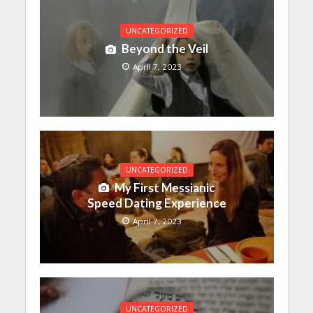
UNCATEGORIZED
Beyond the Veil
April 7, 2023
UNCATEGORIZED
My First Messianic
Speed Dating Experience
April 7, 2023
UNCATEGORIZED