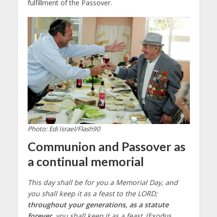
fulfillment of the Passover.
Photo: Edi Israel/Flash90
Communion and Passover as
a continual memorial
This day shall be for you a Memorial Day, and
you shall keep it as a feast to the LORD;
throughout your generations, as a statute
forever
, you shall keep it as a feast.
(Exodus