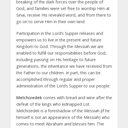
breaking of the dark forces over the people of
God, and families were set free to worship Him at
Sinai, receive His revealed word, and from there to
go on to serve Him in their own land.
Participation in the Lord’s Supper releases and
empowers us to live in the present and future
Kingdom to God. Through the Messiah we are
enabled to fulfill our responsibilities before God,
including passing on His heritage to future
generations, the inheritance we have received from
the Father to our children. In part, this can be
accomplished through regular and proper
administration of the Lord’s Supper to our people.
Melchizedek
comes with bread and wine after the
defeat of the kings who kidnapped Lot.
Melchizedek is a foreshadow of the Messiah (if he
himself is not an appearance of the Messiah) who
comes to meet Abraham and blesses him. The