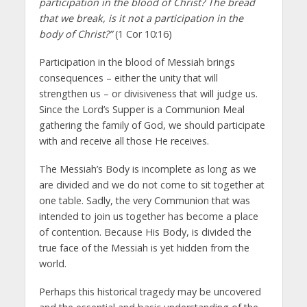
participation in the blood of Christ? The bread
that we break, is it not a participation in the
body of Christ?”
(1 Cor 10:16)
Participation in the blood of Messiah brings
consequences – either the unity that will
strengthen us – or divisiveness that will judge us.
Since the Lord’s Supper is a Communion Meal
gathering the family of God, we should participate
with and receive all those He receives.
The Messiah’s Body is incomplete as long as we
are divided and we do not come to sit together at
one table. Sadly, the very Communion that was
intended to join us together has become a place
of contention. Because His Body, is divided the
true face of the Messiah is yet hidden from the
world.
Perhaps this historical tragedy may be uncovered