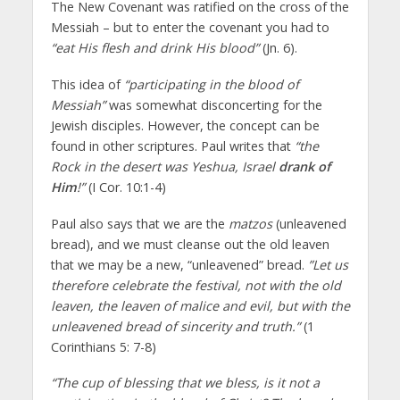
The New Covenant was ratified on the cross of the
Messiah – but to enter the covenant you had to
“eat His flesh and drink His blood”
(Jn. 6).
This idea of
“participating in the blood of
Messiah”
was somewhat disconcerting for the
Jewish disciples. However, the concept can be
found in other scriptures. Paul writes that
“the
Rock in the desert was Yeshua, Israel
drank of
Him
!”
(I Cor. 10:1-4)
Paul also says that we are the
matzos
(unleavened
bread), and we must cleanse out the old leaven
that we may be a new, “unleavened” bread.
”Let us
therefore celebrate the festival, not with the old
leaven, the leaven of malice and evil, but with the
unleavened bread of sincerity and truth.”
(1
Corinthians 5: 7-8)
“The cup of blessing that we bless, is it not a