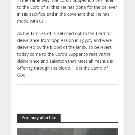
In the same way, the Lord’s Supper is a reminder
to the Lord of all that He has done for the believer
in His sacrifice and in the covenant that He has
made with us.
As the families of Israel cried out to the Lord for
deliverance from oppression in Egypt, and were
delivered by the blood of the lamb, so believers
today come to the Lord’s Supper to receive the
deliverance and salvation that Messiah Yeshua is
offering through His blood. He is the Lamb of
God.
You may also like