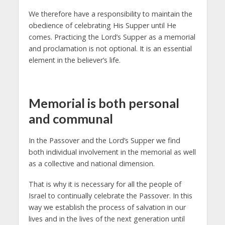
We therefore have a responsibility to maintain the
obedience of celebrating His Supper until He
comes. Practicing the Lord’s Supper as a memorial
and proclamation is not optional. It is an essential
element in the believer’s life.
Memorial is both personal
and communal
In the Passover and the Lord’s Supper we find
both individual involvement in the memorial as well
as a collective and national dimension.
That is why it is necessary for all the people of
Israel to continually celebrate the Passover. In this
way we establish the process of salvation in our
lives and in the lives of the next generation until