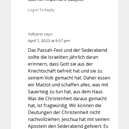
Log In To Reply
hdfuerst
says:
April 7, 2023 at 9:57 pm
Das Passah-Fest und der Sederabend
sollte die Israeliten jährlich daran
erinnern, dass Gott sie aus der
Knechtschaft befreit hat und sie zu
seinem Volk gemacht hat. Daher essen
wir Matzot und schaffen alles, was mit
Sauerteig zu tun hat, aus dem Haus.
Was die Christenheit daraus gemacht
hat, ist fragwürdig. Wir können die
Deutungen der Christenheit nicht
nachvollziehen. Jeschua hat mit seinen
Aposteln den Sederabend gefeiert. Es