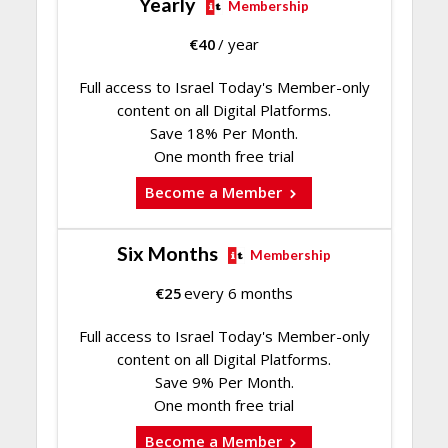
Yearly
Membership
€
40
/ year
Full access to Israel Today's Member-only
content on all Digital Platforms.
Save 18% Per Month.
One month free trial
Become a Member
Six Months
Membership
€
25
every 6 months
Full access to Israel Today's Member-only
content on all Digital Platforms.
Save 9% Per Month.
One month free trial
Become a Member