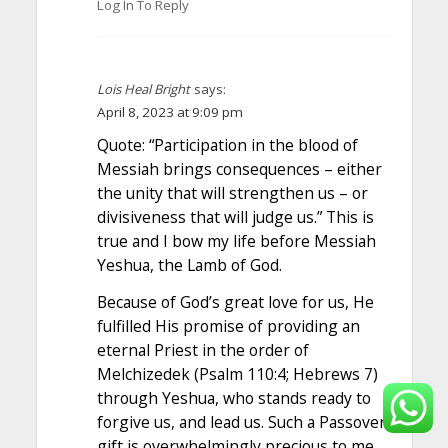
Log In To Reply
Lois Heal Bright
says:
April 8, 2023 at 9:09 pm
Quote: “Participation in the blood of
Messiah brings consequences – either
the unity that will strengthen us – or
divisiveness that will judge us.” This is
true and I bow my life before Messiah
Yeshua, the Lamb of God.
Because of God’s great love for us, He
fulfilled His promise of providing an
eternal Priest in the order of
Melchizedek (Psalm 110:4; Hebrews 7)
through Yeshua, who stands ready to
forgive us, and lead us. Such a Passover
gift is overwhelmingly precious to me.