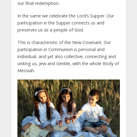
our final redemption.
In the same we celebrate the Lord’s Supper. Our
participation in the Supper connects us and
preserves us as a people of God.
This is characteristic of the New Covenant. Our
participation in Communion is personal and
individual, and yet also collective, connecting and
uniting us, Jew and Gentile, with the whole Body of
Messiah.