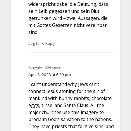
widerspricht dabei die Deutung, dass
sein Leib gegessen und sein Blut
getrunken wird – zwei Aussagen, die
mit Gottes Gesetzen nicht vereinbar
sind.
Log In To Reply
Disciple 1978
says:
April 8, 2023 at 6:39 pm
I can’t understand why Jews can’t
connect Jesus atoning for the sin of
mankind with bunny rabbits, chocolate
eggs, tinsel and Santa Claus. All the
major churches use this imagery to
proclaim God’s salvation to the nations.
They have priests that forgive sins, and