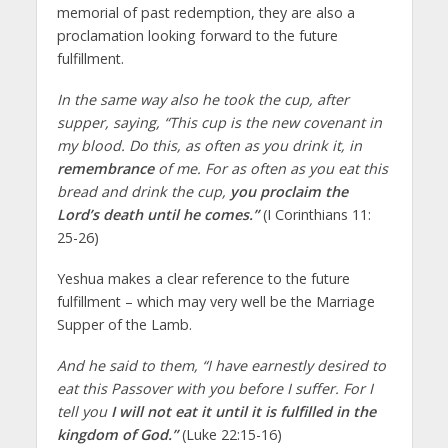
memorial of past redemption, they are also a
proclamation looking forward to the future
fulfillment.
In the same way also he took the cup, after
supper, saying, “This cup is the new covenant in
my blood. Do this, as often as you drink it, in
remembrance
of me. For as often as you eat this
bread and drink the cup,
you proclaim the
Lord’s death until he comes.”
(I Corinthians 11:
25-26)
Yeshua makes a clear reference to the future
fulfillment – which may very well be the Marriage
Supper of the Lamb.
And he said to them, “I have earnestly desired to
eat this Passover with you before I suffer. For I
tell you
I will not eat it until it is fulfilled in the
kingdom of God.”
(Luke 22:15-16)