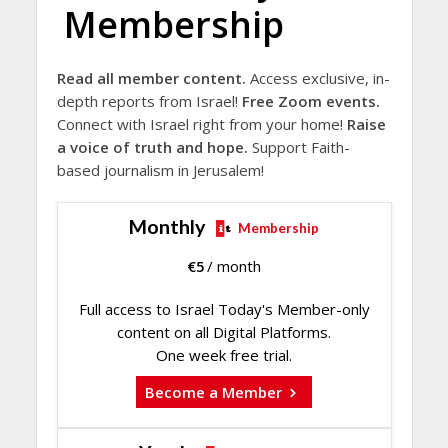
Membership
Read all member content.
Access exclusive, in-
depth reports from Israel!
Free Zoom events.
Connect with Israel right from your home!
Raise
a voice of truth and hope.
Support Faith-
based journalism in Jerusalem!
Monthly
Membership
€
5
/ month
Full access to Israel Today's Member-only
content on all Digital Platforms.
One week free trial.
Become a Member