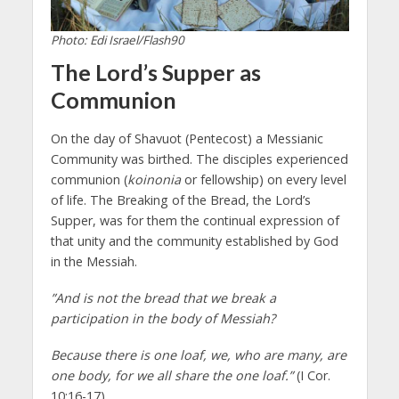
Photo: Edi Israel/Flash90
The Lord’s Supper as
Communion
On the day of Shavuot (Pentecost) a Messianic
Community was birthed. The disciples experienced
communion (
koinonia
or fellowship) on every level
of life. The Breaking of the Bread, the Lord’s
Supper, was for them the continual expression of
that unity and the community established by God
in the Messiah.
”And is not the bread that we break a
participation in the body of Messiah?
Because there is one loaf, we, who are many, are
one body, for we all share the one loaf.”
(I Cor.
10:16-17)