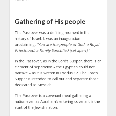
Gathering of His people
The Passover was a defining moment in the
history of Israel. It was an inauguration
proclaiming,
“You are the people of God, a Royal
Priesthood, a Family Sanctified
(set apart).”
In the Passover, as in the Lord’s Supper, there is an
element of separation – the Egyptian could not
partake – as it is written in Exodus 12. The Lord’s
Supper is intended to call out and separate those
dedicated to Messiah.
The Passover is a covenant meal gathering a
nation even as Abraham’s entering covenant is the
start of the Jewish nation.