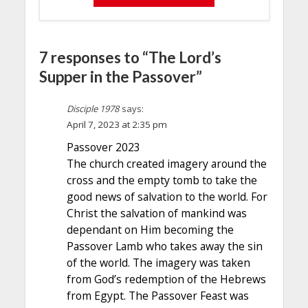
7 responses to “The Lord’s
Supper in the Passover”
Disciple 1978
says:
April 7, 2023 at 2:35 pm
Passover 2023
The church created imagery around the
cross and the empty tomb to take the
good news of salvation to the world. For
Christ the salvation of mankind was
dependant on Him becoming the
Passover Lamb who takes away the sin
of the world. The imagery was taken
from God’s redemption of the Hebrews
from Egypt. The Passover Feast was