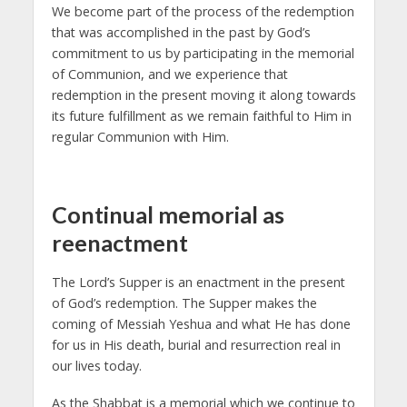
We become part of the process of the redemption
that was accomplished in the past by God’s
commitment to us by participating in the memorial
of Communion, and we experience that
redemption in the present moving it along towards
its future fulfillment as we remain faithful to Him in
regular Communion with Him.
Continual memorial as
reenactment
The Lord’s Supper is an enactment in the present
of God’s redemption. The Supper makes the
coming of Messiah Yeshua and what He has done
for us in His death, burial and resurrection real in
our lives today.
As the Shabbat is a memorial which we continue to