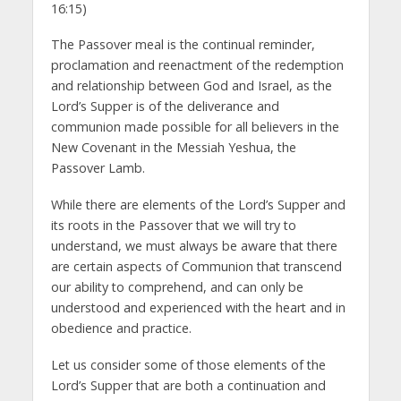
16:15)
The Passover meal is the continual reminder,
proclamation and reenactment of the redemption
and relationship between God and Israel, as the
Lord’s Supper is of the deliverance and
communion made possible for all believers in the
New Covenant in the Messiah Yeshua, the
Passover Lamb.
While there are elements of the Lord’s Supper and
its roots in the Passover that we will try to
understand, we must always be aware that there
are certain aspects of Communion that transcend
our ability to comprehend, and can only be
understood and experienced with the heart and in
obedience and practice.
Let us consider some of those elements of the
Lord’s Supper that are both a continuation and