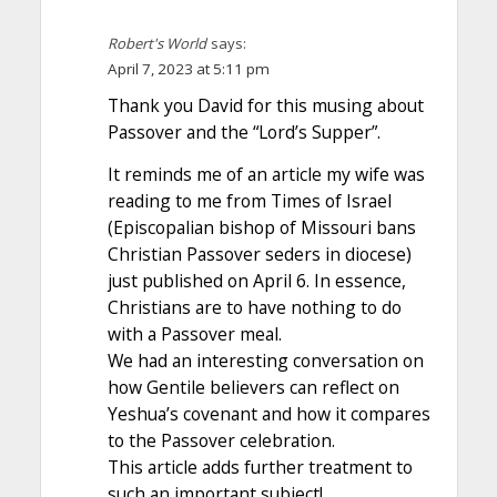
Robert's World
says:
April 7, 2023 at 5:11 pm
Thank you David for this musing about
Passover and the “Lord’s Supper”.
It reminds me of an article my wife was
reading to me from Times of Israel
(Episcopalian bishop of Missouri bans
Christian Passover seders in diocese)
just published on April 6. In essence,
Christians are to have nothing to do
with a Passover meal.
We had an interesting conversation on
how Gentile believers can reflect on
Yeshua’s covenant and how it compares
to the Passover celebration.
This article adds further treatment to
such an important subject!