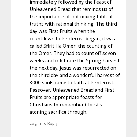
immediately followed by the Feast of
Unleavened Bread that reminds us of
the importance of not mixing biblical
truths with rational thinking. The third
day was First Fruits when the
countdown to Pentecost began, it was
called Sfirit Ha Omer, the counting of
the Omer. They had to count off seven
weeks and celebrate the Spring harvest
the next day. Jesus was resurrected on
the third day and a wonderful harvest of
3000 souls came to faith at Pentecost.
Passover, Unleavened Bread and First
Fruits are appropriate feasts for
Christians to remember Christ’s
atoning sacrifice through.
Log In To Reply