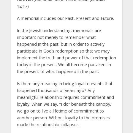
12:17)
A memorial includes our Past, Present and Future.
In the Jewish understanding, memorials are
important not merely to remember what
happened in the past, but in order to actively
participate in God’s redemption so that we may
implement the truth and power of that redemption
today in the present. We all become partakers in
the present of what happened in the past.
Is there any meaning in being loyal to events that
happened thousands of years ago? Any
meaningful relationship requires commitment and
loyalty. When we say, “I do” beneath the canopy,
we go on to live a lifetime of commitment to
another person. Without loyalty to the promises
made the relationship collapses.