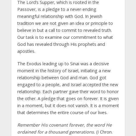
The Lord’s Supper, which is rooted in the
Passover, is a pledge to a never-ending
meaningful relationship with God. In Jewish
tradition we are not given an idea or principle to
believe in but a call to commit to revealed truth.
Our task is to examine our commitment to what
God has revealed through His prophets and
apostles.
The Exodus leading up to Sinai was a decisive
moment in the history of Israel, initiating a new
relationship between God and man. God got
engaged to a people, and Israel accepted the new
relationship. Each partner gave their word to honor
the other. A pledge that goes on forever. It is given
in a moment, but it does not vanish. It is a moment
that determines the entire course of our lives.
Remember His covenant forever, the word He
ordained for a thousand generations.
(I Chron.