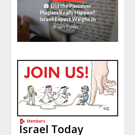
Did the Passover
Plagues Really Happen?
Israeli Expert Weighs In
April 7, 2023
Members
Israel Today