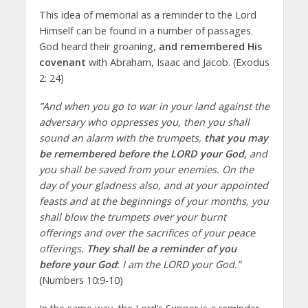
This idea of memorial as a reminder to the Lord
Himself can be found in a number of passages.
God heard their groaning,
and remembered His
covenant
with Abraham, Isaac and Jacob. (Exodus
2: 24)
”And when you go to war in your land against the
adversary who oppresses you, then you shall
sound an alarm with the trumpets,
that you may
be remembered before the LORD your God,
and
you shall be saved from your enemies. On the
day of your gladness also, and at your appointed
feasts and at the beginnings of your months, you
shall blow the trumpets over your burnt
offerings and over the sacrifices of your peace
offerings
.
They shall be a reminder of you
before your God
:
I am the LORD your God.”
(Numbers 10:9-10)