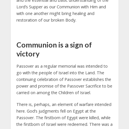
and the essential and basic understanding of the
Lord’s Supper as our Communion with Him and
with one another might bring healing and
restoration of our broken Body.
Communion is a sign of
victory
Passover as a regular memorial was intended to
go with the people of Israel into the Land. The
continuing celebration of Passover establishes the
power and promise of the Passover Sacrifice to be
carried on among the Children of Israel.
There is, perhaps, an element of warfare intended
here. God’s judgments fell on Egypt at the
Passover. The firstborn of Egypt were killed, while
the firstborn of Israel were redeemed. There was a