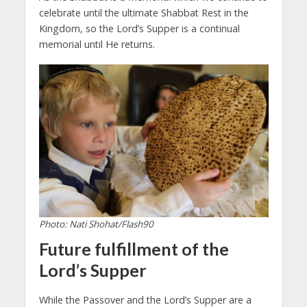
celebrate until the ultimate Shabbat Rest in the
Kingdom, so the Lord’s Supper is a continual
memorial until He returns.
Photo: Nati Shohat/Flash90
Future fulfillment of the
Lord’s Supper
While the Passover and the Lord’s Supper are a