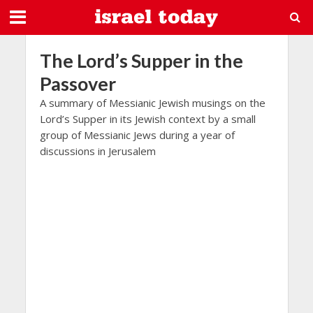
The Lord’s Supper in the
Passover
A summary of Messianic Jewish musings on the
Lord’s Supper in its Jewish context by a small
group of Messianic Jews during a year of
discussions in Jerusalem