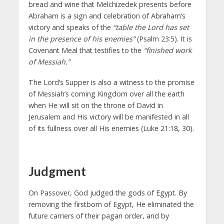
bread and wine that Melchizedek presents before
Abraham is a sign and celebration of Abraham’s
victory and speaks of the
“table the Lord has set
in the presence of his enemies”
(Psalm 23:5). It is
Covenant Meal that testifies to the
“finished work
of Messiah.”
The Lord’s Supper is also a witness to the promise
of Messiah’s coming Kingdom over all the earth
when He will sit on the throne of David in
Jerusalem and His victory will be manifested in all
of its fullness over all His enemies (Luke 21:18, 30).
Judgment
On Passover, God judged the gods of Egypt. By
removing the firstborn of Egypt, He eliminated the
future carriers of their pagan order, and by