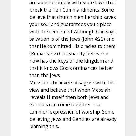
are able to comply with State laws that
break the Ten Commandments. Some
believe that church membership saves
your soul and guarantees you a place
with the redeemed. Although God says
salvation is of the Jews (John 4:22) and
that He committed His oracles to them
(Romans 3:2) Christianity believes it
now has the keys of the kingdom and
that it knows God’s ordinances better
than the Jews.
Messianic believers disagree with this
view and believe that when Messiah
reveals Himself then both Jews and
Gentiles can come together in a
common expression of worship. Some
believing Jews and Gentiles are already
learning this.