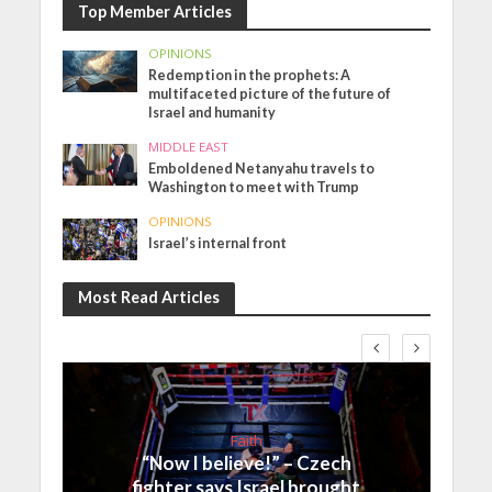
Top Member Articles
OPINIONS
Redemption in the prophets: A
multifaceted picture of the future of
Israel and humanity
MIDDLE EAST
Emboldened Netanyahu travels to
Washington to meet with Trump
OPINIONS
Israel’s internal front
Most Read Articles
Faith
“Now I believe!” – Czech
fighter says Israel brought