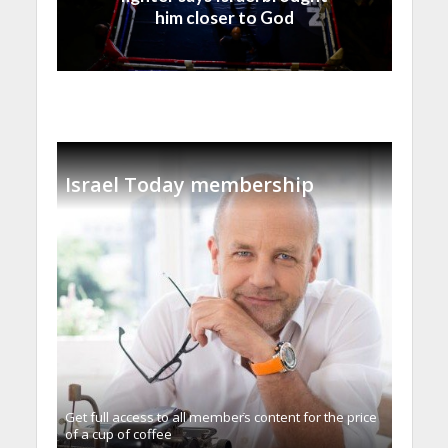
him closer to God
Israel Today membership
Get full access to all memberֿs content for the price
of a cup of coffee