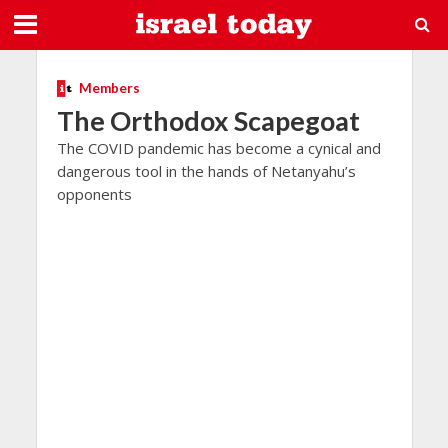
Members
The Orthodox Scapegoat
The COVID pandemic has become a cynical and
dangerous tool in the hands of Netanyahu’s
opponents