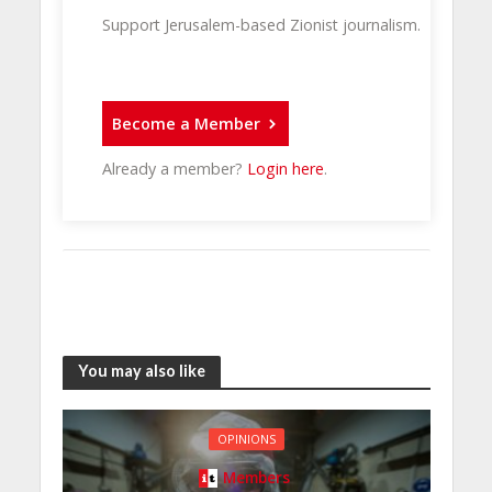
Support Jerusalem-based Zionist journalism.
Become a Member
Already a member?
Login here
.
You may also like
OPINIONS
Members