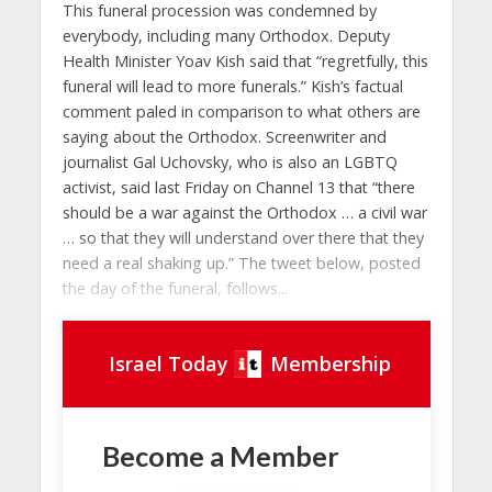
This funeral procession was condemned by
everybody, including many Orthodox. Deputy
Health Minister Yoav Kish said that “regretfully, this
funeral will lead to more funerals.” Kish’s factual
comment paled in comparison to what others are
saying about the Orthodox. Screenwriter and
journalist Gal Uchovsky, who is also an LGBTQ
activist, said last Friday on Channel 13 that “there
should be a war against the Orthodox … a civil war
… so that they will understand over there that they
need a real shaking up.” The tweet below, posted
the day of the funeral, follows...
Israel Today
Membership
Become a Member