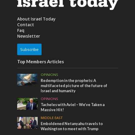
About Israel Today
Contact
Faq
Newsletter
Subscribe
Top Members Articles
OPINIONS
Redemption in the prophets: A
multifaceted picture of the future of
Israel and humanity
OPINIONS
Tacheles with Aviel – We’ve Taken a
Massive Hit!
MIDDLE EAST
Emboldened Netanyahu travels to
Washington to meet with Trump