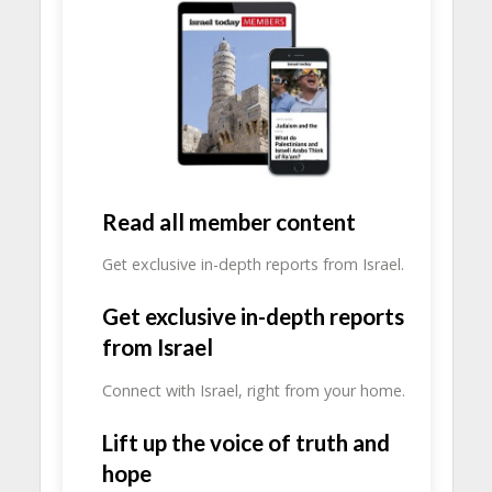
Read all member content
Get exclusive in-depth reports from Israel.
Get exclusive in-depth reports
from Israel
Connect with Israel, right from your home.
Lift up the voice of truth and
hope