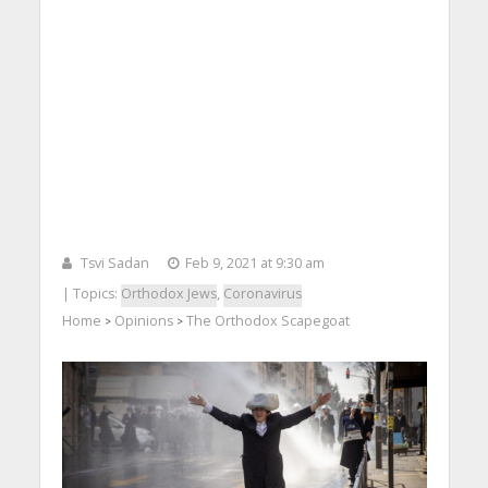
Tsvi Sadan
Feb 9, 2021 at 9:30 am
| Topics:
Orthodox Jews
,
Coronavirus
Home
Opinions
The Orthodox Scapegoat
>
>