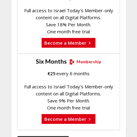
Full access to Israel Today's Member-only
content on all Digital Platforms.
Save 18% Per Month.
One month free trial
Become a Member
Six Months
Membership
€
25
every 6 months
Full access to Israel Today's Member-only
content on all Digital Platforms.
Save 9% Per Month.
One month free trial
Become a Member