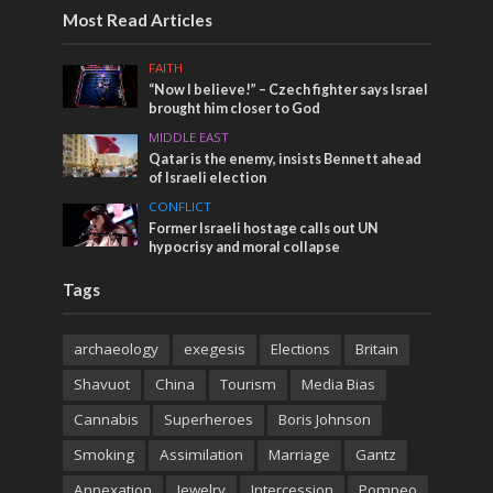
Most Read Articles
FAITH
“Now I believe!” – Czech fighter says Israel
brought him closer to God
MIDDLE EAST
Qatar is the enemy, insists Bennett ahead
of Israeli election
CONFLICT
Former Israeli hostage calls out UN
hypocrisy and moral collapse
Tags
archaeology
exegesis
Elections
Britain
Shavuot
China
Tourism
Media Bias
Cannabis
Superheroes
Boris Johnson
Smoking
Assimilation
Marriage
Gantz
Annexation
Jewelry
Intercession
Pompeo