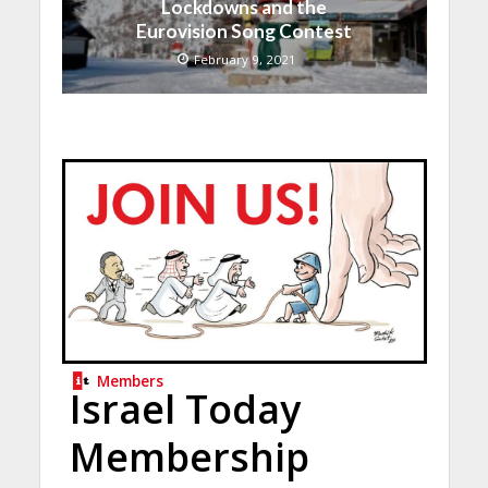
Lockdowns and the
Eurovision Song Contest
February 9, 2021
Members
Israel Today
Membership