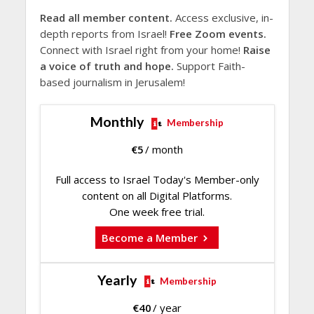
Read all member content.
Access exclusive, in-
depth reports from Israel!
Free Zoom events.
Connect with Israel right from your home!
Raise
a voice of truth and hope.
Support Faith-
based journalism in Jerusalem!
Monthly
Membership
€
5
/ month
Full access to Israel Today's Member-only
content on all Digital Platforms.
One week free trial.
Become a Member
Yearly
Membership
€
40
/ year