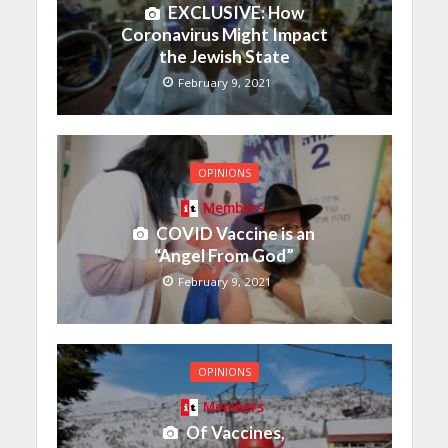
EXCLUSIVE: How
Coronavirus Might Impact
the Jewish State
February 9, 2021
OPINIONS
Members
COVID Vaccine is an
“Angel From God”
February 9, 2021
OPINIONS
Members
Of Vaccines,