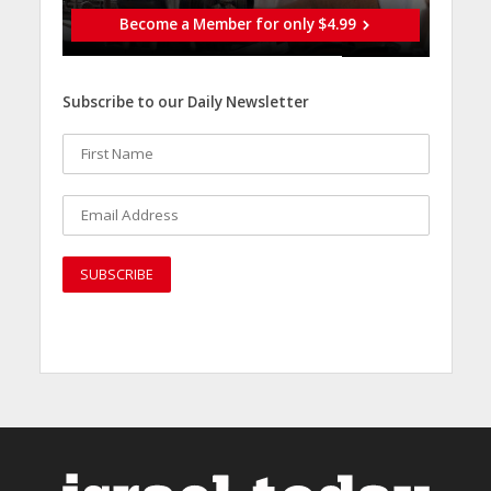
Become a Member for only $4.99
Subscribe to our Daily Newsletter