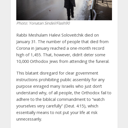
Photo: Yonatan Sindel/Flash90
Rabbi Meshulam Halevi Soloveitchik died on
January 31. The number of people that died from
Corona in January reached a one-month record
high of 1,455. That, however, didn’t deter some
10,000 Orthodox Jews from attending the funeral.
This blatant disregard for clear government
instructions prohibiting public assembly for any
purpose enraged many Israelis who just don’t
understand why, of all people, the Orthodox fail to
adhere to the biblical commandment to “watch
yourselves very carefully” (Deut. 4:15), which
essentially means to not put your life at risk
unnecessarily.