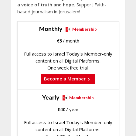
a voice of truth and hope.
Support Faith-
based journalism in Jerusalem!
Monthly
Membership
€
5
/ month
Full access to Israel Today's Member-only
content on all Digital Platforms.
One week free trial.
Become a Member
Yearly
Membership
€
40
/ year
Full access to Israel Today's Member-only
content on all Digital Platforms.