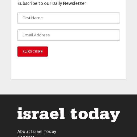
Subscribe to our Daily Newsletter
About Israel Today