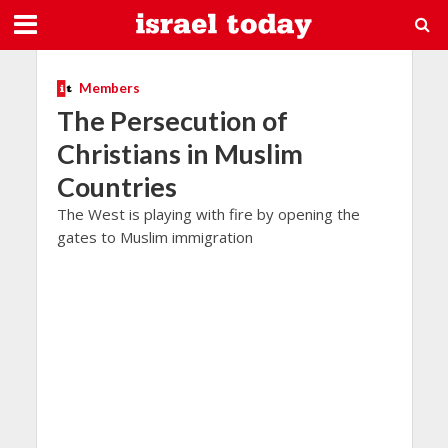
Members
The Persecution of
Christians in Muslim
Countries
The West is playing with fire by opening the
gates to Muslim immigration