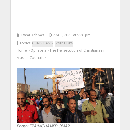
Rami Dabbas
Apr 6, 2020 at 5:26 pm
| Topics:
CHRISTIANS
,
Sharia Law
Home
Opinions
The Persecution of Christians in
>
>
Muslim Countries
Photo: EPA/MOHAMED OMAR