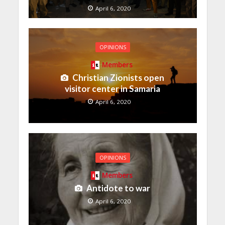
April 6, 2020
OPINIONS
Members
Christian Zionists open
visitor center in Samaria
April 6, 2020
OPINIONS
Members
Antidote to war
April 6, 2020