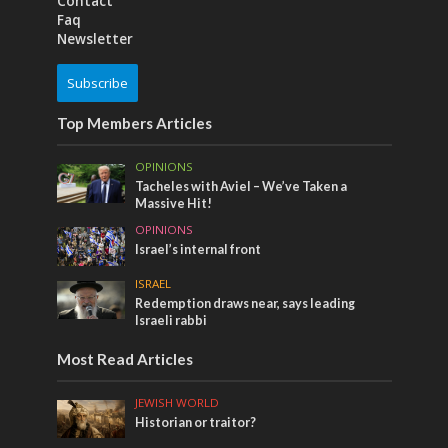
Contact
Faq
Newsletter
Subscribe
Top Members Articles
OPINIONS
Tacheles with Aviel – We’ve Taken a
Massive Hit!
OPINIONS
Israel’s internal front
ISRAEL
Redemption draws near, says leading
Israeli rabbi
Most Read Articles
JEWISH WORLD
Historian or traitor?