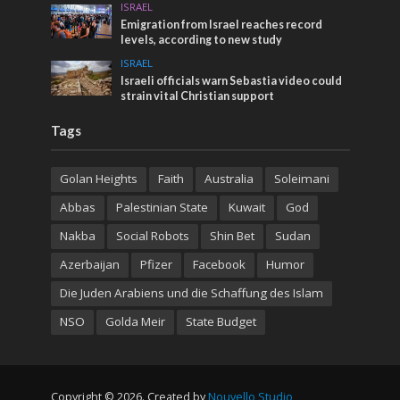
ISRAEL
Emigration from Israel reaches record
levels, according to new study
ISRAEL
Israeli officials warn Sebastia video could
strain vital Christian support
Tags
Golan Heights
Faith
Australia
Soleimani
Abbas
Palestinian State
Kuwait
God
Nakba
Social Robots
Shin Bet
Sudan
Azerbaijan
Pfizer
Facebook
Humor
Die Juden Arabiens und die Schaffung des Islam
NSO
Golda Meir
State Budget
Copyright © 2026. Created by
Nouvello Studio