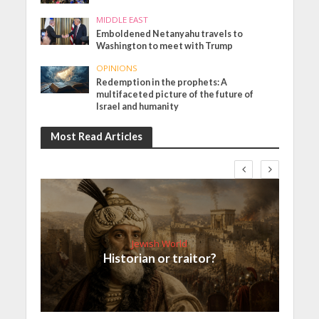
MIDDLE EAST
Emboldened Netanyahu travels to
Washington to meet with Trump
OPINIONS
Redemption in the prophets: A
multifaceted picture of the future of
Israel and humanity
Most Read Articles
Jewish World
Historian or traitor?