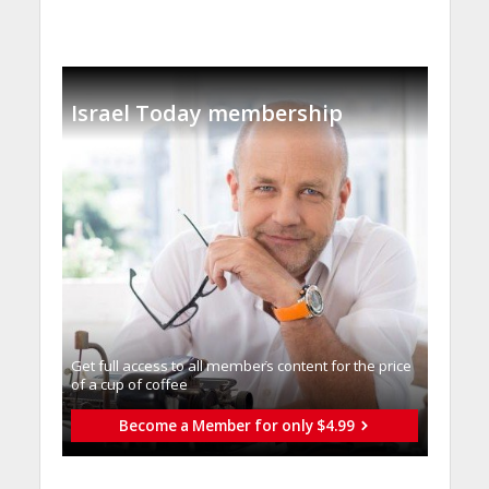
Israel Today membership
Get full access to all memberֿs content for the price
of a cup of coffee
Become a Member for only $4.99