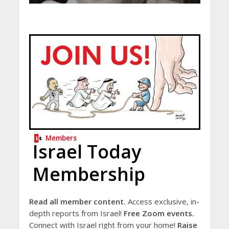
Members
Israel Today
Membership
Read all member content.
Access exclusive, in-
depth reports from Israel!
Free Zoom events.
Connect with Israel right from your home!
Raise