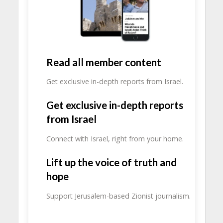
Read all member content
Get exclusive in-depth reports from Israel.
Get exclusive in-depth reports
from Israel
Connect with Israel, right from your home.
Lift up the voice of truth and
hope
Support Jerusalem-based Zionist journalism.