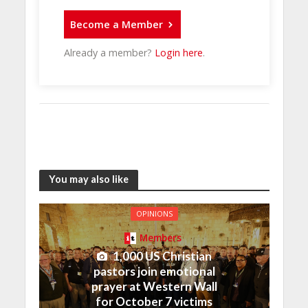
Become a Member
Already a member?
Login here
.
You may also like
OPINIONS
Members
1,000 US Christian
pastors join emotional
prayer at Western Wall
for October 7 victims