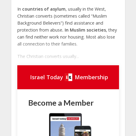
In
countries of asylum
, usually in the West,
Christian converts (sometimes called “Muslim
Background Believers”) find assistance and
protection from abuse
. In Muslim societies
, they
can find neither work nor housing. Most also lose
all connection to their families.
The Christian converts usually...
Israel Today
Membership
Become a Member