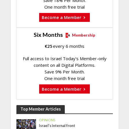
Save 18% Per Month.
One month free trial
Become a Member
Six Months
Membership
€
25
every 6 months
Full access to Israel Today's Member-only
content on all Digital Platforms.
Save 9% Per Month.
One month free trial
Become a Member
Top Member Articles
OPINIONS
Israel’s internal front