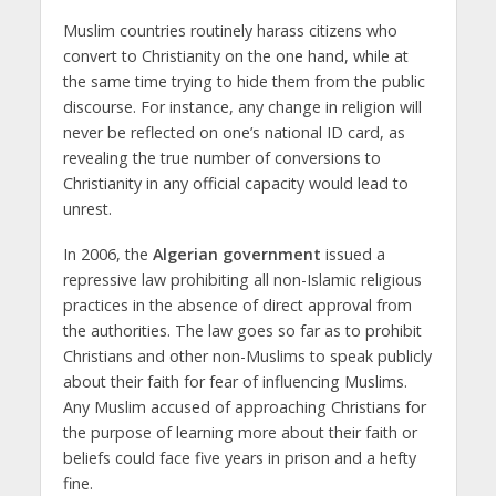
Muslim countries routinely harass citizens who
convert to Christianity on the one hand, while at
the same time trying to hide them from the public
discourse. For instance, any change in religion will
never be reflected on one’s national ID card, as
revealing the true number of conversions to
Christianity in any official capacity would lead to
unrest.
In 2006, the
Algerian government
issued a
repressive law prohibiting all non-Islamic religious
practices in the absence of direct approval from
the authorities. The law goes so far as to prohibit
Christians and other non-Muslims to speak publicly
about their faith for fear of influencing Muslims.
Any Muslim accused of approaching Christians for
the purpose of learning more about their faith or
beliefs could face five years in prison and a hefty
fine.